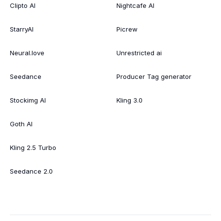
Clipto AI
Nightcafe AI
StarryAI
Picrew
Neural.love
Unrestricted ai
Seedance
Producer Tag generator
Stockimg AI
Kling 3.0
Goth AI
Kling 2.5 Turbo
Seedance 2.0