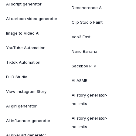
AI script generator
Decoherence AI
AI cartoon video generator
Clip Studio Paint
Image to Video AI
Veo3 Fast
YouTube Automation
Nano Banana
Tiktok Automation
Sackboy PFP
D-ID Studio
AI ASMR
View Instagram Story
AI story generator-
no limits
AI girl generator
AI story generator-
AI influencer generator
no limits
AI pixel art generator