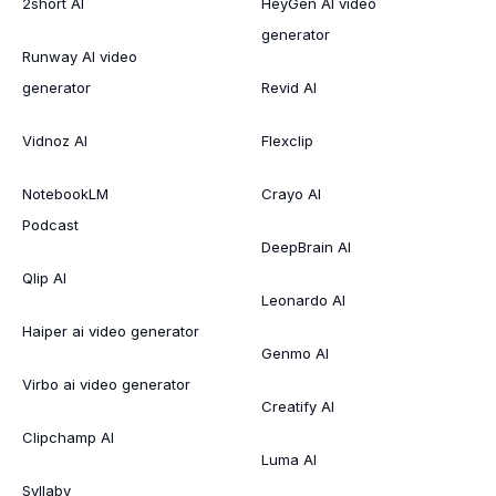
2short AI
HeyGen AI video
generator
Runway AI video
generator
Revid AI
Vidnoz AI
Flexclip
NotebookLM
Crayo AI
Podcast
DeepBrain AI
Qlip AI
Leonardo AI
Haiper ai video generator
Genmo AI
Virbo ai video generator
Creatify AI
Clipchamp AI
Luma AI
Syllaby