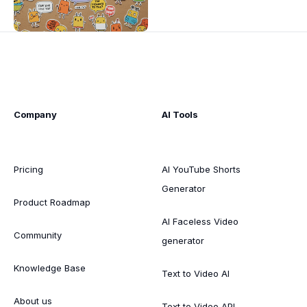
Company
AI Tools
Pricing
AI YouTube Shorts
Generator
Product Roadmap
AI Faceless Video
Community
generator
Knowledge Base
Text to Video AI
About us
Text to Video API