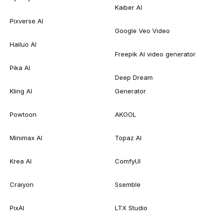
Kaiber AI
Pixverse AI
Google Veo Video
Hailuo AI
Freepik AI video generator
Pika AI
Deep Dream
Kling AI
Generator
Powtoon
AKOOL
Minimax AI
Topaz AI
Krea AI
ComfyUI
Craiyon
Ssemble
PixAI
LTX Studio