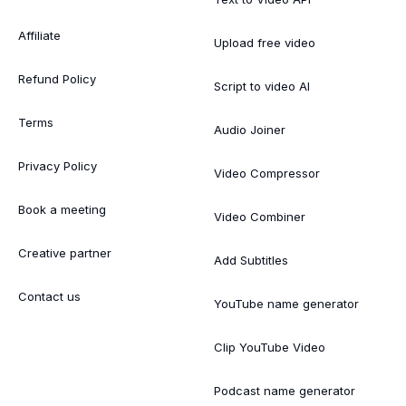
Affiliate
Upload free video
Refund Policy
Script to video AI
Terms
Audio Joiner
Privacy Policy
Video Compressor
Book a meeting
Video Combiner
Creative partner
Add Subtitles
Contact us
YouTube name generator
Clip YouTube Video
Podcast name generator