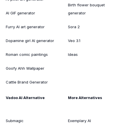
Birth flower bouquet
AI GIF generator
generator
Furry AI art generator
Sora 2
Dopamine girl AI generator
Veo 3.1
Roman comic paintings
Ideas
Goofy Ahh Wallpaper
Cattle Brand Generator
Vadoo AI Alternative
More Alternatives
Submagic
Exemplary AI