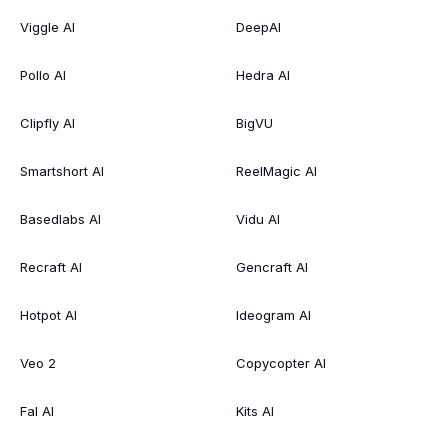
Viggle AI
DeepAI
Pollo AI
Hedra AI
Clipfly AI
BigVU
Smartshort AI
ReelMagic AI
Basedlabs AI
Vidu AI
Recraft AI
Gencraft AI
Hotpot AI
Ideogram AI
Veo 2
Copycopter AI
Fal AI
Kits AI