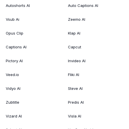
Autoshorts AI
Auto Captions AI
Vsub Ai
Zeemo AI
Opus Clip
Klap AI
Captions AI
Capcut
Pictory AI
Invideo AI
Veed.io
Fliki AI
Vidyo AI
Steve AI
Zubtitle
Predis AI
Vizard AI
Visla AI