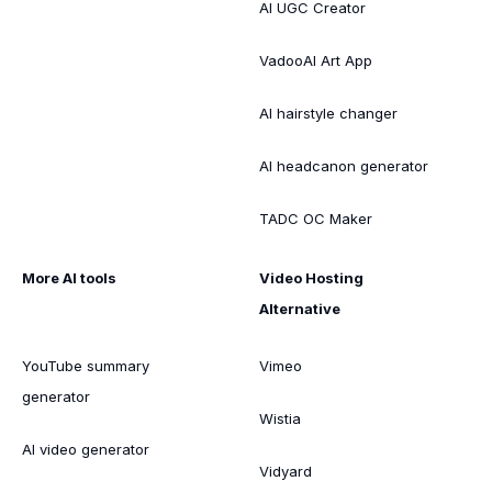
AI UGC Creator
VadooAI Art App
AI hairstyle changer
AI headcanon generator
TADC OC Maker
More AI tools
Video Hosting
Alternative
YouTube summary
Vimeo
generator
Wistia
AI video generator
Vidyard