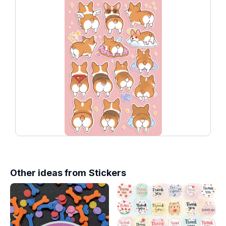
Other ideas from
Stickers