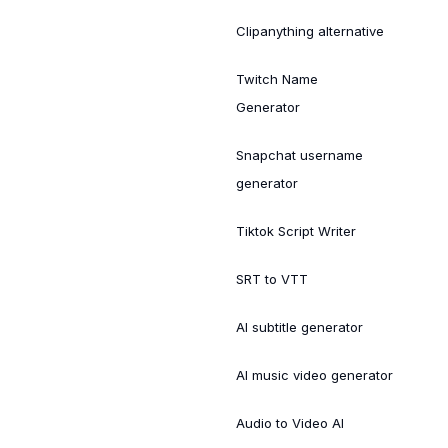
Clipanything alternative
Twitch Name
Generator
Snapchat username
generator
Tiktok Script Writer
SRT to VTT
AI subtitle generator
AI music video generator
Audio to Video AI