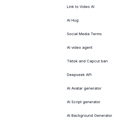
Link to Video AI
AI Hug
Social Media Terms
AI video agent
Tiktok and Capcut ban
Deepseek API
AI Avatar generator
AI Script generator
AI Background Generator