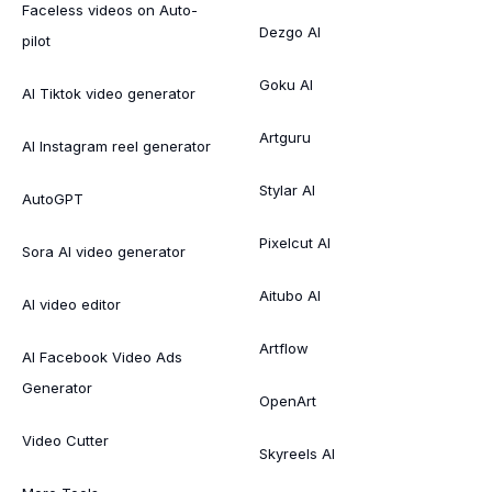
Faceless videos on Auto-
Dezgo AI
pilot
Goku AI
AI Tiktok video generator
Artguru
AI Instagram reel generator
Stylar AI
AutoGPT
Pixelcut AI
Sora AI video generator
Aitubo AI
AI video editor
Artflow
AI Facebook Video Ads
Generator
OpenArt
Video Cutter
Skyreels AI