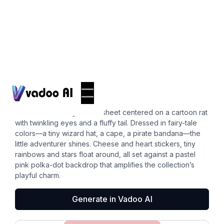
Stickers
corgi butt
Picture a charming sticker sheet centered on a cartoon rat
with twinkling eyes and a fluffy tail. Dressed in fairy-tale
colors—a tiny wizard hat, a cape, a pirate bandana—the
little adventurer shines. Cheese and heart stickers, tiny
rainbows and stars float around, all set against a pastel
pink polka-dot backdrop that amplifies the collection’s
playful charm.
Generate in Vadoo AI