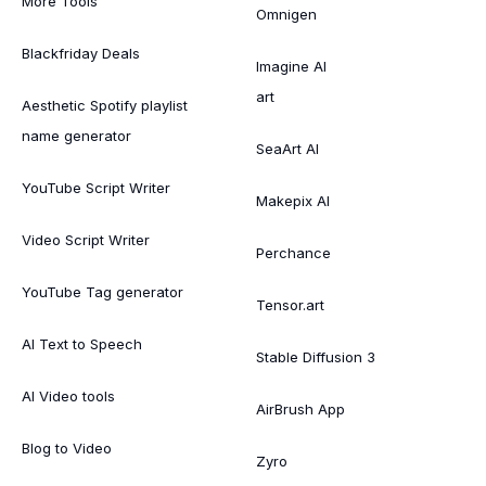
More Tools
Omnigen
Blackfriday Deals
Imagine AI
art
Aesthetic Spotify playlist
name generator
SeaArt AI
YouTube Script Writer
Makepix AI
Video Script Writer
Perchance
YouTube Tag generator
Tensor.art
AI Text to Speech
Stable Diffusion 3
AI Video tools
AirBrush App
Blog to Video
Zyro