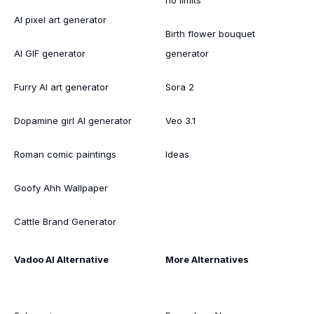
AI pixel art generator
Birth flower bouquet
AI GIF generator
generator
Furry AI art generator
Sora 2
Dopamine girl AI generator
Veo 3.1
Roman comic paintings
Ideas
Goofy Ahh Wallpaper
Cattle Brand Generator
Vadoo AI Alternative
More Alternatives