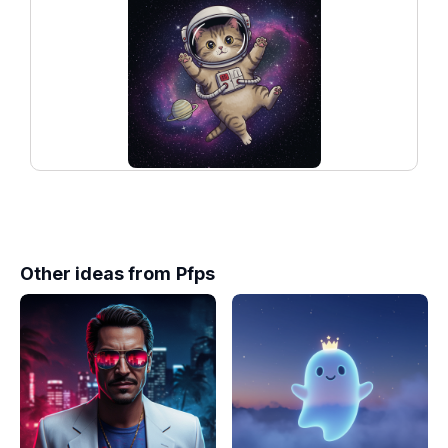
Other ideas from
Pfps