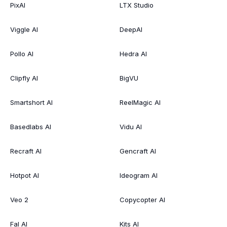
PixAI
LTX Studio
Viggle AI
DeepAI
Pollo AI
Hedra AI
Clipfly AI
BigVU
Smartshort AI
ReelMagic AI
Basedlabs AI
Vidu AI
Recraft AI
Gencraft AI
Hotpot AI
Ideogram AI
Veo 2
Copycopter AI
Fal AI
Kits AI