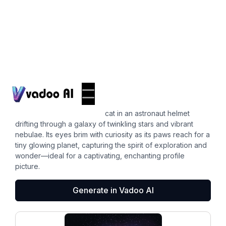
Pfps
cat pfp
A whimsical illustration of a cat in an astronaut helmet
drifting through a galaxy of twinkling stars and vibrant
nebulae. Its eyes brim with curiosity as its paws reach for a
tiny glowing planet, capturing the spirit of exploration and
wonder—ideal for a captivating, enchanting profile
picture.
Generate in Vadoo AI