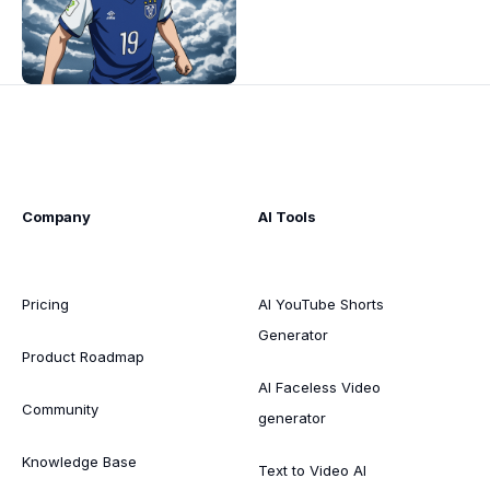
Company
AI Tools
Pricing
AI YouTube Shorts
Generator
Product Roadmap
AI Faceless Video
Community
generator
Knowledge Base
Text to Video AI