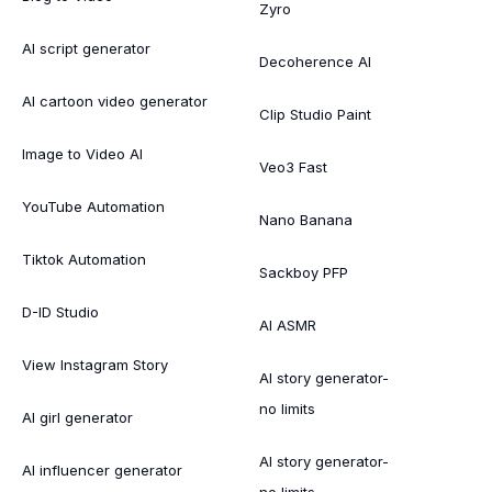
Zyro
AI script generator
Decoherence AI
AI cartoon video generator
Clip Studio Paint
Image to Video AI
Veo3 Fast
YouTube Automation
Nano Banana
Tiktok Automation
Sackboy PFP
D-ID Studio
AI ASMR
View Instagram Story
AI story generator-
no limits
AI girl generator
AI story generator-
AI influencer generator
no limits