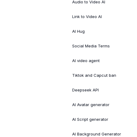
Audio to Video AI
Link to Video AI
AI Hug
Social Media Terms
AI video agent
Tiktok and Capcut ban
Deepseek API
AI Avatar generator
AI Script generator
AI Background Generator