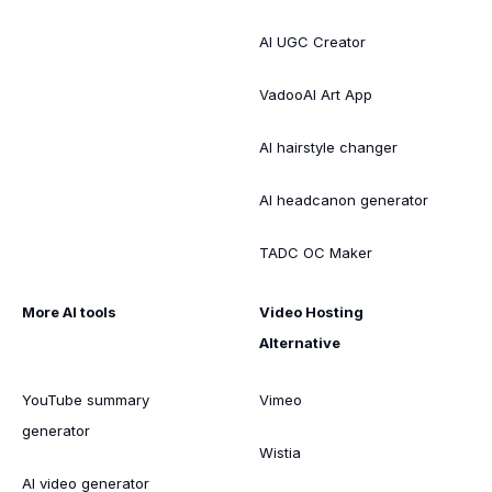
AI UGC Creator
VadooAI Art App
AI hairstyle changer
AI headcanon generator
TADC OC Maker
More AI tools
Video Hosting
Alternative
YouTube summary
Vimeo
generator
Wistia
AI video generator