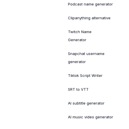
Podcast name generator
Clipanything alternative
Twitch Name
Generator
Snapchat username
generator
Tiktok Script Writer
SRT to VTT
AI subtitle generator
AI music video generator