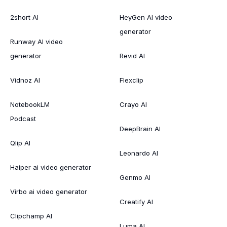
2short AI
HeyGen AI video
generator
Runway AI video
generator
Revid AI
Vidnoz AI
Flexclip
NotebookLM
Crayo AI
Podcast
DeepBrain AI
Qlip AI
Leonardo AI
Haiper ai video generator
Genmo AI
Virbo ai video generator
Creatify AI
Clipchamp AI
Luma AI