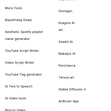
More Tools
Omnigen
Blackfriday Deals
Imagine AI
art
Aesthetic Spotify playlist
name generator
SeaArt AI
YouTube Script Writer
Makepix AI
Video Script Writer
Perchance
YouTube Tag generator
Tensor.art
AI Text to Speech
Stable Diffusion 3
AI Video tools
AirBrush App
Blog to Video