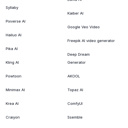
Syllaby
Kaiber AI
Pixverse AI
Google Veo Video
Hailuo AI
Freepik AI video generator
Pika AI
Deep Dream
Kling AI
Generator
Powtoon
AKOOL
Minimax AI
Topaz AI
Krea AI
ComfyUI
Craiyon
Ssemble