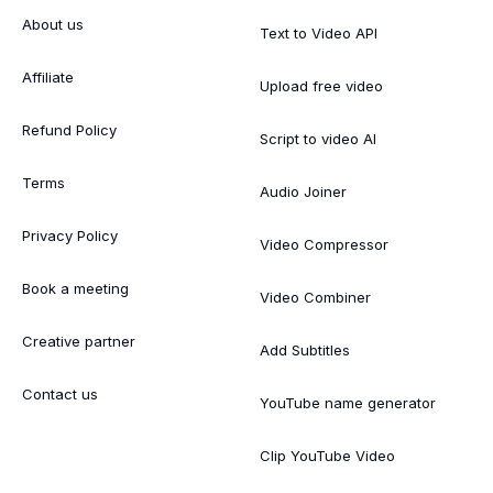
About us
Text to Video API
Affiliate
Upload free video
Refund Policy
Script to video AI
Terms
Audio Joiner
Privacy Policy
Video Compressor
Book a meeting
Video Combiner
Creative partner
Add Subtitles
Contact us
YouTube name generator
Clip YouTube Video