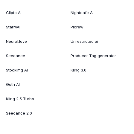
Clipto AI
Nightcafe AI
StarryAI
Picrew
Neural.love
Unrestricted ai
Seedance
Producer Tag generator
Stockimg AI
Kling 3.0
Goth AI
Kling 2.5 Turbo
Seedance 2.0