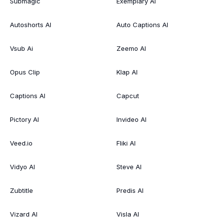
Submagic
Exemplary AI
Autoshorts AI
Auto Captions AI
Vsub Ai
Zeemo AI
Opus Clip
Klap AI
Captions AI
Capcut
Pictory AI
Invideo AI
Veed.io
Fliki AI
Vidyo AI
Steve AI
Zubtitle
Predis AI
Vizard AI
Visla AI