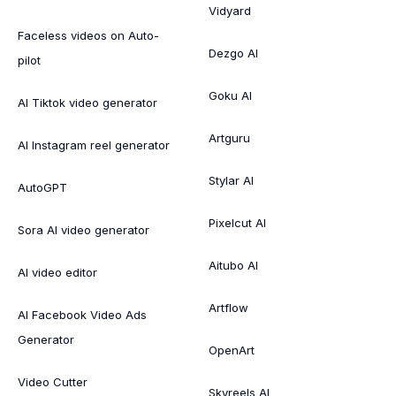
Vidyard
Faceless videos on Auto-
Dezgo AI
pilot
Goku AI
AI Tiktok video generator
Artguru
AI Instagram reel generator
Stylar AI
AutoGPT
Pixelcut AI
Sora AI video generator
Aitubo AI
AI video editor
Artflow
AI Facebook Video Ads
Generator
OpenArt
Video Cutter
Skyreels AI