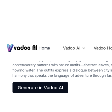
T-Shirts
camo shirt
Home
Vadoo AI
Vadoo Ho

9. In a vibrant city park, a diverse group gathers in a living t
contemporary patterns with nature motifs—abstract leaves, si
flowing water. The outfits express a dialogue between city lif
harmony that speaks the language of adventure through fas
Generate in Vadoo AI