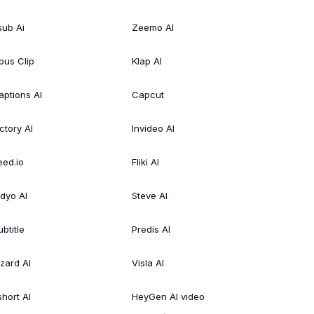
sub Ai
Zeemo AI
pus Clip
Klap AI
aptions AI
Capcut
ctory AI
Invideo AI
eed.io
Fliki AI
idyo AI
Steve AI
btitle
Predis AI
izard AI
Visla AI
short AI
HeyGen AI video