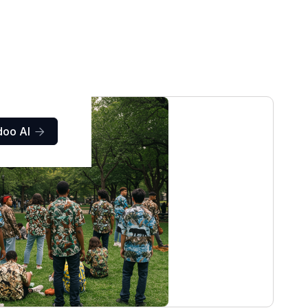
doo AI
