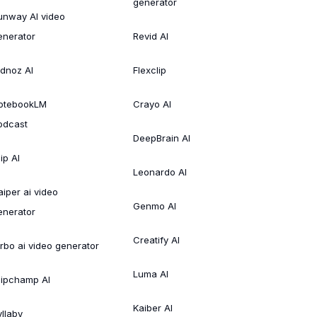
generator
unway AI video
enerator
Revid AI
idnoz AI
Flexclip
otebookLM
Crayo AI
odcast
DeepBrain AI
ip AI
Leonardo AI
aiper ai video
Genmo AI
enerator
Creatify AI
irbo ai video generator
Luma AI
lipchamp AI
Kaiber AI
yllaby