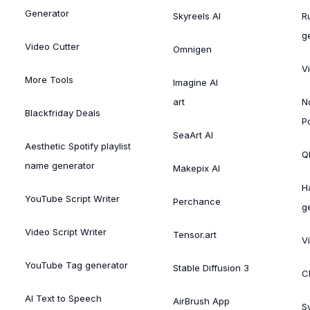
Generator
Skyreels AI
R
g
Video Cutter
Omnigen
V
More Tools
Imagine AI
art
N
Blackfriday Deals
P
SeaArt AI
Aesthetic Spotify playlist
Ql
name generator
Makepix AI
H
YouTube Script Writer
Perchance
g
Video Script Writer
Tensor.art
V
YouTube Tag generator
Stable Diffusion 3
C
AI Text to Speech
AirBrush App
S