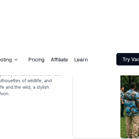
Try Va
sting
Pricing
Affiliate
Learn

apestry of camo shirts that fuse
lhouettes of wildlife, and
e and the wild, a stylish
hion.