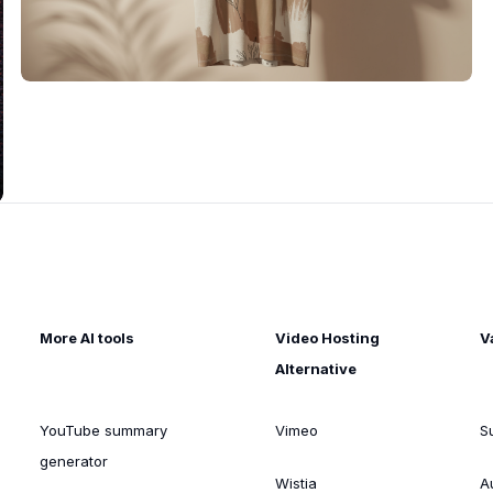
More AI tools
Video Hosting
V
Alternative
YouTube summary
Vimeo
S
generator
Wistia
A