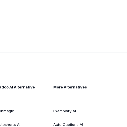
adoo AI Alternative
More Alternatives
ubmagic
Exemplary AI
utoshorts AI
Auto Captions AI