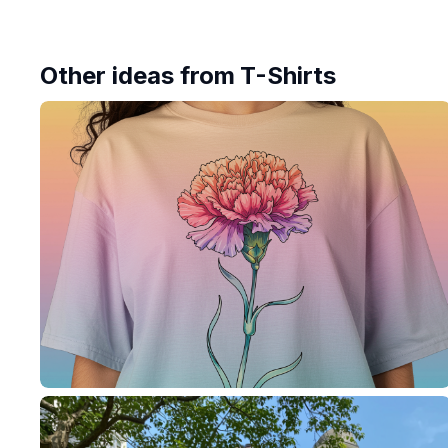
Other ideas from
T-Shirts