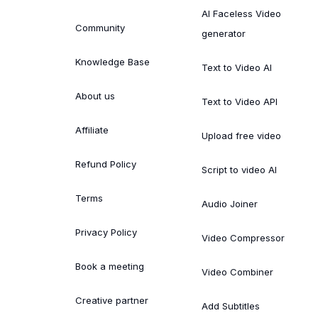
AI Faceless Video
Community
generator
Knowledge Base
Text to Video AI
About us
Text to Video API
Affiliate
Upload free video
Refund Policy
Script to video AI
Terms
Audio Joiner
Privacy Policy
Video Compressor
Book a meeting
Video Combiner
Creative partner
Add Subtitles