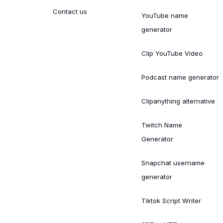
Contact us
YouTube name
generator
Clip YouTube Video
Podcast name generator
Clipanything alternative
Twitch Name
Generator
Snapchat username
generator
Tiktok Script Writer