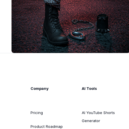
Company
AI Tools
Pricing
AI YouTube Shorts
Generator
Product Roadmap