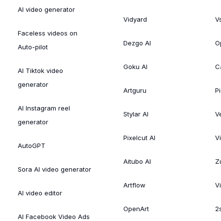
AI video generator
Vidyard
V
Faceless videos on
Dezgo AI
O
Auto-pilot
Goku AI
C
AI Tiktok video
generator
Artguru
Pi
AI Instagram reel
Stylar AI
V
generator
Pixelcut AI
V
AutoGPT
Aitubo AI
Zu
Sora AI video generator
Artflow
V
AI video editor
OpenArt
2
AI Facebook Video Ads