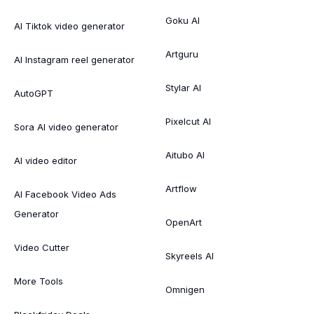
Goku AI
AI Tiktok video generator
Artguru
AI Instagram reel generator
Stylar AI
AutoGPT
Pixelcut AI
Sora AI video generator
Aitubo AI
AI video editor
Artflow
AI Facebook Video Ads
Generator
OpenArt
Video Cutter
Skyreels AI
More Tools
Omnigen