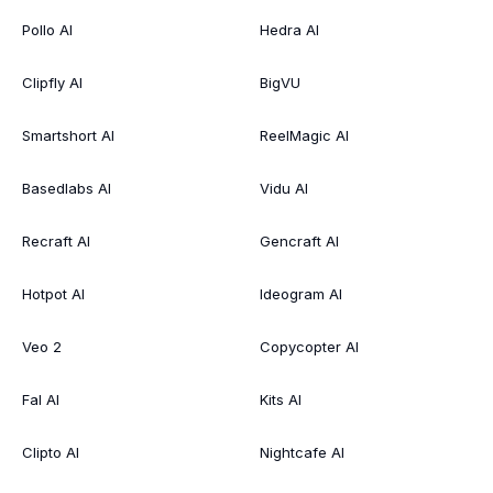
Pollo AI
Hedra AI
Clipfly AI
BigVU
Smartshort AI
ReelMagic AI
Basedlabs AI
Vidu AI
Recraft AI
Gencraft AI
Hotpot AI
Ideogram AI
Veo 2
Copycopter AI
Fal AI
Kits AI
Clipto AI
Nightcafe AI