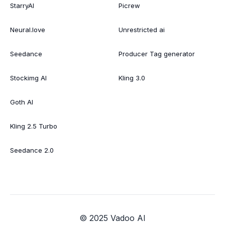
StarryAI
Picrew
Neural.love
Unrestricted ai
Seedance
Producer Tag generator
Stockimg AI
Kling 3.0
Goth AI
Kling 2.5 Turbo
Seedance 2.0
© 2025 Vadoo AI