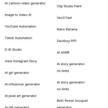
AI cartoon video generator
Clip Studio Paint
Image to Video AI
Veo3 Fast
YouTube Automation
Nano Banana
Tiktok Automation
Sackboy PFP
D-ID Studio
AI ASMR
View Instagram Story
AI story generator-
no limits
AI girl generator
AI story generator-
AI influencer generator
no limits
AI pixel art generator
Birth flower bouquet
AI GIF generator
generator