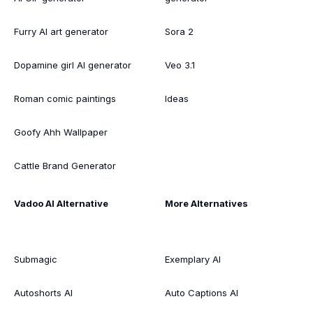
Furry AI art generator
Sora 2
Dopamine girl AI generator
Veo 3.1
Roman comic paintings
Ideas
Goofy Ahh Wallpaper
Cattle Brand Generator
Vadoo AI Alternative
More Alternatives
Submagic
Exemplary AI
Autoshorts AI
Auto Captions AI