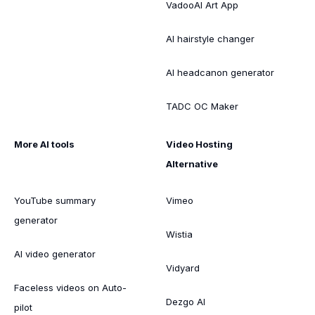
VadooAI Art App
AI hairstyle changer
AI headcanon generator
TADC OC Maker
More AI tools
Video Hosting
Alternative
YouTube summary
Vimeo
generator
Wistia
AI video generator
Vidyard
Faceless videos on Auto-
Dezgo AI
pilot