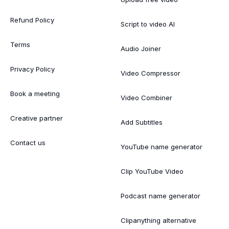
Refund Policy
Script to video AI
Terms
Audio Joiner
Privacy Policy
Video Compressor
Book a meeting
Video Combiner
Creative partner
Add Subtitles
Contact us
YouTube name generator
Clip YouTube Video
Podcast name generator
Clipanything alternative