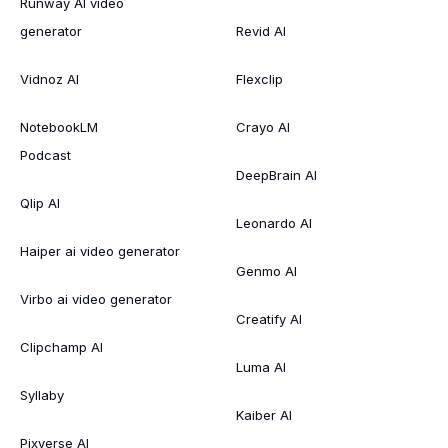
Runway AI video
generator
Revid AI
Vidnoz AI
Flexclip
NotebookLM
Crayo AI
Podcast
DeepBrain AI
Qlip AI
Leonardo AI
Haiper ai video generator
Genmo AI
Virbo ai video generator
Creatify AI
Clipchamp AI
Luma AI
Syllaby
Kaiber AI
Pixverse AI