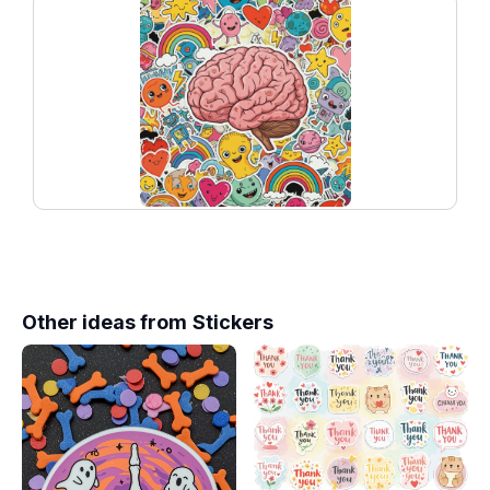
Other ideas from
Stickers