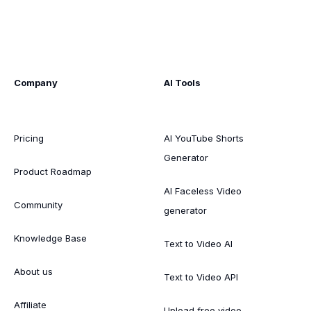
Company
AI Tools
Pricing
AI YouTube Shorts
Generator
Product Roadmap
AI Faceless Video
Community
generator
Knowledge Base
Text to Video AI
About us
Text to Video API
Affiliate
Upload free video