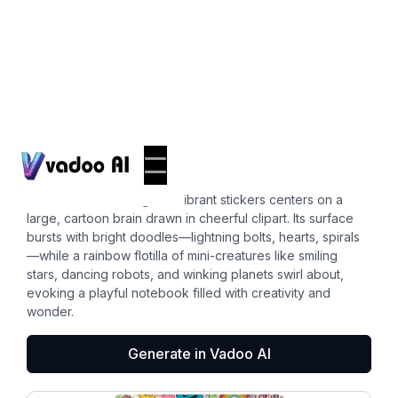
Stickers
brain clipart
This whimsical collage of vibrant stickers centers on a
large, cartoon brain drawn in cheerful clipart. Its surface
bursts with bright doodles—lightning bolts, hearts, spirals
—while a rainbow flotilla of mini-creatures like smiling
stars, dancing robots, and winking planets swirl about,
evoking a playful notebook filled with creativity and
wonder.
Generate in Vadoo AI