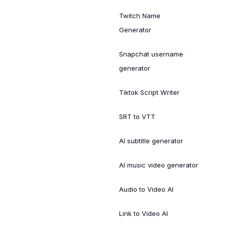
Twitch Name
Generator
Snapchat username
generator
Tiktok Script Writer
SRT to VTT
AI subtitle generator
AI music video generator
Audio to Video AI
Link to Video AI