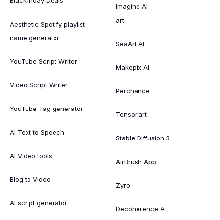
Blackfriday Deals
Imagine AI
art
Aesthetic Spotify playlist
name generator
SeaArt AI
YouTube Script Writer
Makepix AI
Video Script Writer
Perchance
YouTube Tag generator
Tensor.art
AI Text to Speech
Stable Diffusion 3
AI Video tools
AirBrush App
Blog to Video
Zyro
AI script generator
Decoherence AI