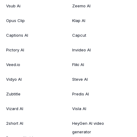
Vsub Ai
Zeemo AI
Opus Clip
Klap AI
Captions AI
Capcut
Pictory AI
Invideo AI
Veed.io
Fliki AI
Vidyo AI
Steve AI
Zubtitle
Predis AI
Vizard AI
Visla AI
2short AI
HeyGen AI video
generator