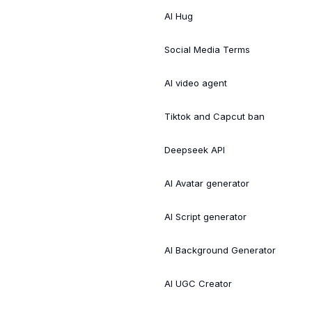
AI Hug
Social Media Terms
AI video agent
Tiktok and Capcut ban
Deepseek API
AI Avatar generator
AI Script generator
AI Background Generator
AI UGC Creator