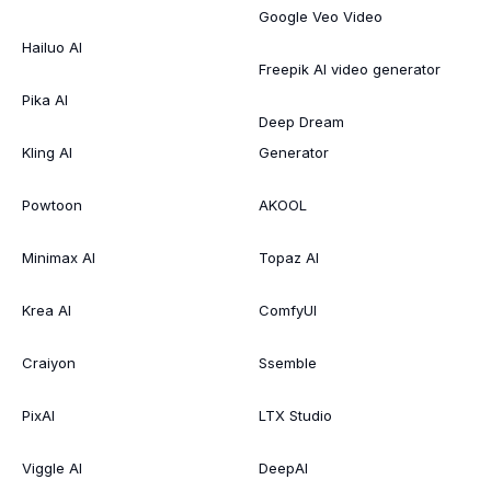
Google Veo Video
Hailuo AI
Freepik AI video generator
Pika AI
Deep Dream
Kling AI
Generator
Powtoon
AKOOL
Minimax AI
Topaz AI
Krea AI
ComfyUI
Craiyon
Ssemble
PixAI
LTX Studio
Viggle AI
DeepAI