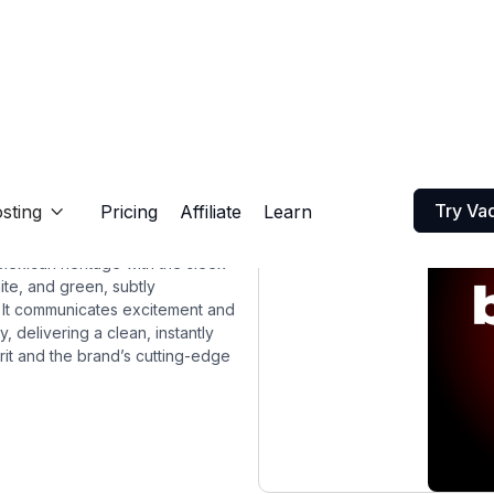
Try Va
sting
Pricing
Affiliate
Learn

Mexican heritage with the sleek
te, and green, subtly
l. It communicates excitement and
, delivering a clean, instantly
rit and the brand’s cutting-edge