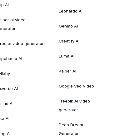
ip AI
Leonardo AI
aiper ai video
Genmo AI
enerator
Creatify AI
irbo ai video generator
Luma AI
lipchamp AI
Kaiber AI
yllaby
Google Veo Video
ixverse AI
Freepik AI video
ailuo AI
generator
ka AI
Deep Dream
ing AI
Generator