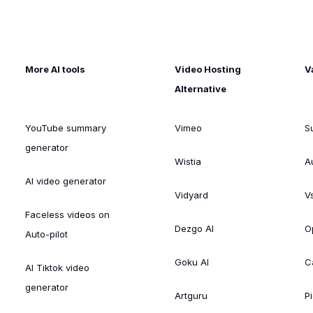
More AI tools
Video Hosting
V
Alternative
YouTube summary
Vimeo
S
generator
Wistia
A
AI video generator
Vidyard
V
Faceless videos on
Dezgo AI
O
Auto-pilot
Goku AI
C
AI Tiktok video
generator
Artguru
Pi