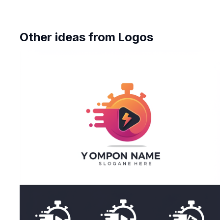
Other ideas from
Logos