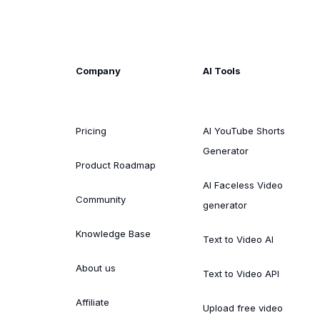
Company
AI Tools
Pricing
AI YouTube Shorts
Generator
Product Roadmap
AI Faceless Video
Community
generator
Knowledge Base
Text to Video AI
About us
Text to Video API
Affiliate
Upload free video