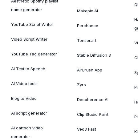
Aesthetic Spotify playlist
Ql
name generator
Makepix AI
H
YouTube Script Writer
Perchance
g
Video Script Writer
Tensor.art
V
YouTube Tag generator
Stable Diffusion 3
C
AI Text to Speech
AirBrush App
S
AI Video tools
Zyro
P
Blog to Video
Decoherence AI
H
AI script generator
Clip Studio Paint
Pi
AI cartoon video
Veo3 Fast
Kl
generator