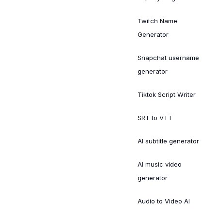
Twitch Name
Generator
Snapchat username
generator
Tiktok Script Writer
SRT to VTT
AI subtitle generator
AI music video
generator
Audio to Video AI