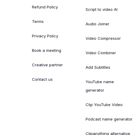
Refund Policy
Script to video AI
Terms
Audio Joiner
Privacy Policy
Video Compressor
Book a meeting
Video Combiner
Creative partner
Add Subtitles
Contact us
YouTube name
generator
Clip YouTube Video
Podcast name generator
Clipanything alternative