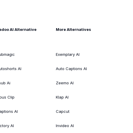
adoo AI Alternative
More Alternatives
ubmagic
Exemplary AI
utoshorts AI
Auto Captions AI
sub Ai
Zeemo AI
pus Clip
Klap AI
aptions AI
Capcut
ctory AI
Invideo AI