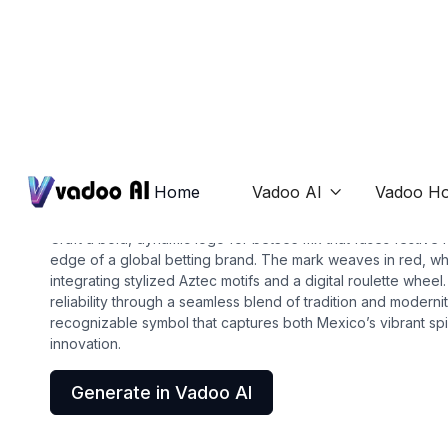
Logos
bet365 mx
Home
Vadoo AI
Vadoo Ho

Craft a bold, dynamic logo for bet365 mx that fuses festive 
edge of a global betting brand. The mark weaves in red, whi
integrating stylized Aztec motifs and a digital roulette whee
reliability through a seamless blend of tradition and modernity
recognizable symbol that captures both Mexico’s vibrant spi
innovation.
Generate in Vadoo AI