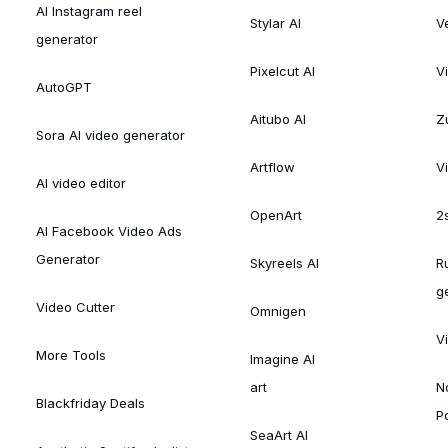
AI Instagram reel
Stylar AI
V
generator
Pixelcut AI
V
AutoGPT
Aitubo AI
Zu
Sora AI video generator
Artflow
V
AI video editor
OpenArt
2
AI Facebook Video Ads
Generator
Skyreels AI
R
g
Video Cutter
Omnigen
V
More Tools
Imagine AI
art
N
Blackfriday Deals
P
SeaArt AI