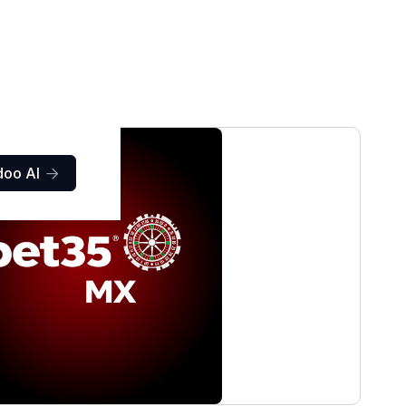
doo AI
