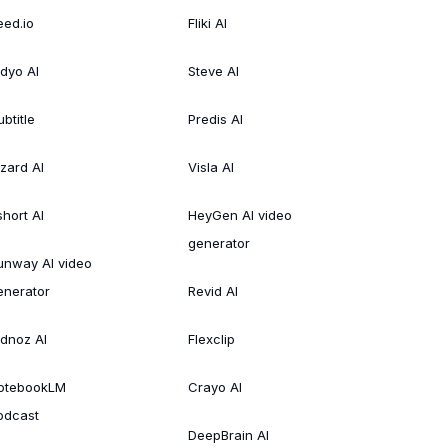
eed.io
Fliki AI
idyo AI
Steve AI
btitle
Predis AI
izard AI
Visla AI
short AI
HeyGen AI video
generator
unway AI video
enerator
Revid AI
idnoz AI
Flexclip
otebookLM
Crayo AI
odcast
DeepBrain AI