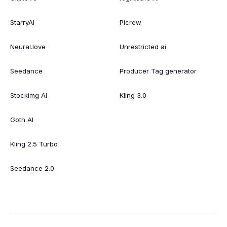
StarryAI
Picrew
Neural.love
Unrestricted ai
Seedance
Producer Tag generator
Stockimg AI
Kling 3.0
Goth AI
Kling 2.5 Turbo
Seedance 2.0