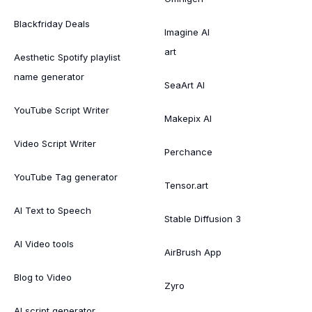
Blackfriday Deals
Imagine AI
art
Aesthetic Spotify playlist
name generator
SeaArt AI
YouTube Script Writer
Makepix AI
Video Script Writer
Perchance
YouTube Tag generator
Tensor.art
AI Text to Speech
Stable Diffusion 3
AI Video tools
AirBrush App
Blog to Video
Zyro
AI script generator