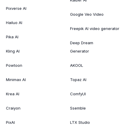
Pixverse AI
Google Veo Video
Hailuo AI
Freepik AI video generator
Pika AI
Deep Dream
Kling AI
Generator
Powtoon
AKOOL
Minimax AI
Topaz AI
Krea AI
ComfyUI
Craiyon
Ssemble
PixAI
LTX Studio