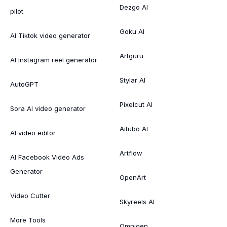
Dezgo AI
pilot
Goku AI
AI Tiktok video generator
Artguru
AI Instagram reel generator
Stylar AI
AutoGPT
Pixelcut AI
Sora AI video generator
Aitubo AI
AI video editor
Artflow
AI Facebook Video Ads
Generator
OpenArt
Video Cutter
Skyreels AI
More Tools
Omnigen