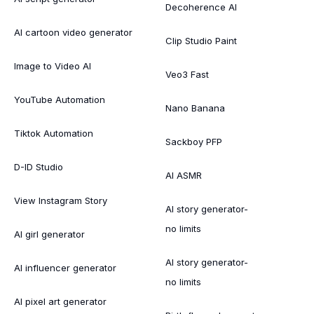
Decoherence AI
AI cartoon video generator
Clip Studio Paint
Image to Video AI
Veo3 Fast
YouTube Automation
Nano Banana
Tiktok Automation
Sackboy PFP
D-ID Studio
AI ASMR
View Instagram Story
AI story generator-
no limits
AI girl generator
AI story generator-
AI influencer generator
no limits
AI pixel art generator