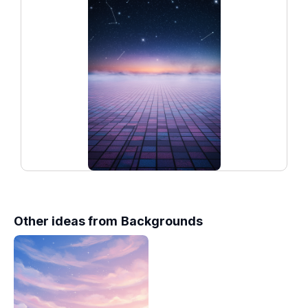
Other ideas from
Backgrounds