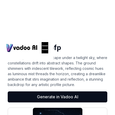
Backgrounds
background pfp
A surreal, boundless landscape under a twilight sky, where
constellations drift into abstract shapes. The ground
shimmers with iridescent tilework, reflecting cosmic hues
as luminous mist threads the horizon, creating a dreamlike
ambiance that stirs imagination and reflection, a stunning
backdrop for any artistic profile picture.
Generate in Vadoo AI