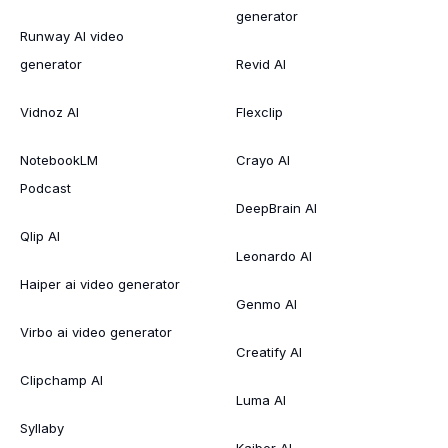
generator
Runway AI video
generator
Revid AI
Vidnoz AI
Flexclip
NotebookLM
Crayo AI
Podcast
DeepBrain AI
Qlip AI
Leonardo AI
Haiper ai video generator
Genmo AI
Virbo ai video generator
Creatify AI
Clipchamp AI
Luma AI
Syllaby
Kaiber AI