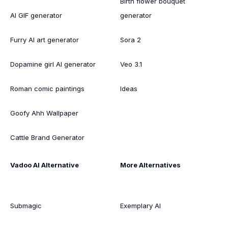
Birth flower bouquet
AI GIF generator
generator
Furry AI art generator
Sora 2
Dopamine girl AI generator
Veo 3.1
Roman comic paintings
Ideas
Goofy Ahh Wallpaper
Cattle Brand Generator
Vadoo AI Alternative
More Alternatives
Submagic
Exemplary AI