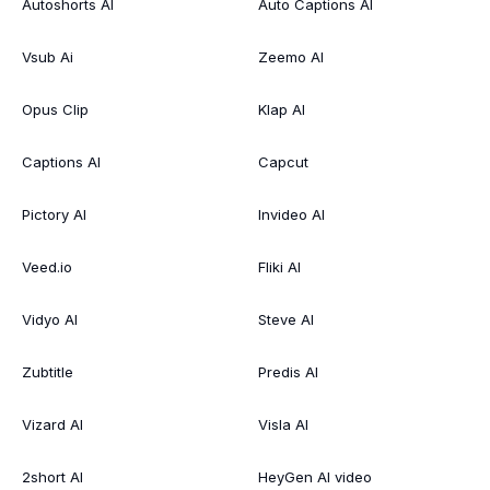
Autoshorts AI
Auto Captions AI
Vsub Ai
Zeemo AI
Opus Clip
Klap AI
Captions AI
Capcut
Pictory AI
Invideo AI
Veed.io
Fliki AI
Vidyo AI
Steve AI
Zubtitle
Predis AI
Vizard AI
Visla AI
2short AI
HeyGen AI video