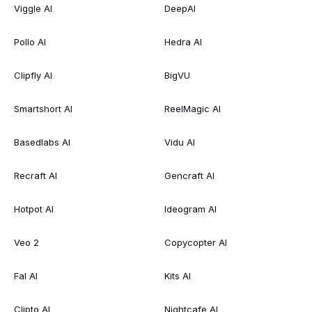
Viggle AI
DeepAI
Pollo AI
Hedra AI
Clipfly AI
BigVU
Smartshort AI
ReelMagic AI
Basedlabs AI
Vidu AI
Recraft AI
Gencraft AI
Hotpot AI
Ideogram AI
Veo 2
Copycopter AI
Fal AI
Kits AI
Clipto AI
Nightcafe AI