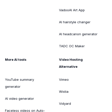
VadooAI Art App
AI hairstyle changer
AI headcanon generator
TADC OC Maker
More AI tools
Video Hosting
Alternative
YouTube summary
Vimeo
generator
Wistia
AI video generator
Vidyard
Faceless videos on Auto-