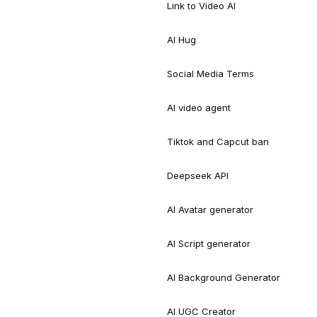
Link to Video AI
AI Hug
Social Media Terms
AI video agent
Tiktok and Capcut ban
Deepseek API
AI Avatar generator
AI Script generator
AI Background Generator
AI UGC Creator