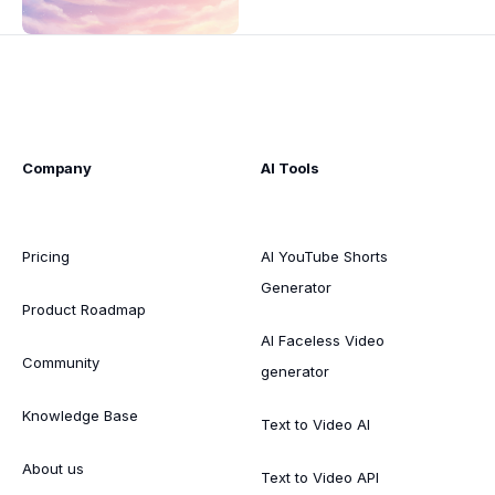
Company
AI Tools
Pricing
AI YouTube Shorts
Generator
Product Roadmap
AI Faceless Video
Community
generator
Knowledge Base
Text to Video AI
About us
Text to Video API