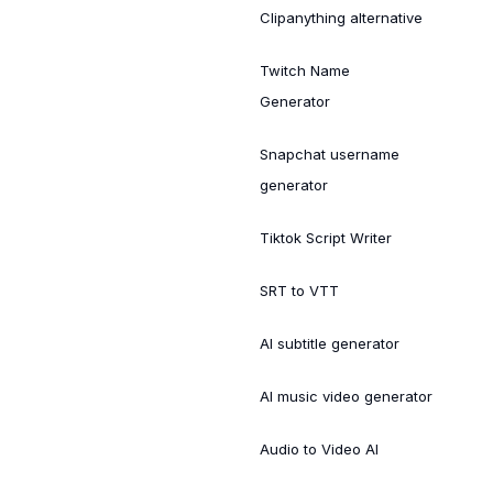
Clipanything alternative
Twitch Name
Generator
Snapchat username
generator
Tiktok Script Writer
SRT to VTT
AI subtitle generator
AI music video generator
Audio to Video AI