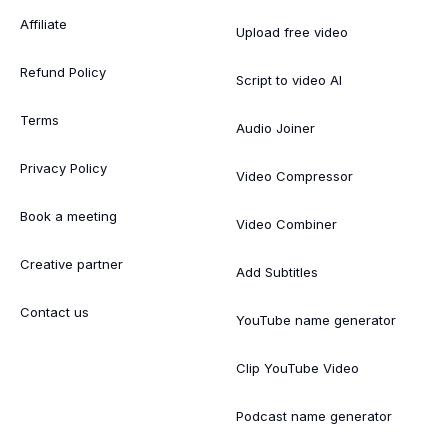
Affiliate
Upload free video
Refund Policy
Script to video AI
Terms
Audio Joiner
Privacy Policy
Video Compressor
Book a meeting
Video Combiner
Creative partner
Add Subtitles
Contact us
YouTube name generator
Clip YouTube Video
Podcast name generator