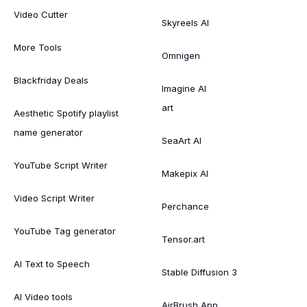
Video Cutter
Skyreels AI
More Tools
Omnigen
Blackfriday Deals
Imagine AI
art
Aesthetic Spotify playlist
name generator
SeaArt AI
YouTube Script Writer
Makepix AI
Video Script Writer
Perchance
YouTube Tag generator
Tensor.art
AI Text to Speech
Stable Diffusion 3
AI Video tools
AirBrush App