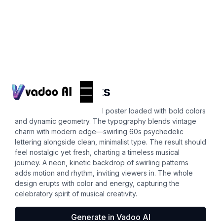
Posters
aesthetic fonts
Craft a vibrant retro festival poster loaded with bold colors
and dynamic geometry. The typography blends vintage
charm with modern edge—swirling 60s psychedelic
lettering alongside clean, minimalist type. The result should
feel nostalgic yet fresh, charting a timeless musical
journey. A neon, kinetic backdrop of swirling patterns
adds motion and rhythm, inviting viewers in. The whole
design erupts with color and energy, capturing the
celebratory spirit of musical creativity.
Generate in Vadoo AI