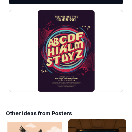
Other ideas from
Posters