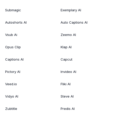
Submagic
Exemplary AI
Autoshorts AI
Auto Captions AI
Vsub Ai
Zeemo AI
Opus Clip
Klap AI
Captions AI
Capcut
Pictory AI
Invideo AI
Veed.io
Fliki AI
Vidyo AI
Steve AI
Zubtitle
Predis AI