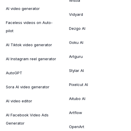
Wistia
AI video generator
Vidyard
Faceless videos on Auto-
Dezgo AI
pilot
Goku AI
AI Tiktok video generator
Artguru
AI Instagram reel generator
Stylar AI
AutoGPT
Pixelcut AI
Sora AI video generator
Aitubo AI
AI video editor
Artflow
AI Facebook Video Ads
Generator
OpenArt