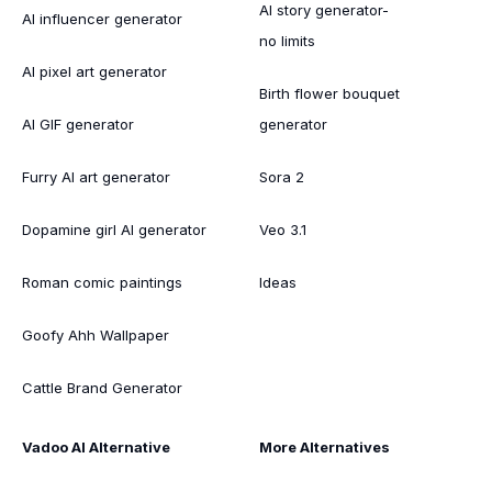
AI story generator-
AI influencer generator
no limits
AI pixel art generator
Birth flower bouquet
AI GIF generator
generator
Furry AI art generator
Sora 2
Dopamine girl AI generator
Veo 3.1
Roman comic paintings
Ideas
Goofy Ahh Wallpaper
Cattle Brand Generator
Vadoo AI Alternative
More Alternatives