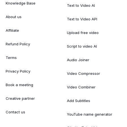
Knowledge Base
Text to Video AI
About us
Text to Video API
Affiliate
Upload free video
Refund Policy
Script to video AI
Terms
Audio Joiner
Privacy Policy
Video Compressor
Book a meeting
Video Combiner
Creative partner
Add Subtitles
Contact us
YouTube name generator