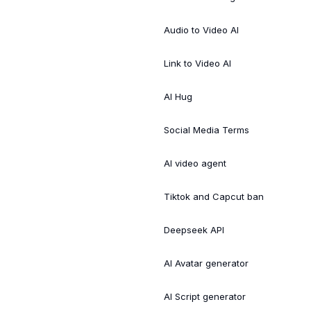
Audio to Video AI
Link to Video AI
AI Hug
Social Media Terms
AI video agent
Tiktok and Capcut ban
Deepseek API
AI Avatar generator
AI Script generator