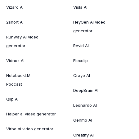
Vizard AI
Visla AI
2short AI
HeyGen AI video
generator
Runway AI video
generator
Revid AI
Vidnoz AI
Flexclip
NotebookLM
Crayo AI
Podcast
DeepBrain AI
Qlip AI
Leonardo AI
Haiper ai video generator
Genmo AI
Virbo ai video generator
Creatify AI