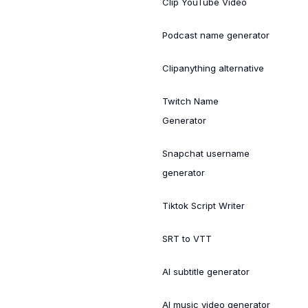
Clip YouTube Video
Podcast name generator
Clipanything alternative
Twitch Name
Generator
Snapchat username
generator
Tiktok Script Writer
SRT to VTT
AI subtitle generator
AI music video generator