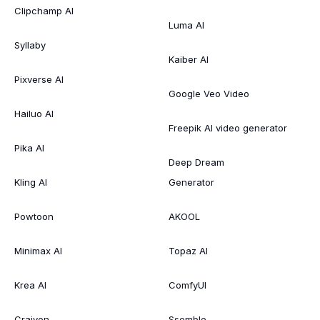
Clipchamp AI
Luma AI
Syllaby
Kaiber AI
Pixverse AI
Google Veo Video
Hailuo AI
Freepik AI video generator
Pika AI
Deep Dream
Kling AI
Generator
Powtoon
AKOOL
Minimax AI
Topaz AI
Krea AI
ComfyUI
Craiyon
Ssemble