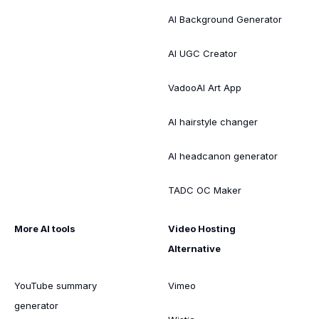
AI Background Generator
AI UGC Creator
VadooAI Art App
AI hairstyle changer
AI headcanon generator
TADC OC Maker
More AI tools
Video Hosting
Alternative
YouTube summary
Vimeo
generator