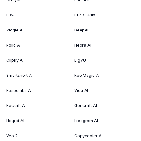
PixAI
LTX Studio
Viggle AI
DeepAI
Pollo AI
Hedra AI
Clipfly AI
BigVU
Smartshort AI
ReelMagic AI
Basedlabs AI
Vidu AI
Recraft AI
Gencraft AI
Hotpot AI
Ideogram AI
Veo 2
Copycopter AI