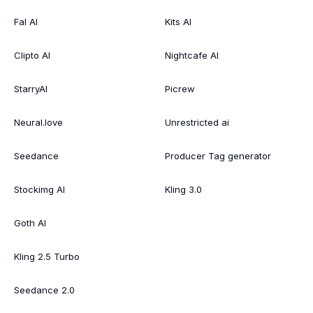
Fal AI
Kits AI
Clipto AI
Nightcafe AI
StarryAI
Picrew
Neural.love
Unrestricted ai
Seedance
Producer Tag generator
Stockimg AI
Kling 3.0
Goth AI
Kling 2.5 Turbo
Seedance 2.0