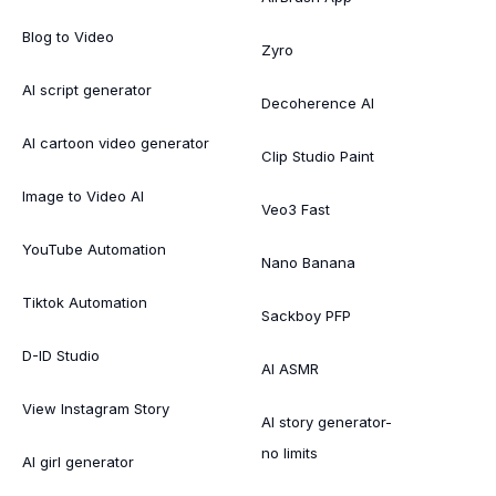
Blog to Video
Zyro
AI script generator
Decoherence AI
AI cartoon video generator
Clip Studio Paint
Image to Video AI
Veo3 Fast
YouTube Automation
Nano Banana
Tiktok Automation
Sackboy PFP
D-ID Studio
AI ASMR
View Instagram Story
AI story generator-
no limits
AI girl generator