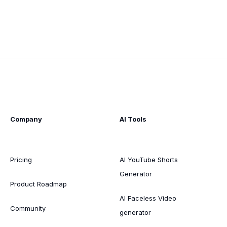
Company
AI Tools
Pricing
AI YouTube Shorts
Generator
Product Roadmap
AI Faceless Video
Community
generator