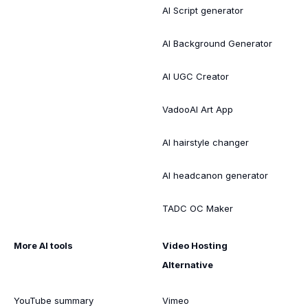
AI Script generator
AI Background Generator
AI UGC Creator
VadooAI Art App
AI hairstyle changer
AI headcanon generator
TADC OC Maker
More AI tools
Video Hosting
Alternative
YouTube summary
Vimeo