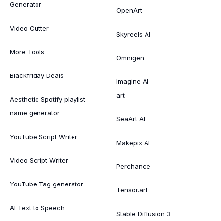
Generator
OpenArt
Video Cutter
Skyreels AI
More Tools
Omnigen
Blackfriday Deals
Imagine AI
art
Aesthetic Spotify playlist
name generator
SeaArt AI
YouTube Script Writer
Makepix AI
Video Script Writer
Perchance
YouTube Tag generator
Tensor.art
AI Text to Speech
Stable Diffusion 3