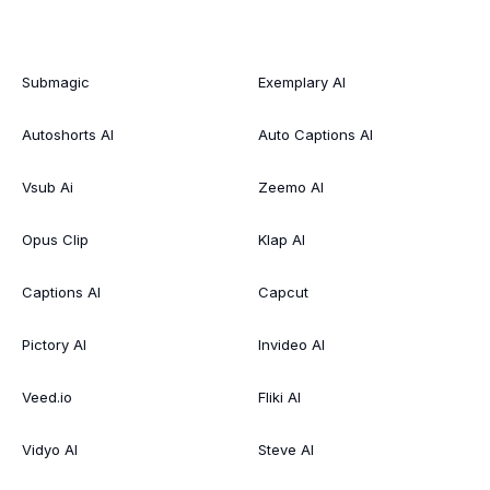
Submagic
Exemplary AI
Autoshorts AI
Auto Captions AI
Vsub Ai
Zeemo AI
Opus Clip
Klap AI
Captions AI
Capcut
Pictory AI
Invideo AI
Veed.io
Fliki AI
Vidyo AI
Steve AI