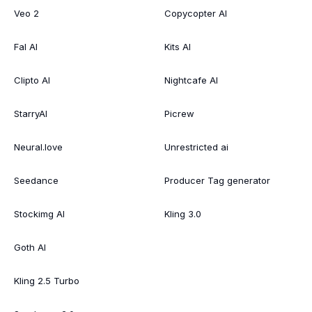
Veo 2
Copycopter AI
Fal AI
Kits AI
Clipto AI
Nightcafe AI
StarryAI
Picrew
Neural.love
Unrestricted ai
Seedance
Producer Tag generator
Stockimg AI
Kling 3.0
Goth AI
Kling 2.5 Turbo