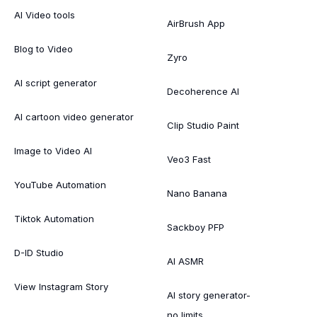
AI Video tools
AirBrush App
Blog to Video
Zyro
AI script generator
Decoherence AI
AI cartoon video generator
Clip Studio Paint
Image to Video AI
Veo3 Fast
YouTube Automation
Nano Banana
Tiktok Automation
Sackboy PFP
D-ID Studio
AI ASMR
View Instagram Story
AI story generator-
no limits