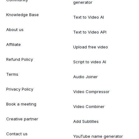
generator
Knowledge Base
Text to Video AI
About us
Text to Video API
Affiliate
Upload free video
Refund Policy
Script to video AI
Terms
Audio Joiner
Privacy Policy
Video Compressor
Book a meeting
Video Combiner
Creative partner
Add Subtitles
Contact us
YouTube name generator