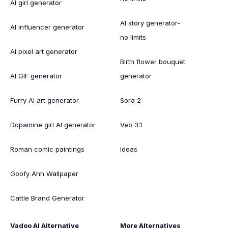
AI girl generator
AI story generator-
AI influencer generator
no limits
AI pixel art generator
Birth flower bouquet
AI GIF generator
generator
Furry AI art generator
Sora 2
Dopamine girl AI generator
Veo 3.1
Roman comic paintings
Ideas
Goofy Ahh Wallpaper
Cattle Brand Generator
Vadoo AI Alternative
More Alternatives