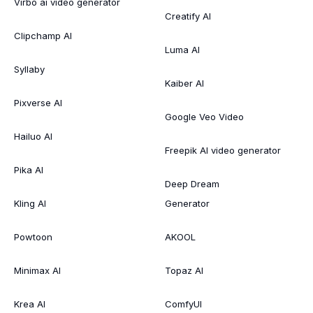
Virbo ai video generator
Creatify AI
Clipchamp AI
Luma AI
Syllaby
Kaiber AI
Pixverse AI
Google Veo Video
Hailuo AI
Freepik AI video generator
Pika AI
Deep Dream
Kling AI
Generator
Powtoon
AKOOL
Minimax AI
Topaz AI
Krea AI
ComfyUI