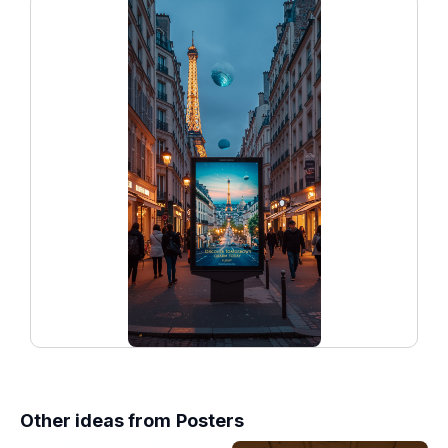
Other ideas from
Posters