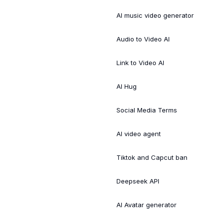
AI music video generator
Audio to Video AI
Link to Video AI
AI Hug
Social Media Terms
AI video agent
Tiktok and Capcut ban
Deepseek API
AI Avatar generator