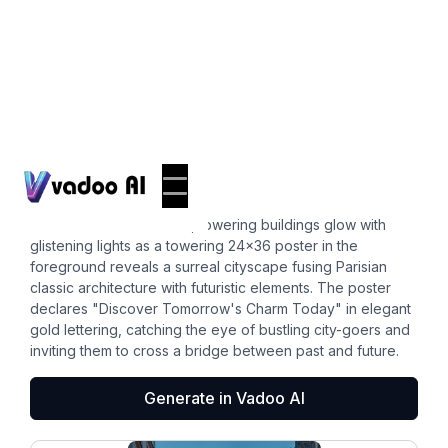
Posters
24x36 poster
In a dusk-lit street scene, towering buildings glow with
glistening lights as a towering 24x36 poster in the
foreground reveals a surreal cityscape fusing Parisian
classic architecture with futuristic elements. The poster
declares "Discover Tomorrow's Charm Today" in elegant
gold lettering, catching the eye of bustling city-goers and
inviting them to cross a bridge between past and future.
Generate in Vadoo AI