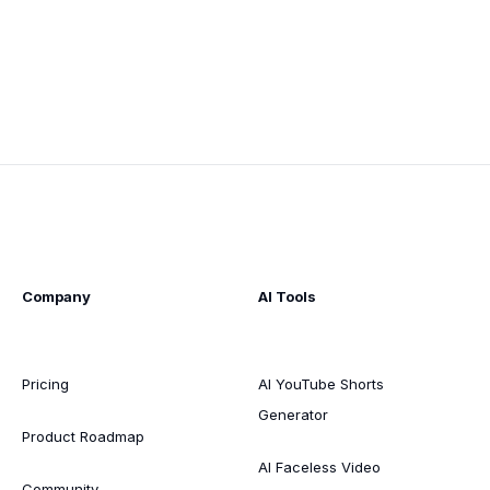
Company
AI Tools
Pricing
AI YouTube Shorts
Generator
Product Roadmap
AI Faceless Video
Community