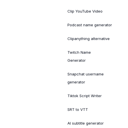
Clip YouTube Video
Podcast name generator
Clipanything alternative
Twitch Name
Generator
Snapchat username
generator
Tiktok Script Writer
SRT to VTT
AI subtitle generator