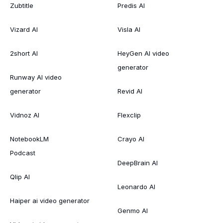
Zubtitle
Predis AI
Vizard AI
Visla AI
2short AI
HeyGen AI video
generator
Runway AI video
generator
Revid AI
Vidnoz AI
Flexclip
NotebookLM
Crayo AI
Podcast
DeepBrain AI
Qlip AI
Leonardo AI
Haiper ai video generator
Genmo AI