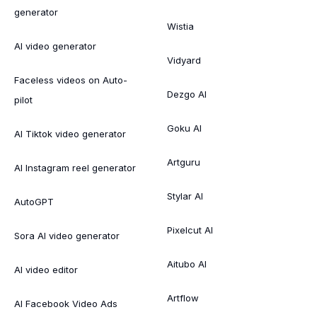
generator
Wistia
AI video generator
Vidyard
Faceless videos on Auto-
Dezgo AI
pilot
Goku AI
AI Tiktok video generator
Artguru
AI Instagram reel generator
Stylar AI
AutoGPT
Pixelcut AI
Sora AI video generator
Aitubo AI
AI video editor
Artflow
AI Facebook Video Ads