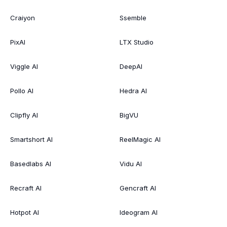
Craiyon
Ssemble
PixAI
LTX Studio
Viggle AI
DeepAI
Pollo AI
Hedra AI
Clipfly AI
BigVU
Smartshort AI
ReelMagic AI
Basedlabs AI
Vidu AI
Recraft AI
Gencraft AI
Hotpot AI
Ideogram AI