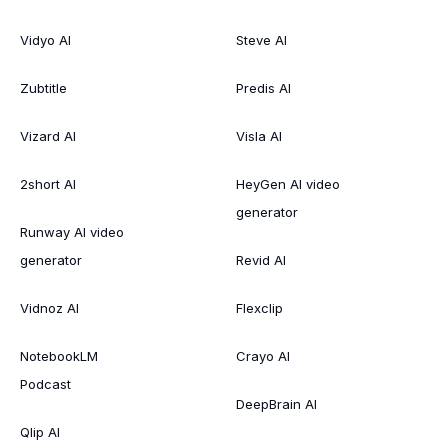
Vidyo AI
Steve AI
Zubtitle
Predis AI
Vizard AI
Visla AI
2short AI
HeyGen AI video
generator
Runway AI video
generator
Revid AI
Vidnoz AI
Flexclip
NotebookLM
Crayo AI
Podcast
DeepBrain AI
Qlip AI