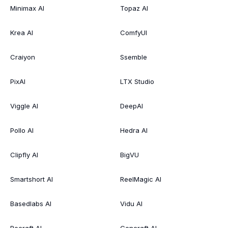
Minimax AI
Topaz AI
Krea AI
ComfyUI
Craiyon
Ssemble
PixAI
LTX Studio
Viggle AI
DeepAI
Pollo AI
Hedra AI
Clipfly AI
BigVU
Smartshort AI
ReelMagic AI
Basedlabs AI
Vidu AI