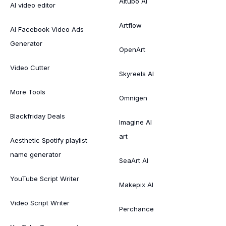
Aitubo AI
AI video editor
Artflow
AI Facebook Video Ads
Generator
OpenArt
Video Cutter
Skyreels AI
More Tools
Omnigen
Blackfriday Deals
Imagine AI
art
Aesthetic Spotify playlist
name generator
SeaArt AI
YouTube Script Writer
Makepix AI
Video Script Writer
Perchance