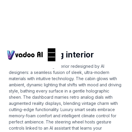
Ai-interior-design
2024 mustang interior
Picture a 2024 Mustang interior redesigned by AI
designers: a seamless fusion of sleek, ultra-modern
materials with intuitive technology. The cabin glows with
ambient, dynamic lighting that shifts with mood and driving
style, bathing every surface in a gentle holographic
sheen. The dashboard marries retro analog dials with
augmented reality displays, blending vintage charm with
cutting-edge functionality. Luxury smart seats embrace
memory-foam comfort and intelligent climate control for
perfect ambience. The steering wheel hosts gesture
controls linked to an AI assistant that learns your