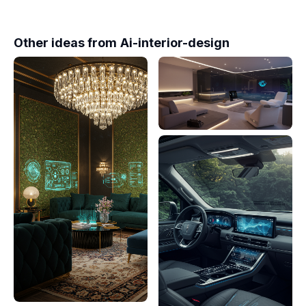
Other ideas from
Ai-interior-design