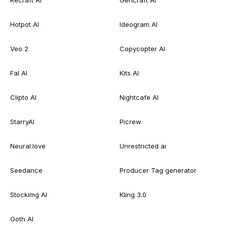
Recraft AI
Gencraft AI
Hotpot AI
Ideogram AI
Veo 2
Copycopter AI
Fal AI
Kits AI
Clipto AI
Nightcafe AI
StarryAI
Picrew
Neural.love
Unrestricted ai
Seedance
Producer Tag generator
Stockimg AI
Kling 3.0
Goth AI