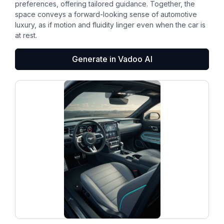
preferences, offering tailored guidance. Together, the
space conveys a forward-looking sense of automotive
luxury, as if motion and fluidity linger even when the car is
at rest.
Generate in Vadoo AI