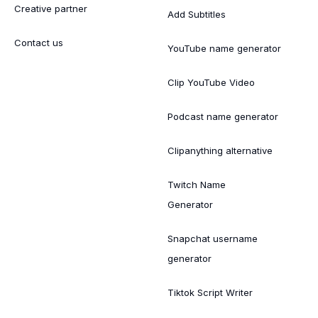
Creative partner
Add Subtitles
Contact us
YouTube name generator
Clip YouTube Video
Podcast name generator
Clipanything alternative
Twitch Name
Generator
Snapchat username
generator
Tiktok Script Writer