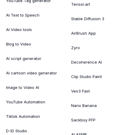
YouTube Tag generator
Tensor.art
AI Text to Speech
Stable Diffusion 3
AI Video tools
AirBrush App
Blog to Video
Zyro
AI script generator
Decoherence AI
AI cartoon video generator
Clip Studio Paint
Image to Video AI
Veo3 Fast
YouTube Automation
Nano Banana
Tiktok Automation
Sackboy PFP
D-ID Studio
AI ASMR