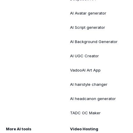
AI Avatar generator
AI Script generator
AI Background Generator
AI UGC Creator
VadooAI Art App
AI hairstyle changer
AI headcanon generator
TADC OC Maker
More AI tools
Video Hosting