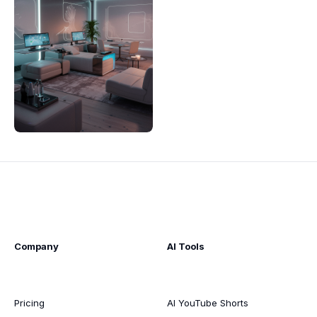
Company
AI Tools
Pricing
AI YouTube Shorts