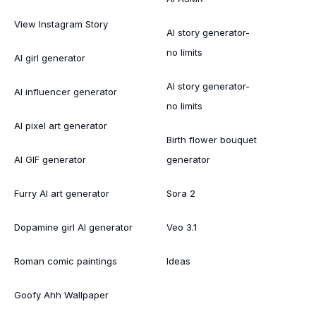
View Instagram Story
AI story generator-
no limits
AI girl generator
AI story generator-
AI influencer generator
no limits
AI pixel art generator
Birth flower bouquet
AI GIF generator
generator
Furry AI art generator
Sora 2
Dopamine girl AI generator
Veo 3.1
Roman comic paintings
Ideas
Goofy Ahh Wallpaper