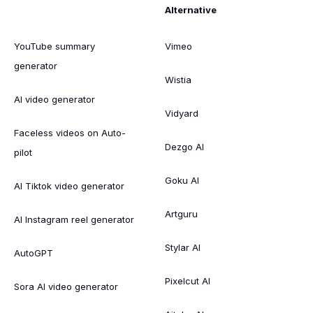
Alternative
YouTube summary
Vimeo
generator
Wistia
AI video generator
Vidyard
Faceless videos on Auto-
Dezgo AI
pilot
Goku AI
AI Tiktok video generator
Artguru
AI Instagram reel generator
Stylar AI
AutoGPT
Pixelcut AI
Sora AI video generator