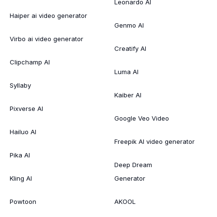
Leonardo AI
Haiper ai video generator
Genmo AI
Virbo ai video generator
Creatify AI
Clipchamp AI
Luma AI
Syllaby
Kaiber AI
Pixverse AI
Google Veo Video
Hailuo AI
Freepik AI video generator
Pika AI
Deep Dream
Kling AI
Generator
Powtoon
AKOOL