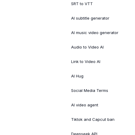
SRT to VTT
AI subtitle generator
AI music video generator
Audio to Video AI
Link to Video AI
AI Hug
Social Media Terms
AI video agent
Tiktok and Capcut ban
Deepseek API