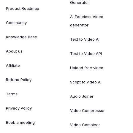
Generator
Product Roadmap
AI Faceless Video
Community
generator
Knowledge Base
Text to Video AI
About us
Text to Video API
Affiliate
Upload free video
Refund Policy
Script to video AI
Terms
Audio Joiner
Privacy Policy
Video Compressor
Book a meeting
Video Combiner