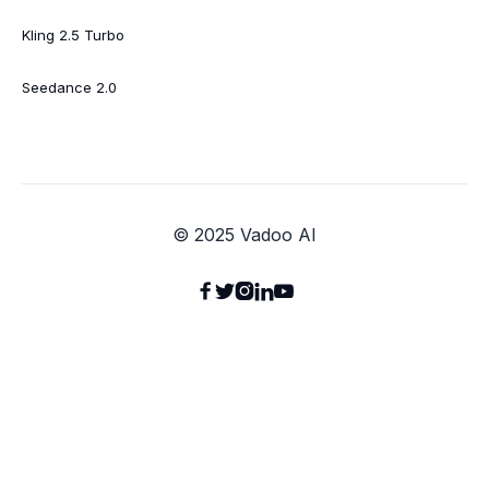
Kling 2.5 Turbo
Seedance 2.0
© 2025 Vadoo AI




