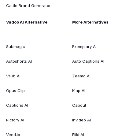
Cattle Brand Generator
Vadoo AI Alternative
More Alternatives
Submagic
Exemplary AI
Autoshorts AI
Auto Captions AI
Vsub Ai
Zeemo AI
Opus Clip
Klap AI
Captions AI
Capcut
Pictory AI
Invideo AI
Veed.io
Fliki AI