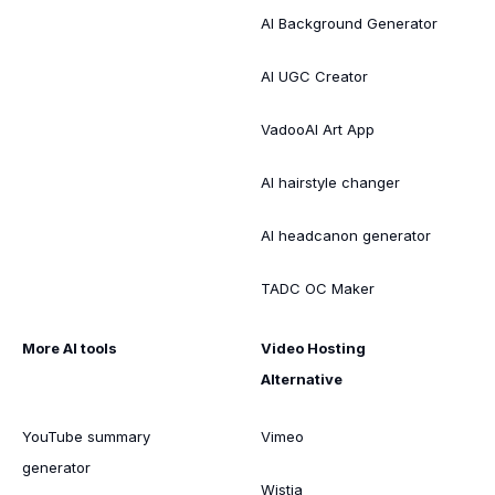
AI Background Generator
AI UGC Creator
VadooAI Art App
AI hairstyle changer
AI headcanon generator
TADC OC Maker
More AI tools
Video Hosting
Alternative
YouTube summary
Vimeo
generator
Wistia