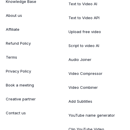
Knowledge Base
Text to Video AI
About us
Text to Video API
Affiliate
Upload free video
Refund Policy
Script to video AI
Terms
Audio Joiner
Privacy Policy
Video Compressor
Book a meeting
Video Combiner
Creative partner
Add Subtitles
Contact us
YouTube name generator
Clip YouTube Video