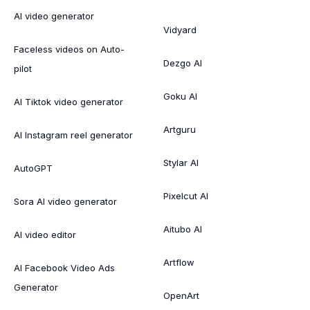
AI video generator
Vidyard
Faceless videos on Auto-
Dezgo AI
pilot
Goku AI
AI Tiktok video generator
Artguru
AI Instagram reel generator
Stylar AI
AutoGPT
Pixelcut AI
Sora AI video generator
Aitubo AI
AI video editor
Artflow
AI Facebook Video Ads
Generator
OpenArt