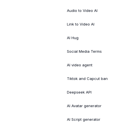
Audio to Video AI
Link to Video AI
AI Hug
Social Media Terms
AI video agent
Tiktok and Capcut ban
Deepseek API
AI Avatar generator
AI Script generator