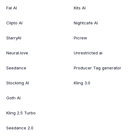
Fal AI
Kits AI
Clipto AI
Nightcafe AI
StarryAI
Picrew
Neural.love
Unrestricted ai
Seedance
Producer Tag generator
Stockimg AI
Kling 3.0
Goth AI
Kling 2.5 Turbo
Seedance 2.0