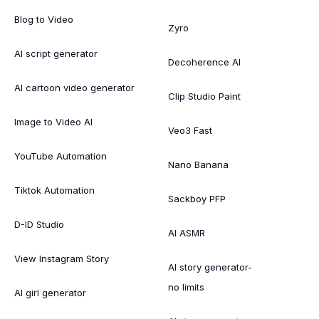
Blog to Video
Zyro
AI script generator
Decoherence AI
AI cartoon video generator
Clip Studio Paint
Image to Video AI
Veo3 Fast
YouTube Automation
Nano Banana
Tiktok Automation
Sackboy PFP
D-ID Studio
AI ASMR
View Instagram Story
AI story generator-
no limits
AI girl generator