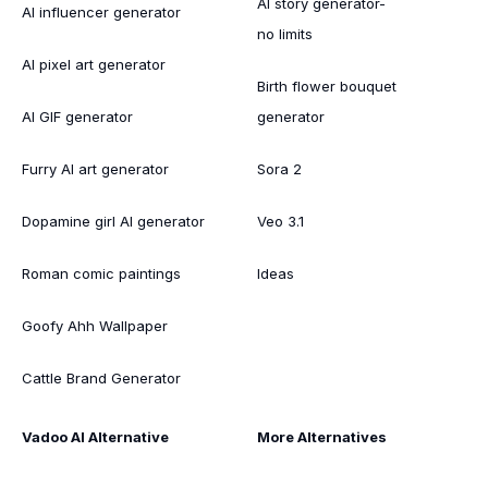
AI story generator-
AI influencer generator
no limits
AI pixel art generator
Birth flower bouquet
AI GIF generator
generator
Furry AI art generator
Sora 2
Dopamine girl AI generator
Veo 3.1
Roman comic paintings
Ideas
Goofy Ahh Wallpaper
Cattle Brand Generator
Vadoo AI Alternative
More Alternatives