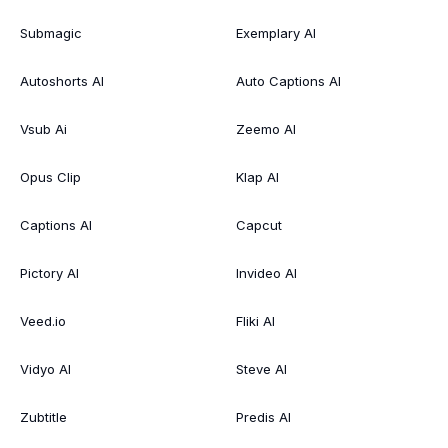
Submagic
Exemplary AI
Autoshorts AI
Auto Captions AI
Vsub Ai
Zeemo AI
Opus Clip
Klap AI
Captions AI
Capcut
Pictory AI
Invideo AI
Veed.io
Fliki AI
Vidyo AI
Steve AI
Zubtitle
Predis AI