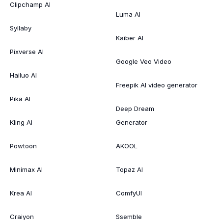
Clipchamp AI
Luma AI
Syllaby
Kaiber AI
Pixverse AI
Google Veo Video
Hailuo AI
Freepik AI video generator
Pika AI
Deep Dream
Kling AI
Generator
Powtoon
AKOOL
Minimax AI
Topaz AI
Krea AI
ComfyUI
Craiyon
Ssemble