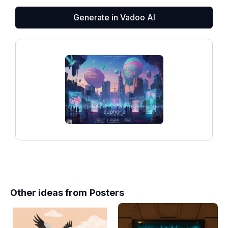
Generate in Vadoo AI
Other ideas from
Posters