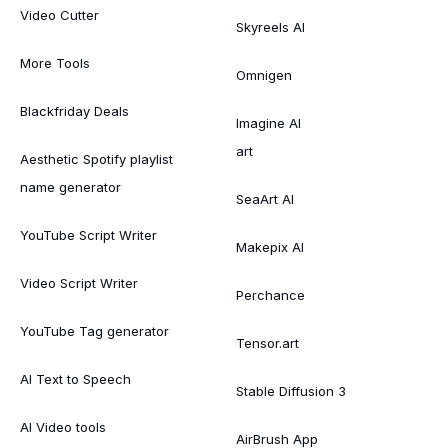
Video Cutter
Skyreels AI
More Tools
Omnigen
Blackfriday Deals
Imagine AI
art
Aesthetic Spotify playlist
name generator
SeaArt AI
YouTube Script Writer
Makepix AI
Video Script Writer
Perchance
YouTube Tag generator
Tensor.art
AI Text to Speech
Stable Diffusion 3
AI Video tools
AirBrush App