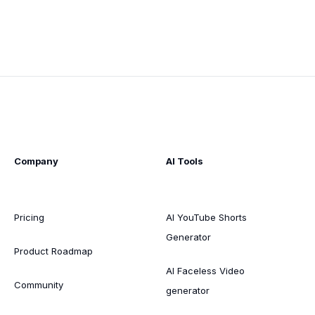
Company
AI Tools
Pricing
AI YouTube Shorts
Generator
Product Roadmap
AI Faceless Video
Community
generator