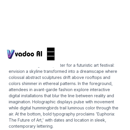
Posters
12x18 poster
Create a striking 12x18 poster for a futuristic art festival:
envision a skyline transformed into a dreamscape where
colossal abstract sculptures drift above rooftops and
colors shimmer in ethereal patterns. In the foreground,
attendees in avant-garde fashion explore interactive
digital installations that blur the line between reality and
imagination. Holographic displays pulse with movement
while digital hummingbirds trail luminous color through the
air. At the bottom, bold typography proclaims 'Euphoria:
The Future of Art,' with dates and location in sleek,
contemporary lettering.