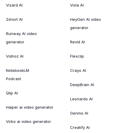
Vizard AI
Visla AI
2short AI
HeyGen AI video
generator
Runway AI video
generator
Revid AI
Vidnoz AI
Flexclip
NotebookLM
Crayo AI
Podcast
DeepBrain AI
Qlip AI
Leonardo AI
Haiper ai video generator
Genmo AI
Virbo ai video generator
Creatify AI