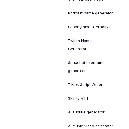
Podcast name generator
Clipanything alternative
Twitch Name
Generator
Snapchat username
generator
Tiktok Script Writer
SRT to VTT
AI subtitle generator
AI music video generator