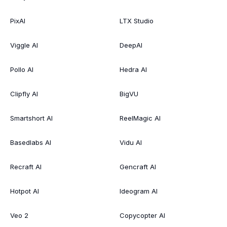
PixAI
LTX Studio
Viggle AI
DeepAI
Pollo AI
Hedra AI
Clipfly AI
BigVU
Smartshort AI
ReelMagic AI
Basedlabs AI
Vidu AI
Recraft AI
Gencraft AI
Hotpot AI
Ideogram AI
Veo 2
Copycopter AI