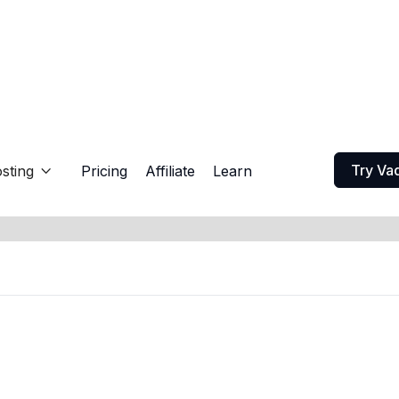
Try Va
sting
Pricing
Affiliate
Learn
