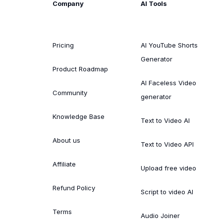
Company
AI Tools
Pricing
AI YouTube Shorts
Generator
Product Roadmap
AI Faceless Video
Community
generator
Knowledge Base
Text to Video AI
About us
Text to Video API
Affiliate
Upload free video
Refund Policy
Script to video AI
Terms
Audio Joiner