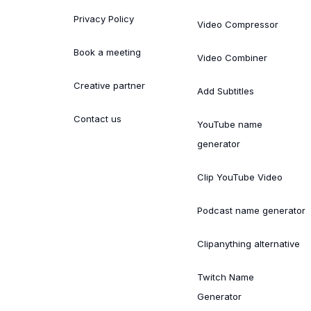
Privacy Policy
Video Compressor
Book a meeting
Video Combiner
Creative partner
Add Subtitles
Contact us
YouTube name
generator
Clip YouTube Video
Podcast name generator
Clipanything alternative
Twitch Name
Generator