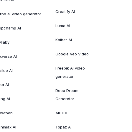
Creatify AI
irbo ai video generator
Luma AI
lipchamp AI
Kaiber AI
yllaby
Google Veo Video
ixverse AI
Freepik AI video
ailuo AI
generator
ka AI
Deep Dream
ing AI
Generator
owtoon
AKOOL
inimax AI
Topaz AI