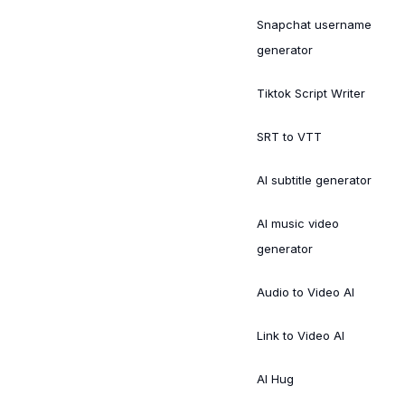
Snapchat username
generator
Tiktok Script Writer
SRT to VTT
AI subtitle generator
AI music video
generator
Audio to Video AI
Link to Video AI
AI Hug