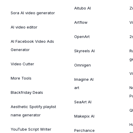
Aitubo AI
Zu
Sora AI video generator
Artflow
V
AI video editor
OpenArt
2
AI Facebook Video Ads
Generator
Skyreels AI
R
g
Video Cutter
Omnigen
V
More Tools
Imagine AI
art
N
Blackfriday Deals
P
SeaArt AI
Aesthetic Spotify playlist
Ql
name generator
Makepix AI
H
YouTube Script Writer
Perchance
g