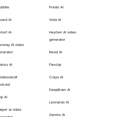
btitle
Predis AI
izard AI
Visla AI
short AI
HeyGen AI video
generator
unway AI video
enerator
Revid AI
idnoz AI
Flexclip
otebookLM
Crayo AI
odcast
DeepBrain AI
ip AI
Leonardo AI
aiper ai video
Genmo AI
enerator