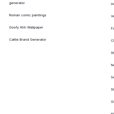
generator
H
Roman comic paintings
V
Goofy Ahh Wallpaper
Fa
Cattle Brand Generator
Cl
St
N
S
S
G
K