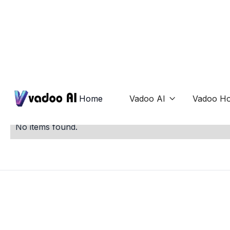
Mockups
Home
Vadoo AI
Vadoo Ho

No items found.