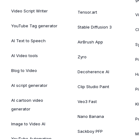
Video Script Writer
Tensor.art
V
YouTube Tag generator
Stable Diffusion 3
C
AI Text to Speech
AirBrush App
S
AI Video tools
Zyro
P
Blog to Video
Decoherence AI
H
AI script generator
Clip Studio Paint
Pi
AI cartoon video
Veo3 Fast
Kl
generator
Nano Banana
P
Image to Video AI
Sackboy PFP
M
YouTube Automation