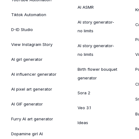
AI ASMR
K
Tiktok Automation
AI story generator-
C
D-ID Studio
no limits
Pi
View Instagram Story
AI story generator-
no limits
V
AI girl generator
Birth flower bouquet
Po
AI influencer generator
generator
Cl
AI pixel art generator
Sora 2
S
AI GIF generator
Veo 3.1
B
Furry AI art generator
Ideas
R
Dopamine girl AI