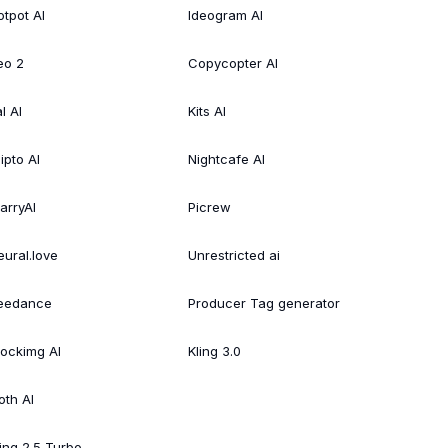
otpot AI
Ideogram AI
eo 2
Copycopter AI
l AI
Kits AI
ipto AI
Nightcafe AI
arryAI
Picrew
eural.love
Unrestricted ai
eedance
Producer Tag generator
tockimg AI
Kling 3.0
oth AI
ling 2.5 Turbo