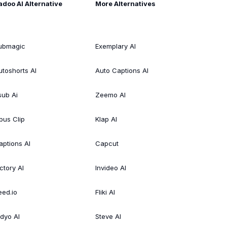
adoo AI Alternative
More Alternatives
ubmagic
Exemplary AI
utoshorts AI
Auto Captions AI
sub Ai
Zeemo AI
pus Clip
Klap AI
aptions AI
Capcut
ctory AI
Invideo AI
eed.io
Fliki AI
idyo AI
Steve AI