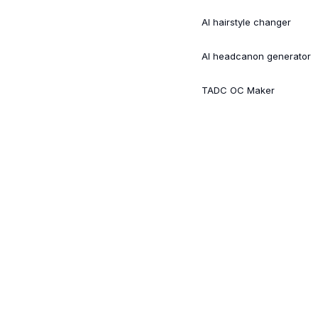
AI hairstyle changer
AI headcanon generator
TADC OC Maker