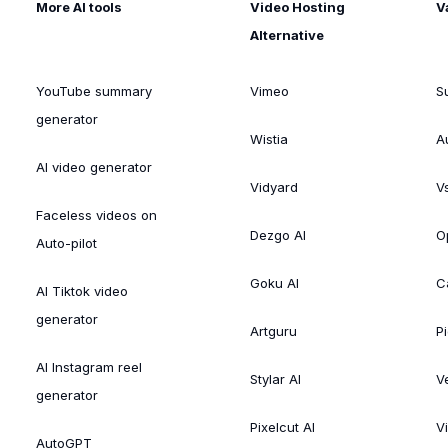
More AI tools
Video Hosting
V
Alternative
YouTube summary
Vimeo
S
generator
Wistia
A
AI video generator
Vidyard
V
Faceless videos on
Dezgo AI
O
Auto-pilot
Goku AI
C
AI Tiktok video
generator
Artguru
Pi
AI Instagram reel
Stylar AI
V
generator
Pixelcut AI
V
AutoGPT