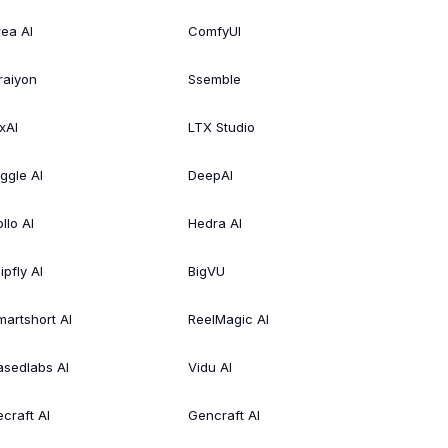
rea AI
ComfyUI
raiyon
Ssemble
xAI
LTX Studio
iggle AI
DeepAI
llo AI
Hedra AI
ipfly AI
BigVU
martshort AI
ReelMagic AI
asedlabs AI
Vidu AI
ecraft AI
Gencraft AI