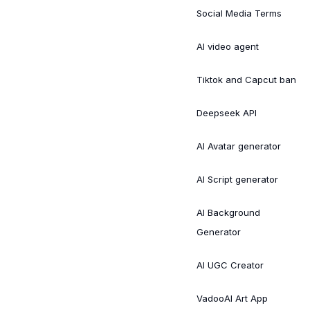
Social Media Terms
AI video agent
Tiktok and Capcut ban
Deepseek API
AI Avatar generator
AI Script generator
AI Background
Generator
AI UGC Creator
VadooAI Art App