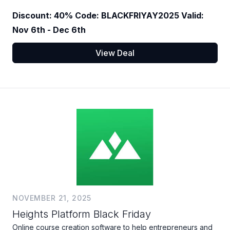
Discount: 40% Code: BLACKFRIYAY2025 Valid:
Nov 6th - Dec 6th
View Deal
NOVEMBER 21, 2025
Heights Platform Black Friday
Online course creation software to help entrepreneurs and