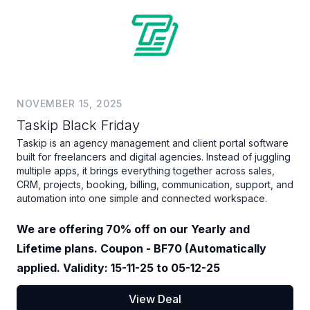
NOVEMBER 15, 2025
Taskip Black Friday
Taskip is an agency management and client portal software
built for freelancers and digital agencies. Instead of juggling
multiple apps, it brings everything together across sales,
CRM, projects, booking, billing, communication, support, and
automation into one simple and connected workspace.
We are offering 70% off on our Yearly and
Lifetime plans. Coupon - BF70 (Automatically
applied. Validity: 15-11-25 to 05-12-25
View Deal