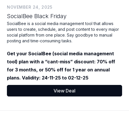
NOVEMBER 24, 2025
SocialBee Black Friday
SocialBee is a social media management tool that allows
users to create, schedule, and post content to every major
social platform from one place. Say goodbye to manual
posting and time-consuming tasks.
Get your SocialBee (social media management
tool) plan with a “cant-miss” discount: 70% off
for 3 months, or 50% off for 1 year on annual
plans. Validity: 24-11-25 to 02-12-25
View Deal