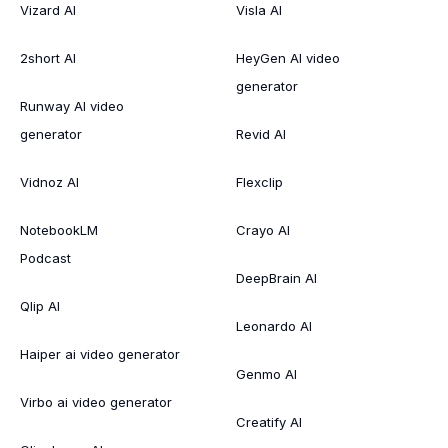
Vizard AI
Visla AI
2short AI
HeyGen AI video
generator
Runway AI video
generator
Revid AI
Vidnoz AI
Flexclip
NotebookLM
Crayo AI
Podcast
DeepBrain AI
Qlip AI
Leonardo AI
Haiper ai video generator
Genmo AI
Virbo ai video generator
Creatify AI