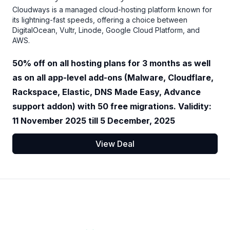
Cloudways is a managed cloud-hosting platform known for
its lightning-fast speeds, offering a choice between
DigitalOcean, Vultr, Linode, Google Cloud Platform, and
AWS.
50% off on all hosting plans for 3 months as well
as on all app-level add-ons (Malware, Cloudflare,
Rackspace, Elastic, DNS Made Easy, Advance
support addon) with 50 free migrations. Validity:
11 November 2025 till 5 December, 2025
View Deal