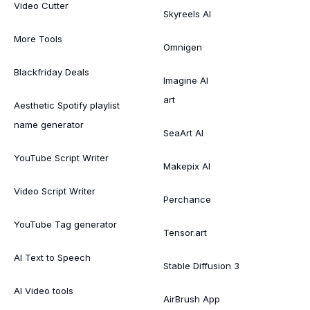
Video Cutter
Skyreels AI
More Tools
Omnigen
Blackfriday Deals
Imagine AI
art
Aesthetic Spotify playlist
name generator
SeaArt AI
YouTube Script Writer
Makepix AI
Video Script Writer
Perchance
YouTube Tag generator
Tensor.art
AI Text to Speech
Stable Diffusion 3
AI Video tools
AirBrush App