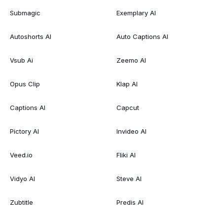
Submagic
Exemplary AI
Autoshorts AI
Auto Captions AI
Vsub Ai
Zeemo AI
Opus Clip
Klap AI
Captions AI
Capcut
Pictory AI
Invideo AI
Veed.io
Fliki AI
Vidyo AI
Steve AI
Zubtitle
Predis AI