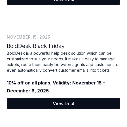
NOVEMBER 15, 2025
BoldDesk Black Friday
BoldDesk is a powerful help desk solution which can be
customized to suit your needs. It makes it easy to manage
tickets, route them easily between agents and customers, or
even automatically convert customer emails into tickets.
10% off on all plans. Validity: November 15 –
December 6, 2025
View Deal