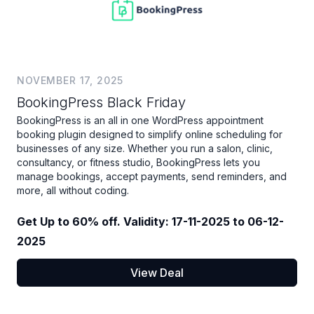
NOVEMBER 17, 2025
BookingPress Black Friday
BookingPress is an all in one WordPress appointment
booking plugin designed to simplify online scheduling for
businesses of any size. Whether you run a salon, clinic,
consultancy, or fitness studio, BookingPress lets you
manage bookings, accept payments, send reminders, and
more, all without coding.
Get Up to 60% off. Validity: 17-11-2025 to 06-12-
2025
View Deal