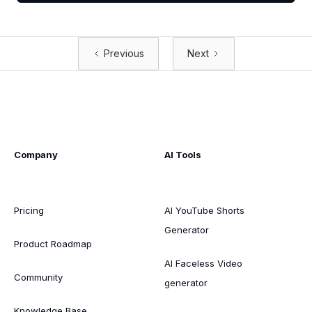
Previous
Next
Company
AI Tools
Pricing
AI YouTube Shorts
Generator
Product Roadmap
AI Faceless Video
Community
generator
Knowledge Base