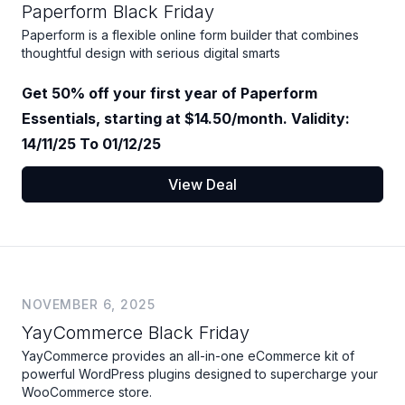
Paperform Black Friday
Paperform is a flexible online form builder that combines
thoughtful design with serious digital smarts
Get 50% off your first year of Paperform
Essentials, starting at $14.50/month. Validity:
14/11/25 To 01/12/25
View Deal
NOVEMBER 6, 2025
YayCommerce Black Friday
YayCommerce provides an all-in-one eCommerce kit of
powerful WordPress plugins designed to supercharge your
WooCommerce store.