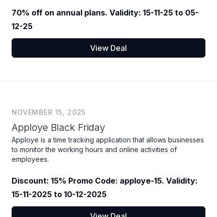
70% off on annual plans. Validity: 15-11-25 to 05-
12-25
View Deal
NOVEMBER 15, 2025
Apploye Black Friday
Apploye is a time tracking application that allows businesses
to monitor the working hours and online activities of
employees.
Discount: 15% Promo Code: apploye-15. Validity:
15-11-2025 to 10-12-2025
View Deal