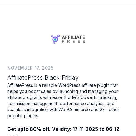
NOVEMBER 17, 2025
AffiliatePress Black Friday
AffiliatePress is a reliable WordPress affiliate plugin that
helps you boost sales by launching and managing your
affiliate programs with ease. It offers powerful tracking,
commission management, performance analytics, and
seamless integration with WooCommerce and 23+ other
popular plugins.
Get upto 80% off. Validity: 17-11-2025 to 06-12-