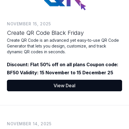
NOVEMBER 15, 2025
Create QR Code Black Friday
Create QR Code is an advanced yet easy-to-use QR Code
Generator that lets you design, customize, and track
dynamic QR codes in seconds.
Discount: Flat 50% off on all plans Coupon code:
BF50 Validity: 15 November to 15 December 25
View Deal
NOVEMBER 14, 2025