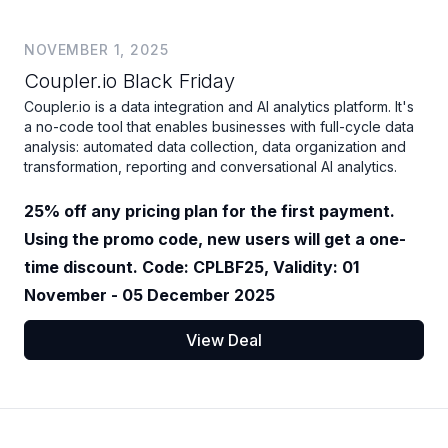
NOVEMBER 1, 2025
Coupler.io Black Friday
Coupler.io is a data integration and AI analytics platform. It's
a no-code tool that enables businesses with full-cycle data
analysis: automated data collection, data organization and
transformation, reporting and conversational AI analytics.
25% off any pricing plan for the first payment.
Using the promo code, new users will get a one-
time discount. Code: CPLBF25, Validity: 01
November - 05 December 2025
View Deal