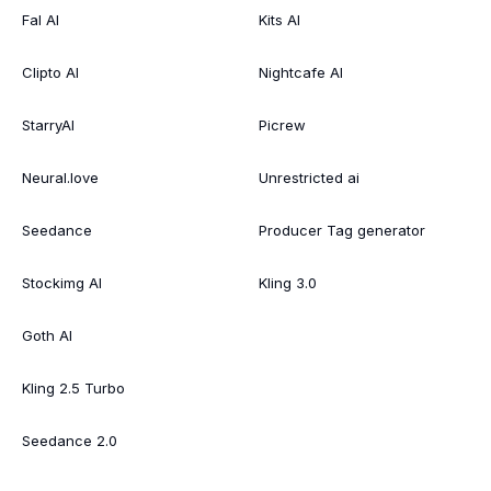
Fal AI
Kits AI
Clipto AI
Nightcafe AI
StarryAI
Picrew
Neural.love
Unrestricted ai
Seedance
Producer Tag generator
Stockimg AI
Kling 3.0
Goth AI
Kling 2.5 Turbo
Seedance 2.0