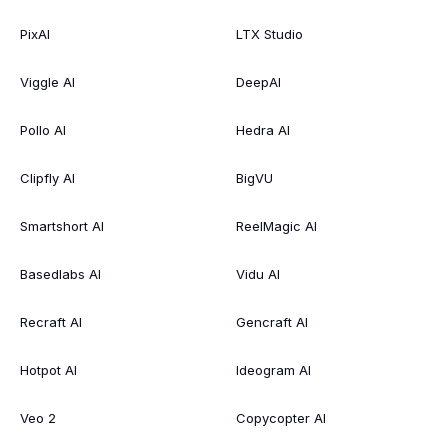
PixAI
LTX Studio
Viggle AI
DeepAI
Pollo AI
Hedra AI
Clipfly AI
BigVU
Smartshort AI
ReelMagic AI
Basedlabs AI
Vidu AI
Recraft AI
Gencraft AI
Hotpot AI
Ideogram AI
Veo 2
Copycopter AI