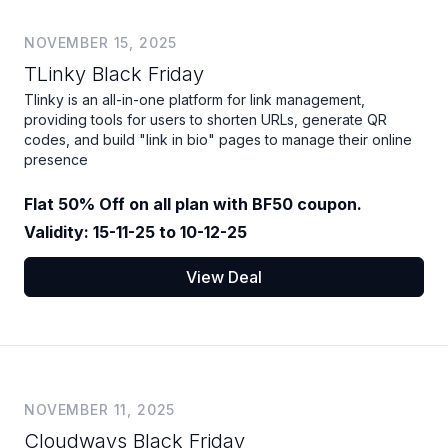
NOVEMBER 15, 2025
TLinky Black Friday
Tlinky is an all-in-one platform for link management,
providing tools for users to shorten URLs, generate QR
codes, and build "link in bio" pages to manage their online
presence
Flat 50% Off on all plan with BF50 coupon.
Validity: 15-11-25 to 10-12-25
View Deal
NOVEMBER 11, 2025
Cloudways Black Friday