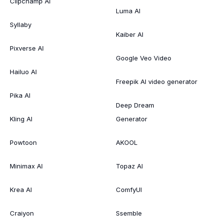
Clipchamp AI
Luma AI
Syllaby
Kaiber AI
Pixverse AI
Google Veo Video
Hailuo AI
Freepik AI video generator
Pika AI
Deep Dream
Kling AI
Generator
Powtoon
AKOOL
Minimax AI
Topaz AI
Krea AI
ComfyUI
Craiyon
Ssemble