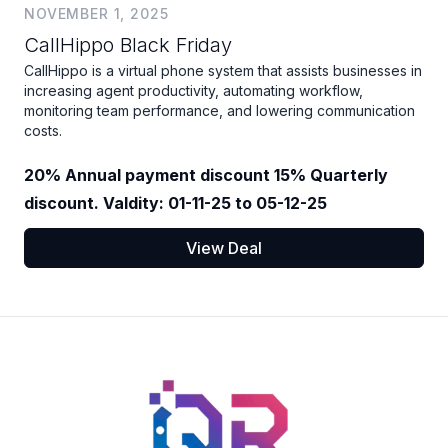
NOVEMBER 1, 2025
CallHippo Black Friday
CallHippo is a virtual phone system that assists businesses in
increasing agent productivity, automating workflow,
monitoring team performance, and lowering communication
costs.
20% Annual payment discount 15% Quarterly
discount. Valdity: 01-11-25 to 05-12-25
View Deal