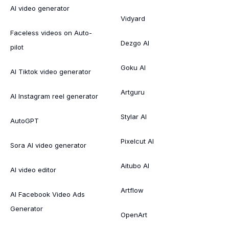
AI video generator
Vidyard
Faceless videos on Auto-
Dezgo AI
pilot
Goku AI
AI Tiktok video generator
Artguru
AI Instagram reel generator
Stylar AI
AutoGPT
Pixelcut AI
Sora AI video generator
Aitubo AI
AI video editor
Artflow
AI Facebook Video Ads
Generator
OpenArt