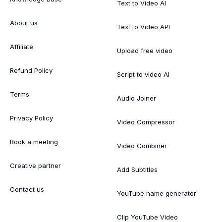
Text to Video AI
About us
Text to Video API
Affiliate
Upload free video
Refund Policy
Script to video AI
Terms
Audio Joiner
Privacy Policy
Video Compressor
Book a meeting
Video Combiner
Creative partner
Add Subtitles
Contact us
YouTube name generator
Clip YouTube Video