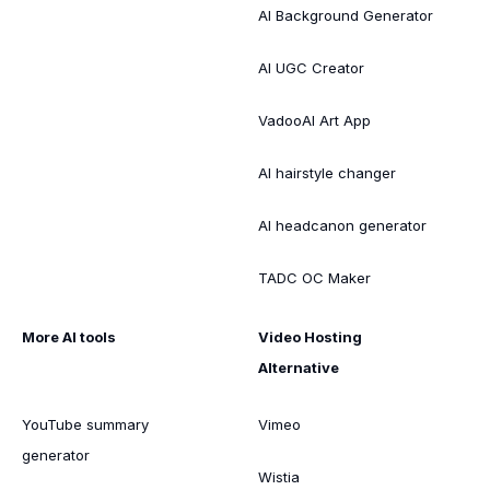
AI Background Generator
AI UGC Creator
VadooAI Art App
AI hairstyle changer
AI headcanon generator
TADC OC Maker
More AI tools
Video Hosting
Alternative
YouTube summary
Vimeo
generator
Wistia