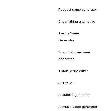
Podcast name generator
Clipanything alternative
Twitch Name
Generator
Snapchat username
generator
Tiktok Script Writer
SRT to VTT
AI subtitle generator
AI music video generator