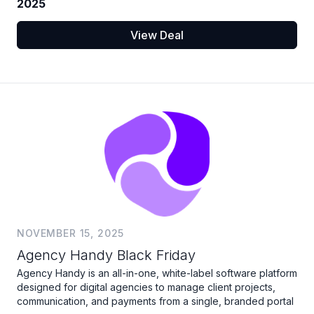
2025
View Deal
NOVEMBER 15, 2025
Agency Handy Black Friday
Agency Handy is an all-in-one, white-label software platform
designed for digital agencies to manage client projects,
communication, and payments from a single, branded portal