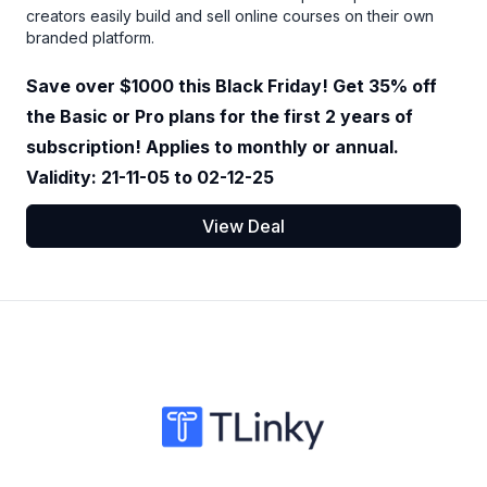
creators easily build and sell online courses on their own
branded platform.
Save over $1000 this Black Friday! Get 35% off
the Basic or Pro plans for the first 2 years of
subscription! Applies to monthly or annual.
Validity: 21-11-05 to 02-12-25
View Deal