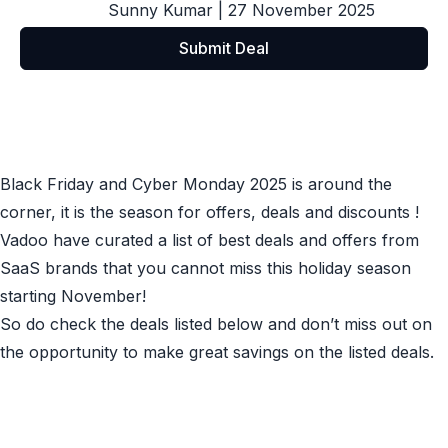
Sunny Kumar
| 27 November 2025
Submit Deal
Black Friday and Cyber Monday 2025 is around the
corner, it is the season for offers, deals and discounts !
Vadoo have curated a list of best deals and offers from
SaaS brands that you cannot miss this holiday season
starting November!
So do check the deals listed below and don’t miss out on
the opportunity to make great savings on the listed deals.