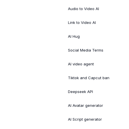
Audio to Video AI
Link to Video AI
AI Hug
Social Media Terms
AI video agent
Tiktok and Capcut ban
Deepseek API
AI Avatar generator
AI Script generator