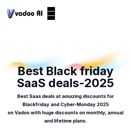
Best Black friday
SaaS deals-2025
Best Saas deals at amazing discounts for
Blackfriday and Cyber-Monday 2025
on Vadoo with huge discounts on monthly, annual
and lifetime plans.