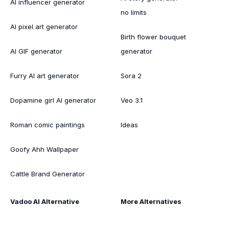
AI influencer generator
no limits
AI pixel art generator
Birth flower bouquet
AI GIF generator
generator
Furry AI art generator
Sora 2
Dopamine girl AI generator
Veo 3.1
Roman comic paintings
Ideas
Goofy Ahh Wallpaper
Cattle Brand Generator
Vadoo AI Alternative
More Alternatives