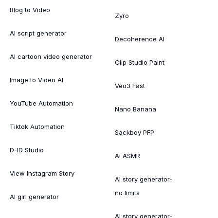
Blog to Video
Zyro
AI script generator
Decoherence AI
AI cartoon video generator
Clip Studio Paint
Image to Video AI
Veo3 Fast
YouTube Automation
Nano Banana
Tiktok Automation
Sackboy PFP
D-ID Studio
AI ASMR
View Instagram Story
AI story generator-
no limits
AI girl generator
AI story generator-