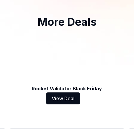
More Deals
Rocket Validator Black Friday
View Deal