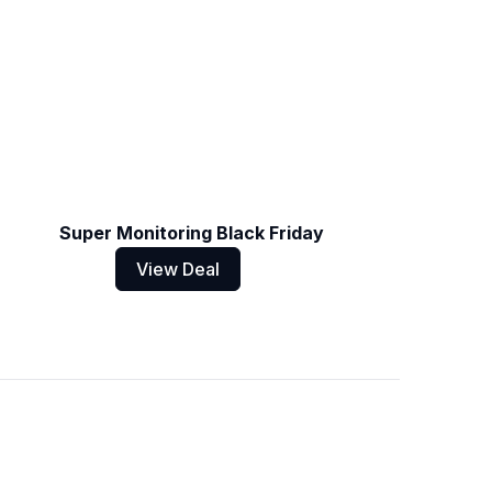
Super Monitoring Black Friday
View Deal