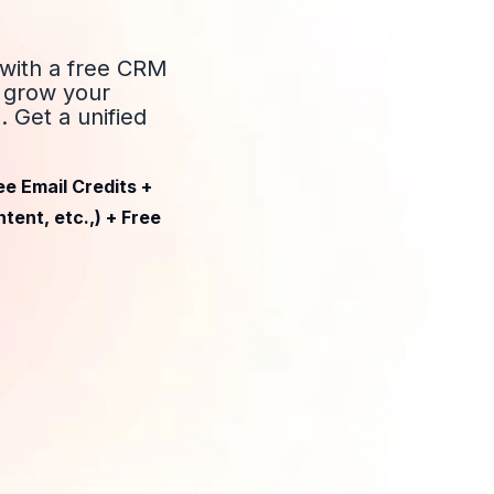
 with a free CRM
d grow your
 Get a unified
ee Email Credits +
tent, etc.,) + Free