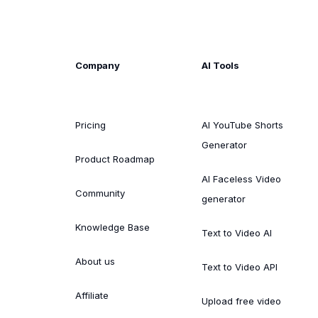
Company
AI Tools
Pricing
AI YouTube Shorts
Generator
Product Roadmap
AI Faceless Video
Community
generator
Knowledge Base
Text to Video AI
About us
Text to Video API
Affiliate
Upload free video