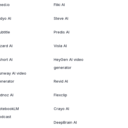
eed.io
Fliki AI
idyo AI
Steve AI
btitle
Predis AI
izard AI
Visla AI
short AI
HeyGen AI video
generator
unway AI video
enerator
Revid AI
idnoz AI
Flexclip
otebookLM
Crayo AI
odcast
DeepBrain AI