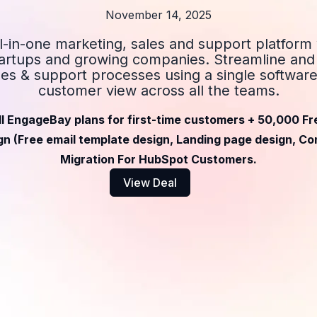
November 14, 2025
ll-in-one marketing, sales and support platform
startups and growing companies. Streamline an
les & support processes using a single software.
customer view across all the teams.
ll EngageBay plans for first-time customers + 50,000 Fr
n (Free email template design, Landing page design, Con
Migration For HubSpot Customers.
View Deal