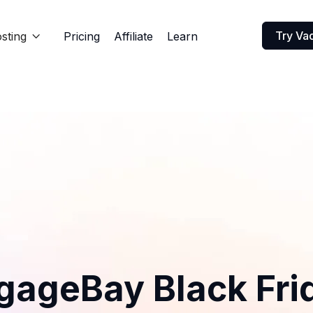
Try Va
sting
Pricing
Affiliate
Learn

gageBay Black Fri