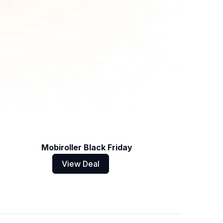
Mobiroller Black Friday
View Deal