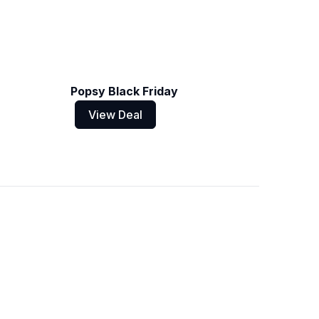
Popsy Black Friday
View Deal