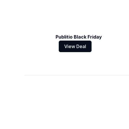
Publitio Black Friday
View Deal