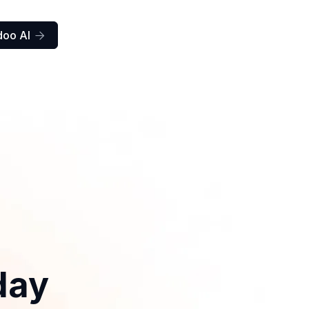
doo AI

day