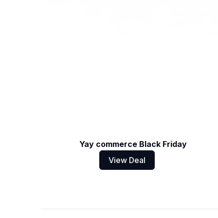
Yay commerce Black Friday
View Deal