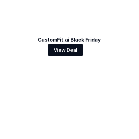
CustomFit.ai Black Friday
View Deal