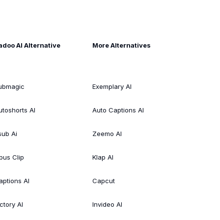
adoo AI Alternative
More Alternatives
ubmagic
Exemplary AI
utoshorts AI
Auto Captions AI
sub Ai
Zeemo AI
pus Clip
Klap AI
aptions AI
Capcut
ctory AI
Invideo AI