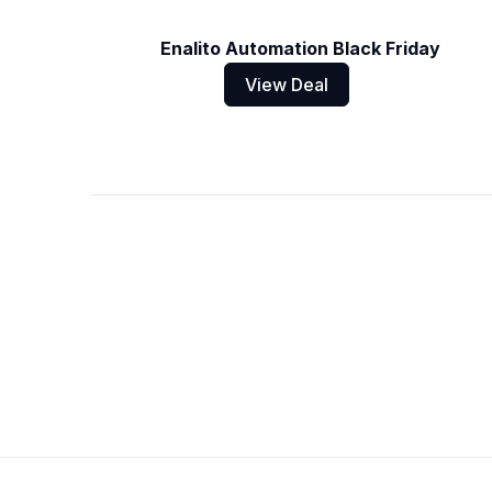
Enalito Automation Black Friday
View Deal