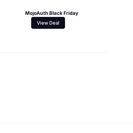
MojoAuth Black Friday
View Deal