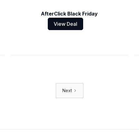
AfterClick Black Friday
View Deal
Next