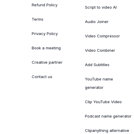
Refund Policy
Script to video AI
Terms
Audio Joiner
Privacy Policy
Video Compressor
Book a meeting
Video Combiner
Creative partner
Add Subtitles
Contact us
YouTube name
generator
Clip YouTube Video
Podcast name generator
Clipanything alternative