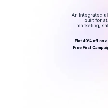
An integrated a
built for 
marketing, sa
Flat 40% off on a
Free First Campaig