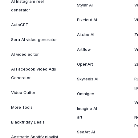
AI Instagram reel
Stylar AI
V
generator
Pixelcut AI
V
AutoGPT
Aitubo AI
Zu
Sora AI video generator
Artflow
V
AI video editor
OpenArt
2
AI Facebook Video Ads
Generator
Skyreels AI
R
g
Video Cutter
Omnigen
V
More Tools
Imagine AI
art
N
Blackfriday Deals
P
SeaArt AI
Aesthetic Spotify playlist