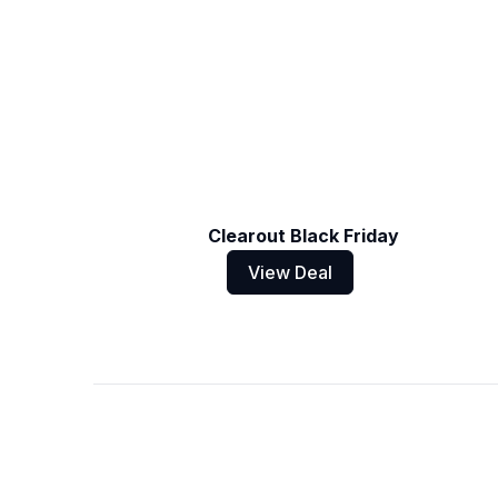
Clearout Black Friday
View Deal