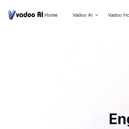
Home
Vadoo AI
Vadoo Ho

En