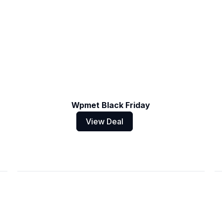
Wpmet Black Friday
View Deal