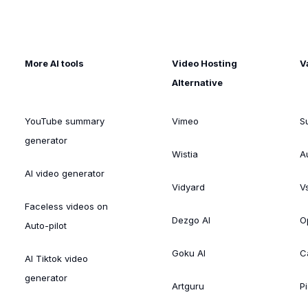
More AI tools
Video Hosting
V
Alternative
YouTube summary
Vimeo
S
generator
Wistia
A
AI video generator
Vidyard
V
Faceless videos on
Dezgo AI
O
Auto-pilot
Goku AI
C
AI Tiktok video
generator
Artguru
Pi