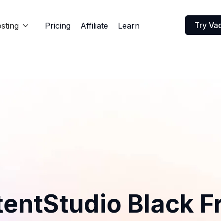
Try Va
sting
Pricing
Affiliate
Learn

entStudio Black F