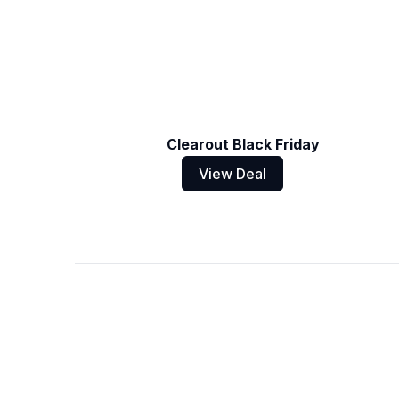
Clearout Black Friday
View Deal