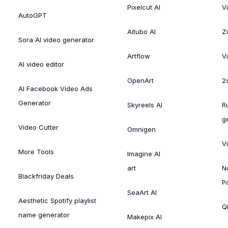
Pixelcut AI
V
AutoGPT
Aitubo AI
Zu
Sora AI video generator
Artflow
V
AI video editor
OpenArt
2
AI Facebook Video Ads
Generator
Skyreels AI
R
g
Video Cutter
Omnigen
V
More Tools
Imagine AI
art
N
Blackfriday Deals
P
SeaArt AI
Aesthetic Spotify playlist
Ql
name generator
Makepix AI