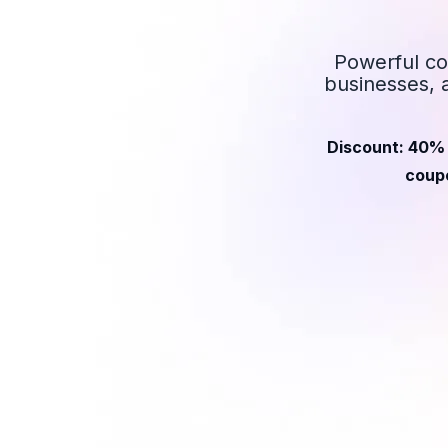
Powerful co
businesses, 
Discount: 40% 
coupo