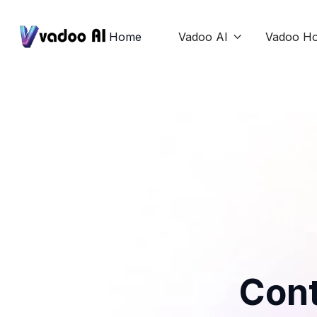
Home
Vadoo AI
Vadoo Ho

Cont