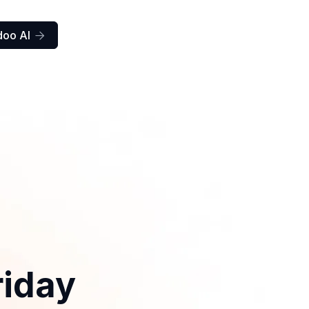
doo AI

riday