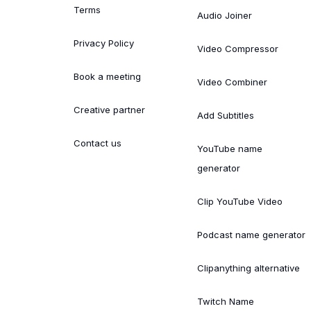
Terms
Audio Joiner
Privacy Policy
Video Compressor
Book a meeting
Video Combiner
Creative partner
Add Subtitles
Contact us
YouTube name
generator
Clip YouTube Video
Podcast name generator
Clipanything alternative
Twitch Name