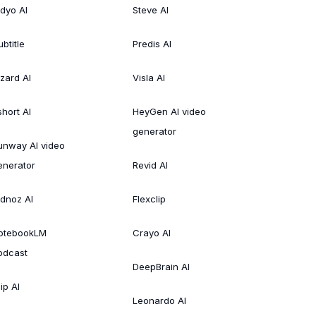
idyo AI
Steve AI
btitle
Predis AI
izard AI
Visla AI
short AI
HeyGen AI video
generator
unway AI video
enerator
Revid AI
idnoz AI
Flexclip
otebookLM
Crayo AI
odcast
DeepBrain AI
ip AI
Leonardo AI