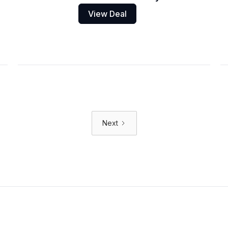
View Deal
Next