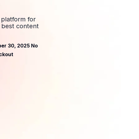
platform for
 best content
ber 30, 2025 No
eckout