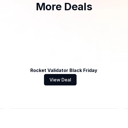
More Deals
Rocket Validator Black Friday
View Deal