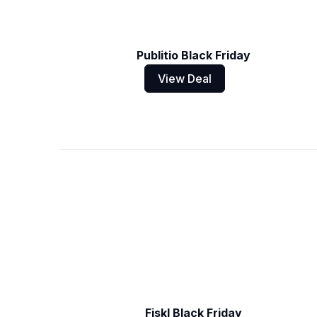
Publitio Black Friday
View Deal
Fiskl Black Friday