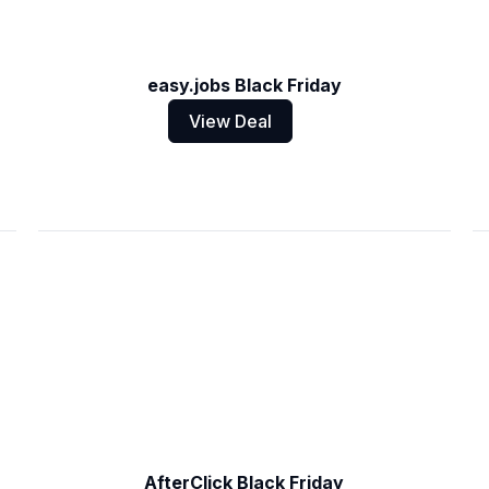
easy.jobs Black Friday
View Deal
AfterClick Black Friday