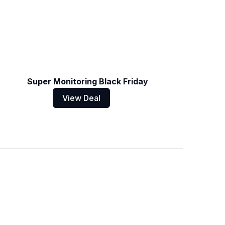
Super Monitoring Black Friday
View Deal