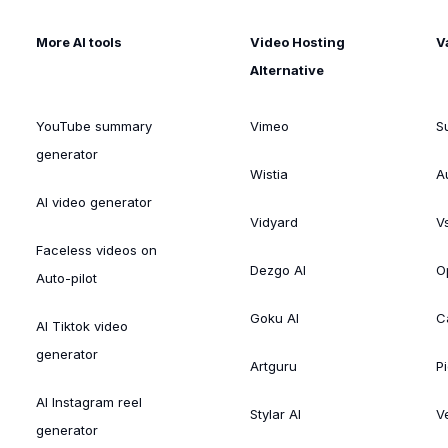
More AI tools
Video Hosting
V
Alternative
YouTube summary
Vimeo
S
generator
Wistia
A
AI video generator
Vidyard
V
Faceless videos on
Dezgo AI
O
Auto-pilot
Goku AI
C
AI Tiktok video
generator
Artguru
Pi
AI Instagram reel
Stylar AI
V
generator