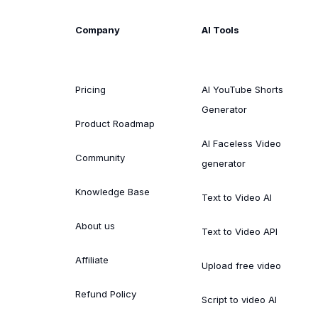
Company
AI Tools
Pricing
AI YouTube Shorts
Generator
Product Roadmap
AI Faceless Video
Community
generator
Knowledge Base
Text to Video AI
About us
Text to Video API
Affiliate
Upload free video
Refund Policy
Script to video AI