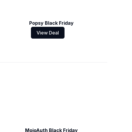
Popsy Black Friday
View Deal
MojoAuth Black Friday