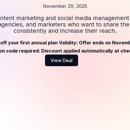
November 20, 2025
ntent marketing and social media management 
agencies, and marketers who want to share the
consistently and increase their reach.
off your first annual plan Validity: Offer ends on Novem
n code required: Discount applied automatically at ch
View Deal