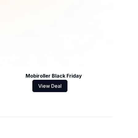
Mobiroller Black Friday
View Deal