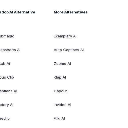
adoo AI Alternative
More Alternatives
ubmagic
Exemplary AI
utoshorts AI
Auto Captions AI
sub Ai
Zeemo AI
pus Clip
Klap AI
aptions AI
Capcut
ctory AI
Invideo AI
eed.io
Fliki AI