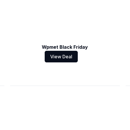
Wpmet Black Friday
View Deal