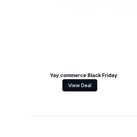
Yay commerce Black Friday
View Deal