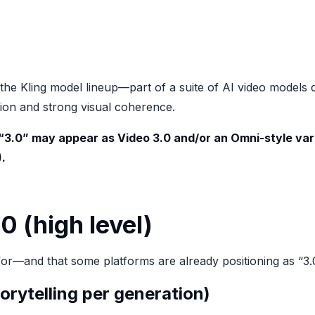
 the Kling model lineup—part of a suite of AI video model
otion and strong visual coherence.
 “3.0” may appear as
Video 3.0
and/or an
Omni
-style va
1).
0 (high level)
for—and that some platforms are already positioning as “3
torytelling per generation)