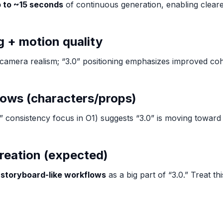
 to ~15 seconds
of continuous generation, enabling clear
 + motion quality
nd camera realism; “3.0” positioning emphasizes improved 
lows (characters/props)
dal” consistency focus in O1) suggests “3.0” is moving towar
creation (expected)
o
storyboard-like workflows
as a big part of “3.0.” Treat th