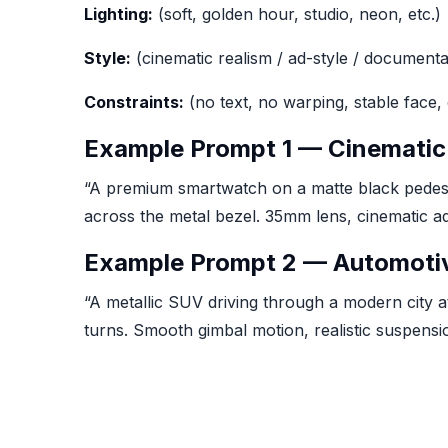
Lighting:
(soft, golden hour, studio, neon, etc.)
Style:
(cinematic realism / ad-style / documenta
Constraints:
(no text, no warping, stable face, 
Example Prompt 1 — Cinematic
“A premium smartwatch on a matte black pedestal
across the metal bezel. 35mm lens, cinematic ad li
Example Prompt 2 — Automotive
“A metallic SUV driving through a modern city at
turns. Smooth gimbal motion, realistic suspensi