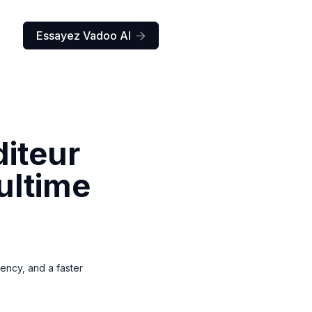
Essayez Vadoo AI

diteur
ultime
tency, and a faster