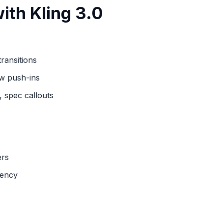
ith Kling 3.0
ransitions
ow push-ins
 spec callouts
ers
tency