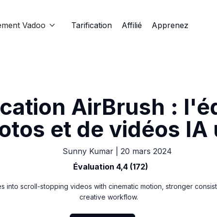
ement Vadoo
Tarification
Affilié
Apprenez

cation AirBrush : l'é
otos et de vidéos IA 
Sunny Kumar
|
20 mars 2024
Évaluation 4,4 (172)
s into scroll-stopping videos with cinematic motion, stronger consis
creative workflow.