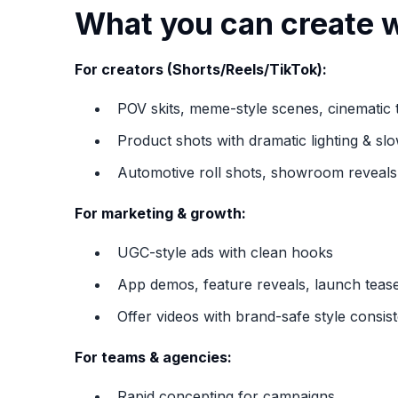
What you can create w
For creators (Shorts/Reels/TikTok):
POV skits, meme-style scenes, cinematic t
Product shots with dramatic lighting & sl
Automotive roll shots, showroom reveals,
For marketing & growth:
UGC-style ads with clean hooks
App demos, feature reveals, launch teas
Offer videos with brand-safe style consis
For teams & agencies:
Rapid concepting for campaigns