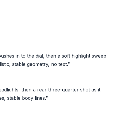
hes in to the dial, then a soft highlight sweep
istic, stable geometry, no text.”
adlights, then a rear three-quarter shot as it
s, stable body lines.”