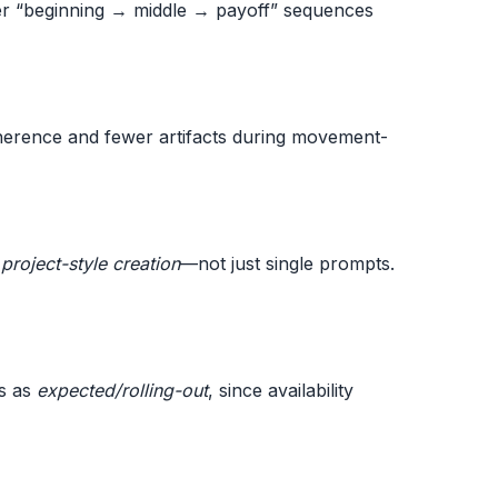
er “beginning → middle → payoff” sequences
coherence and fewer artifacts during movement-
d
project-style creation
—not just single prompts.
is as
expected/rolling-out
, since availability