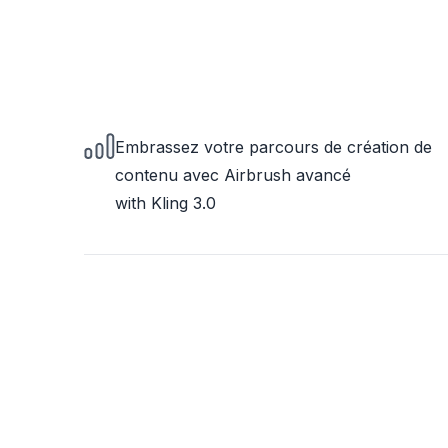
Embrassez votre parcours de création de
contenu avec Airbrush avancé
with Kling 3.0