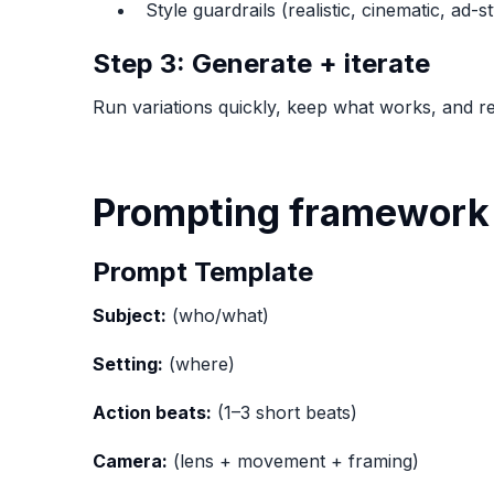
Style guardrails (realistic, cinematic, ad-st
Step 3: Generate + iterate
Run variations quickly, keep what works, and re
Prompting framework 
Prompt Template
Subject:
(who/what)
Setting:
(where)
Action beats:
(1–3 short beats)
Camera:
(lens + movement + framing)