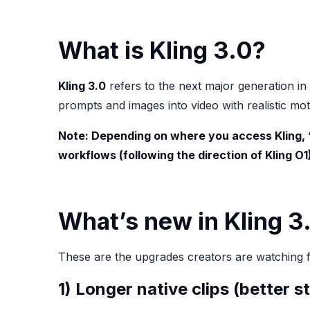
What is Kling 3.0?
Kling 3.0
refers to the next major generation in
prompts and images into video with realistic m
Note: Depending on where you access Kling,
workflows (following the direction of Kling O
What’s new in Kling 3.
These are the upgrades creators are watching 
1) Longer native clips (better s