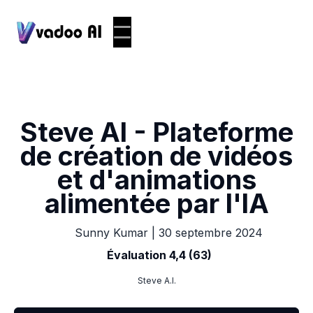
Steve AI - Plateforme
de création de vidéos
et d'animations
alimentée par l'IA
|
30 septembre 2024
Sunny Kumar
Évaluation 4,4 (63)
Steve A.I.