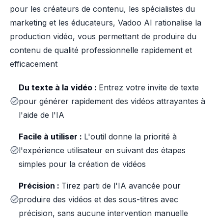
pour les créateurs de contenu, les spécialistes du
marketing et les éducateurs, Vadoo AI rationalise la
production vidéo, vous permettant de produire du
contenu de qualité professionnelle rapidement et
efficacement
Du texte à la vidéo :
Entrez votre invite de texte
pour générer rapidement des vidéos attrayantes à
l'aide de l'IA
Facile à utiliser :
L'outil donne la priorité à
l'expérience utilisateur en suivant des étapes
simples pour la création de vidéos
Précision :
Tirez parti de l'IA avancée pour
produire des vidéos et des sous-titres avec
précision, sans aucune intervention manuelle