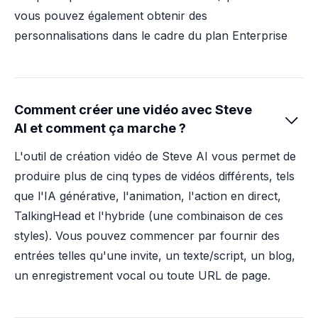
vous pouvez également obtenir des
personnalisations dans le cadre du plan Enterprise
Comment créer une vidéo avec Steve

AI et comment ça marche ?
L'outil de création vidéo de Steve AI vous permet de
produire plus de cinq types de vidéos différents, tels
que l'IA générative, l'animation, l'action en direct,
TalkingHead et l'hybride (une combinaison de ces
styles). Vous pouvez commencer par fournir des
entrées telles qu'une invite, un texte/script, un blog,
un enregistrement vocal ou toute URL de page.