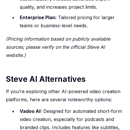
quality, and increases project limits.
Enterprise Plan:
Tailored pricing for larger
teams or business-level needs.
(Pricing information based on publicly available
sources; please verify on the official Steve AI
website.)
Steve AI Alternatives
If you’re exploring other AI-powered video creation
platforms, here are several noteworthy options:
Vadoo AI:
Designed for automated short-form
video creation, especially for podcasts and
branded clips. Includes features like subtitles,