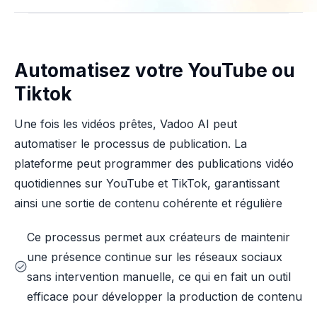
Automatisez votre YouTube ou
Tiktok
Une fois les vidéos prêtes, Vadoo AI peut
automatiser le processus de publication. La
plateforme peut programmer des publications vidéo
quotidiennes sur YouTube et TikTok, garantissant
ainsi une sortie de contenu cohérente et régulière
Ce processus permet aux créateurs de maintenir
une présence continue sur les réseaux sociaux
sans intervention manuelle, ce qui en fait un outil
efficace pour développer la production de contenu