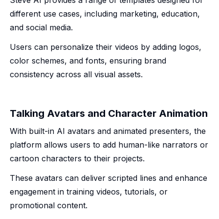
Steve AI provides a range of templates designed for
different use cases, including marketing, education,
and social media.
Users can personalize their videos by adding logos,
color schemes, and fonts, ensuring brand
consistency across all visual assets.
Talking Avatars and Character Animation
With built-in AI avatars and animated presenters, the
platform allows users to add human-like narrators or
cartoon characters to their projects.
These avatars can deliver scripted lines and enhance
engagement in training videos, tutorials, or
promotional content.