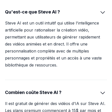
Qu'est-ce que Steve AI ?

Steve AI est un outil intuitif qui utilise l'intelligence
artificielle pour rationaliser la création vidéo,
permettant aux utilisateurs de générer rapidement
des vidéos animées et en direct. Il offre une
personnalisation complète avec de multiples
personnages et propriétés et un accès à une vaste
bibliothèque de ressources.
Combien coûte Steve AI ?

Il est gratuit de générer des vidéos d'IA sur Steve AI.
Les plans premium commencent à 15$ par mois et