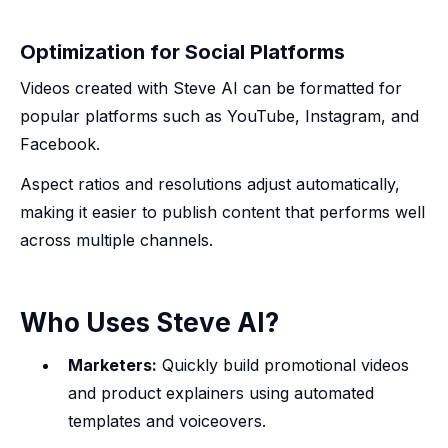
Optimization for Social Platforms
Videos created with Steve AI can be formatted for
popular platforms such as YouTube, Instagram, and
Facebook.
Aspect ratios and resolutions adjust automatically,
making it easier to publish content that performs well
across multiple channels.
Who Uses Steve AI?
Marketers:
Quickly build promotional videos
and product explainers using automated
templates and voiceovers.