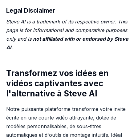
Legal Disclaimer
Steve AI is a trademark of its respective owner. This
page is for informational and comparative purposes
only and is
not affiliated with or endorsed by Steve
AI.
Transformez vos idées en
vidéos captivantes avec
l'alternative à Steve AI
Notre puissante plateforme transforme votre invite
écrite en une courte vidéo attrayante, dotée de
modèles personnalisables, de sous-titres
automatiques et d'outils de montage intuitifs. Idéal