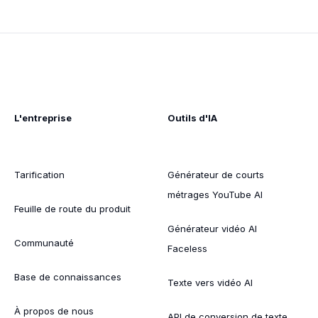
L'entreprise
Outils d'IA
Tarification
Générateur de courts
métrages YouTube AI
Feuille de route du produit
Générateur vidéo AI
Communauté
Faceless
Base de connaissances
Texte vers vidéo AI
À propos de nous
API de conversion de texte