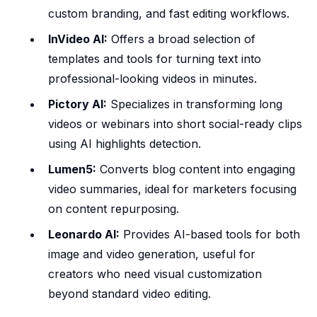
custom branding, and fast editing workflows.
InVideo AI:
Offers a broad selection of
templates and tools for turning text into
professional-looking videos in minutes.
Pictory AI:
Specializes in transforming long
videos or webinars into short social-ready clips
using AI highlights detection.
Lumen5:
Converts blog content into engaging
video summaries, ideal for marketers focusing
on content repurposing.
Leonardo AI:
Provides AI-based tools for both
image and video generation, useful for
creators who need visual customization
beyond standard video editing.