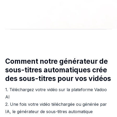
Comment notre générateur de
sous-titres automatiques crée
des sous-titres pour vos vidéos
1. Téléchargez votre vidéo sur la plateforme Vadoo
AI
2. Une fois votre vidéo téléchargée ou générée par
IA, le générateur de sous-titres automatique