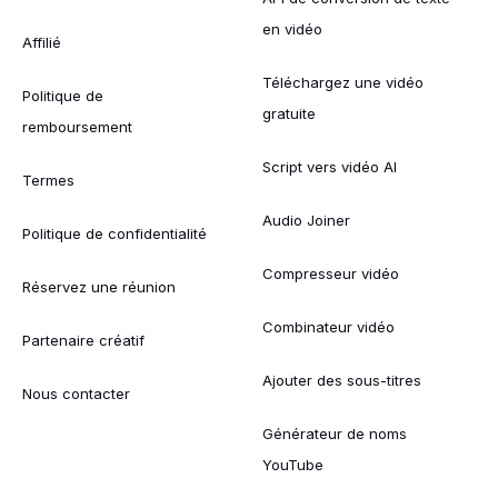
en vidéo
Affilié
Téléchargez une vidéo
Politique de
gratuite
remboursement
Script vers vidéo AI
Termes
Audio Joiner
Politique de confidentialité
Compresseur vidéo
Réservez une réunion
Combinateur vidéo
Partenaire créatif
Ajouter des sous-titres
Nous contacter
Générateur de noms
YouTube