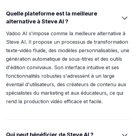
Quelle plateforme est la meilleure

alternative à Steve AI ?
Vadoo AI s'impose comme la meilleure alternative à
Steve AI. Il propose un processus de transformation
texte-vidéo fluide, des modèles personnalisables, une
génération automatique de sous-titres et des outils
d'édition conviviaux. Son interface intuitive et ses
fonctionnalités robustes s'adressent à un large
éventail d'utilisateurs, des créateurs de contenu aux
spécialistes du marketing et aux éducateurs, ce qui
rend la production vidéo efficace et facile.
Qui peut bénéficier de Steve AI ?
