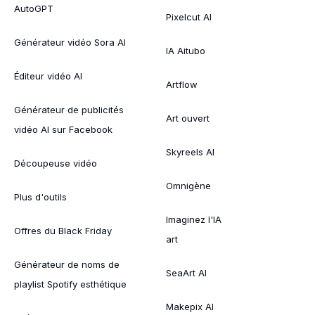
AutoGPT
Pixelcut AI
Générateur vidéo Sora AI
IA Aitubo
Éditeur vidéo AI
Artflow
Générateur de publicités
Art ouvert
vidéo AI sur Facebook
Skyreels AI
Découpeuse vidéo
Omnigène
Plus d'outils
Imaginez l'IA
Offres du Black Friday
art
Générateur de noms de
SeaArt AI
playlist Spotify esthétique
Makepix AI