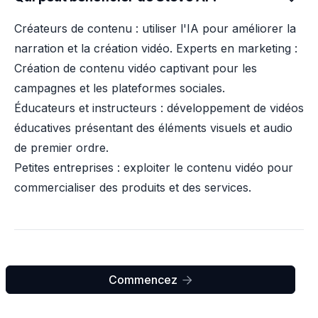
Créateurs de contenu : utiliser l'IA pour améliorer la
narration et la création vidéo. Experts en marketing :
Création de contenu vidéo captivant pour les
campagnes et les plateformes sociales.
Éducateurs et instructeurs : développement de vidéos
éducatives présentant des éléments visuels et audio
de premier ordre.
Petites entreprises : exploiter le contenu vidéo pour
commercialiser des produits et des services.
Commencez
