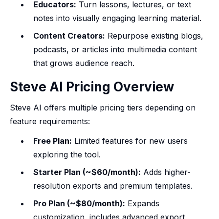
Educators:
Turn lessons, lectures, or text
notes into visually engaging learning material.
Content Creators:
Repurpose existing blogs,
podcasts, or articles into multimedia content
that grows audience reach.
Steve AI Pricing Overview
Steve AI offers multiple pricing tiers depending on
feature requirements:
Free Plan:
Limited features for new users
exploring the tool.
Starter Plan (~$60/month):
Adds higher-
resolution exports and premium templates.
Pro Plan (~$80/month):
Expands
customization, includes advanced export