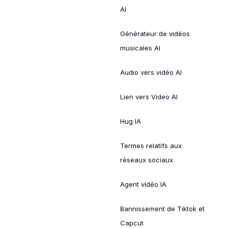
AI
Générateur de vidéos
musicales AI
Audio vers vidéo AI
Lien vers Video AI
Hug IA
Termes relatifs aux
réseaux sociaux
Agent vidéo IA
Bannissement de Tiktok et
Capcut