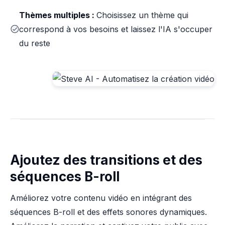
Thèmes multiples :
Choisissez un thème qui
correspond à vos besoins et laissez l'IA s'occuper
du reste
Ajoutez des transitions et des
séquences B-roll
Améliorez votre contenu vidéo en intégrant des
séquences B-roll et des effets sonores dynamiques.