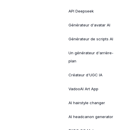
API Deepseek
Générateur d'avatar AI
Générateur de scripts AI
Un générateur d'arrière-
plan
Créateur d'UGC IA
VadooAI Art App
AI hairstyle changer
AI headcanon generator