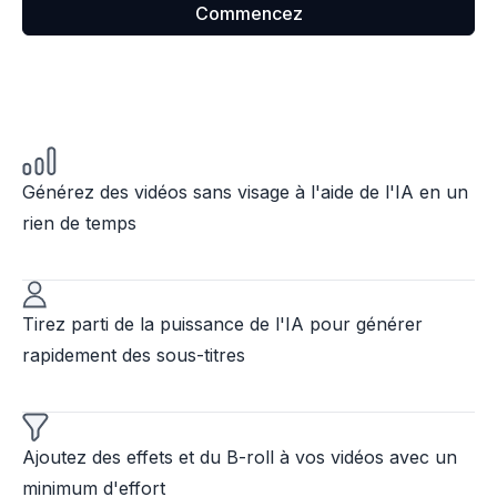
Commencez
Générez des vidéos sans visage à l'aide de l'IA en un
rien de temps
Tirez parti de la puissance de l'IA pour générer
rapidement des sous-titres
Ajoutez des effets et du B-roll à vos vidéos avec un
minimum d'effort