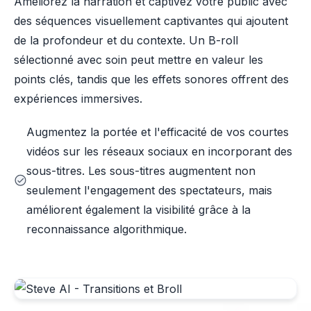
Améliorez la narration et captivez votre public avec
des séquences visuellement captivantes qui ajoutent
de la profondeur et du contexte. Un B-roll
sélectionné avec soin peut mettre en valeur les
points clés, tandis que les effets sonores offrent des
expériences immersives.
Augmentez la portée et l'efficacité de vos courtes
vidéos sur les réseaux sociaux en incorporant des
sous-titres. Les sous-titres augmentent non
seulement l'engagement des spectateurs, mais
améliorent également la visibilité grâce à la
reconnaissance algorithmique.