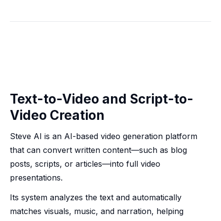
Text-to-Video and Script-to-
Video Creation
Steve AI is an AI-based video generation platform
that can convert written content—such as blog
posts, scripts, or articles—into full video
presentations.
Its system analyzes the text and automatically
matches visuals, music, and narration, helping