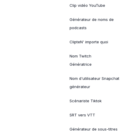
Clip vidéo YouTube
Générateur de noms de
podcasts
ClipteN' importe quoi
Nom Twitch
Génératrice
Nom d'utilisateur Snapchat
générateur
Scénariste Tiktok
SRT vers VTT
Générateur de sous-titres