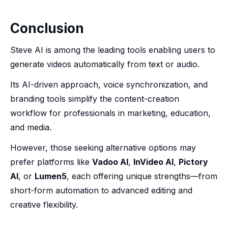
Conclusion
Steve AI is among the leading tools enabling users to
generate videos automatically from text or audio.
Its AI-driven approach, voice synchronization, and
branding tools simplify the content-creation
workflow for professionals in marketing, education,
and media.
However, those seeking alternative options may
prefer platforms like
Vadoo AI
,
InVideo AI
,
Pictory
AI
, or
Lumen5
, each offering unique strengths—from
short-form automation to advanced editing and
creative flexibility.