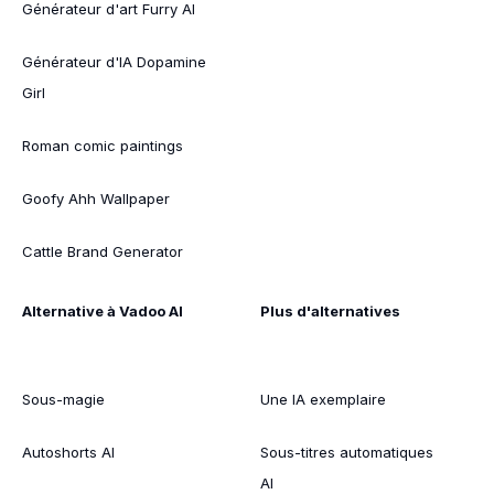
Générateur d'art Furry AI
Générateur d'IA Dopamine
Girl
Roman comic paintings
Goofy Ahh Wallpaper
Cattle Brand Generator
Alternative à Vadoo AI
Plus d'alternatives
Sous-magie
Une IA exemplaire
Autoshorts AI
Sous-titres automatiques
AI