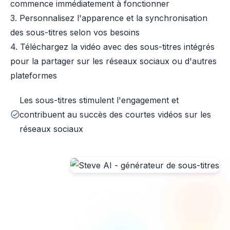
commence immédiatement à fonctionner
3. Personnalisez l'apparence et la synchronisation
des sous-titres selon vos besoins
4. Téléchargez la vidéo avec des sous-titres intégrés
pour la partager sur les réseaux sociaux ou d'autres
plateformes
Les sous-titres stimulent l'engagement et
contribuent au succès des courtes vidéos sur les
réseaux sociaux