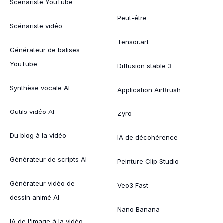
Scénariste YouTube
Peut-être
Scénariste vidéo
Tensor.art
Générateur de balises
YouTube
Diffusion stable 3
Synthèse vocale AI
Application AirBrush
Outils vidéo AI
Zyro
Du blog à la vidéo
IA de décohérence
Générateur de scripts AI
Peinture Clip Studio
Générateur vidéo de
Veo3 Fast
dessin animé AI
Nano Banana
IA de l'image à la vidéo