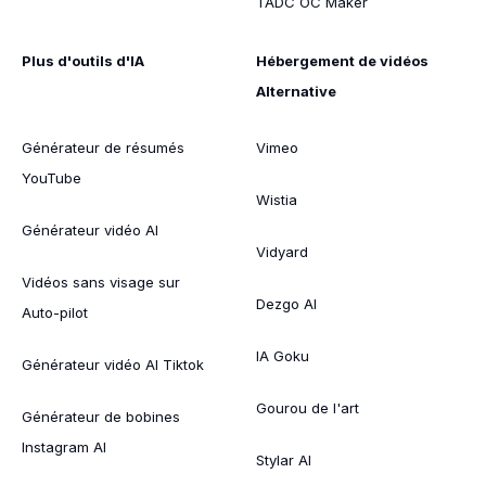
TADC OC Maker
Plus d'outils d'IA
Hébergement de vidéos
Alternative
Générateur de résumés
Vimeo
YouTube
Wistia
Générateur vidéo AI
Vidyard
Vidéos sans visage sur
Dezgo AI
Auto-pilot
IA Goku
Générateur vidéo AI Tiktok
Gourou de l'art
Générateur de bobines
Instagram AI
Stylar AI