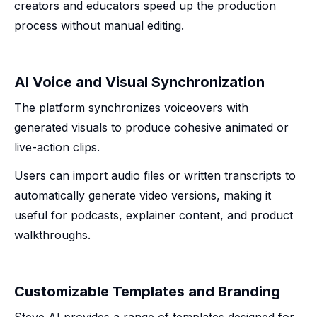
creators and educators speed up the production
process without manual editing.
AI Voice and Visual Synchronization
The platform synchronizes voiceovers with
generated visuals to produce cohesive animated or
live-action clips.
Users can import audio files or written transcripts to
automatically generate video versions, making it
useful for podcasts, explainer content, and product
walkthroughs.
Customizable Templates and Branding