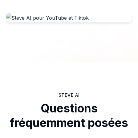
STEVE AI
Questions
fréquemment posées