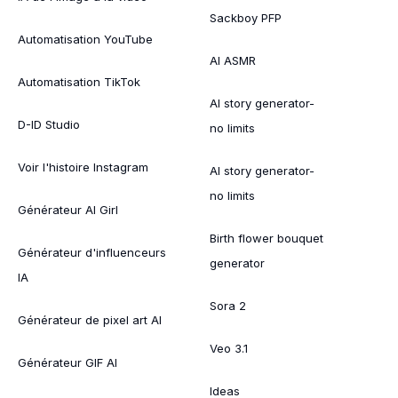
Sackboy PFP
Automatisation YouTube
AI ASMR
Automatisation TikTok
AI story generator-
D-ID Studio
no limits
Voir l'histoire Instagram
AI story generator-
no limits
Générateur AI Girl
Birth flower bouquet
Générateur d'influenceurs
generator
IA
Sora 2
Générateur de pixel art AI
Veo 3.1
Générateur GIF AI
Ideas