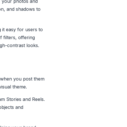
of your photos and
tion, and shadows to
 it easy for users to
filters, offering
high-contrast looks.
s when you post them
 visual theme.
am Stories and Reels.
objects and