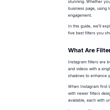
stunning. Whether you
business page, using I
engagement.
In this guide, we’ll e
five best filters you s
What Are Filte
Instagram filters are b
and videos with a sing
shadows to enhance yo
When Instagram first l
with newer filters de
available, each with un