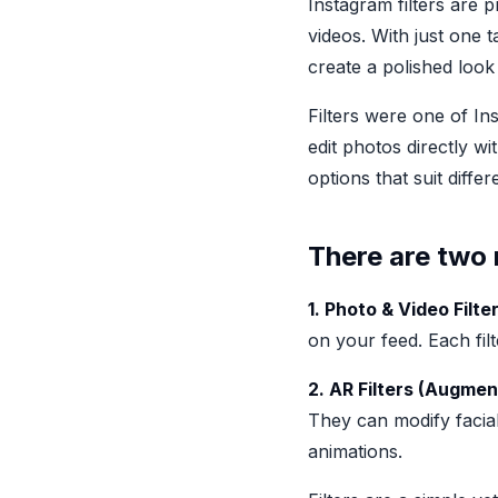
Instagram filters are 
videos. With just one t
create a polished look
Filters were one of In
edit photos directly wi
options that suit diff
There are two 
1. Photo & Video Filter
on your feed. Each fil
2. AR Filters (Augmen
They can modify facial
animations.