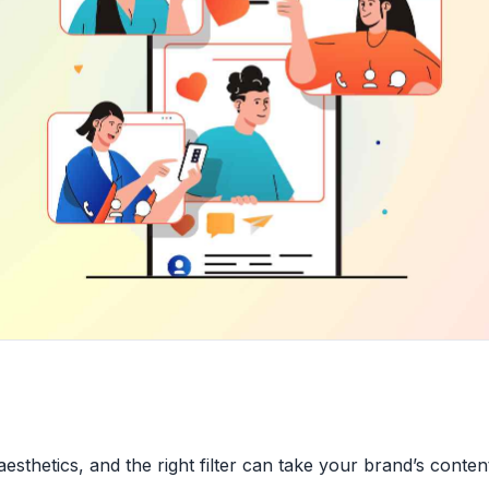
 aesthetics, and the right filter can take your brand’s conte