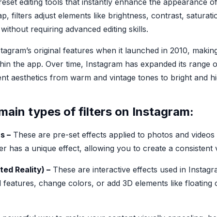
preset editing tools that instantly enhance the appearance 
ap, filters adjust elements like brightness, contrast, satura
 without requiring advanced editing skills.
stagram’s original features when it launched in 2010, making
thin the app. Over time, Instagram has expanded its range of 
erent aesthetics from warm and vintage tones to bright and 
main types of filters on Instagram:
s –
These are pre-set effects applied to photos and video
ter has a unique effect, allowing you to create a consistent
ted Reality) –
These are interactive effects used in Instagr
 features, change colors, or add 3D elements like floating 