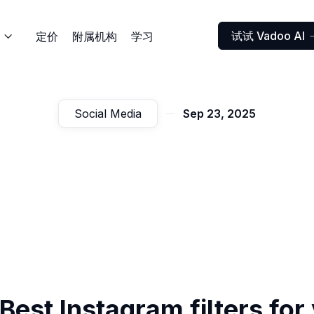
试试 Vadoo AI
定价
附属机构
学习

Social Media
Sep 23, 2025
Best Instagram filters for