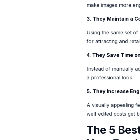
make images more eng
3. They Maintain a C
Using the same set of 
for attracting and reta
4. They Save Time on
Instead of manually ad
a professional look.
5. They Increase En
A visually appealing f
well-edited posts get 
The 5 Best