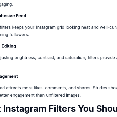
aging.
ohesive Feed
filters keeps your Instagram grid looking neat and well-cura
ining followers.
 Editing
justing brightness, contrast, and saturation, filters provide
gagement
eed attracts more likes, comments, and shares. Studies show
better engagement than unfiltered images.
 Instagram Filters You Shou