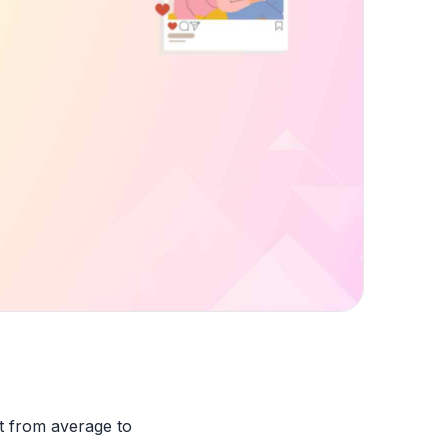
nt from average to