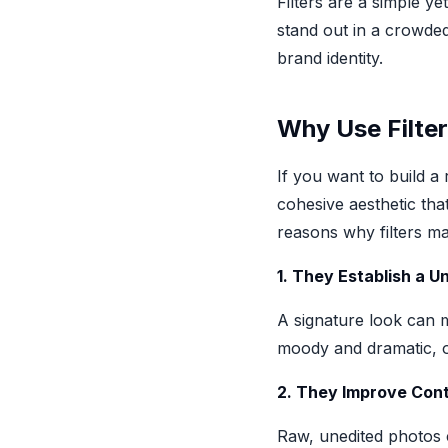
Filters are a simple y
stand out in a crowded
brand identity.
Why Use Filter
If you want to build a
cohesive aesthetic tha
reasons why filters ma
1. They Establish a U
A signature look can 
moody and dramatic, or
2. They Improve Con
Raw, unedited photos c