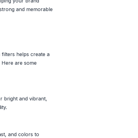
elping your brand
 a strong and memorable
filters helps create a
g. Here are some
 bright and vibrant,
ity.
st, and colors to