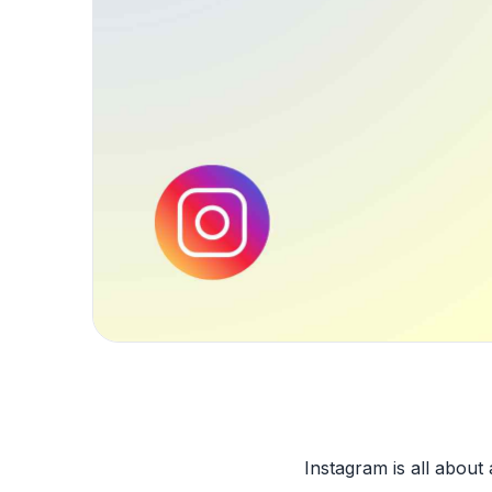
Instagram is all about