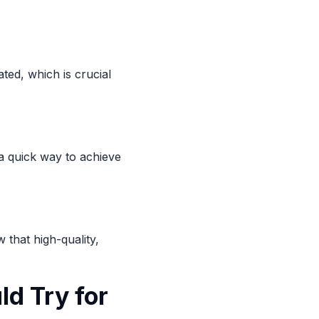
ted, which is crucial
 a quick way to achieve
 that high-quality,
ld Try for