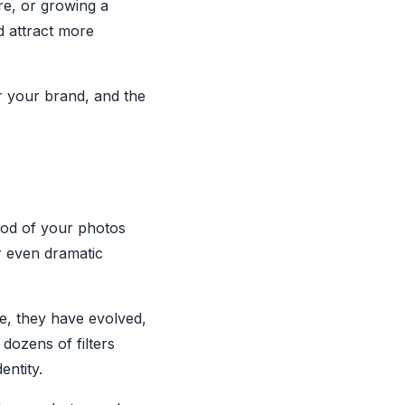
re, or growing a
d attract more
or your brand, and the
 mood of your photos
r even dramatic
me, they have evolved,
dozens of filters
entity.