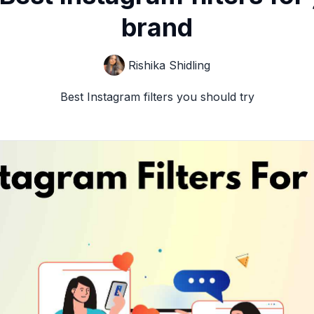
brand
Rishika Shidling
Best Instagram filters you should try