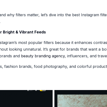
d why filters matter, let’s dive into the best Instagram fil
.
or Bright & Vibrant Feeds
stagram’s most popular filters because it enhances contras
out looking unnatural. It’s great for brands that want a b
 brands and
beauty branding agency
, influencers, and trav
ts, fashion brands, food photography, and colorful product