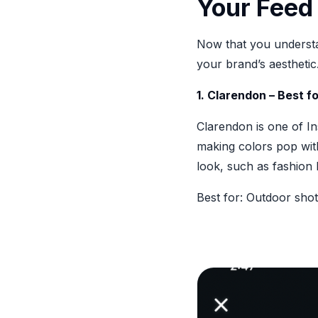
Your Feed
Now that you understan
your brand’s aesthetic
1. Clarendon – Best f
Clarendon is one of In
making colors pop with
look, such as fashion
Best for: Outdoor sho