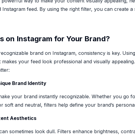
et powerful way to make your content visually appealing, h
 Instagram feed. By using the right filter, you can create
s on Instagram for Your Brand?
 recognizable brand on Instagram, consistency is key. Using 
t makes your feed look professional and visually appealin
tter:
nique Brand Identity
make your brand instantly recognizable. Whether you go for
 soft and neutral, filters help define your brand’s personal
tent Aesthetics
an sometimes look dull. Filters enhance brightness, contra