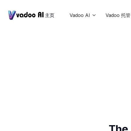
主页
Vadoo AI
Vadoo 托管

The 