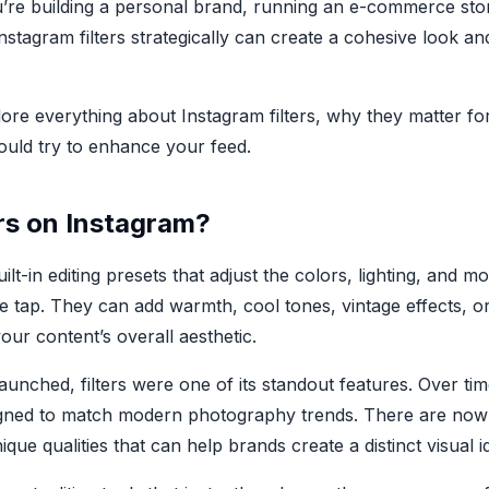
’re building a personal brand, running an e-commerce sto
nstagram filters strategically can create a cohesive look an
xplore everything about Instagram filters, why they matter f
hould try to enhance your feed.
rs on Instagram?
uilt-in editing presets that adjust the colors, lighting, and
le tap. They can add warmth, cool tones, vintage effects, o
ur content’s overall aesthetic.
aunched, filters were one of its standout features. Over ti
signed to match modern photography trends. There are now 
ique qualities that can help brands create a distinct visual id