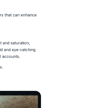
ters that can enhance
t and saturation,
old and eye-catching
el accounts.
s.