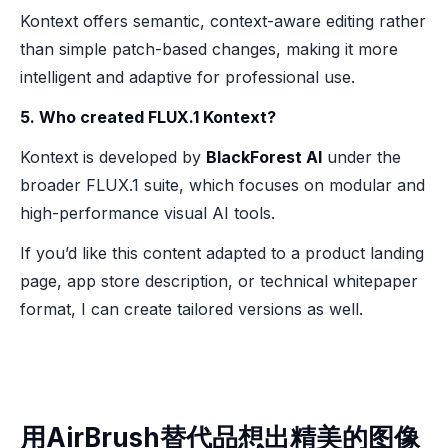
Kontext offers semantic, context-aware editing rather
than simple patch-based changes, making it more
intelligent and adaptive for professional use.
5. Who created FLUX.1 Kontext?
Kontext is developed by
BlackForest AI
under the
broader FLUX.1 suite, which focuses on modular and
high-performance visual AI tools.
If you’d like this content adapted to a product landing
page, app store description, or technical whitepaper
format, I can create tailored versions as well.
用AirBrush替代品想出精美的图像