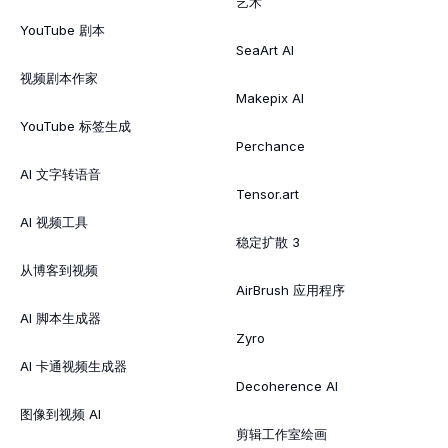
艺术
YouTube 剧本
SeaArt AI
视频剧本作家
Makepix AI
YouTube 标签生成
Perchance
AI 文字转语音
Tensor.art
AI 视频工具
稳定扩散 3
从博客到视频
AirBrush 应用程序
AI 脚本生成器
Zyro
AI 卡通视频生成器
Decoherence AI
图像到视频 AI
剪辑工作室绘画