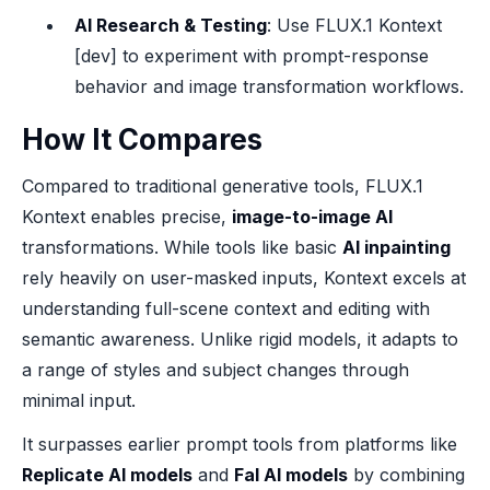
AI Research & Testing
: Use FLUX.1 Kontext
[dev] to experiment with prompt-response
behavior and image transformation workflows.
How It Compares
Compared to traditional generative tools, FLUX.1
Kontext enables precise,
image-to-image AI
transformations. While tools like basic
AI inpainting
rely heavily on user-masked inputs, Kontext excels at
understanding full-scene context and editing with
semantic awareness. Unlike rigid models, it adapts to
a range of styles and subject changes through
minimal input.
It surpasses earlier prompt tools from platforms like
Replicate AI models
and
Fal AI models
by combining