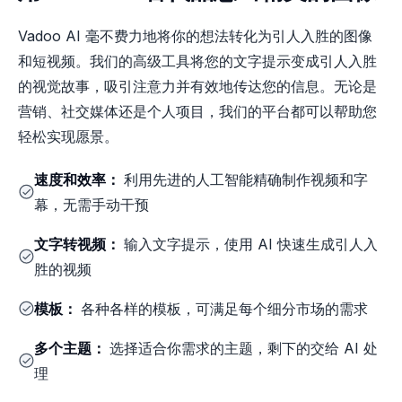
Vadoo AI 毫不费力地将你的想法转化为引人入胜的图像
和短视频。我们的高级工具将您的文字提示变成引人入胜
的视觉故事，吸引注意力并有效地传达您的信息。无论是
营销、社交媒体还是个人项目，我们的平台都可以帮助您
轻松实现愿景。
速度和效率：
利用先进的人工智能精确制作视频和字
幕，无需手动干预
文字转视频：
输入文字提示，使用 AI 快速生成引人入
胜的视频
模板：
各种各样的模板，可满足每个细分市场的需求
多个主题：
选择适合你需求的主题，剩下的交给 AI 处
理