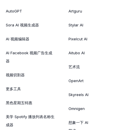
AutoGPT
Artguru
Sora AI 视频生成器
Stylar AI
AI 视频编辑器
Pixelcut AI
AI Facebook 视频广告生成
Aitubo AI
器
艺术流
视频切割器
OpenArt
更多工具
Skyreels AI
黑色星期五特惠
Omnigen
美学 Spotify 播放列表名称生
想象一下 AI
成器