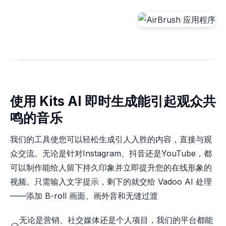
使用 Kits AI 即时生成能引起观众共
鸣的音乐
我们的工具使您可以轻松生成引人入胜的内容，直接与观
众交流。无论是针对Instagram、抖音还是YouTube，都
可以制作能给人留下持久印象并立即提升您的在线形象的
视频。只需输入文字提示，剩下的就交给 Vadoo AI 处理
——添加 B-roll 画面、画外音和无缝过渡
无论是营销、社交媒体还是个人项目，我们的平台都能