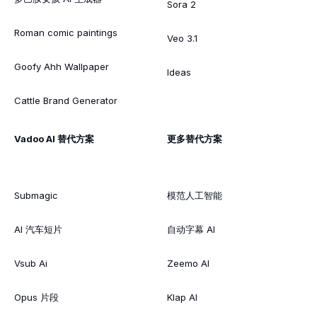
Sora 2
Roman comic paintings
Veo 3.1
Goofy Ahh Wallpaper
Ideas
Cattle Brand Generator
Vadoo AI 替代方案
更多替代方案
Submagic
模范人工智能
AI 汽车短片
自动字幕 AI
Vsub Ai
Zeemo AI
Opus 片段
Klap AI