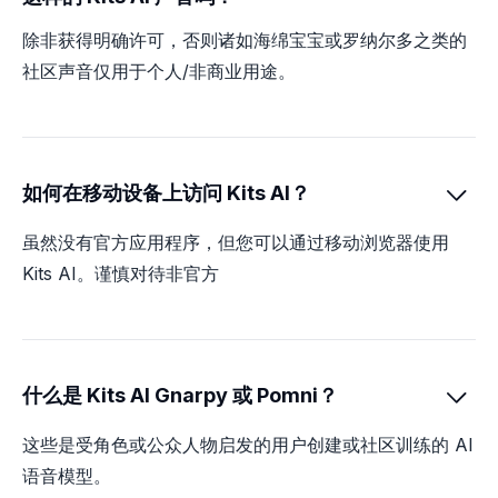
除非获得明确许可，否则诸如海绵宝宝或罗纳尔多之类的
社区声音仅用于个人/非商业用途。
如何在移动设备上访问 Kits AI？

虽然没有官方应用程序，但您可以通过移动浏览器使用
Kits AI。谨慎对待非官方
什么是 Kits AI Gnarpy 或 Pomni？

这些是受角色或公众人物启发的用户创建或社区训练的 AI
语音模型。