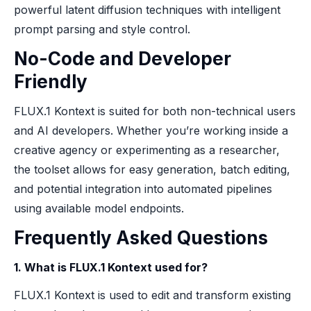
powerful latent diffusion techniques with intelligent
prompt parsing and style control.
No-Code and Developer
Friendly
FLUX.1 Kontext is suited for both non-technical users
and AI developers. Whether you’re working inside a
creative agency or experimenting as a researcher,
the toolset allows for easy generation, batch editing,
and potential integration into automated pipelines
using available model endpoints.
Frequently Asked Questions
1. What is FLUX.1 Kontext used for?
FLUX.1 Kontext is used to edit and transform existing