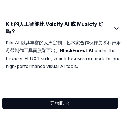
Kit 的人工智能比 Voicify AI 或 Musicfy 好

吗？
Kits AI 以其丰富的人声定制、艺术家合作伙伴关系和声乐
母带制作工具而脱颖而出。
BlackForest AI
under the
broader FLUX.1 suite, which focuses on modular and
high-performance visual AI tools.
开始吧
