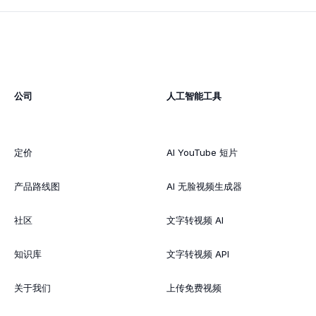
公司
人工智能工具
定价
AI YouTube 短片
产品路线图
AI 无脸视频生成器
社区
文字转视频 AI
知识库
文字转视频 API
关于我们
上传免费视频