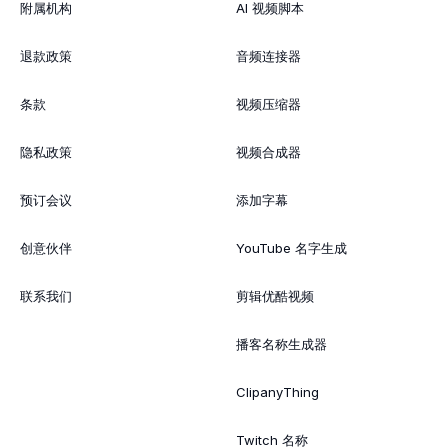
附属机构
AI 视频脚本
退款政策
音频连接器
条款
视频压缩器
隐私政策
视频合成器
预订会议
添加字幕
创意伙伴
YouTube 名字生成
联系我们
剪辑优酷视频
播客名称生成器
ClipanyThing
Twitch 名称