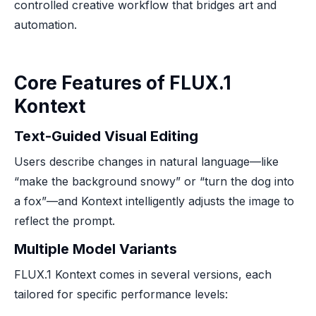
controlled creative workflow that bridges art and
automation.
Core Features of FLUX.1
Kontext
Text-Guided Visual Editing
Users describe changes in natural language—like
“make the background snowy” or “turn the dog into
a fox”—and Kontext intelligently adjusts the image to
reflect the prompt.
Multiple Model Variants
FLUX.1 Kontext comes in several versions, each
tailored for specific performance levels: