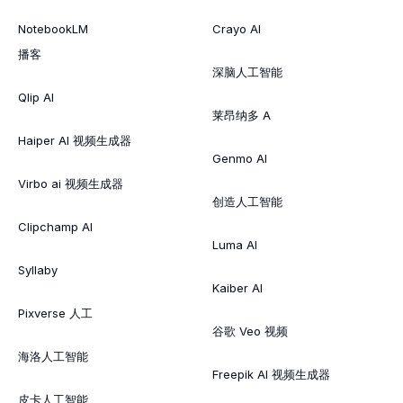
NotebookLM
Crayo AI
播客
深脑人工智能
Qlip AI
莱昂纳多 A
Haiper AI 视频生成器
Genmo AI
Virbo ai 视频生成器
创造人工智能
Clipchamp AI
Luma AI
Syllaby
Kaiber AI
Pixverse 人工
谷歌 Veo 视频
海洛人工智能
Freepik AI 视频生成器
皮卡人工智能