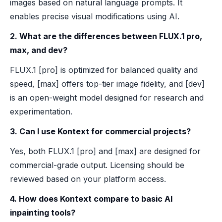
images based on natural language prompts. It
enables precise visual modifications using AI.
2. What are the differences between FLUX.1 pro,
max, and dev?
FLUX.1 [pro] is optimized for balanced quality and
speed, [max] offers top-tier image fidelity, and [dev]
is an open-weight model designed for research and
experimentation.
3. Can I use Kontext for commercial projects?
Yes, both FLUX.1 [pro] and [max] are designed for
commercial-grade output. Licensing should be
reviewed based on your platform access.
4. How does Kontext compare to basic AI
inpainting tools?