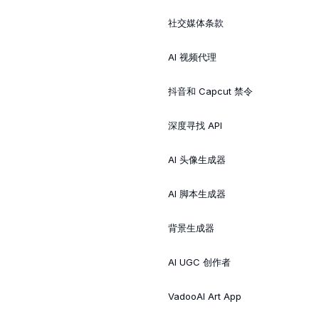
社交媒体条款
AI 视频代理
抖音和 Capcut 禁令
深度寻找 API
AI 头像生成器
AI 脚本生成器
背景生成器
AI UGC 创作者
VadooAI Art App