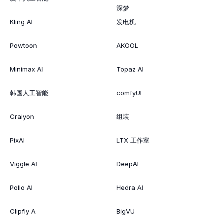
深梦
Kling AI
发电机
Powtoon
AKOOL
Minimax AI
Topaz AI
韩国人工智能
comfyUI
Craiyon
组装
PixAI
LTX 工作室
Viggle AI
DeepAI
Pollo AI
Hedra AI
Clipfly A
BigVU