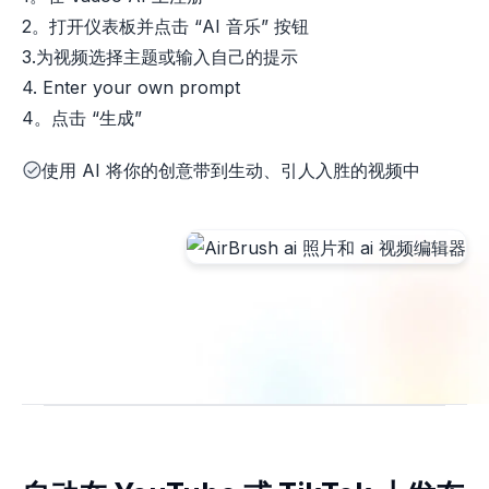
2。打开仪表板并点击 “AI 音乐” 按钮
3.为视频选择主题或输入自己的提示
4. Enter your own prompt
4。点击 “生成”
使用 AI 将你的创意带到生动、引人入胜的视频中