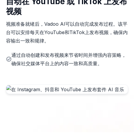
自动在 YouTube 或 TikTok 上发布
视频
视频准备就绪后，Vadoo AI可以自动完成发布过程。该平
台可以安排每天在YouTube和TikTok上发布视频，确保内
容输出一致和规律。
通过自动创建和发布视频来节省时间并增强内容策略，
确保社交媒体平台上的内容一致和高质量。