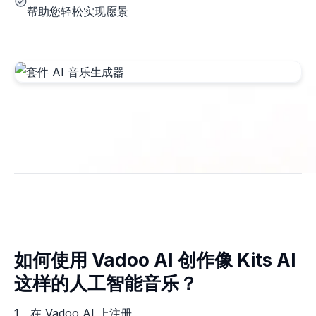
帮助您轻松实现愿景
如何使用 Vadoo AI 创作像 Kits AI
这样的人工智能音乐？
1。在 Vadoo AI 上注册