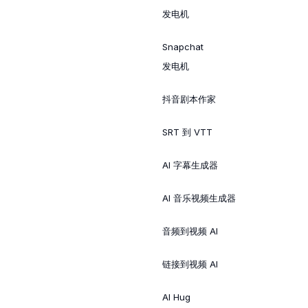
发电机
Snapchat
发电机
抖音剧本作家
SRT 到 VTT
AI 字幕生成器
AI 音乐视频生成器
音频到视频 AI
链接到视频 AI
AI Hug