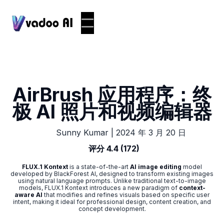
AirBrush 应用程序：终
极 AI 照片和视频编辑器
|
2024 年 3 月 20 日
Sunny Kumar
评分 4.4 (172)
FLUX.1 Kontext
is a state-of-the-art
AI image editing
model
developed by BlackForest AI, designed to transform existing images
using natural language prompts. Unlike traditional text-to-image
models, FLUX.1 Kontext introduces a new paradigm of
context-
aware AI
that modifies and refines visuals based on specific user
intent, making it ideal for professional design, content creation, and
concept development.