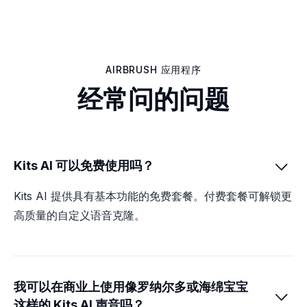
AIRBRUSH 应用程序
经常问的问题
Kits AI 可以免费使用吗？

Kits AI 提供具有基本功能的免费套餐。付费套餐可解锁更
高质量的自定义语音克隆。
我可以在商业上使用像罗纳尔多或海绵宝宝

这样的 Kits AI 声音吗？