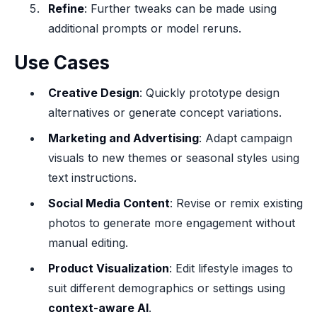
Refine
: Further tweaks can be made using
additional prompts or model reruns.
Use Cases
Creative Design
: Quickly prototype design
alternatives or generate concept variations.
Marketing and Advertising
: Adapt campaign
visuals to new themes or seasonal styles using
text instructions.
Social Media Content
: Revise or remix existing
photos to generate more engagement without
manual editing.
Product Visualization
: Edit lifestyle images to
suit different demographics or settings using
context-aware AI
.