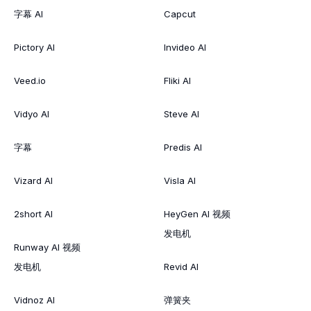
字幕 AI
Capcut
Pictory AI
Invideo AI
Veed.io
Fliki AI
Vidyo AI
Steve AI
字幕
Predis AI
Vizard AI
Visla AI
2short AI
HeyGen AI 视频
发电机
Runway AI 视频
发电机
Revid AI
Vidnoz AI
弹簧夹