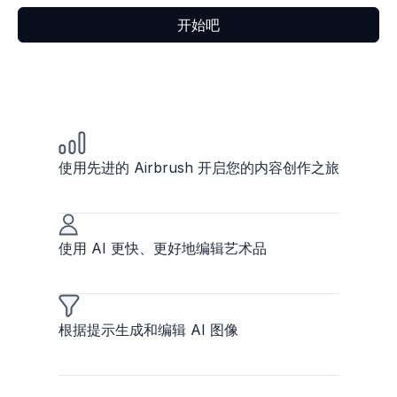
开始吧
使用先进的 Airbrush 开启您的内容创作之旅
使用 AI 更快、更好地编辑艺术品
根据提示生成和编辑 AI 图像