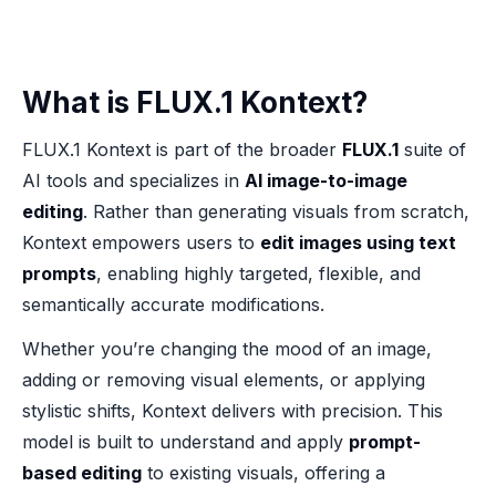
What is FLUX.1 Kontext?
FLUX.1 Kontext is part of the broader
FLUX.1
suite of
AI tools and specializes in
AI image-to-image
editing
. Rather than generating visuals from scratch,
Kontext empowers users to
edit images using text
prompts
, enabling highly targeted, flexible, and
semantically accurate modifications.
Whether you’re changing the mood of an image,
adding or removing visual elements, or applying
stylistic shifts, Kontext delivers with precision. This
model is built to understand and apply
prompt-
based editing
to existing visuals, offering a