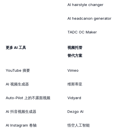
AI hairstyle changer
AI headcanon generator
TADC OC Maker
更多 AI 工具
视频托管
替代方案
YouTube 摘要
Vimeo
AI 视频生成器
维斯蒂亚
Auto-Pilot 上的不露面视频
Vidyard
AI 抖音视频生成器
Dezgo AI
AI Instagram 卷轴
悟空人工智能