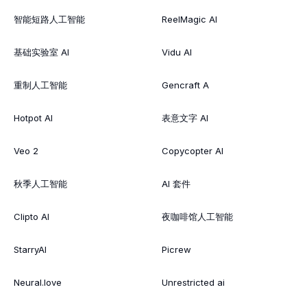
智能短路人工智能
ReelMagic AI
基础实验室 AI
Vidu AI
重制人工智能
Gencraft A
Hotpot AI
表意文字 AI
Veo 2
Copycopter AI
秋季人工智能
AI 套件
Clipto AI
夜咖啡馆人工智能
StarryAI
Picrew
Neural.love
Unrestricted ai