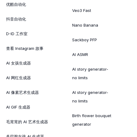
优酷自动化
Veo3 Fast
抖音自动化
Nano Banana
D-ID 工作室
Sackboy PFP
查看 Instagram 故事
AI ASMR
AI 女孩生成器
AI story generator-
AI 网红生成器
no limits
AI 像素艺术生成器
AI story generator-
no limits
AI GIF 生成器
Birth flower bouquet
毛茸茸的 AI 艺术生成器
generator
多巴胺女孩 AI 生成器