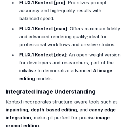
FLUX.1 Kontext [pro]
: Prioritizes prompt
accuracy and high-quality results with
balanced speed.
FLUX.1 Kontext [max]
: Offers maximum fidelity
and advanced rendering quality; ideal for
professional workflows and creative studios.
FLUX.1 Kontext [dev]
: An open-weight version
for developers and researchers, part of the
initiative to democratize advanced
AI image
editing
models.
Integrated Image Understanding
Kontext incorporates structure-aware tools such as
inpainting
,
depth-based editing
, and
canny edge
integration
, making it perfect for precise
image
prompt editing
.