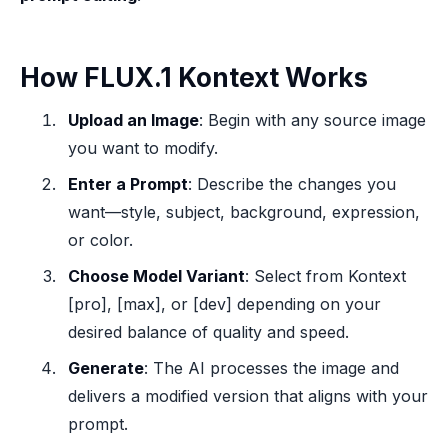
How FLUX.1 Kontext Works
Upload an Image
: Begin with any source image
you want to modify.
Enter a Prompt
: Describe the changes you
want—style, subject, background, expression,
or color.
Choose Model Variant
: Select from Kontext
[pro], [max], or [dev] depending on your
desired balance of quality and speed.
Generate
: The AI processes the image and
delivers a modified version that aligns with your
prompt.