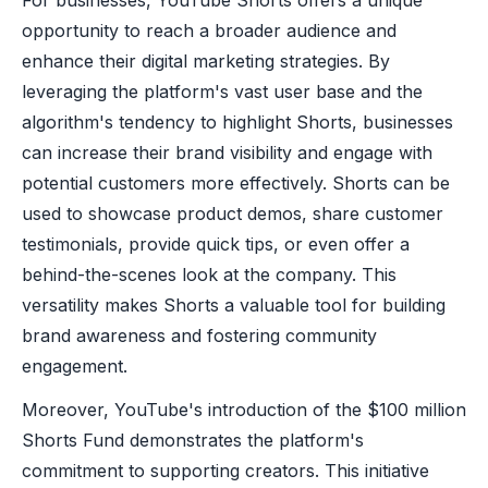
opportunity to reach a broader audience and
enhance their digital marketing strategies. By
leveraging the platform's vast user base and the
algorithm's tendency to highlight Shorts, businesses
can increase their brand visibility and engage with
potential customers more effectively. Shorts can be
used to showcase product demos, share customer
testimonials, provide quick tips, or even offer a
behind-the-scenes look at the company. This
versatility makes Shorts a valuable tool for building
brand awareness and fostering community
engagement.
Moreover, YouTube's introduction of the $100 million
Shorts Fund demonstrates the platform's
commitment to supporting creators. This initiative