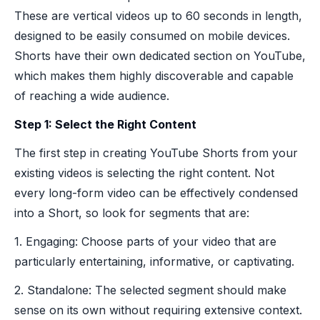
These are vertical videos up to 60 seconds in length,
designed to be easily consumed on mobile devices.
Shorts have their own dedicated section on YouTube,
which makes them highly discoverable and capable
of reaching a wide audience.
Step 1: Select the Right Content
The first step in creating YouTube Shorts from your
existing videos is selecting the right content. Not
every long-form video can be effectively condensed
into a Short, so look for segments that are:
1. Engaging: Choose parts of your video that are
particularly entertaining, informative, or captivating.
2. Standalone: The selected segment should make
sense on its own without requiring extensive context.