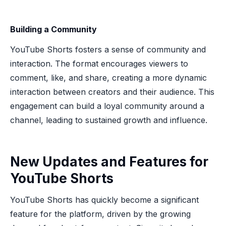
Building a Community
YouTube Shorts fosters a sense of community and
interaction. The format encourages viewers to
comment, like, and share, creating a more dynamic
interaction between creators and their audience. This
engagement can build a loyal community around a
channel, leading to sustained growth and influence.
New Updates and Features for
YouTube Shorts
YouTube Shorts has quickly become a significant
feature for the platform, driven by the growing