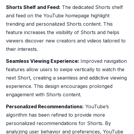
Shorts Shelf and Feed:
The dedicated Shorts shelf
and feed on the YouTube homepage highlight
trending and personalized Shorts content. This
feature increases the visibility of Shorts and helps
viewers discover new creators and videos tailored to
their interests.
Seamless Viewing Experience:
Improved navigation
features allow users to swipe vertically to watch the
next Short, creating a seamless and addictive viewing
experience. This design encourages prolonged
engagement with Shorts content.
Personalized Recommendations:
YouTube’s
algorithm has been refined to provide more
personalized recommendations for Shorts. By
analyzing user behavior and preferences, YouTube