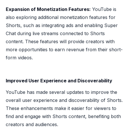
Expansion of Monetization Features:
YouTube is
also exploring additional monetization features for
Shorts, such as integrating ads and enabling Super
Chat during live streams connected to Shorts
content. These features will provide creators with
more opportunities to earn revenue from their short-
form videos.
Improved User Experience and Discoverability
YouTube has made several updates to improve the
overall user experience and discoverability of Shorts.
These enhancements make it easier for viewers to
find and engage with Shorts content, benefiting both
creators and audiences.