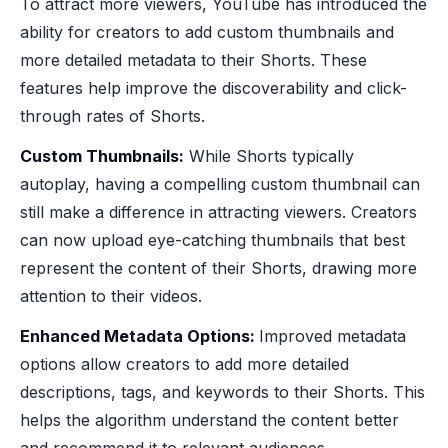
To attract more viewers, YouTube has introduced the
ability for creators to add custom thumbnails and
more detailed metadata to their Shorts. These
features help improve the discoverability and click-
through rates of Shorts.
Custom Thumbnails:
While Shorts typically
autoplay, having a compelling custom thumbnail can
still make a difference in attracting viewers. Creators
can now upload eye-catching thumbnails that best
represent the content of their Shorts, drawing more
attention to their videos.
Enhanced Metadata Options:
Improved metadata
options allow creators to add more detailed
descriptions, tags, and keywords to their Shorts. This
helps the algorithm understand the content better
and recommend it to relevant audiences.