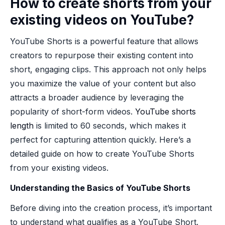
How to create shorts from your
existing videos on YouTube?
YouTube Shorts is a powerful feature that allows
creators to repurpose their existing content into
short, engaging clips. This approach not only helps
you maximize the value of your content but also
attracts a broader audience by leveraging the
popularity of short-form videos.
YouTube shorts
length
is limited to 60 seconds, which makes it
perfect for capturing attention quickly. Here’s a
detailed guide on how to create YouTube Shorts
from your existing videos.
Understanding the Basics of YouTube Shorts
Before diving into the creation process, it’s important
to understand what qualifies as a YouTube Short.