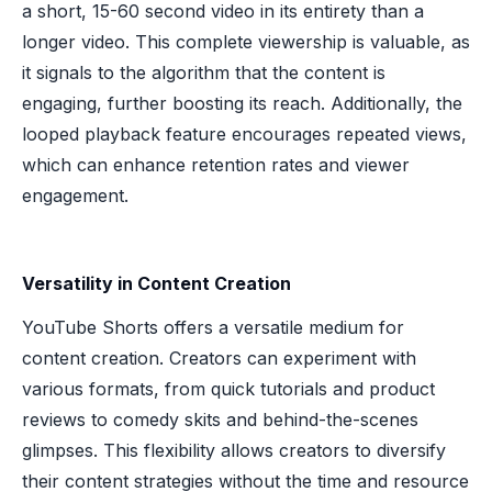
a short, 15-60 second video in its entirety than a
longer video. This complete viewership is valuable, as
it signals to the algorithm that the content is
engaging, further boosting its reach. Additionally, the
looped playback feature encourages repeated views,
which can enhance retention rates and viewer
engagement.
Versatility in Content Creation
YouTube Shorts offers a versatile medium for
content creation. Creators can experiment with
various formats, from quick tutorials and product
reviews to comedy skits and behind-the-scenes
glimpses. This flexibility allows creators to diversify
their content strategies without the time and resource