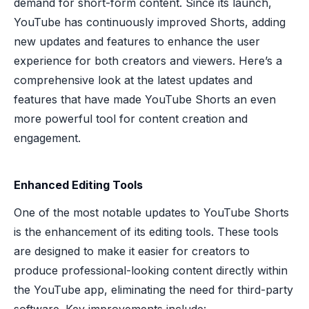
demand for short-form content. Since its launch,
YouTube has continuously improved Shorts, adding
new updates and features to enhance the user
experience for both creators and viewers. Here’s a
comprehensive look at the latest updates and
features that have made YouTube Shorts an even
more powerful tool for content creation and
engagement.
Enhanced Editing Tools
One of the most notable updates to YouTube Shorts
is the enhancement of its editing tools. These tools
are designed to make it easier for creators to
produce professional-looking content directly within
the YouTube app, eliminating the need for third-party
software. Key improvements include: