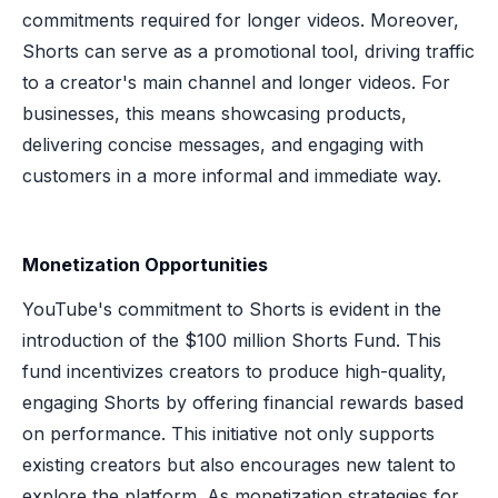
commitments required for longer videos. Moreover,
Shorts can serve as a promotional tool, driving traffic
to a creator's main channel and longer videos. For
businesses, this means showcasing products,
delivering concise messages, and engaging with
customers in a more informal and immediate way.
Monetization Opportunities
YouTube's commitment to Shorts is evident in the
introduction of the $100 million Shorts Fund. This
fund incentivizes creators to produce high-quality,
engaging Shorts by offering financial rewards based
on performance. This initiative not only supports
existing creators but also encourages new talent to
explore the platform. As monetization strategies for