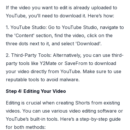
If the video you want to edit is already uploaded to
YouTube, you’ll need to download it. Here’s how:
1. YouTube Studio: Go to YouTube Studio, navigate to
the 'Content' section, find the video, click on the
three dots next to it, and select 'Download'.
2. Third-Party Tools: Alternatively, you can use third-
party tools like Y2Mate or SaveFrom to download
your video directly from YouTube. Make sure to use
reputable tools to avoid malware.
Step 4: Editing Your Video
Editing is crucial when creating Shorts from existing
videos. You can use various video editing software or
YouTube’s built-in tools. Here’s a step-by-step guide
for both methods: