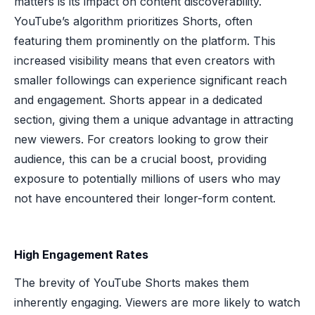
matters is its impact on content discoverability.
YouTube’s algorithm prioritizes Shorts, often
featuring them prominently on the platform. This
increased visibility means that even creators with
smaller followings can experience significant reach
and engagement. Shorts appear in a dedicated
section, giving them a unique advantage in attracting
new viewers. For creators looking to grow their
audience, this can be a crucial boost, providing
exposure to potentially millions of users who may
not have encountered their longer-form content.
High Engagement Rates
The brevity of YouTube Shorts makes them
inherently engaging. Viewers are more likely to watch