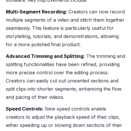
Multi-Segment Recording:
Creators can now record
multiple segments of a video and stitch them together
seamlessly. This feature is particularly useful for
storytelling, tutorials, and demonstrations, allowing
for a more polished final product.
Advanced Trimming and Splitting:
The trimming and
splitting functionalities have been refined, providing
more precise control over the editing process.
Creators can easily cut out unwanted sections and
split clips into shorter segments, enhancing the flow
and pacing of their videos.
Speed Controls:
New speed controls enable
creators to adjust the playback speed of their clips,
either speeding up or slowing down sections of their