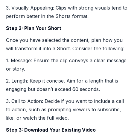
3. Visually Appealing: Clips with strong visuals tend to
perform better in the Shorts format.
Step 2: Plan Your Short
Once you have selected the content, plan how you
will transform it into a Short. Consider the following:
1. Message: Ensure the clip conveys a clear message
or story.
2. Length: Keep it concise. Aim for a length that is
engaging but doesn’t exceed 60 seconds.
3. Call to Action: Decide if you want to include a call
to action, such as prompting viewers to subscribe,
like, or watch the full video.
Step 3: Download Your Existing Video