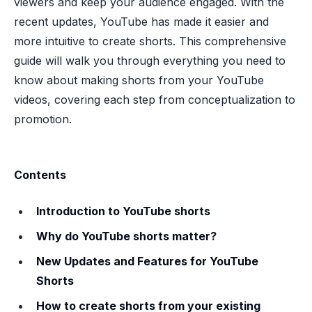
viewers and keep your audience engaged. With the
recent updates, YouTube has made it easier and
more intuitive to create shorts. This comprehensive
guide will walk you through everything you need to
know about making shorts from your YouTube
videos, covering each step from conceptualization to
promotion.
Contents
Introduction to YouTube shorts
Why do YouTube shorts matter?
New Updates and Features for YouTube
Shorts
How to create shorts from your existing