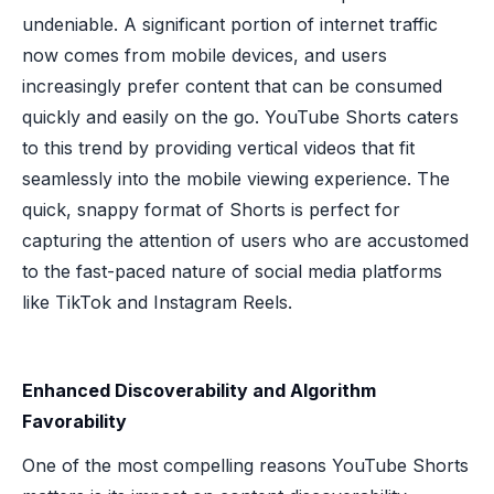
undeniable. A significant portion of internet traffic
now comes from mobile devices, and users
increasingly prefer content that can be consumed
quickly and easily on the go. YouTube Shorts caters
to this trend by providing vertical videos that fit
seamlessly into the mobile viewing experience. The
quick, snappy format of Shorts is perfect for
capturing the attention of users who are accustomed
to the fast-paced nature of social media platforms
like TikTok and Instagram Reels.
Enhanced Discoverability and Algorithm
Favorability
One of the most compelling reasons YouTube Shorts