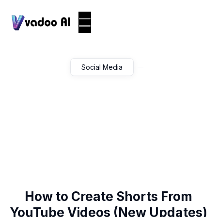
Social Media
How to Create Shorts From
YouTube Videos (New Updates)