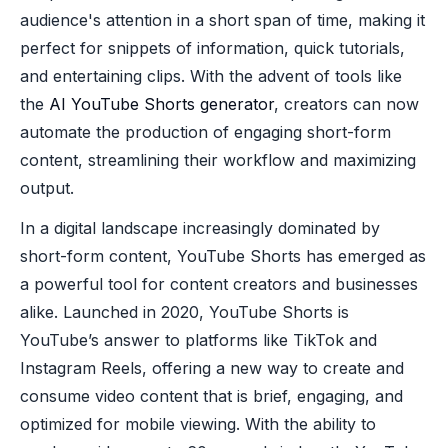
audience's attention in a short span of time, making it
perfect for snippets of information, quick tutorials,
and entertaining clips. With the advent of tools like
the
AI YouTube Shorts generator
, creators can now
automate the production of engaging short-form
content, streamlining their workflow and maximizing
output.
In a digital landscape increasingly dominated by
short-form content, YouTube Shorts has emerged as
a powerful tool for content creators and businesses
alike. Launched in 2020, YouTube Shorts is
YouTube’s answer to platforms like TikTok and
Instagram Reels, offering a new way to create and
consume video content that is brief, engaging, and
optimized for mobile viewing. With the ability to