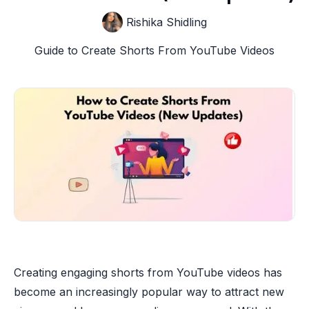
Rishika Shidling
Guide to Create Shorts From YouTube Videos
Creating engaging shorts from YouTube videos has
become an increasingly popular way to attract new