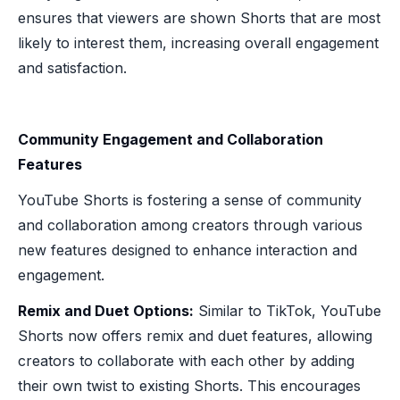
ensures that viewers are shown Shorts that are most
likely to interest them, increasing overall engagement
and satisfaction.
Community Engagement and Collaboration
Features
YouTube Shorts is fostering a sense of community
and collaboration among creators through various
new features designed to enhance interaction and
engagement.
Remix and Duet Options:
Similar to TikTok, YouTube
Shorts now offers remix and duet features, allowing
creators to collaborate with each other by adding
their own twist to existing Shorts. This encourages