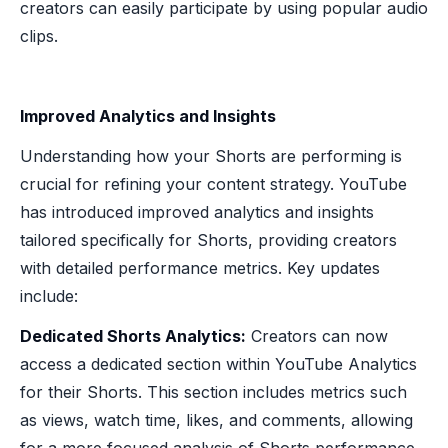
creators can easily participate by using popular audio
clips.
Improved Analytics and Insights
Understanding how your Shorts are performing is
crucial for refining your content strategy. YouTube
has introduced improved analytics and insights
tailored specifically for Shorts, providing creators
with detailed performance metrics. Key updates
include:
Dedicated Shorts Analytics:
Creators can now
access a dedicated section within YouTube Analytics
for their Shorts. This section includes metrics such
as views, watch time, likes, and comments, allowing
for a more focused analysis of Shorts performance.