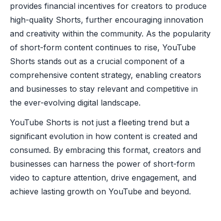
provides financial incentives for creators to produce
high-quality Shorts, further encouraging innovation
and creativity within the community. As the popularity
of short-form content continues to rise, YouTube
Shorts stands out as a crucial component of a
comprehensive content strategy, enabling creators
and businesses to stay relevant and competitive in
the ever-evolving digital landscape.
YouTube Shorts is not just a fleeting trend but a
significant evolution in how content is created and
consumed. By embracing this format, creators and
businesses can harness the power of short-form
video to capture attention, drive engagement, and
achieve lasting growth on YouTube and beyond.