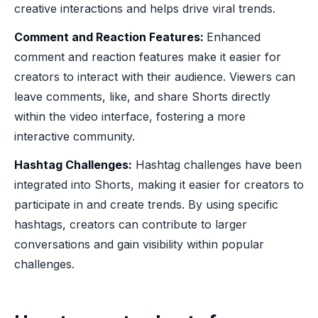
creative interactions and helps drive viral trends.
Comment and Reaction Features:
Enhanced
comment and reaction features make it easier for
creators to interact with their audience. Viewers can
leave comments, like, and share Shorts directly
within the video interface, fostering a more
interactive community.
Hashtag Challenges:
Hashtag challenges have been
integrated into Shorts, making it easier for creators to
participate in and create trends. By using specific
hashtags, creators can contribute to larger
conversations and gain visibility within popular
challenges.