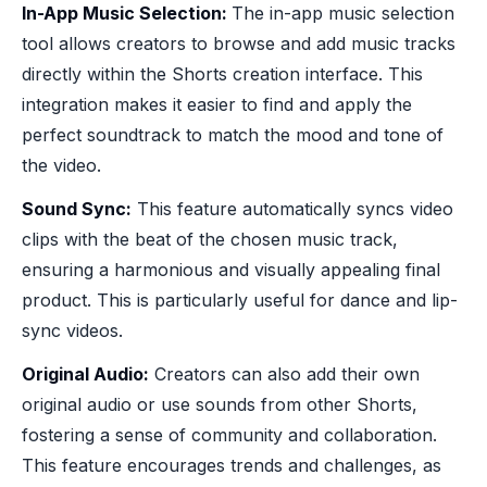
In-App Music Selection:
The in-app music selection
tool allows creators to browse and add music tracks
directly within the Shorts creation interface. This
integration makes it easier to find and apply the
perfect soundtrack to match the mood and tone of
the video.
Sound Sync:
This feature automatically syncs video
clips with the beat of the chosen music track,
ensuring a harmonious and visually appealing final
product. This is particularly useful for dance and lip-
sync videos.
Original Audio:
Creators can also add their own
original audio or use sounds from other Shorts,
fostering a sense of community and collaboration.
This feature encourages trends and challenges, as