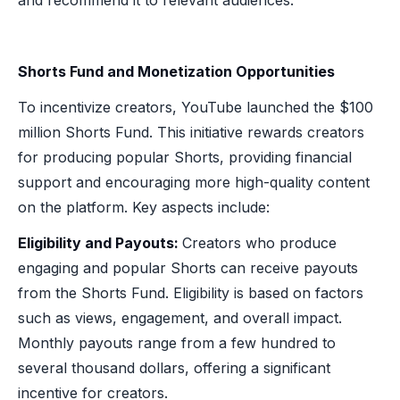
Shorts Fund and Monetization Opportunities
To incentivize creators, YouTube launched the $100
million Shorts Fund. This initiative rewards creators
for producing popular Shorts, providing financial
support and encouraging more high-quality content
on the platform. Key aspects include:
Eligibility and Payouts:
Creators who produce
engaging and popular Shorts can receive payouts
from the Shorts Fund. Eligibility is based on factors
such as views, engagement, and overall impact.
Monthly payouts range from a few hundred to
several thousand dollars, offering a significant
incentive for creators.