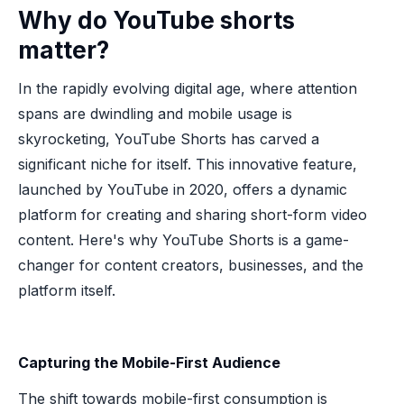
Why do YouTube shorts
matter?
In the rapidly evolving digital age, where attention
spans are dwindling and mobile usage is
skyrocketing, YouTube Shorts has carved a
significant niche for itself. This innovative feature,
launched by YouTube in 2020, offers a dynamic
platform for creating and sharing short-form video
content. Here's why YouTube Shorts is a game-
changer for content creators, businesses, and the
platform itself.
Capturing the Mobile-First Audience
The shift towards mobile-first consumption is