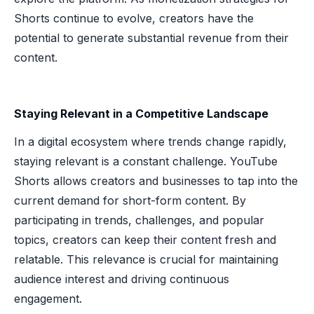
Shorts continue to evolve, creators have the
potential to generate substantial revenue from their
content.
Staying Relevant in a Competitive Landscape
In a digital ecosystem where trends change rapidly,
staying relevant is a constant challenge. YouTube
Shorts allows creators and businesses to tap into the
current demand for short-form content. By
participating in trends, challenges, and popular
topics, creators can keep their content fresh and
relatable. This relevance is crucial for maintaining
audience interest and driving continuous
engagement.