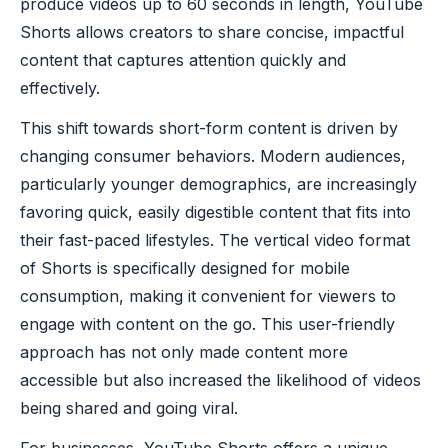
produce videos up to 60 seconds in length, YouTube
Shorts allows creators to share concise, impactful
content that captures attention quickly and
effectively.
This shift towards short-form content is driven by
changing consumer behaviors. Modern audiences,
particularly younger demographics, are increasingly
favoring quick, easily digestible content that fits into
their fast-paced lifestyles. The vertical video format
of Shorts is specifically designed for mobile
consumption, making it convenient for viewers to
engage with content on the go. This user-friendly
approach has not only made content more
accessible but also increased the likelihood of videos
being shared and going viral.
For businesses, YouTube Shorts offers a unique