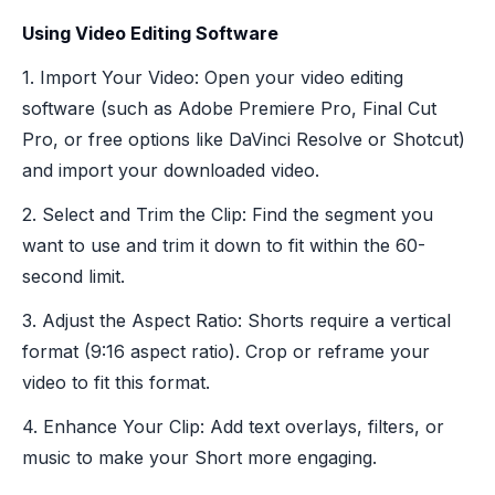
Using Video Editing Software
1. Import Your Video: Open your video editing
software (such as Adobe Premiere Pro, Final Cut
Pro, or free options like DaVinci Resolve or Shotcut)
and import your downloaded video.
2. Select and Trim the Clip: Find the segment you
want to use and trim it down to fit within the 60-
second limit.
3. Adjust the Aspect Ratio: Shorts require a vertical
format (9:16 aspect ratio). Crop or reframe your
video to fit this format.
4. Enhance Your Clip: Add text overlays, filters, or
music to make your Short more engaging.