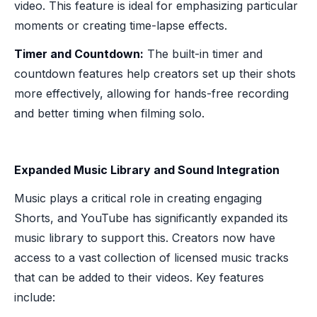
video. This feature is ideal for emphasizing particular
moments or creating time-lapse effects.
Timer and Countdown:
The built-in timer and
countdown features help creators set up their shots
more effectively, allowing for hands-free recording
and better timing when filming solo.
Expanded Music Library and Sound Integration
Music plays a critical role in creating engaging
Shorts, and YouTube has significantly expanded its
music library to support this. Creators now have
access to a vast collection of licensed music tracks
that can be added to their videos. Key features
include: