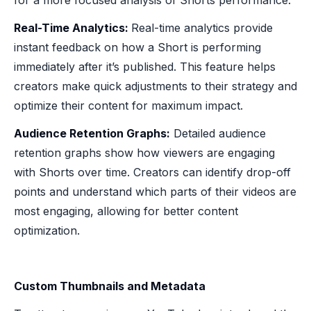
Real-Time Analytics:
Real-time analytics provide
instant feedback on how a Short is performing
immediately after it’s published. This feature helps
creators make quick adjustments to their strategy and
optimize their content for maximum impact.
Audience Retention Graphs:
Detailed audience
retention graphs show how viewers are engaging
with Shorts over time. Creators can identify drop-off
points and understand which parts of their videos are
most engaging, allowing for better content
optimization.
Custom Thumbnails and Metadata