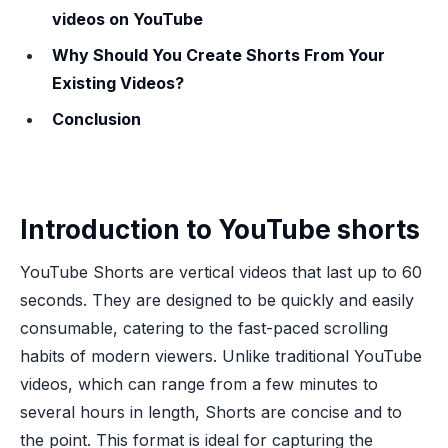
videos on YouTube
Why Should You Create Shorts From Your
Existing Videos?
Conclusion
Introduction to YouTube shorts
YouTube Shorts are vertical videos that last up to 60
seconds. They are designed to be quickly and easily
consumable, catering to the fast-paced scrolling
habits of modern viewers. Unlike traditional YouTube
videos, which can range from a few minutes to
several hours in length, Shorts are concise and to
the point. This format is ideal for capturing the