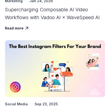
Marketing
Jan 24, 2026
Supercharging Composable AI Video
Workflows with ‍Vadoo AI × WaveSpeed AI
Read more

Social Media
Sep 23, 2025