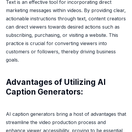
Text is an effective tool for incorporating direct
marketing messages within videos. By providing clear,
actionable instructions through text, content creators
can direct viewers towards desired actions such as
subscribing, purchasing, or visiting a website. This
practice is crucial for converting viewers into
customers or followers, thereby driving business
goals.
Advantages of Utilizing AI
Caption Generators:
AI caption generators bring a host of advantages that
streamline the video production process and
enhance viewer accessibility, proving to be essential