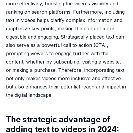
more effectively, boosting the video's visibility and
ranking on search platforms. Furthermore, including
text in videos helps clarify complex information and
emphasize key points, making the content more
digestible and engaging. Strategically placed text can
also serve as a powerful call to action (CTA),
prompting viewers to engage further with the
content, whether by subscribing, visiting a website,
or making a purchase. Therefore, incorporating text
not only makes videos more inclusive and effective
but also enhances their potential reach and impact in
the digital landscape.
The strategic advantage of
adding text to videos in 2024: