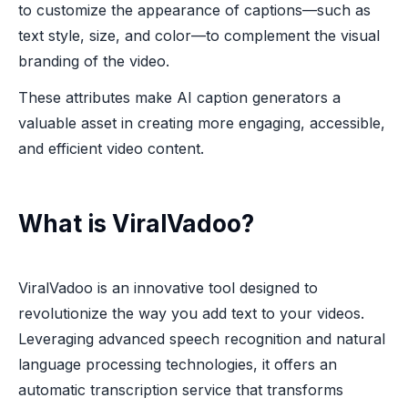
to customize the appearance of captions—such as
text style, size, and color—to complement the visual
branding of the video.
These attributes make AI caption generators a
valuable asset in creating more engaging, accessible,
and efficient video content.
What is ViralVadoo?
ViralVadoo is an innovative tool designed to
revolutionize the way you add text to your videos.
Leveraging advanced speech recognition and natural
language processing technologies, it offers an
automatic transcription service that transforms