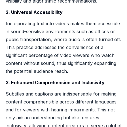
visibility and algorithmic recommendations.
2. Universal Accessibility
Incorporating text into videos makes them accessible
in sound-sensitive environments such as offices or
public transportation, where audio is often turned off.
This practice addresses the convenience of a
significant percentage of video viewers who watch
content without sound, thus significantly expanding
the potential audience reach.
3. Enhanced Comprehension and Inclusivity
Subtitles and captions are indispensable for making
content comprehensible across different languages
and for viewers with hearing impairments. This not
only aids in understanding but also ensures
inclusivity, allowing content creators to serve a global