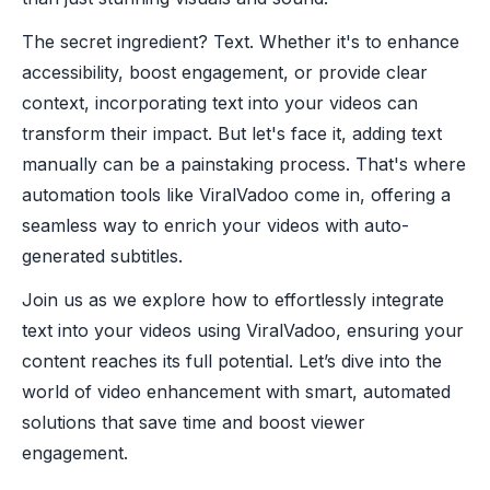
The secret ingredient? Text. Whether it's to enhance
accessibility, boost engagement, or provide clear
context, incorporating text into your videos can
transform their impact. But let's face it, adding text
manually can be a painstaking process. That's where
automation tools like ViralVadoo come in, offering a
seamless way to enrich your videos with auto-
generated subtitles.
Join us as we explore how to effortlessly integrate
text into your videos using ViralVadoo, ensuring your
content reaches its full potential. Let’s dive into the
world of video enhancement with smart, automated
solutions that save time and boost viewer
engagement.