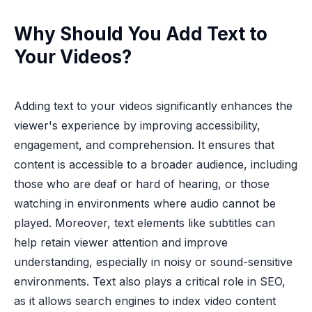
Why Should You Add Text to
Your Videos?
Adding text to your videos significantly enhances the
viewer's experience by improving accessibility,
engagement, and comprehension. It ensures that
content is accessible to a broader audience, including
those who are deaf or hard of hearing, or those
watching in environments where audio cannot be
played. Moreover, text elements like subtitles can
help retain viewer attention and improve
understanding, especially in noisy or sound-sensitive
environments. Text also plays a critical role in SEO,
as it allows search engines to index video content