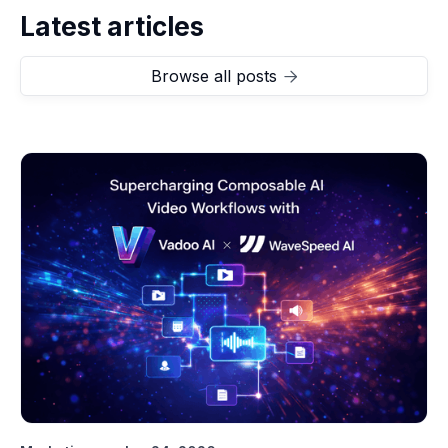
Latest articles
Browse all posts
