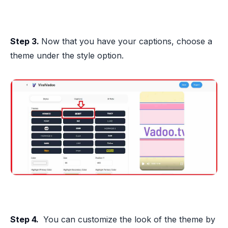
Step 3.
Now that you have your captions, choose a
theme under the style option.
Step 4.
You can customize the look of the theme by