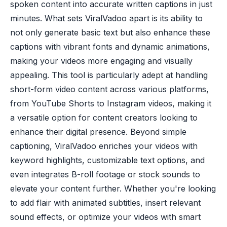
spoken content into accurate written captions in just
minutes. What sets ViralVadoo apart is its ability to
not only generate basic text but also enhance these
captions with vibrant fonts and dynamic animations,
making your videos more engaging and visually
appealing. This tool is particularly adept at handling
short-form video content across various platforms,
from YouTube Shorts to Instagram videos, making it
a versatile option for content creators looking to
enhance their digital presence. Beyond simple
captioning, ViralVadoo enriches your videos with
keyword highlights, customizable text options, and
even integrates B-roll footage or stock sounds to
elevate your content further. Whether you're looking
to add flair with animated subtitles, insert relevant
sound effects, or optimize your videos with smart