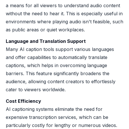
a means for all viewers to understand audio content
without the need to hear it. This is especially useful in
environments where playing audio isn't feasible, such
as public areas or quiet workplaces.
Language and Translation Support
Many AI caption tools support various languages
and offer capabilities to automatically translate
captions, which helps in overcoming language
barriers. This feature significantly broadens the
audience, allowing content creators to effortlessly
cater to viewers worldwide.
Cost Efficiency
AI captioning systems eliminate the need for
expensive transcription services, which can be
particularly costly for lengthy or numerous videos.