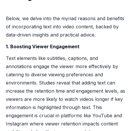
Below, we delve into the myriad reasons and benefits
of incorporating text into video content, backed by
data-driven insights and practical advice.
1. Boosting Viewer Engagement
Text elements like subtitles, captions, and
annotations engage the viewer more effectively by
catering to diverse viewing preferences and
environments. Studies reveal that adding text can
increase the retention time and engagement levels, as
viewers are more likely to watch videos longer if key
information is highlighted through text. This
engagement is crucial in platforms like YouTube and
Instagram where viewer retention impacts content