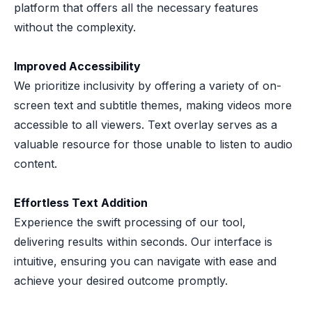
platform that offers all the necessary features
without the complexity.
Improved Accessibility
We prioritize inclusivity by offering a variety of on-
screen text and subtitle themes, making videos more
accessible to all viewers. Text overlay serves as a
valuable resource for those unable to listen to audio
content.
Effortless Text Addition
Experience the swift processing of our tool,
delivering results within seconds. Our interface is
intuitive, ensuring you can navigate with ease and
achieve your desired outcome promptly.