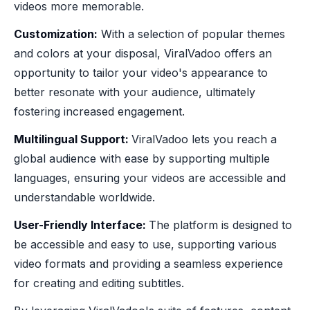
videos more memorable.
‍Customization:
With a selection of popular themes
and colors at your disposal, ViralVadoo offers an
opportunity to tailor your video's appearance to
better resonate with your audience, ultimately
fostering increased engagement.
Multilingual Support:
ViralVadoo lets you reach a
global audience with ease by supporting multiple
languages, ensuring your videos are accessible and
understandable worldwide.
‍User-Friendly Interface:
The platform is designed to
be accessible and easy to use, supporting various
video formats and providing a seamless experience
for creating and editing subtitles.