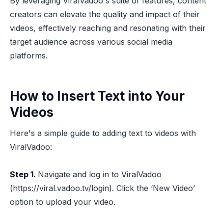
By leveraging ViralVadoo's suite of features, content
creators can elevate the quality and impact of their
videos, effectively reaching and resonating with their
target audience across various social media
platforms.
How to Insert Text into Your
Videos
Here's a simple guide to adding text to videos with
ViralVadoo:
Step 1.
Navigate and log in to ViralVadoo
(https://viral.vadoo.tv/login). Click the ‘New Video’
option to upload your video.