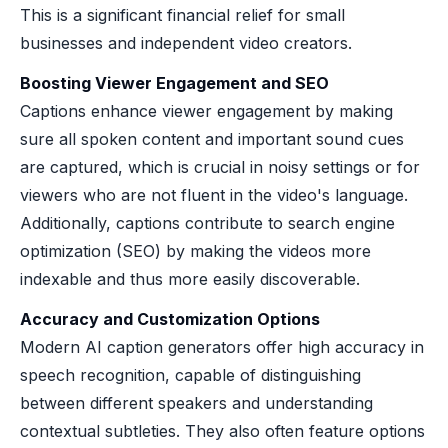
This is a significant financial relief for small
businesses and independent video creators.
Boosting Viewer Engagement and SEO
Captions enhance viewer engagement by making
sure all spoken content and important sound cues
are captured, which is crucial in noisy settings or for
viewers who are not fluent in the video's language.
Additionally, captions contribute to search engine
optimization (SEO) by making the videos more
indexable and thus more easily discoverable.
Accuracy and Customization Options
Modern AI caption generators offer high accuracy in
speech recognition, capable of distinguishing
between different speakers and understanding
contextual subtleties. They also often feature options