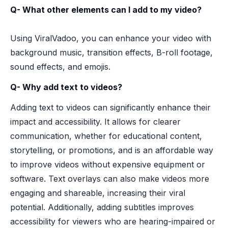
Q- What other elements can I add to my video?
Using ViralVadoo, you can enhance your video with
background music, transition effects, B-roll footage,
sound effects, and emojis.
Q- Why add text to videos?
Adding text to videos can significantly enhance their
impact and accessibility. It allows for clearer
communication, whether for educational content,
storytelling, or promotions, and is an affordable way
to improve videos without expensive equipment or
software. Text overlays can also make videos more
engaging and shareable, increasing their viral
potential. Additionally, adding subtitles improves
accessibility for viewers who are hearing-impaired or