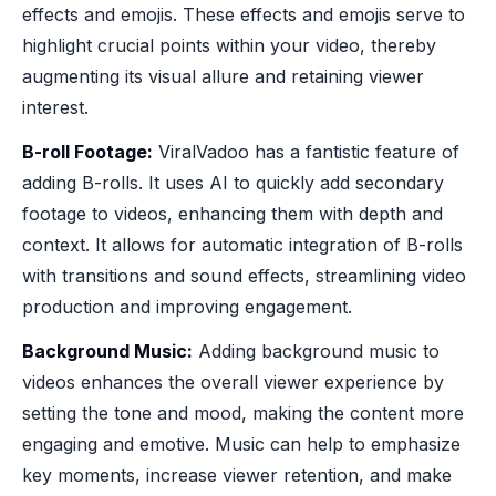
effects and emojis. These effects and emojis serve to
highlight crucial points within your video, thereby
augmenting its visual allure and retaining viewer
interest.
B-roll Footage:
ViralVadoo has a fantistic feature of
adding B-rolls. It uses AI to quickly add secondary
footage to videos, enhancing them with depth and
context. It allows for automatic integration of B-rolls
with transitions and sound effects, streamlining video
production and improving engagement.
Background Music:
Adding background music to
videos enhances the overall viewer experience by
setting the tone and mood, making the content more
engaging and emotive. Music can help to emphasize
key moments, increase viewer retention, and make