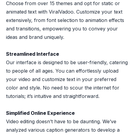
Choose from over 15 themes and opt for static or
animated text with ViralVadoo. Customize your text
extensively, from font selection to animation effects
and transitions, empowering you to convey your
ideas and brand uniquely.
Streamlined Interface
Our interface is designed to be user-friendly, catering
to people of all ages. You can effortlessly upload
your video and customize text in your preferred
color and style. No need to scour the internet for
tutorials; it’s intuitive and straightforward.
Simplified Online Experience
Video editing doesn’t have to be daunting. We’ve
analyzed various caption generators to develop a