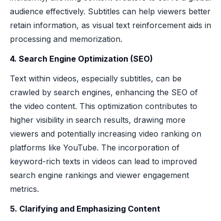
audience effectively. Subtitles can help viewers better
retain information, as visual text reinforcement aids in
processing and memorization.
4. Search Engine Optimization (SEO)
Text within videos, especially subtitles, can be
crawled by search engines, enhancing the SEO of
the video content. This optimization contributes to
higher visibility in search results, drawing more
viewers and potentially increasing video ranking on
platforms like YouTube. The incorporation of
keyword-rich texts in videos can lead to improved
search engine rankings and viewer engagement
metrics.
5. Clarifying and Emphasizing Content