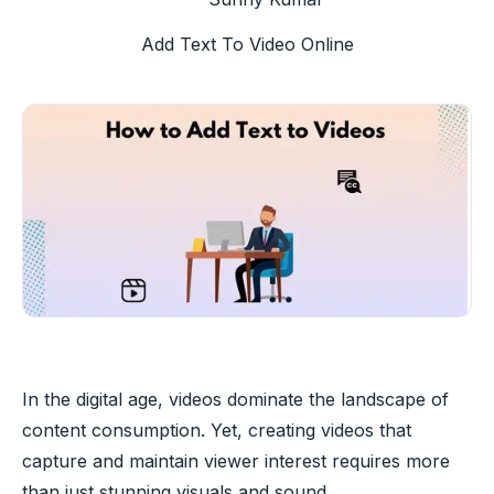
Add Text To Video Online
In the digital age, videos dominate the landscape of
content consumption. Yet, creating videos that
capture and maintain viewer interest requires more
than just stunning visuals and sound.