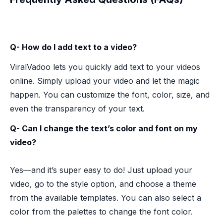
Q- How do I add text to a video?
ViralVadoo lets you quickly add text to your videos
online. Simply upload your video and let the magic
happen. You can customize the font, color, size, and
even the transparency of your text.
Q- Can I change the text’s color and font on my
video?
Yes—and it’s super easy to do! Just upload your
video, go to the style option, and choose a theme
from the available templates. You can also select a
color from the palettes to change the font color.