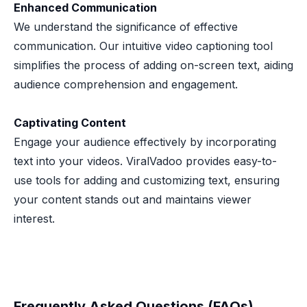
Enhanced Communication
We understand the significance of effective
communication. Our intuitive video captioning tool
simplifies the process of adding on-screen text, aiding
audience comprehension and engagement.
Captivating Content
Engage your audience effectively by incorporating
text into your videos. ViralVadoo provides easy-to-
use tools for adding and customizing text, ensuring
your content stands out and maintains viewer
interest.
Frequently Asked Questions (FAQs)