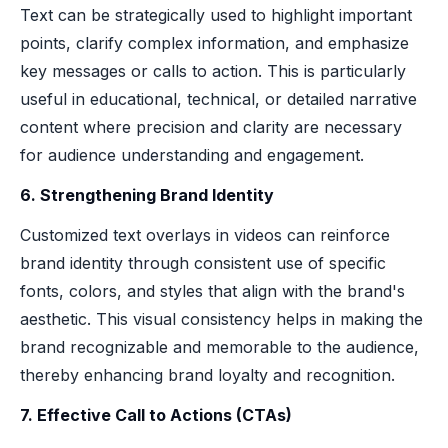
Text can be strategically used to highlight important
points, clarify complex information, and emphasize
key messages or calls to action. This is particularly
useful in educational, technical, or detailed narrative
content where precision and clarity are necessary
for audience understanding and engagement.
6. Strengthening Brand Identity
Customized text overlays in videos can reinforce
brand identity through consistent use of specific
fonts, colors, and styles that align with the brand's
aesthetic. This visual consistency helps in making the
brand recognizable and memorable to the audience,
thereby enhancing brand loyalty and recognition.
7. Effective Call to Actions (CTAs)