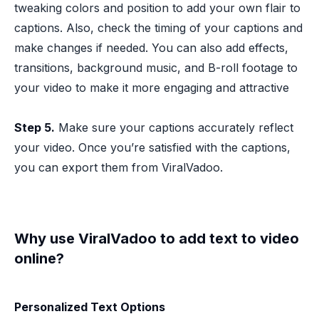
tweaking colors and position to add your own flair to
captions. Also, check the timing of your captions and
make changes if needed. You can also add effects,
transitions, background music, and B-roll footage to
your video to make it more engaging and attractive
Step 5.
Make sure your captions accurately reflect
your video. Once you’re satisfied with the captions,
you can export them from ViralVadoo.
Why use ViralVadoo to add text to video
online?
Personalized Text Options