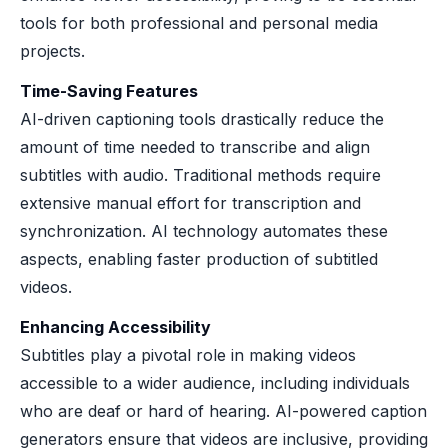
tools for both professional and personal media
projects.
Time-Saving Features
AI-driven captioning tools drastically reduce the
amount of time needed to transcribe and align
subtitles with audio. Traditional methods require
extensive manual effort for transcription and
synchronization. AI technology automates these
aspects, enabling faster production of subtitled
videos.
Enhancing Accessibility
Subtitles play a pivotal role in making videos
accessible to a wider audience, including individuals
who are deaf or hard of hearing. AI-powered caption
generators ensure that videos are inclusive, providing