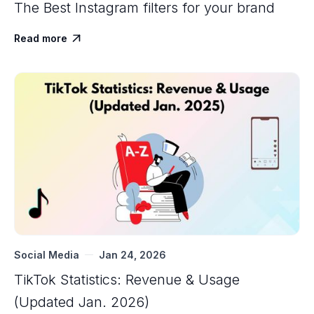
The Best Instagram filters for your brand
Read more

Social Media
Jan 24, 2026
TikTok Statistics: Revenue & Usage
(Updated Jan. 2026)