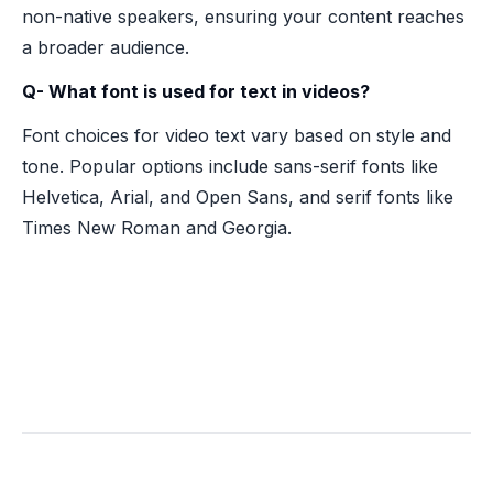
non-native speakers, ensuring your content reaches
a broader audience.
Q- What font is used for text in videos?
Font choices for video text vary based on style and
tone. Popular options include sans-serif fonts like
Helvetica, Arial, and Open Sans, and serif fonts like
Times New Roman and Georgia.