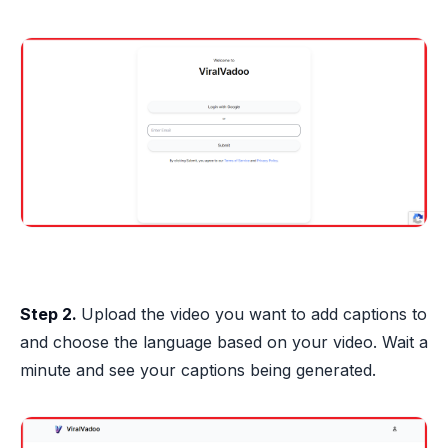
Step 2.
Upload the video you want to add captions to
and choose the language based on your video. Wait a
minute and see your captions being generated.