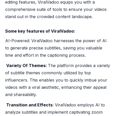
editing features, ViralVadoo equips you with a
comprehensive suite of tools to ensure your videos
stand out in the crowded content landscape.
Some key features of ViralVadoo:
AI-Powered: ViralVadoo harnesses the power of AI
to generate precise subtitles, saving you valuable
time and effort in the captioning process.
‍ Variety Of Themes:
The platform provides a variety
of subtitle themes commonly utilized by top
influencers. This enables you to quickly imbue your
videos with a viral aesthetic, enhancing their appeal
and shareability.
‍ Transition and Effects
: ViralVadoo employs AI to
analyze subtitles and implement captivating zoom