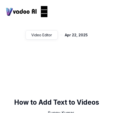
Video Editor
Apr 22, 2025
How to Add Text to Videos
Sunny Kumar