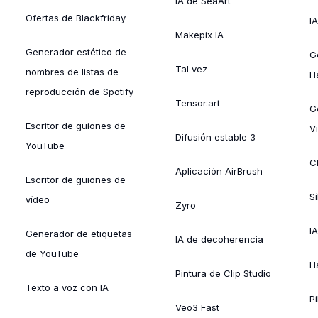
IA de SeaArt
Ofertas de Blackfriday
IA
Makepix IA
Generador estético de
G
Tal vez
nombres de listas de
H
reproducción de Spotify
Tensor.art
G
Escritor de guiones de
Vi
Difusión estable 3
YouTube
C
Aplicación AirBrush
Escritor de guiones de
S
vídeo
Zyro
I
Generador de etiquetas
IA de decoherencia
de YouTube
H
Pintura de Clip Studio
Texto a voz con IA
Pi
Veo3 Fast