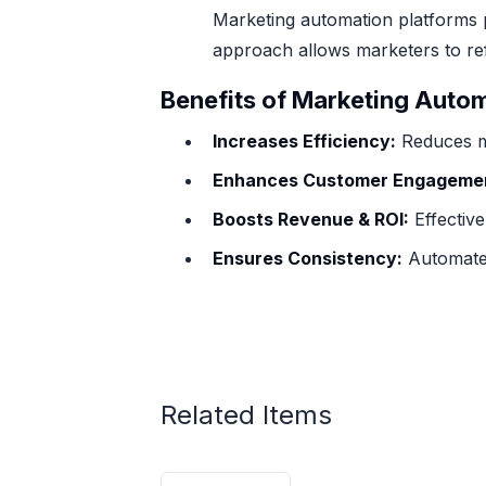
Marketing automation platforms 
approach allows marketers to ref
Benefits of Marketing Auto
Increases Efficiency:
Reduces ma
Enhances Customer Engageme
Boosts Revenue & ROI:
Effective
Ensures Consistency:
Automated
Related Items