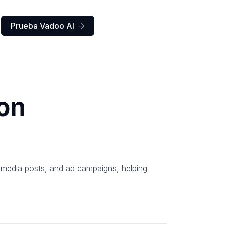
Prueba Vadoo AI

on
l media posts, and ad campaigns, helping