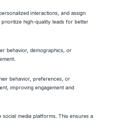
ersonalized interactions, and assign
prioritize high-quality leads for better
er behavior, demographics, or
gement.
eir behavior, preferences, or
gment, improving engagement and
social media platforms. This ensures a