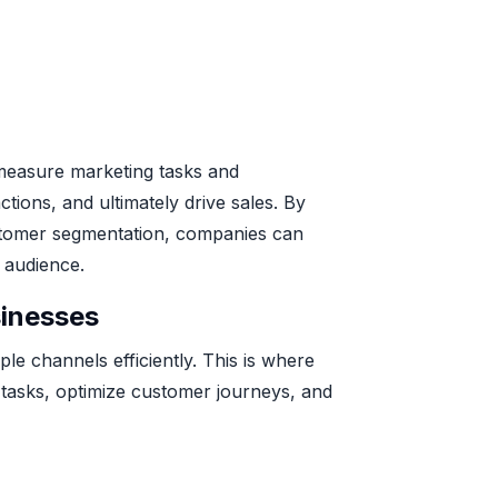
 measure marketing tasks and
tions, and ultimately drive sales. By
customer segmentation, companies can
 audience.
inesses
le channels efficiently. This is where
g tasks, optimize customer journeys, and