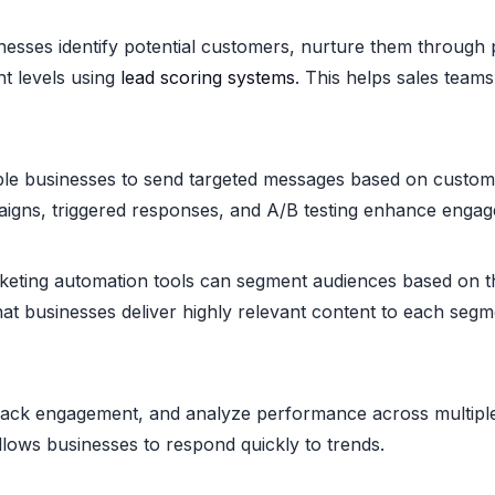
esses identify potential customers, nurture them through p
t levels using
lead scoring systems
. This helps sales teams 
le businesses to send targeted messages based on custom
mpaigns, triggered responses, and A/B testing enhance enga
keting automation tools can segment audiences based on th
hat businesses deliver highly relevant content to each se
rack engagement, and analyze performance across multiple 
lows businesses to respond quickly to trends.