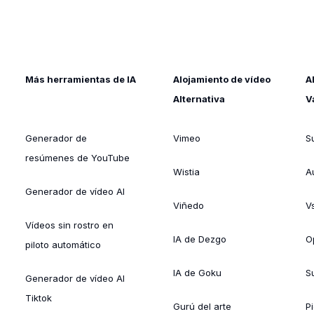
Más herramientas de IA
Alojamiento de vídeo
A
Alternativa
V
Generador de
Vimeo
S
resúmenes de YouTube
Wistia
A
Generador de vídeo AI
Viñedo
V
Vídeos sin rostro en
IA de Dezgo
O
piloto automático
IA de Goku
Su
Generador de vídeo AI
Tiktok
Gurú del arte
Pi