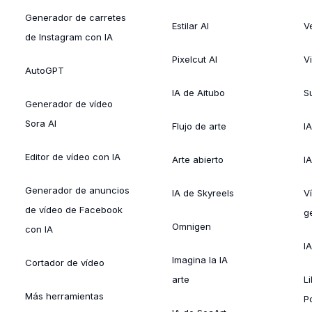
Generador de carretes
Estilar AI
V
de Instagram con IA
Pixelcut AI
V
AutoGPT
IA de Aitubo
Su
Generador de vídeo
Sora AI
Flujo de arte
I
Editor de vídeo con IA
Arte abierto
I
Generador de anuncios
IA de Skyreels
V
de vídeo de Facebook
g
Omnigen
con IA
I
Imagina la IA
Cortador de vídeo
arte
L
Más herramientas
P