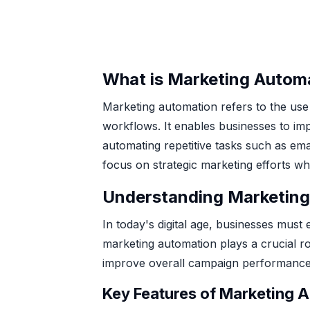
What is Marketing Autom
Marketing automation refers to the use
workflows. It enables businesses to imp
automating repetitive tasks such as em
focus on strategic marketing efforts wh
Understanding Marketing
In today's digital age, businesses must
marketing automation plays a crucial ro
improve overall campaign performance
Key Features of Marketing 