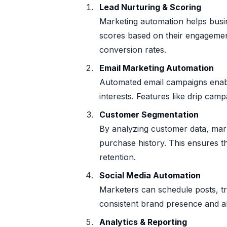
Lead Nurturing & Scoring
Marketing automation helps busin
scores based on their engagemen
conversion rates.
Email Marketing Automation
Automated email campaigns enab
interests. Features like drip ca
Customer Segmentation
By analyzing customer data, mar
purchase history. This ensures t
retention.
Social Media Automation
Marketers can schedule posts, t
consistent brand presence and al
Analytics & Reporting