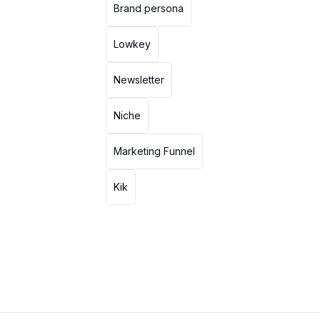
Brand persona
Lowkey
Newsletter
Niche
Marketing Funnel
Kik