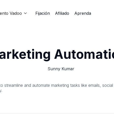
iento Vadoo
Fijación
Afiliado
Aprenda

arketing Automati
Sunny Kumar
to streamline and automate marketing tasks like emails, socia
y.