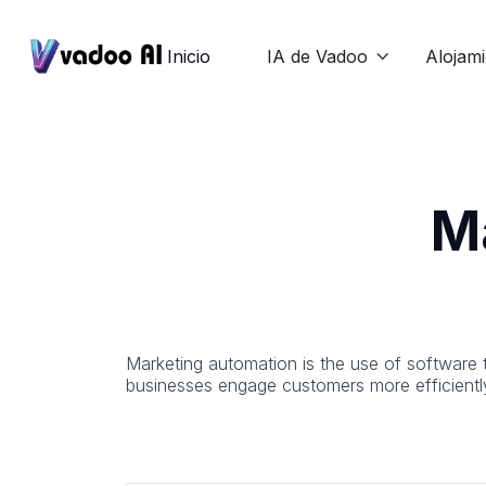
Inicio
IA de Vadoo
Alojam

M
Marketing automation is the use of software 
businesses engage customers more efficientl