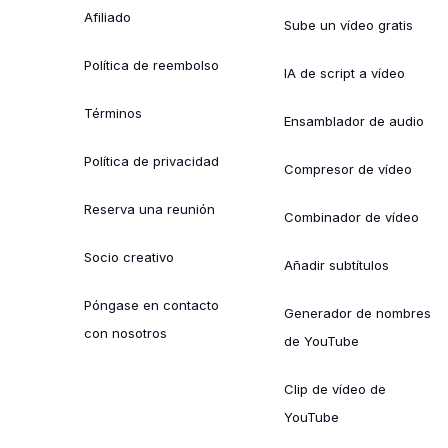
Afiliado
Sube un vídeo gratis
Política de reembolso
IA de script a vídeo
Términos
Ensamblador de audio
Política de privacidad
Compresor de vídeo
Reserva una reunión
Combinador de vídeo
Socio creativo
Añadir subtítulos
Póngase en contacto
Generador de nombres
con nosotros
de YouTube
Clip de vídeo de
YouTube