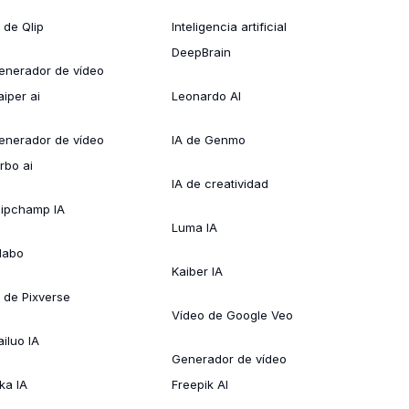
 de Qlip
Inteligencia artificial
DeepBrain
enerador de vídeo
aiper ai
Leonardo AI
enerador de vídeo
IA de Genmo
rbo ai
IA de creatividad
lipchamp IA
Luma IA
ílabo
Kaiber IA
A de Pixverse
Vídeo de Google Veo
ailuo IA
Generador de vídeo
ka IA
Freepik AI