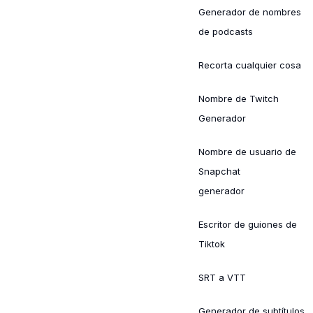
Generador de nombres
de podcasts
Recorta cualquier cosa
Nombre de Twitch
Generador
Nombre de usuario de
Snapchat
generador
Escritor de guiones de
Tiktok
SRT a VTT
Generador de subtítulos