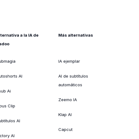
lternativa a la IA de
Más alternativas
adoo
ubmagia
IA ejemplar
utoshorts AI
AI de subtítulos
automáticos
sub Ai
Zeemo IA
pus Clip
Klap AI
btítulos AI
Capcut
ctory AI