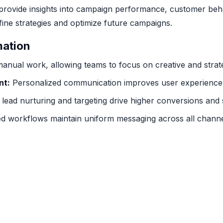
provide insights into campaign performance, customer beha
ine strategies and optimize future campaigns.
mation
nual work, allowing teams to focus on creative and strate
nt:
Personalized communication improves user experience 
 lead nurturing and targeting drive higher conversions and 
 workflows maintain uniform messaging across all channe