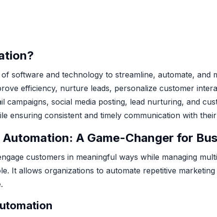
ation?
 of software and technology to streamline, automate, and
rove efficiency, nurture leads, personalize customer interac
ail campaigns, social media posting, lead nurturing, and 
ile ensuring consistent and timely communication with their
 Automation: A Game-Changer for Bus
 engage customers in meaningful ways while managing multip
le. It allows organizations to automate repetitive marketin
.
Automation