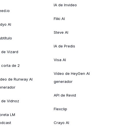
IA de Invideo
eed.io
Fliki AI
idyo AI
Steve AI
btítulo
IA de Predis
A de Vizard
Visa AI
A corta de 2
Vídeo de HeyGen AI
ídeo de Runway AI
generador
enerador
API de Revid
A de Vidnoz
Flexclip
ibreta LM
odcast
Crayo AI