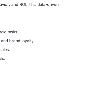
vior, and ROI. This data-driven
gic tasks.
and brand loyalty.
sales.
ls.