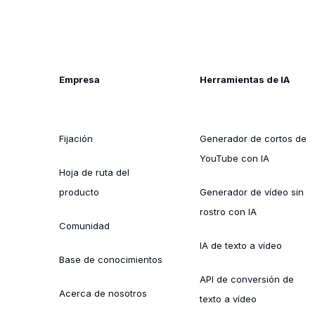
Empresa
Herramientas de IA
Fijación
Generador de cortos de
YouTube con IA
Hoja de ruta del
producto
Generador de vídeo sin
rostro con IA
Comunidad
IA de texto a vídeo
Base de conocimientos
API de conversión de
Acerca de nosotros
texto a vídeo