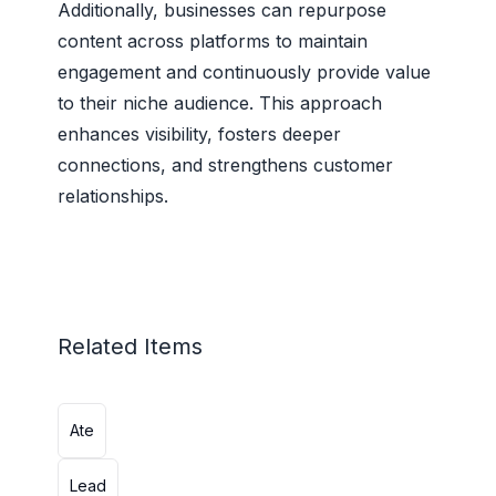
Additionally, businesses can repurpose
content across platforms to maintain
engagement and continuously provide value
to their niche audience. This approach
enhances visibility, fosters deeper
connections, and strengthens customer
relationships.
Related Items
Ate
Lead