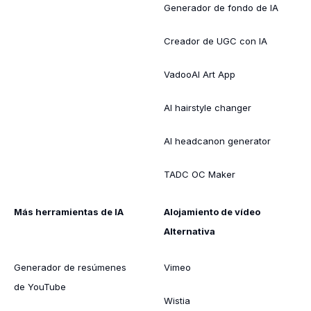
Generador de fondo de IA
Creador de UGC con IA
VadooAI Art App
AI hairstyle changer
AI headcanon generator
TADC OC Maker
Más herramientas de IA
Alojamiento de vídeo
Alternativa
Generador de resúmenes
Vimeo
de YouTube
Wistia