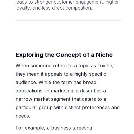
leads to stronger customer engagement, higher
loyalty, and less direct competition.
Exploring the Concept of a Niche
When someone refers to a topic as "niche,"
they mean it appeals to a highly specific
audience. While the term has broad
applications, in marketing, it describes a
narrow market segment that caters to a
particular group with distinct preferences and
needs.
For example, a business targeting