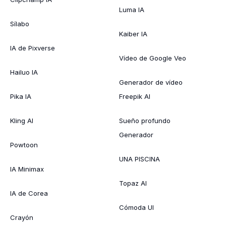
Luma IA
Sílabo
Kaiber IA
IA de Pixverse
Vídeo de Google Veo
Hailuo IA
Generador de vídeo
Pika IA
Freepik AI
Kling AI
Sueño profundo
Generador
Powtoon
UNA PISCINA
IA Minimax
Topaz AI
IA de Corea
Cómoda UI
Crayón