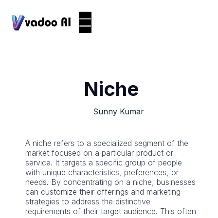
Niche
Sunny Kumar
A niche refers to a specialized segment of the
market focused on a particular product or
service. It targets a specific group of people
with unique characteristics, preferences, or
needs. By concentrating on a niche, businesses
can customize their offerings and marketing
strategies to address the distinctive
requirements of their target audience. This often