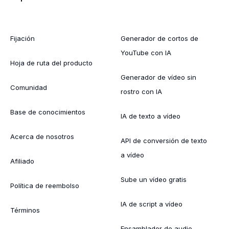
Fijación
Generador de cortos de
YouTube con IA
Hoja de ruta del producto
Generador de vídeo sin
Comunidad
rostro con IA
Base de conocimientos
IA de texto a vídeo
Acerca de nosotros
API de conversión de texto
a vídeo
Afiliado
Sube un vídeo gratis
Política de reembolso
IA de script a vídeo
Términos
Ensamblador de audio