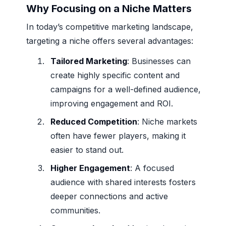
Why Focusing on a Niche Matters
In today’s competitive marketing landscape,
targeting a niche offers several advantages:
Tailored Marketing
: Businesses can
create highly specific content and
campaigns for a well-defined audience,
improving engagement and ROI.
Reduced Competition
: Niche markets
often have fewer players, making it
easier to stand out.
Higher Engagement
: A focused
audience with shared interests fosters
deeper connections and active
communities.