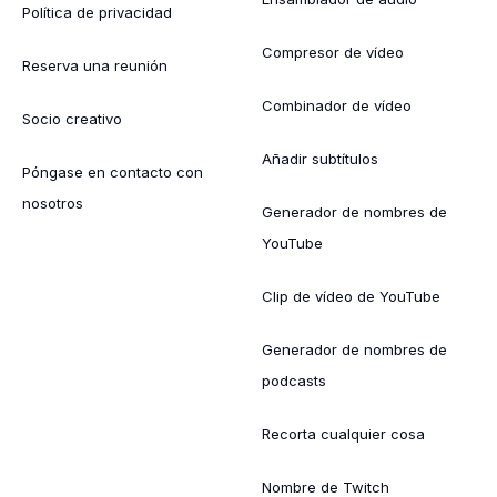
Política de privacidad
Compresor de vídeo
Reserva una reunión
Combinador de vídeo
Socio creativo
Añadir subtítulos
Póngase en contacto con
nosotros
Generador de nombres de
YouTube
Clip de vídeo de YouTube
Generador de nombres de
podcasts
Recorta cualquier cosa
Nombre de Twitch