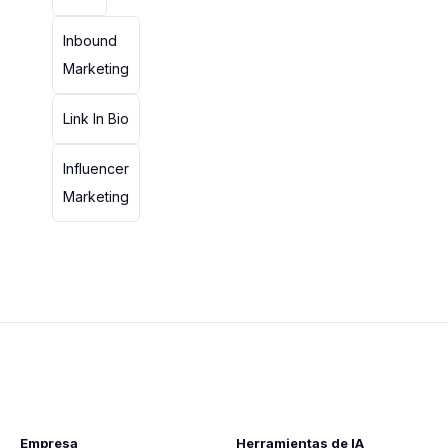
Inbound
Marketing
Link In Bio
Influencer
Marketing
Empresa
Herramientas de IA