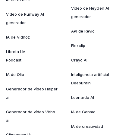
Vídeo de HeyGen AI
Vídeo de Runway AI
generador
generador
API de Revid
IA de Vidnoz
Flexclip
Libreta LM
Podcast
Crayo AI
IA de Qlip
Inteligencia artificial
DeepBrain
Generador de vídeo Haiper
ai
Leonardo AI
Generador de vídeo Virbo
IA de Genmo
ai
IA de creatividad
Clipchamp IA