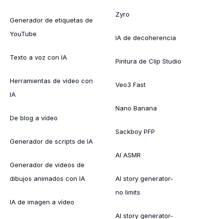
Zyro
Generador de etiquetas de
YouTube
IA de decoherencia
Texto a voz con IA
Pintura de Clip Studio
Herramientas de vídeo con
Veo3 Fast
IA
Nano Banana
De blog a vídeo
Sackboy PFP
Generador de scripts de IA
AI ASMR
Generador de videos de
dibujos animados con IA
AI story generator-
no limits
IA de imagen a vídeo
AI story generator-