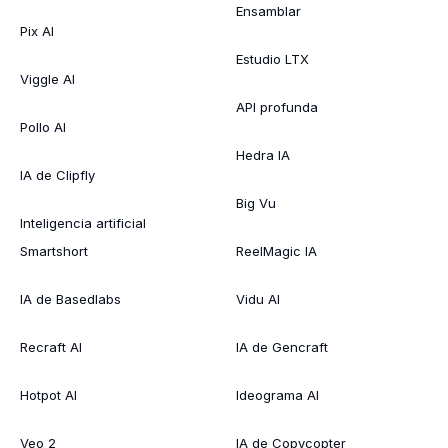
Ensamblar
Pix AI
Estudio LTX
Viggle AI
API profunda
Pollo AI
Hedra IA
IA de Clipfly
Big Vu
Inteligencia artificial
Smartshort
ReelMagic IA
IA de Basedlabs
Vidu AI
Recraft AI
IA de Gencraft
Hotpot AI
Ideograma AI
Veo 2
IA de Copycopter