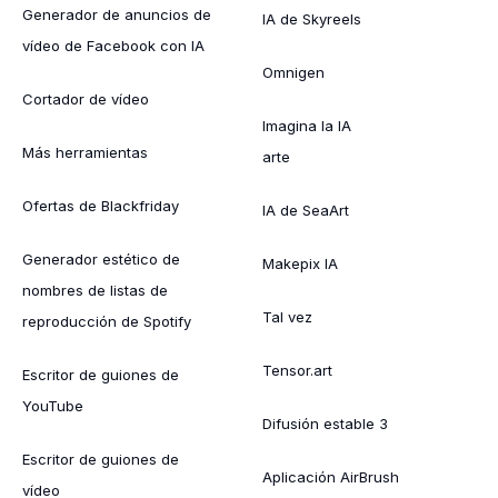
Generador de anuncios de
IA de Skyreels
vídeo de Facebook con IA
Omnigen
Cortador de vídeo
Imagina la IA
Más herramientas
arte
Ofertas de Blackfriday
IA de SeaArt
Generador estético de
Makepix IA
nombres de listas de
Tal vez
reproducción de Spotify
Tensor.art
Escritor de guiones de
YouTube
Difusión estable 3
Escritor de guiones de
Aplicación AirBrush
vídeo