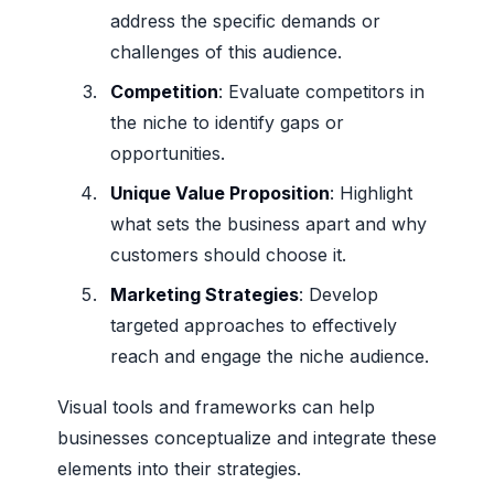
address the specific demands or
challenges of this audience.
Competition
: Evaluate competitors in
the niche to identify gaps or
opportunities.
Unique Value Proposition
: Highlight
what sets the business apart and why
customers should choose it.
Marketing Strategies
: Develop
targeted approaches to effectively
reach and engage the niche audience.
Visual tools and frameworks can help
businesses conceptualize and integrate these
elements into their strategies.