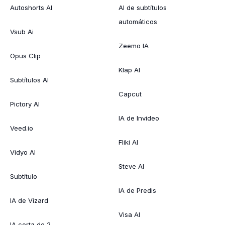
Autoshorts AI
AI de subtítulos
automáticos
Vsub Ai
Zeemo IA
Opus Clip
Klap AI
Subtítulos AI
Capcut
Pictory AI
IA de Invideo
Veed.io
Fliki AI
Vidyo AI
Steve AI
Subtítulo
IA de Predis
IA de Vizard
Visa AI
IA corta de 2