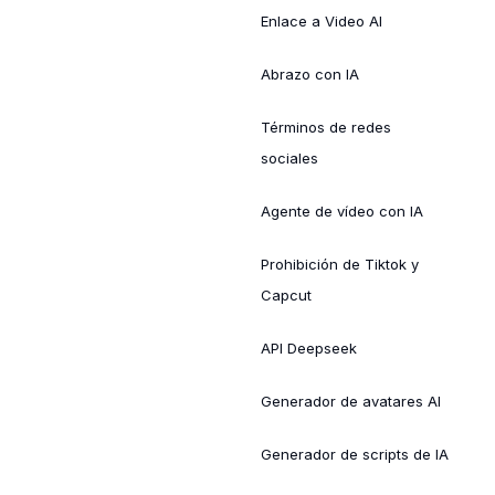
Enlace a Video AI
Abrazo con IA
Términos de redes
sociales
Agente de vídeo con IA
Prohibición de Tiktok y
Capcut
API Deepseek
Generador de avatares AI
Generador de scripts de IA