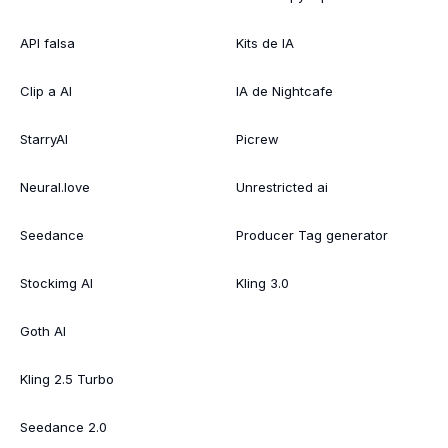
API falsa
Kits de IA
Clip a AI
IA de Nightcafe
StarryAI
Picrew
Neural.love
Unrestricted ai
Seedance
Producer Tag generator
Stockimg AI
Kling 3.0
Goth AI
Kling 2.5 Turbo
Seedance 2.0