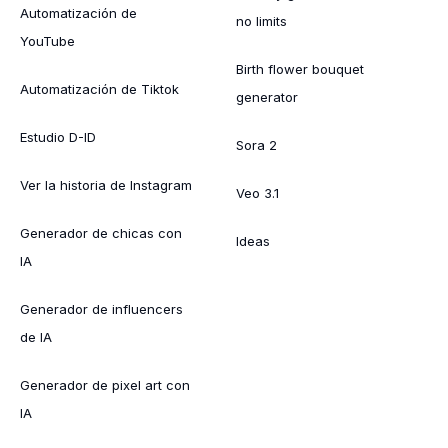
Automatización de
no limits
YouTube
Birth flower bouquet
Automatización de Tiktok
generator
Estudio D-ID
Sora 2
Ver la historia de Instagram
Veo 3.1
Generador de chicas con
Ideas
IA
Generador de influencers
de IA
Generador de pixel art con
IA