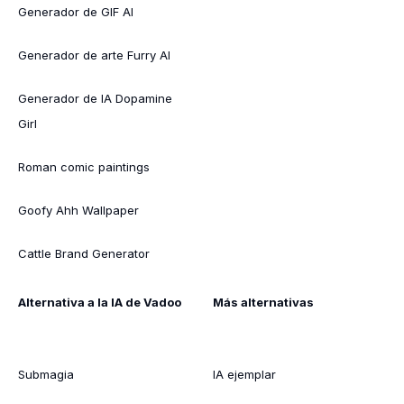
Generador de GIF AI
Generador de arte Furry AI
Generador de IA Dopamine
Girl
Roman comic paintings
Goofy Ahh Wallpaper
Cattle Brand Generator
Alternativa a la IA de Vadoo
Más alternativas
Submagia
IA ejemplar