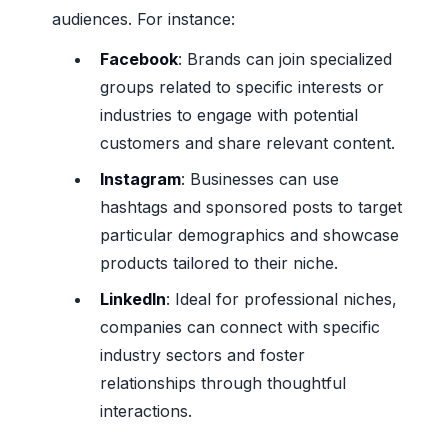
audiences. For instance:
Facebook
: Brands can join specialized
groups related to specific interests or
industries to engage with potential
customers and share relevant content.
Instagram
: Businesses can use
hashtags and sponsored posts to target
particular demographics and showcase
products tailored to their niche.
LinkedIn
: Ideal for professional niches,
companies can connect with specific
industry sectors and foster
relationships through thoughtful
interactions.