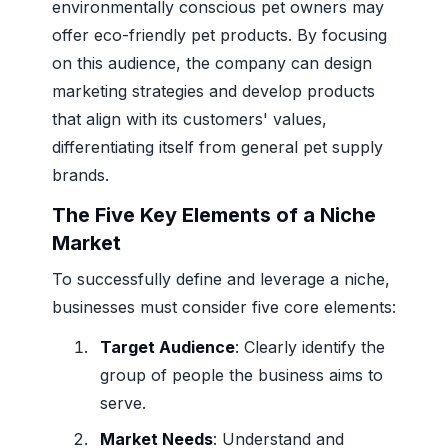
environmentally conscious pet owners may
offer eco-friendly pet products. By focusing
on this audience, the company can design
marketing strategies and develop products
that align with its customers' values,
differentiating itself from general pet supply
brands.
The Five Key Elements of a Niche
Market
To successfully define and leverage a niche,
businesses must consider five core elements:
Target Audience
: Clearly identify the
group of people the business aims to
serve.
Market Needs
: Understand and