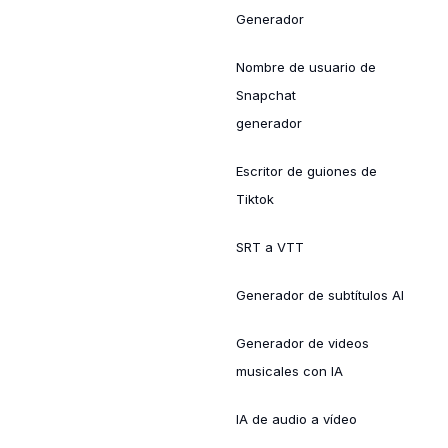
Generador
Nombre de usuario de
Snapchat
generador
Escritor de guiones de
Tiktok
SRT a VTT
Generador de subtítulos AI
Generador de videos
musicales con IA
IA de audio a vídeo