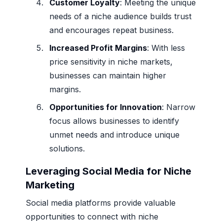
Customer Loyalty
: Meeting the unique
needs of a niche audience builds trust
and encourages repeat business.
Increased Profit Margins
: With less
price sensitivity in niche markets,
businesses can maintain higher
margins.
Opportunities for Innovation
: Narrow
focus allows businesses to identify
unmet needs and introduce unique
solutions.
Leveraging Social Media for Niche
Marketing
Social media platforms provide valuable
opportunities to connect with niche