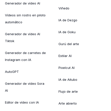
Generador de vídeo AI
Viñedo
Vídeos sin rostro en piloto
IA de Dezgo
automático
IA de Goku
Generador de vídeo AI
Tiktok
Gurú del arte
Generador de carretes de
Estilar AI
Instagram con IA
Pixelcut AI
AutoGPT
IA de Aitubo
Generador de vídeo Sora
AI
Flujo de arte
Editor de vídeo con IA
Arte abierto