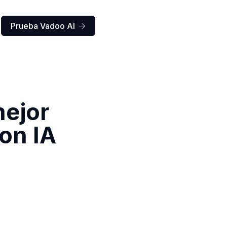
Prueba Vadoo AI

mejor
con IA