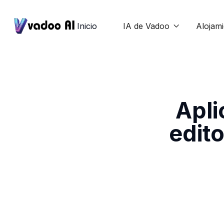
Inicio
IA de Vadoo
Alojam

Apli
edito