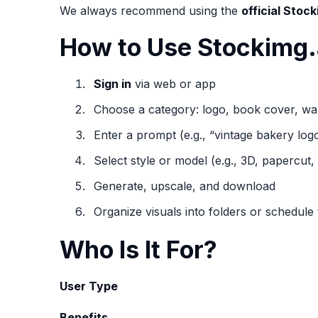
We always recommend using the
official Stock
How to Use Stockimg.
Sign in
via web or app
Choose a category: logo, book cover, wal
Enter a prompt (e.g., “vintage bakery logo
Select style or model (e.g., 3D, papercut, 
Generate, upscale, and download
Organize visuals into folders or schedule 
Who Is It For?
User Type
Benefits