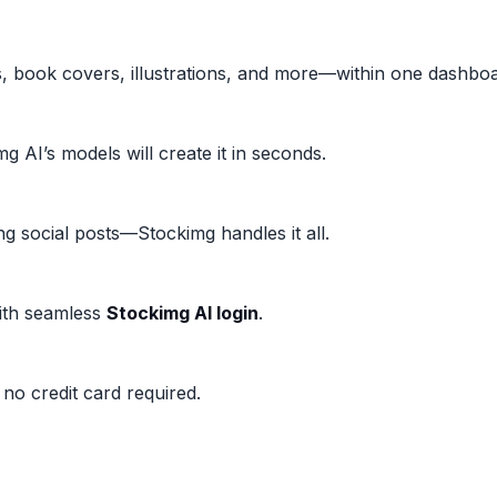
, book covers, illustrations, and more—within one dashboa
 AI’s models will create it in seconds.
g social posts—Stockimg handles it all.
with seamless
Stockimg AI login
.
 no credit card required.