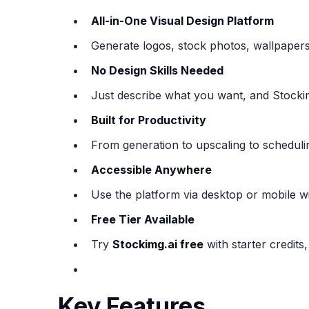
All-in-One Visual Design Platform
Generate logos, stock photos, wallpapers
No Design Skills Needed
Just describe what you want, and Stockimg
Built for Productivity
From generation to upscaling to schedulin
Accessible Anywhere
Use the platform via desktop or mobile 
Free Tier Available
Try
Stockimg.ai free
with starter credits,
Key Features