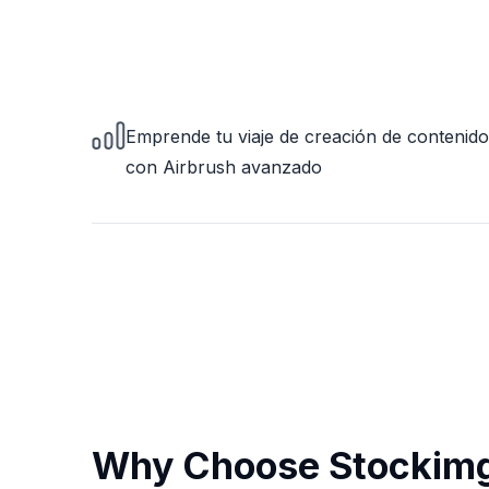
Emprende tu viaje de creación de contenido
con Airbrush avanzado
Why Choose Stockimg