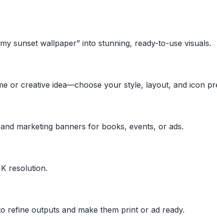
amy sunset wallpaper” into stunning, ready-to-use visuals.
e or creative idea—choose your style, layout, and icon pr
 and marketing banners for books, events, or ads.
K resolution.
 refine outputs and make them print or ad ready.