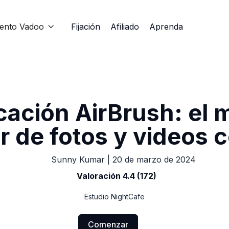
iento Vadoo
Fijación
Afiliado
Aprenda

cación AirBrush: el 
r de fotos y videos 
Sunny Kumar
|
20 de marzo de 2024
Valoración 4.4 (172)
Estudio NightCafe
Comenzar