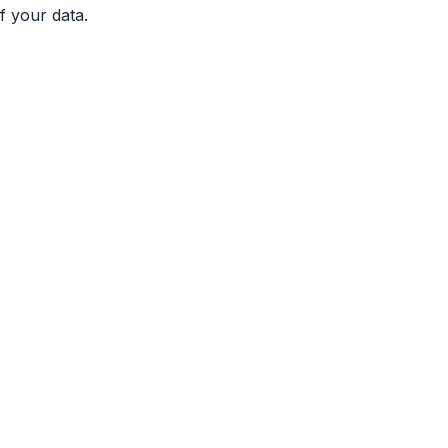
f your data.