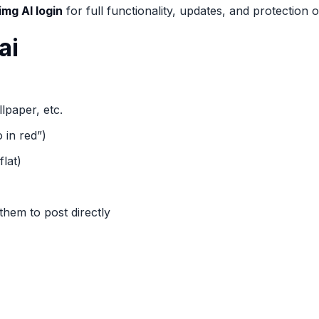
img AI login
for full functionality, updates, and protection o
ai
lpaper, etc.
 in red”)
flat)
them to post directly