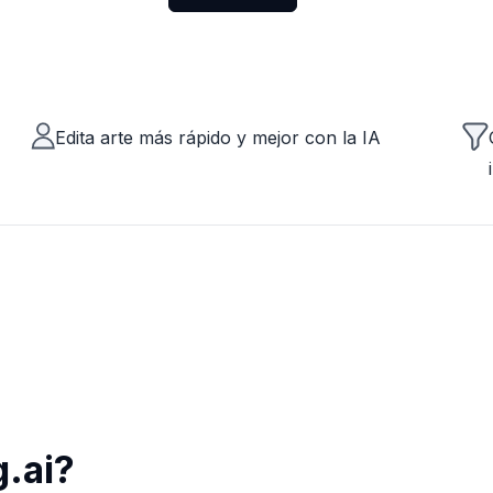
Edita arte más rápido y mejor con la IA
.ai?