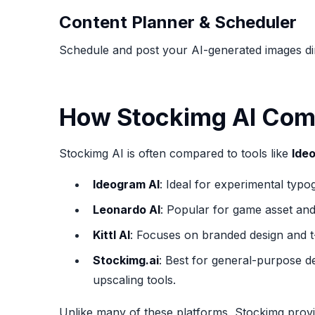
Content Planner & Scheduler
Schedule and post your AI-generated images dire
How Stockimg AI Comp
Stockimg AI is often compared to tools like
Ide
Ideogram AI
: Ideal for experimental typo
Leonardo AI
: Popular for game asset and
Kittl AI
: Focuses on branded design and t-
Stockimg.ai
: Best for general-purpose d
upscaling tools.
Unlike many of these platforms, Stockimg provide