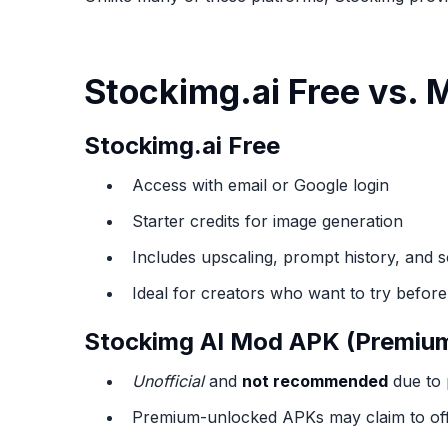
Stockimg.ai Free vs.
Stockimg.ai Free
Access with email or Google login
Starter credits for image generation
Includes upscaling, prompt history, and 
Ideal for creators who want to try befor
Stockimg AI Mod APK (Premiu
Unofficial
and
not recommended
due to 
Premium-unlocked APKs may claim to offer