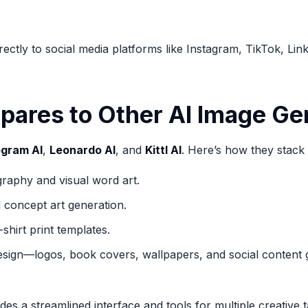
ctly to social media platforms like Instagram, TikTok, Lin
ares to Other AI Image Ge
ogram AI
,
Leonardo AI
, and
Kittl AI
. Here’s how they stack
graphy and visual word art.
 concept art generation.
shirt print templates.
esign—logos, book covers, wallpapers, and social content g
s a streamlined interface and tools for multiple creative t