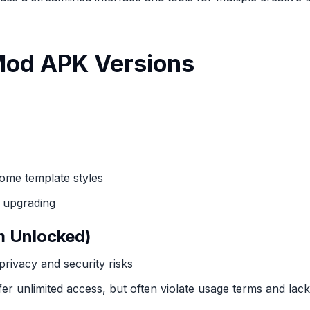
 Mod APK Versions
some template styles
e upgrading
m Unlocked)
privacy and security risks
 unlimited access, but often violate usage terms and lac