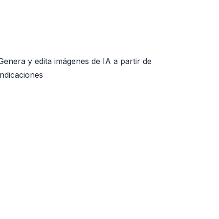
Genera y edita imágenes de IA a partir de
indicaciones