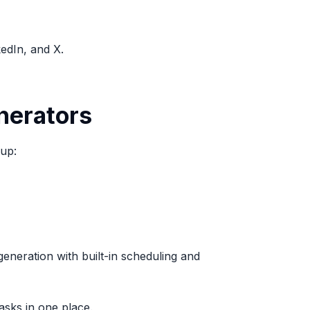
kedIn, and X.
nerators
 up:
eneration with built-in scheduling and
asks in one place.