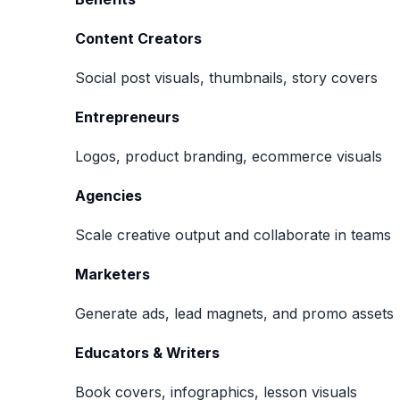
Content Creators
Social post visuals, thumbnails, story covers
Entrepreneurs
Logos, product branding, ecommerce visuals
Agencies
Scale creative output and collaborate in teams
Marketers
Generate ads, lead magnets, and promo assets
Educators & Writers
Book covers, infographics, lesson visuals