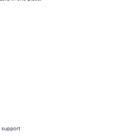
k support