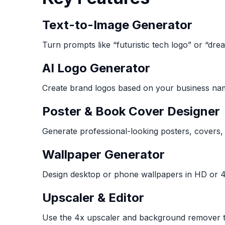
Text-to-Image Generator
Turn prompts like “futuristic tech logo” or “dre
AI Logo Generator
Create brand logos based on your business nam
Poster & Book Cover Designer
Generate professional-looking posters, covers,
Wallpaper Generator
Design desktop or phone wallpapers in HD or 4
Upscaler & Editor
Use the 4x upscaler and background remover to