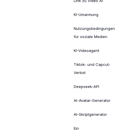
Link zu Video AI
KI-Umarmung
Nutzungsbedingungen
für soziale Medien
KI-Videoagent
Tiktok- und Capcut-
Verbot
Deepseek-API
AI-Avatar-Generator
AI-Skriptgenerator
Ein