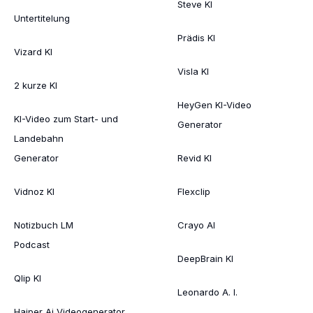
Steve KI
Untertitelung
Prädis KI
Vizard KI
Visla KI
2 kurze KI
HeyGen KI-Video
KI-Video zum Start- und
Generator
Landebahn
Generator
Revid KI
Vidnoz KI
Flexclip
Notizbuch LM
Crayo AI
Podcast
DeepBrain KI
Qlip KI
Leonardo A. I.
Haiper Ai Videogenerator