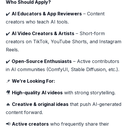
Who Should Apply?
✔️
AI Educators & App Reviewers
– Content
creators who teach AI tools.
✔️
AI Video Creators & Artists
– Short-form
creators on TikTok, YouTube Shorts, and Instagram
Reels.
✔️
Open-Source Enthusiasts
– Active contributors
in AI communities (ComfyUI, Stable Diffusion, etc.).
📌
We’re Looking For:
🎥
High-quality AI videos
with strong storytelling.
🔥
Creative & original ideas
that push AI-generated
content forward.
📢
Active creators
who frequently share their