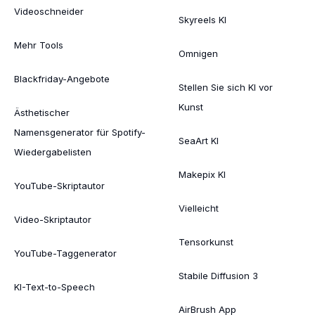
Videoschneider
Skyreels KI
Mehr Tools
Omnigen
Blackfriday-Angebote
Stellen Sie sich KI vor
Kunst
Ästhetischer
Namensgenerator für Spotify-
SeaArt KI
Wiedergabelisten
Makepix KI
YouTube-Skriptautor
Vielleicht
Video-Skriptautor
Tensorkunst
YouTube-Taggenerator
Stabile Diffusion 3
KI-Text-to-Speech
AirBrush App