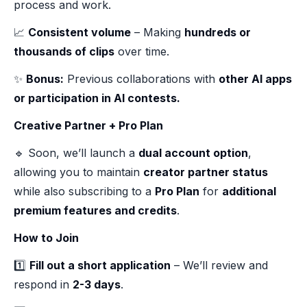
process and work.
📈
Consistent volume
– Making
hundreds or
thousands of clips
over time.
✨
Bonus:
Previous collaborations with
other AI apps
or participation in AI contests.
Creative Partner + Pro Plan
🔹 Soon, we’ll launch a
dual account option
,
allowing you to maintain
creator partner status
while also subscribing to a
Pro Plan
for
additional
premium features and credits
.
How to Join
1️⃣
Fill out a short application
– We’ll review and
respond in
2-3 days
.