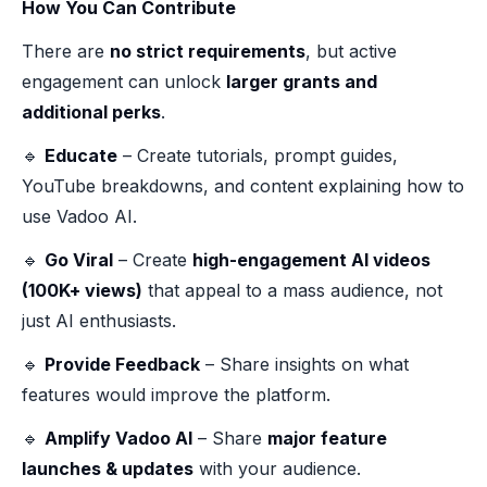
How You Can Contribute
There are
no strict requirements
, but active
engagement can unlock
larger grants and
additional perks
.
🔹
Educate
– Create tutorials, prompt guides,
YouTube breakdowns, and content explaining how to
use Vadoo AI.
🔹
Go Viral
– Create
high-engagement AI videos
(100K+ views)
that appeal to a mass audience, not
just AI enthusiasts.
🔹
Provide Feedback
– Share insights on what
features would improve the platform.
🔹
Amplify Vadoo AI
– Share
major feature
launches & updates
with your audience.