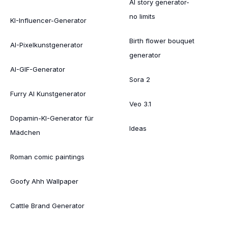
AI story generator-
no limits
KI-Influencer-Generator
Birth flower bouquet
AI-Pixelkunstgenerator
generator
AI-GIF-Generator
Sora 2
Furry AI Kunstgenerator
Veo 3.1
Dopamin-KI-Generator für
Ideas
Mädchen
Roman comic paintings
Goofy Ahh Wallpaper
Cattle Brand Generator