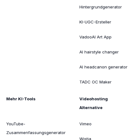
Hintergrundgenerator
KI-UGC-Ersteller
VadooAI Art App
AI hairstyle changer
AI headcanon generator
TADC OC Maker
Mehr KI-Tools
Videohosting
Alternative
YouTube-
Vimeo
Zusammenfassungsgenerator
Wistia