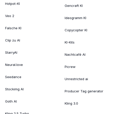
Hotpot-KI
Gencraft KI
Veo 2
Ideogramm KI
Falsche KI
Copycopter KI
Clip zu AI
KI-Kits
StarryAI
Nachtcafé AI
Neural.love
Picrew
Seedance
Unrestricted ai
Stockimg AI
Producer Tag generator
Goth AI
Kling 3.0
Kling 2.5 Turbo