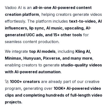
Vadoo AI is an
all-in-one AI-powered content
creation platform
, helping creators generate videos
effortlessly. The platform includes
text-to-video, AI
influencers, lip sync, AI music, upscaling, AI-
generated UGC ads, and 15+ other tools
for
seamless content production.
We integrate
top AI models
, including
Kling AI,
Minimax, Hunyuan, Pixverse, and many more
,
enabling creators to generate
studio-quality videos
with AI-powered automation
.
🚀
1000+ creators
are already part of our creative
program, generating over
100K+ AI-powered video
clips and completing hundreds of full-length video
projects.