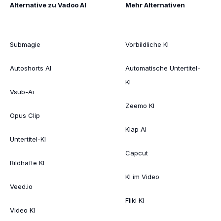
Alternative zu Vadoo AI
Mehr Alternativen
Submagie
Vorbildliche KI
Autoshorts AI
Automatische Untertitel-
KI
Vsub-Ai
Zeemo KI
Opus Clip
Klap AI
Untertitel-KI
Capcut
Bildhafte KI
KI im Video
Veed.io
Fliki KI
Video KI