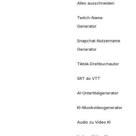
Alles ausschneiden
Twitch-Name
Generator
Snapchat-Nutzername
Generator
Tiktok-Drehbuchautor
SRT do VTT
AI-Untertitelgenerator
KI-Musikvideogenerator
Audio zu Video KI