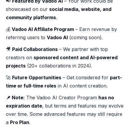
📢
Featured by Vadoo AI
– Your work could be
showcased on our
social media, website, and
community platforms
.
💰
Vadoo AI Affiliate Program
– Earn revenue by
referring users to
Vadoo AI
(coming soon).
🎥
Paid Collaborations
– We partner with top
creators on
sponsored content and AI-powered
projects
(20+ collaborations in 2024).
🚀
Future Opportunities
– Get considered for
part-
time or full-time roles
in AI content creation.
📌 Note:
The Vadoo AI Creator Program
has no
expiration date
, but terms and features may evolve
over time. Some advanced features may still require
a
Pro Plan
.