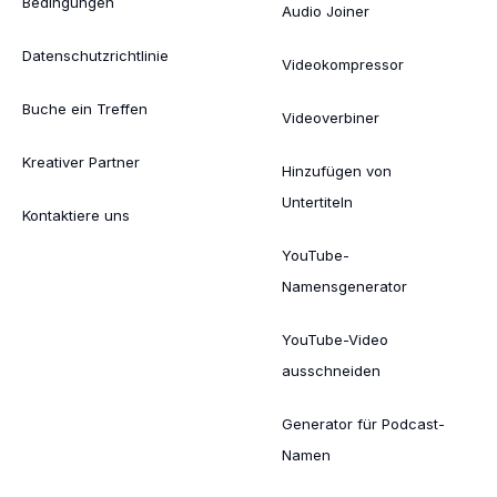
Bedingungen
Audio Joiner
Datenschutzrichtlinie
Videokompressor
Buche ein Treffen
Videoverbiner
Kreativer Partner
Hinzufügen von
Untertiteln
Kontaktiere uns
YouTube-
Namensgenerator
YouTube-Video
ausschneiden
Generator für Podcast-
Namen