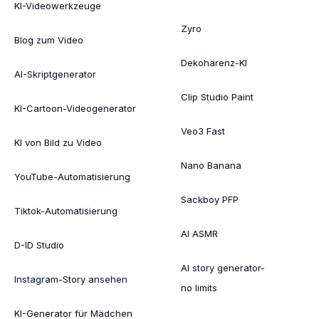
KI-Videowerkzeuge
Zyro
Blog zum Video
Dekohärenz-KI
AI-Skriptgenerator
Clip Studio Paint
KI-Cartoon-Videogenerator
Veo3 Fast
KI von Bild zu Video
Nano Banana
YouTube-Automatisierung
Sackboy PFP
Tiktok-Automatisierung
AI ASMR
D-ID Studio
AI story generator-
Instagram-Story ansehen
no limits
KI-Generator für Mädchen