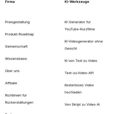
Firma
KI-Werkzeuge
Preisgestaltung
KI-Generator für
YouTube-Kurzfilme
Produkt-Roadmap
KI-Videogenerator ohne
Gemeinschaft
Gesicht
Wissensbasis
KI von Text zu Video
Über uns
Text-zu-Video-API
Affiliate
Kostenloses Video
hochladen
Richtlinien für
Rückerstattungen
Von Skript zu Video AI