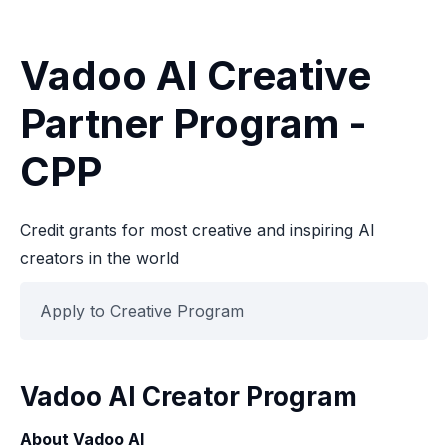
Vadoo AI Creative
Partner Program -
CPP
Credit grants for most creative and inspiring AI
creators in the world
Apply to Creative Program
Vadoo AI Creator Program
About Vadoo AI