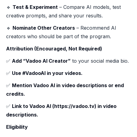
🔹
Test & Experiment
– Compare AI models, test
creative prompts, and share your results.
🔹
Nominate Other Creators
– Recommend AI
creators who should be part of the program.
Attribution (Encouraged, Not Required)
✅
Add “Vadoo AI Creator”
to your social media bio.
✅
Use #VadooAI in your videos.
✅
Mention Vadoo AI in video descriptions or end
credits.
✅
Link to Vadoo AI (https://vadoo.tv) in video
descriptions.
Eligibility