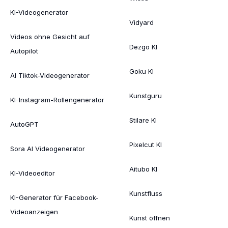
KI-Videogenerator
Vidyard
Videos ohne Gesicht auf
Dezgo KI
Autopilot
Goku KI
AI Tiktok-Videogenerator
Kunstguru
KI-Instagram-Rollengenerator
Stilare KI
AutoGPT
Pixelcut KI
Sora AI Videogenerator
Aitubo KI
KI-Videoeditor
Kunstfluss
KI-Generator für Facebook-
Videoanzeigen
Kunst öffnen