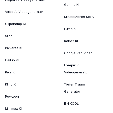
Genmo KI
Virbo Ai Videogenerator
Kreatifizieren Sie KI
Clipchamp KI
Luma KI
Silbe
Kaiber KI
Pixverse KI
Google Veo Video
Hailuo KI
Freepik KI-
Pika KI
Videogenerator
Kling KI
Tiefer Traum
Generator
Powtoon
EIN KOOL
Minimax KI