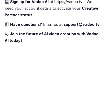
2️⃣
Sign up for Vadoo AI
at
https://vadoo.tv
– We
need your account details to activate your
Creative
Partner status
.
3️⃣
Have questions?
Email us at
support@vadoo.tv
.
🚀
Join the future of AI video creation with Vadoo
AI today!