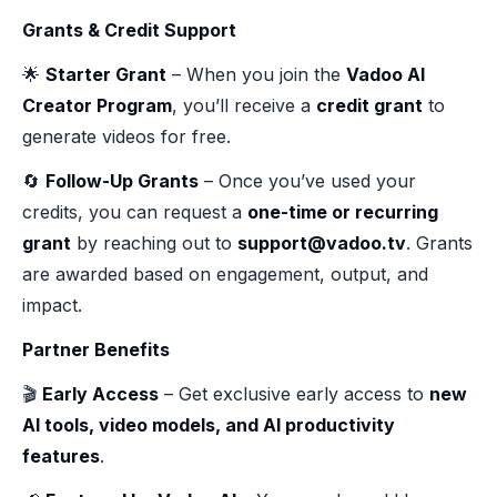
Grants & Credit Support
🌟
Starter Grant
– When you join the
Vadoo AI
Creator Program
, you’ll receive a
credit grant
to
generate videos for free.
🔄
Follow-Up Grants
– Once you’ve used your
credits, you can request a
one-time or recurring
grant
by reaching out to
support@vadoo.tv
. Grants
are awarded based on engagement, output, and
impact.
Partner Benefits
🎬
Early Access
– Get exclusive early access to
new
AI tools, video models, and AI productivity
features
.