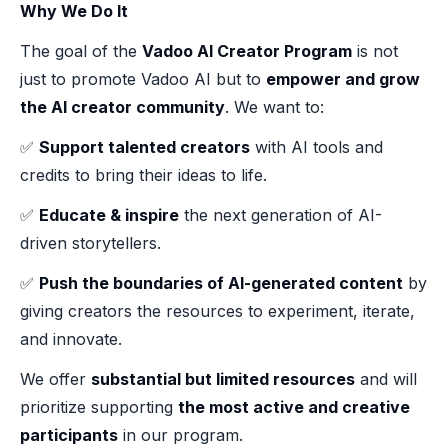
Why We Do It
The goal of the
Vadoo AI Creator Program
is not
just to promote Vadoo AI but to
empower and grow
the AI creator community
. We want to:
✅
Support talented creators
with AI tools and
credits to bring their ideas to life.
✅
Educate & inspire
the next generation of AI-
driven storytellers.
✅
Push the boundaries of AI-generated content
by
giving creators the resources to experiment, iterate,
and innovate.
We offer
substantial but limited resources
and will
prioritize supporting
the most active and creative
participants
in our program.