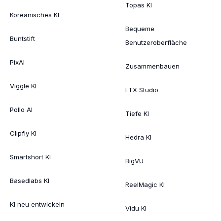
Topas KI
Koreanisches KI
Bequeme
Buntstift
Benutzeroberfläche
PixAI
Zusammenbauen
Viggle KI
LTX Studio
Pollo AI
Tiefe KI
Clipfly KI
Hedra KI
Smartshort KI
BigVU
Basedlabs KI
ReelMagic KI
KI neu entwickeln
Vidu KI