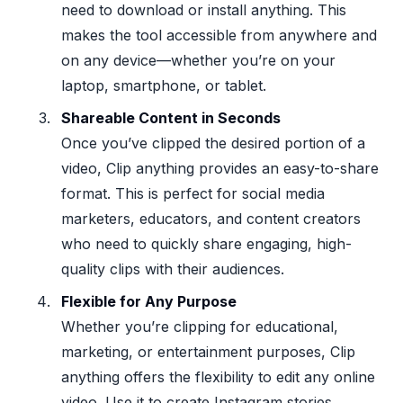
need to download or install anything. This
makes the tool accessible from anywhere and
on any device—whether you’re on your
laptop, smartphone, or tablet.
Shareable Content in Seconds
Once you’ve clipped the desired portion of a
video, Clip anything provides an easy-to-share
format. This is perfect for social media
marketers, educators, and content creators
who need to quickly share engaging, high-
quality clips with their audiences.
Flexible for Any Purpose
Whether you’re clipping for educational,
marketing, or entertainment purposes, Clip
anything offers the flexibility to edit any online
video. Use it to create Instagram stories,