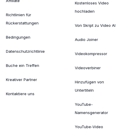
Affiliate
Kostenloses Video
hochladen
Richtlinien für
Rückerstattungen
Von Skript zu Video AI
Bedingungen
Audio Joiner
Datenschutzrichtlinie
Videokompressor
Buche ein Treffen
Videoverbiner
Kreativer Partner
Hinzufügen von
Untertiteln
Kontaktiere uns
YouTube-
Namensgenerator
YouTube-Video