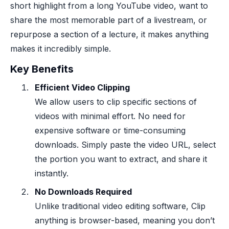
short highlight from a long YouTube video, want to
share the most memorable part of a livestream, or
repurpose a section of a lecture, it makes anything
makes it incredibly simple.
Key Benefits
Efficient Video Clipping
We allow users to clip specific sections of
videos with minimal effort. No need for
expensive software or time-consuming
downloads. Simply paste the video URL, select
the portion you want to extract, and share it
instantly.
No Downloads Required
Unlike traditional video editing software, Clip
anything is browser-based, meaning you don’t