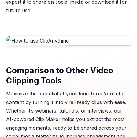
export it to share on social media or download it for
future use.
Comparison to Other Video
Clipping Tools
Maximize the potential of your long-form YouTube
content by turning it into viral-ready clips with ease.
Whether it’s webinars, tutorials, or interviews, our
AI-powered Clip Maker helps you extract the most
engaging moments, ready to be shared across your
social media platforms to increase engagement and