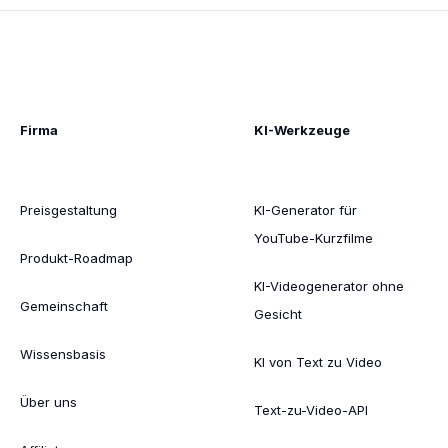
Firma
KI-Werkzeuge
Preisgestaltung
KI-Generator für
YouTube-Kurzfilme
Produkt-Roadmap
KI-Videogenerator ohne
Gemeinschaft
Gesicht
Wissensbasis
KI von Text zu Video
Über uns
Text-zu-Video-API