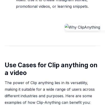
promotional videos, or learning snippets.
Use Cases for Clip anything on
a video
The power of Clip anything lies in its versatility,
making it suitable for a wide range of users across
different industries and purposes. Here are some
examples of how Clip-Anything can benefit you: