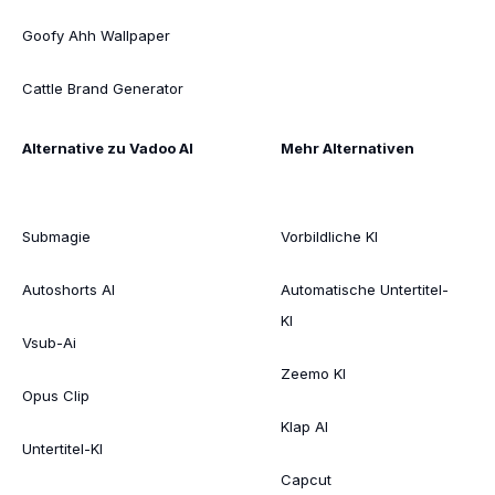
Goofy Ahh Wallpaper
Cattle Brand Generator
Alternative zu Vadoo AI
Mehr Alternativen
Submagie
Vorbildliche KI
Autoshorts AI
Automatische Untertitel-
KI
Vsub-Ai
Zeemo KI
Opus Clip
Klap AI
Untertitel-KI
Capcut