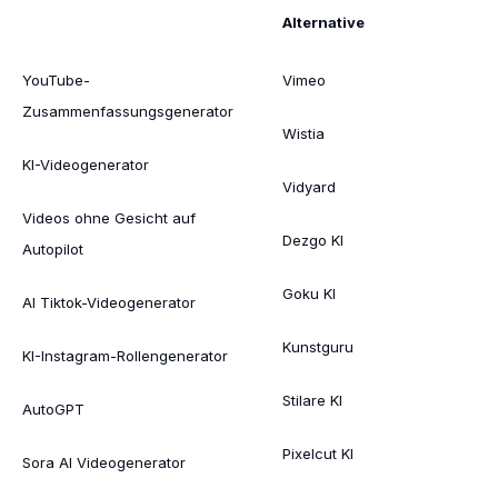
Alternative
YouTube-
Vimeo
Zusammenfassungsgenerator
Wistia
KI-Videogenerator
Vidyard
Videos ohne Gesicht auf
Dezgo KI
Autopilot
Goku KI
AI Tiktok-Videogenerator
Kunstguru
KI-Instagram-Rollengenerator
Stilare KI
AutoGPT
Pixelcut KI
Sora AI Videogenerator