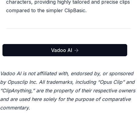
characters, providing highly tailored and precise clips
compared to the simpler ClipBasic.
Vadoo AI

Vadoo AI is not affiliated with, endorsed by, or sponsored
by Opusclip Inc. All trademarks, including “Opus Clip” and
“ClipAnything,” are the property of their respective owners
and are used here solely for the purpose of comparative
commentary.