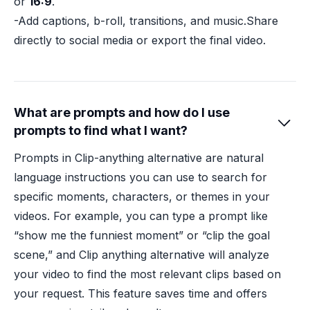
or
16:9
.
-Add captions, b-roll, transitions, and music.Share
directly to social media or export the final video.
What are prompts and how do I use

prompts to find what I want?
Prompts in Clip-anything alternative are natural
language instructions you can use to search for
specific moments, characters, or themes in your
videos. For example, you can type a prompt like
“show me the funniest moment” or “clip the goal
scene,” and Clip anything alternative will analyze
your video to find the most relevant clips based on
your request. This feature saves time and offers