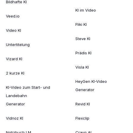
Bildhafte KI
KI im Video
Veed.io
Fliki KI
Video KI
Steve KI
Untertitelung
Prädis KI
Vizard KI
Visla KI
2 kurze KI
HeyGen KI-Video
KI-Video zum Start- und
Generator
Landebahn
Generator
Revid KI
Vidnoz KI
Flexclip
Notizbuch LM
Crayo AI