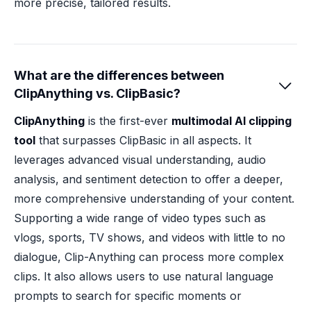
more precise, tailored results.
What are the differences between

ClipAnything vs. ClipBasic?
ClipAnything
is the first-ever
multimodal AI clipping
tool
that surpasses ClipBasic in all aspects. It
leverages advanced visual understanding, audio
analysis, and sentiment detection to offer a deeper,
more comprehensive understanding of your content.
Supporting a wide range of video types such as
vlogs, sports, TV shows, and videos with little to no
dialogue, Clip-Anything can process more complex
clips. It also allows users to use natural language
prompts to search for specific moments or