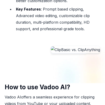
better customization options.
Key Features
: Prompt based clipping,
Advanced video editing, customizable clip
duration, multi-platform compatibility, HD
support, and professional-grade tools.
How to use Vadoo AI?
Vadoo AIoffers a seamless experience for clipping
videos from YouTube or your uploaded content.