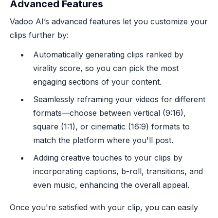
Advanced Features
Vadoo AI’s advanced features let you customize your
clips further by:
Automatically generating clips ranked by
virality score, so you can pick the most
engaging sections of your content.
Seamlessly reframing your videos for different
formats—choose between vertical (9:16),
square (1:1), or cinematic (16:9) formats to
match the platform where you'll post.
Adding creative touches to your clips by
incorporating captions, b-roll, transitions, and
even music, enhancing the overall appeal.
Once you're satisfied with your clip, you can easily