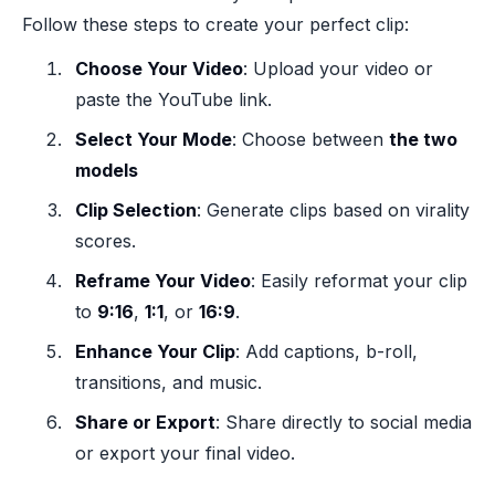
Follow these steps to create your perfect clip:
Choose Your Video
: Upload your video or
paste the YouTube link.
Select Your Mode
: Choose between
the two
models
Clip Selection
: Generate clips based on virality
scores.
Reframe Your Video
: Easily reformat your clip
to
9:16
,
1:1
, or
16:9
.
Enhance Your Clip
: Add captions, b-roll,
transitions, and music.
Share or Export
: Share directly to social media
or export your final video.