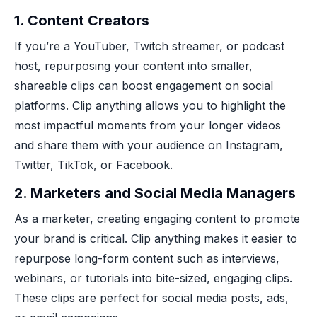
1.
Content Creators
If you’re a YouTuber, Twitch streamer, or podcast
host, repurposing your content into smaller,
shareable clips can boost engagement on social
platforms. Clip anything allows you to highlight the
most impactful moments from your longer videos
and share them with your audience on Instagram,
Twitter, TikTok, or Facebook.
2.
Marketers and Social Media Managers
As a marketer, creating engaging content to promote
your brand is critical. Clip anything makes it easier to
repurpose long-form content such as interviews,
webinars, or tutorials into bite-sized, engaging clips.
These clips are perfect for social media posts, ads,