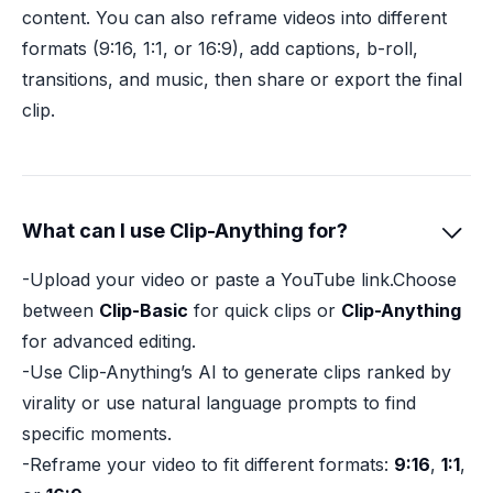
content. You can also reframe videos into different
formats (9:16, 1:1, or 16:9), add captions, b-roll,
transitions, and music, then share or export the final
clip.
What can I use Clip-Anything for?

-Upload your video or paste a YouTube link.Choose
between
Clip-Basic
for quick clips or
Clip-Anything
for advanced editing.
-Use Clip-Anything’s AI to generate clips ranked by
virality or use natural language prompts to find
specific moments.
-Reframe your video to fit different formats:
9:16
,
1:1
,