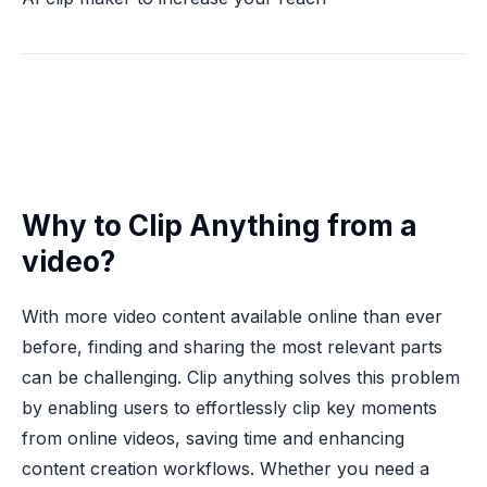
Why to Clip Anything from a
video?
With more video content available online than ever
before, finding and sharing the most relevant parts
can be challenging. Clip anything solves this problem
by enabling users to effortlessly clip key moments
from online videos, saving time and enhancing
content creation workflows. Whether you need a