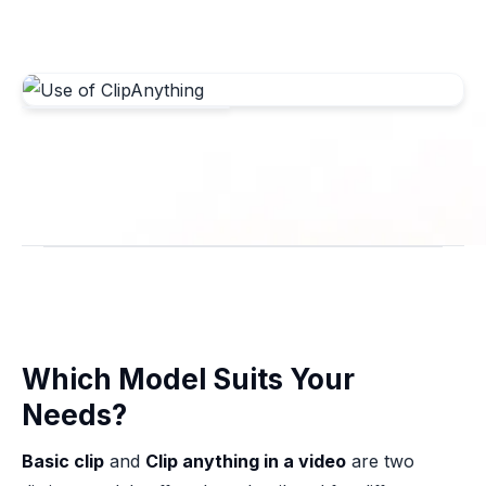
Which Model Suits Your
Needs?
Basic clip
and
Clip anything in a video
are two