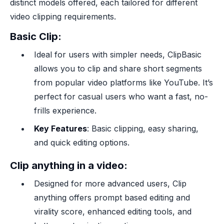
distinct models offered, each tailored for different
video clipping requirements.
Basic Clip
:
Ideal for users with simpler needs, ClipBasic
allows you to clip and share short segments
from popular video platforms like YouTube. It’s
perfect for casual users who want a fast, no-
frills experience.
Key Features
: Basic clipping, easy sharing,
and quick editing options.
Clip anything in a video
:
Designed for more advanced users, Clip
anything offers prompt based editing and
virality score, enhanced editing tools, and