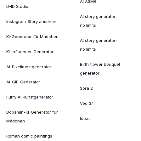
AI ASMR
D-ID Studio
AI story generator-
Instagram-Story ansehen
no limits
KI-Generator für Mädchen
AI story generator-
no limits
KI-Influencer-Generator
Birth flower bouquet
AI-Pixelkunstgenerator
generator
AI-GIF-Generator
Sora 2
Furry AI Kunstgenerator
Veo 3.1
Dopamin-KI-Generator für
Ideas
Mädchen
Roman comic paintings