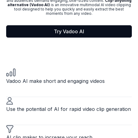
and audiences demand engaging, bite-sized content.
Clip-anything
alternative (Vadoo AI)
is an innovative multimodal AI video clipping
tool designed to help you quickly and easily extract the best
moments from any video.
Try Vadoo AI
Vadoo AI make short and engaging videos
Use the potential of AI for rapid video clip generation
AI clip maker to increase your reach