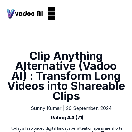
Clip Anything
Alternative (Vadoo
AI) : Transform Long
Videos into Shareable
Clips
|
26 September, 2024
Sunny Kumar
Rating 4.4 (71)
In today’s fast-paced digital landscape, attention spans are shorter,