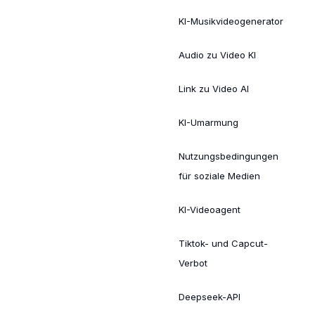
KI-Musikvideogenerator
Audio zu Video KI
Link zu Video AI
KI-Umarmung
Nutzungsbedingungen
für soziale Medien
KI-Videoagent
Tiktok- und Capcut-
Verbot
Deepseek-API