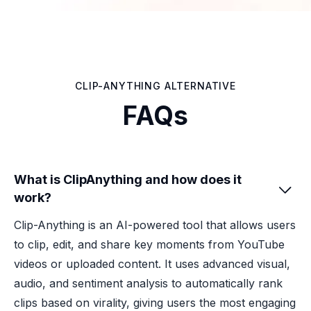
CLIP-ANYTHING ALTERNATIVE
FAQs
What is ClipAnything and how does it

work?
Clip-Anything is an AI-powered tool that allows users
to clip, edit, and share key moments from YouTube
videos or uploaded content. It uses advanced visual,
audio, and sentiment analysis to automatically rank
clips based on virality, giving users the most engaging