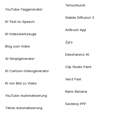
Tensorkunst
YouTube-Taggenerator
Stabile Diffusion 3
KI-Text-to-Speech
AirBrush App
KI-Videowerkzeuge
Zyro
Blog zum Video
Dekohärenz-KI
AI-Skriptgenerator
Clip Studio Paint
KI-Cartoon-Videogenerator
Veo3 Fast
KI von Bild zu Video
Nano Banana
YouTube-Automatisierung
Sackboy PFP
Tiktok-Automatisierung