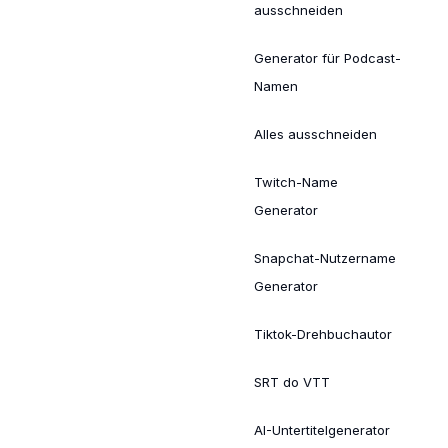
ausschneiden
Generator für Podcast-
Namen
Alles ausschneiden
Twitch-Name
Generator
Snapchat-Nutzername
Generator
Tiktok-Drehbuchautor
SRT do VTT
AI-Untertitelgenerator