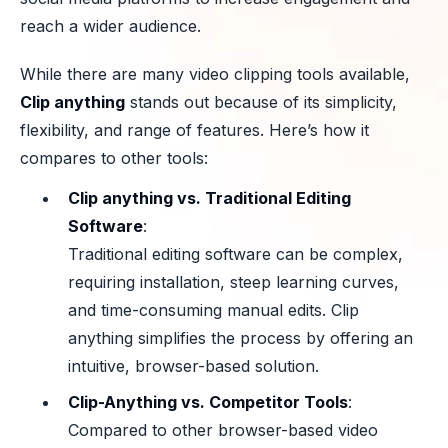
reach a wider audience.
While there are many video clipping tools available,
Clip anything
stands out because of its simplicity,
flexibility, and range of features. Here’s how it
compares to other tools:
Clip anything vs. Traditional Editing
Software
:
Traditional editing software can be complex,
requiring installation, steep learning curves,
and time-consuming manual edits. Clip
anything simplifies the process by offering an
intuitive, browser-based solution.
Clip-Anything vs. Competitor Tools
:
Compared to other browser-based video