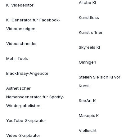
Aitubo KI
KI-Videoeditor
Kunstfluss
KI-Generator für Facebook-
Videoanzeigen
Kunst öffnen
Videoschneider
Skyreels KI
Mehr Tools
Omnigen
Blackfriday-Angebote
Stellen Sie sich KI vor
Kunst
Ästhetischer
Namensgenerator für Spotify-
SeaArt KI
Wiedergabelisten
Makepix KI
YouTube-Skriptautor
Vielleicht
Video-Skriptautor