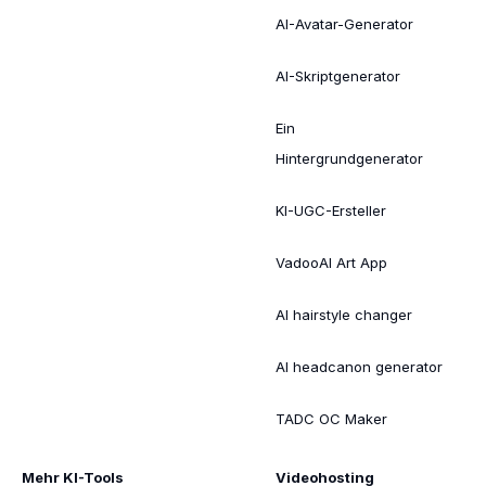
AI-Avatar-Generator
AI-Skriptgenerator
Ein
Hintergrundgenerator
KI-UGC-Ersteller
VadooAI Art App
AI hairstyle changer
AI headcanon generator
TADC OC Maker
Mehr KI-Tools
Videohosting