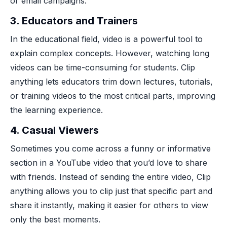
or email campaigns.
3.
Educators and Trainers
In the educational field, video is a powerful tool to
explain complex concepts. However, watching long
videos can be time-consuming for students. Clip
anything lets educators trim down lectures, tutorials,
or training videos to the most critical parts, improving
the learning experience.
4.
Casual Viewers
Sometimes you come across a funny or informative
section in a YouTube video that you’d love to share
with friends. Instead of sending the entire video, Clip
anything allows you to clip just that specific part and
share it instantly, making it easier for others to view
only the best moments.