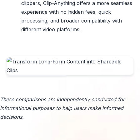
clippers, Clip-Anything offers a more seamless
experience with no hidden fees, quick
processing, and broader compatibility with
different video platforms.
These comparisons are independently conducted for
informational purposes to help users make informed
decisions.