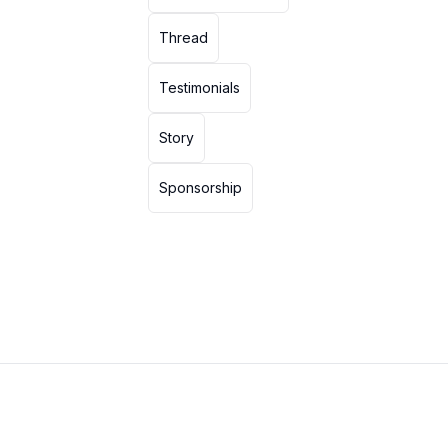
Thread
Testimonials
Story
Sponsorship