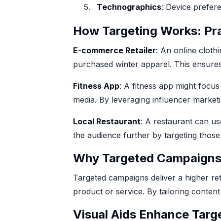
Technographics
: Device prefer
How Targeting Works: Pr
E-commerce Retailer
: An online cloth
purchased winter apparel. This ensures
Fitness App
: A fitness app might focus
media. By leveraging influencer market
Local Restaurant
: A restaurant can us
the audience further by targeting thos
Why Targeted Campaign
Targeted campaigns deliver a higher re
product or service. By tailoring conte
Visual Aids Enhance Targ