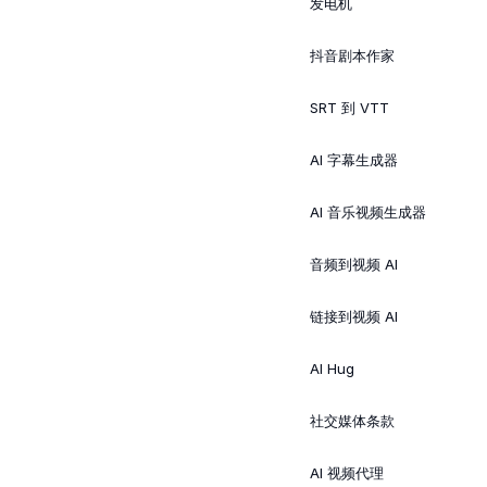
发电机
抖音剧本作家
SRT 到 VTT
AI 字幕生成器
AI 音乐视频生成器
音频到视频 AI
链接到视频 AI
AI Hug
社交媒体条款
AI 视频代理