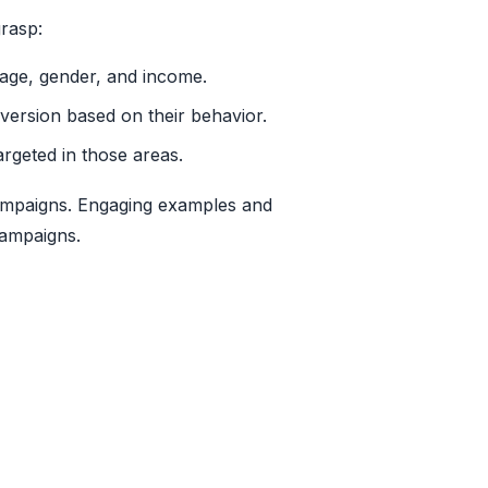
grasp:
age, gender, and income.
onversion based on their behavior.
rgeted in those areas.
 campaigns. Engaging examples and
campaigns.