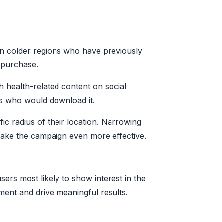
 in colder regions who have previously
 purchase.
h health-related content on social
rs who would download it.
ic radius of their location. Narrowing
 make the campaign even more effective.
ers most likely to show interest in the
ment and drive meaningful results.