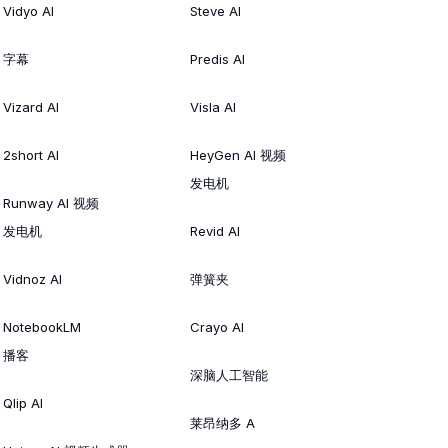
Vidyo AI
Steve AI
字幕
Predis AI
Vizard AI
Visla AI
2short AI
HeyGen AI 视频
发电机
Runway AI 视频
发电机
Revid AI
Vidnoz AI
弹簧夹
NotebookLM
Crayo AI
播客
深脑人工智能
Qlip AI
莱昂纳多 A