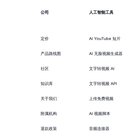
公司
人工智能工具
定价
AI YouTube 短片
产品路线图
AI 无脸视频生成器
社区
文字转视频 AI
知识库
文字转视频 API
关于我们
上传免费视频
附属机构
AI 视频脚本
退款政策
音频连接器