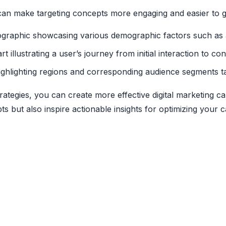
s can make targeting concepts more engaging and easier to 
fographic showcasing various demographic factors such as 
rt illustrating a user’s journey from initial interaction to c
ighlighting regions and corresponding audience segments ta
rategies, you can create more effective digital marketing
pts but also inspire actionable insights for optimizing your 