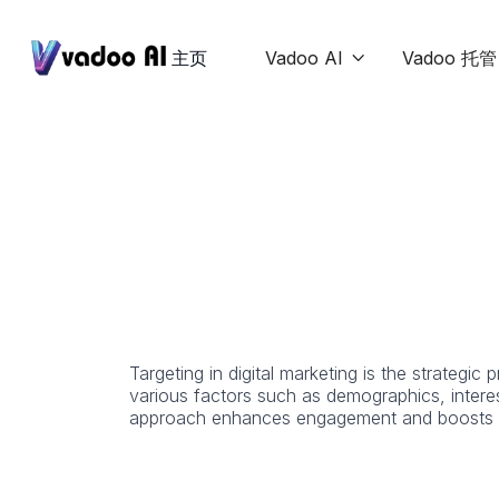
主页
Vadoo AI
Vadoo 托管

Targeting in digital marketing is the strategi
various factors such as demographics, interes
approach enhances engagement and boosts c