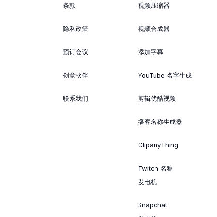
条款
视频压缩器
隐私政策
视频合成器
预订会议
添加字幕
创意伙伴
YouTube 名字生成
联系我们
剪辑优酷视频
播客名称生成器
ClipanyThing
Twitch 名称
发电机
Snapchat