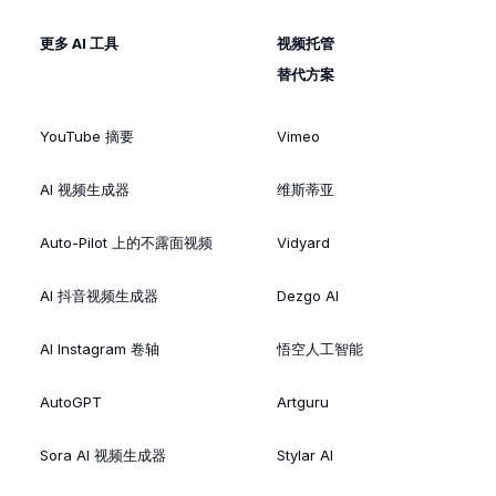
更多 AI 工具
视频托管
替代方案
YouTube 摘要
Vimeo
AI 视频生成器
维斯蒂亚
Auto-Pilot 上的不露面视频
Vidyard
AI 抖音视频生成器
Dezgo AI
AI Instagram 卷轴
悟空人工智能
AutoGPT
Artguru
Sora AI 视频生成器
Stylar AI