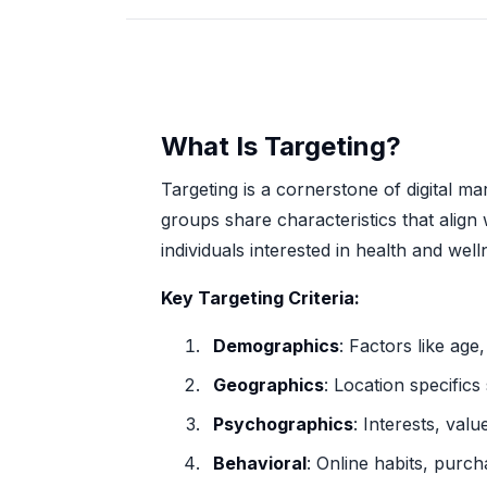
What Is Targeting?
Targeting is a cornerstone of digital m
groups share characteristics that align 
individuals interested in health and wel
Key Targeting Criteria:
Demographics
: Factors like ag
Geographics
: Location specifics
Psychographics
: Interests, valu
Behavioral
: Online habits, purch