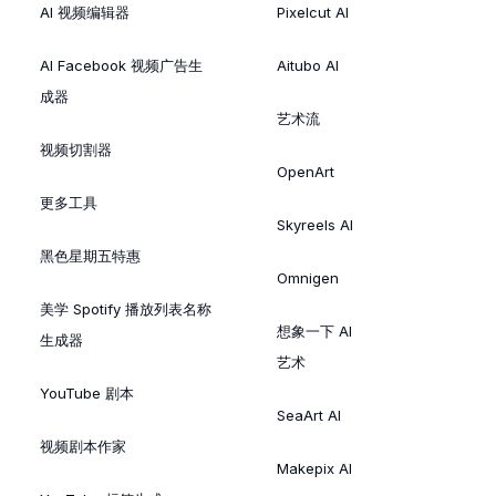
AI 视频编辑器
Pixelcut AI
AI Facebook 视频广告生
Aitubo AI
成器
艺术流
视频切割器
OpenArt
更多工具
Skyreels AI
黑色星期五特惠
Omnigen
美学 Spotify 播放列表名称
想象一下 AI
生成器
艺术
YouTube 剧本
SeaArt AI
视频剧本作家
Makepix AI