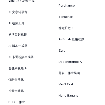
YouTube 标签生成
Perchance
AI 文字转语音
Tensor.art
AI 视频工具
稳定扩散 3
从博客到视频
AirBrush 应用程序
AI 脚本生成器
Zyro
AI 卡通视频生成器
Decoherence AI
图像到视频 AI
剪辑工作室绘画
优酷自动化
Veo3 Fast
抖音自动化
Nano Banana
D-ID 工作室