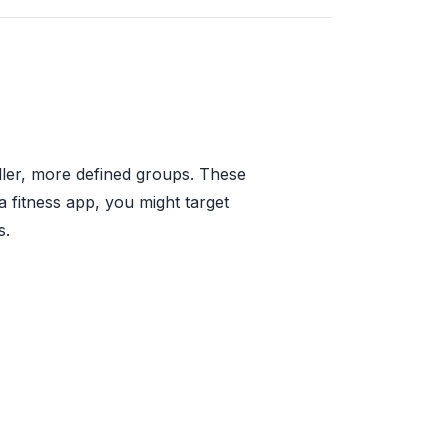
aller, more defined groups. These
a fitness app, you might target
s.