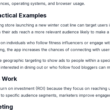
ences, operating systems, and browser usage.
actical Examples
ing store launching a new winter coat line can target users
 their ads reach a more relevant audience likely to make a
 on individuals who follow fitness influencers or engage wit
ing, the app increases the chances of connecting with use
e geographic targeting to show ads to people within a specif
e interested in dining out or who follow food bloggers can
s Work
turn on investment (ROI) because they focus on reaching us
nt to specific audience segments, marketers improve engage
eting