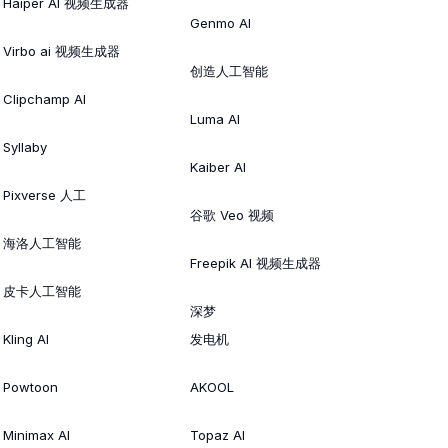
Haiper AI 视频生成器
Genmo AI
Virbo ai 视频生成器
创造人工智能
Clipchamp AI
Luma AI
Syllaby
Kaiber AI
Pixverse 人工
谷歌 Veo 视频
海洛人工智能
Freepik AI 视频生成器
皮卡人工智能
深梦
Kling AI
发电机
Powtoon
AKOOL
Minimax AI
Topaz AI