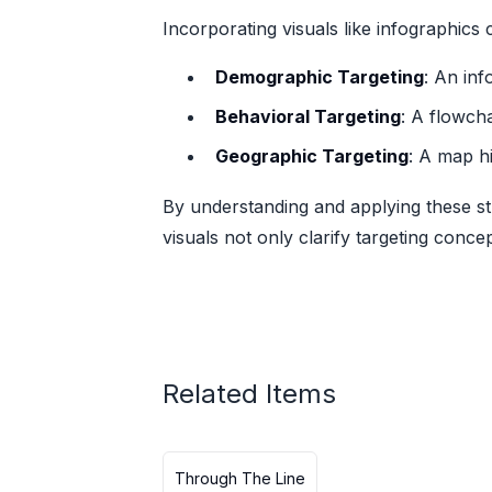
Incorporating visuals like infographic
Demographic Targeting
: An in
Behavioral Targeting
: A flowcha
Geographic Targeting
: A map h
By understanding and applying these st
visuals not only clarify targeting conce
Related Items
Through The Line