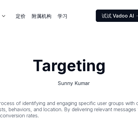
试试 Vadoo AI
定价
附属机构
学习

Targeting
Sunny Kumar
c process of identifying and engaging specific user groups wit
ts, behaviors, and location. By delivering relevant messages 
onversion rates.