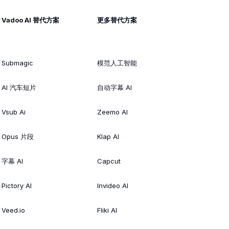
Vadoo AI 替代方案
更多替代方案
Submagic
模范人工智能
AI 汽车短片
自动字幕 AI
Vsub Ai
Zeemo AI
Opus 片段
Klap AI
字幕 AI
Capcut
Pictory AI
Invideo AI
Veed.io
Fliki AI