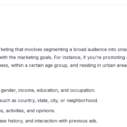
arketing that involves segmenting a broad audience into sm
with the marketing goals. For instance, if you're promoting 
lness, within a certain age group, and residing in urban area
e, gender, income, education, and occupation.
 such as country, state, city, or neighborhood.
es, activities, and opinions.
ase history, and interaction with previous ads.