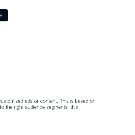

h customized ads or content. This is based on
to the right audience segments, this