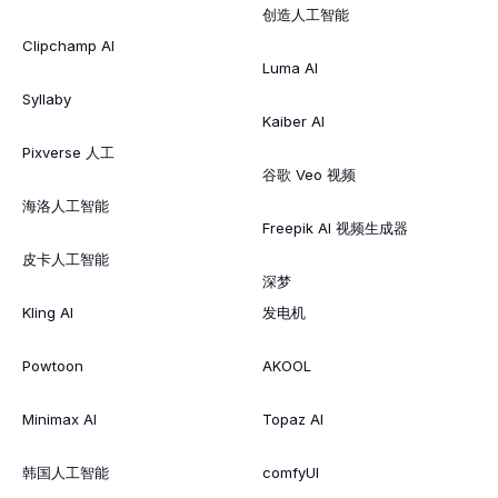
创造人工智能
Clipchamp AI
Luma AI
Syllaby
Kaiber AI
Pixverse 人工
谷歌 Veo 视频
海洛人工智能
Freepik AI 视频生成器
皮卡人工智能
深梦
Kling AI
发电机
Powtoon
AKOOL
Minimax AI
Topaz AI
韩国人工智能
comfyUI