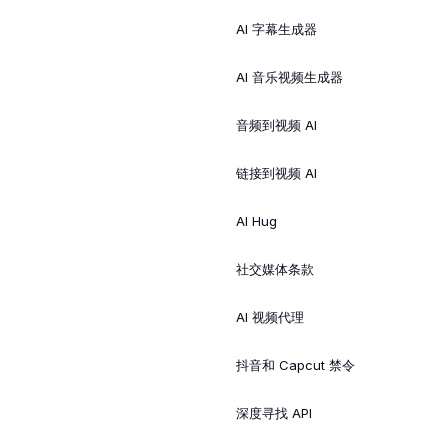
AI 字幕生成器
AI 音乐视频生成器
音频到视频 AI
链接到视频 AI
AI Hug
社交媒体条款
AI 视频代理
抖音和 Capcut 禁令
深度寻找 API