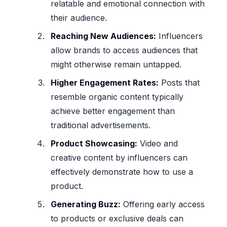
relatable and emotional connection with
their audience.
Reaching New Audiences:
Influencers
allow brands to access audiences that
might otherwise remain untapped.
Higher Engagement Rates:
Posts that
resemble organic content typically
achieve better engagement than
traditional advertisements.
Product Showcasing:
Video and
creative content by influencers can
effectively demonstrate how to use a
product.
Generating Buzz:
Offering early access
to products or exclusive deals can