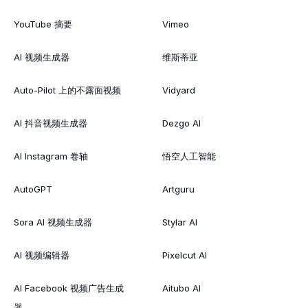
YouTube 摘要
Vimeo
AI 视频生成器
维斯蒂亚
Auto-Pilot 上的不露面视频
Vidyard
AI 抖音视频生成器
Dezgo AI
AI Instagram 卷轴
悟空人工智能
AutoGPT
Artguru
Sora AI 视频生成器
Stylar AI
AI 视频编辑器
Pixelcut AI
AI Facebook 视频广告生成
Aitubo AI
器