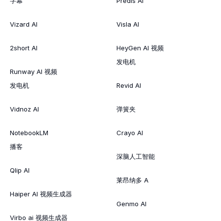
字幕
Predis AI
Vizard AI
Visla AI
2short AI
HeyGen AI 视频
发电机
Runway AI 视频
发电机
Revid AI
Vidnoz AI
弹簧夹
NotebookLM
Crayo AI
播客
深脑人工智能
Qlip AI
莱昂纳多 A
Haiper AI 视频生成器
Genmo AI
Virbo ai 视频生成器