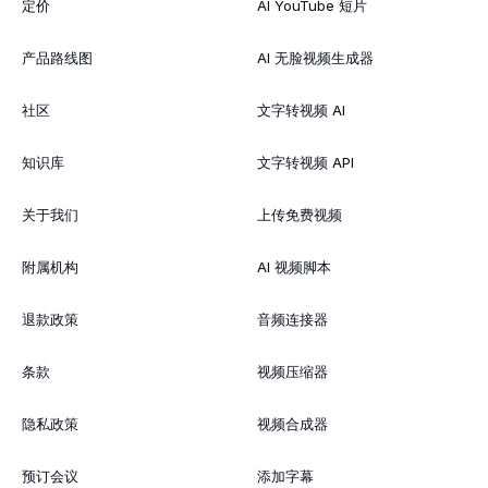
定价
AI YouTube 短片
产品路线图
AI 无脸视频生成器
社区
文字转视频 AI
知识库
文字转视频 API
关于我们
上传免费视频
附属机构
AI 视频脚本
退款政策
音频连接器
条款
视频压缩器
隐私政策
视频合成器
预订会议
添加字幕