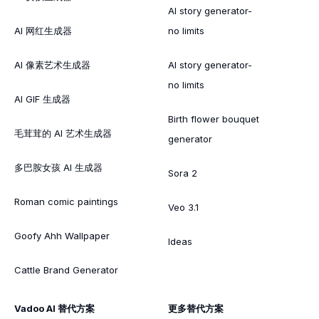
AI story generator-
AI 网红生成器
no limits
AI 像素艺术生成器
AI story generator-
no limits
AI GIF 生成器
Birth flower bouquet
毛茸茸的 AI 艺术生成器
generator
多巴胺女孩 AI 生成器
Sora 2
Roman comic paintings
Veo 3.1
Goofy Ahh Wallpaper
Ideas
Cattle Brand Generator
Vadoo AI 替代方案
更多替代方案