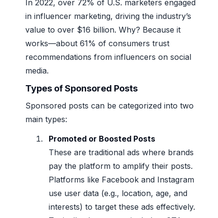
In 2022, over 72% of U.S. marketers engaged
in influencer marketing, driving the industry’s
value to over $16 billion. Why? Because it
works—about 61% of consumers trust
recommendations from influencers on social
media.
Types of Sponsored Posts
Sponsored posts can be categorized into two
main types:
Promoted or Boosted Posts
These are traditional ads where brands
pay the platform to amplify their posts.
Platforms like Facebook and Instagram
use user data (e.g., location, age, and
interests) to target these ads effectively.