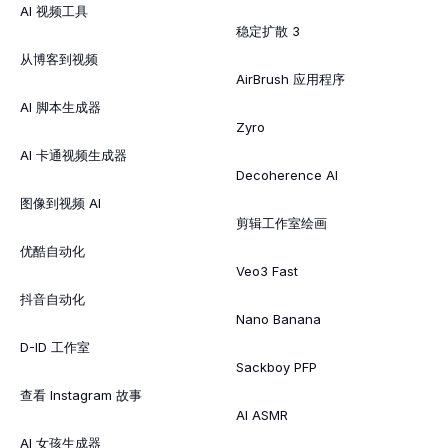
AI 视频工具
稳定扩散 3
从博客到视频
AirBrush 应用程序
AI 脚本生成器
Zyro
AI 卡通视频生成器
Decoherence AI
图像到视频 AI
剪辑工作室绘画
优酷自动化
Veo3 Fast
抖音自动化
Nano Banana
D-ID 工作室
Sackboy PFP
查看 Instagram 故事
AI ASMR
AI 女孩生成器