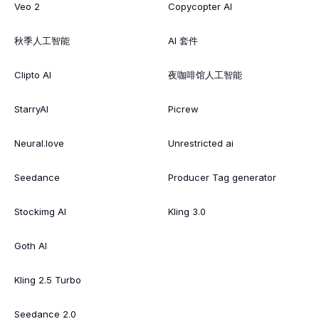
Veo 2
Copycopter AI
秋季人工智能
AI 套件
Clipto AI
夜咖啡馆人工智能
StarryAI
Picrew
Neural.love
Unrestricted ai
Seedance
Producer Tag generator
Stockimg AI
Kling 3.0
Goth AI
Kling 2.5 Turbo
Seedance 2.0