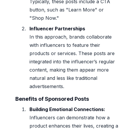
Typically, these posts include a CTA
button, such as "Learn More" or
"Shop Now."
Influencer Partnerships
In this approach, brands collaborate
with influencers to feature their
products or services. These posts are
integrated into the influencer’s regular
content, making them appear more
natural and less like traditional
advertisements.
Benefits of Sponsored Posts
Building Emotional Connections:
Influencers can demonstrate how a
product enhances their lives, creating a