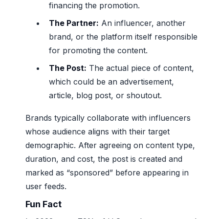
financing the promotion.
The Partner:
An influencer, another
brand, or the platform itself responsible
for promoting the content.
The Post:
The actual piece of content,
which could be an advertisement,
article, blog post, or shoutout.
Brands typically collaborate with influencers
whose audience aligns with their target
demographic. After agreeing on content type,
duration, and cost, the post is created and
marked as “sponsored” before appearing in
user feeds.
Fun Fact