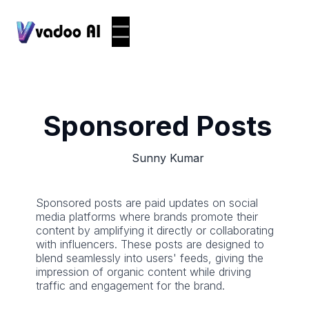
Sponsored Posts
Sunny Kumar
Sponsored posts are paid updates on social
media platforms where brands promote their
content by amplifying it directly or collaborating
with influencers. These posts are designed to
blend seamlessly into users' feeds, giving the
impression of organic content while driving
traffic and engagement for the brand.