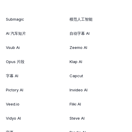
Submagic
模范人工智能
AI 汽车短片
自动字幕 AI
Vsub Ai
Zeemo AI
Opus 片段
Klap AI
字幕 AI
Capcut
Pictory AI
Invideo AI
Veed.io
Fliki AI
Vidyo AI
Steve AI