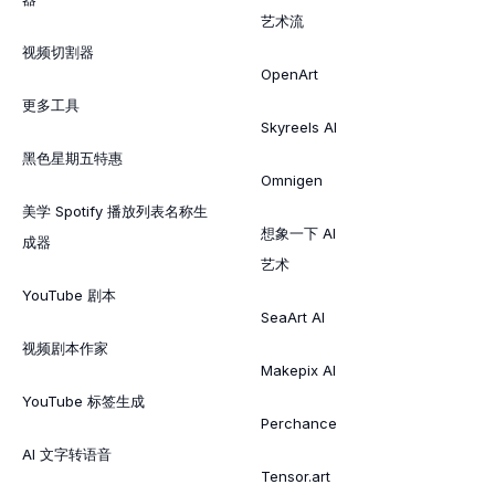
艺术流
视频切割器
OpenArt
更多工具
Skyreels AI
黑色星期五特惠
Omnigen
美学 Spotify 播放列表名称生
想象一下 AI
成器
艺术
YouTube 剧本
SeaArt AI
视频剧本作家
Makepix AI
YouTube 标签生成
Perchance
AI 文字转语音
Tensor.art