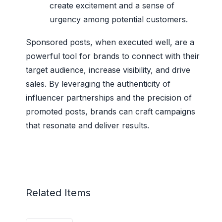
create excitement and a sense of
urgency among potential customers.
Sponsored posts, when executed well, are a
powerful tool for brands to connect with their
target audience, increase visibility, and drive
sales. By leveraging the authenticity of
influencer partnerships and the precision of
promoted posts, brands can craft campaigns
that resonate and deliver results.
Related Items