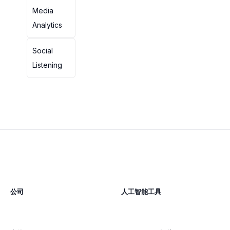
Media
Analytics
Social
Listening
公司
人工智能工具