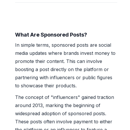
What Are Sponsored Posts?
In simple terms, sponsored posts are social
media updates where brands invest money to
promote their content. This can involve
boosting a post directly on the platform or
partnering with influencers or public figures
to showcase their products.
The concept of "influencers" gained traction
around 2013, marking the beginning of
widespread adoption of sponsored posts.
These posts often involve payment to either
the platform or an influencer to feature a