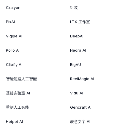
Craiyon
组装
PixAI
LTX 工作室
Viggle AI
DeepAI
Pollo AI
Hedra AI
Clipfly A
BigVU
智能短路人工智能
ReelMagic AI
基础实验室 AI
Vidu AI
重制人工智能
Gencraft A
Hotpot AI
表意文字 AI