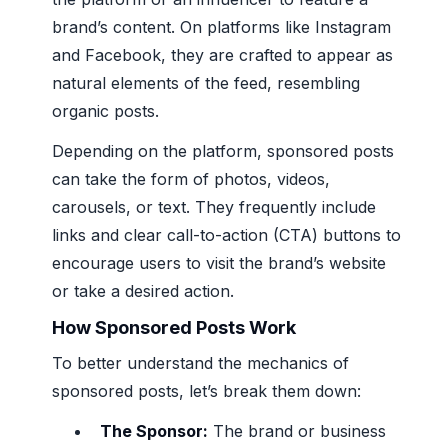
brand’s content. On platforms like Instagram
and Facebook, they are crafted to appear as
natural elements of the feed, resembling
organic posts.
Depending on the platform, sponsored posts
can take the form of photos, videos,
carousels, or text. They frequently include
links and clear call-to-action (CTA) buttons to
encourage users to visit the brand’s website
or take a desired action.
How Sponsored Posts Work
To better understand the mechanics of
sponsored posts, let’s break them down:
The Sponsor:
The brand or business