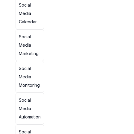
Social
Media
Calendar
Social
Media
Marketing
Social
Media
Monitoring
Social
Media
Automation
Social