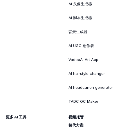
AI 头像生成器
AI 脚本生成器
背景生成器
AI UGC 创作者
VadooAI Art App
AI hairstyle changer
AI headcanon generator
TADC OC Maker
更多 AI 工具
视频托管
替代方案