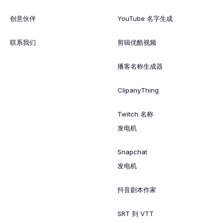
创意伙伴
YouTube 名字生成
联系我们
剪辑优酷视频
播客名称生成器
ClipanyThing
Twitch 名称
发电机
Snapchat
发电机
抖音剧本作家
SRT 到 VTT