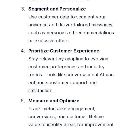
Segment and Personalize
Use customer data to segment your
audience and deliver tailored messages,
such as personalized recommendations
or exclusive offers.
Prioritize Customer Experience
Stay relevant by adapting to evolving
customer preferences and industry
trends. Tools like conversational AI can
enhance customer support and
satisfaction.
Measure and Optimize
Track metrics like engagement,
conversions, and customer lifetime
value to identify areas for improvement