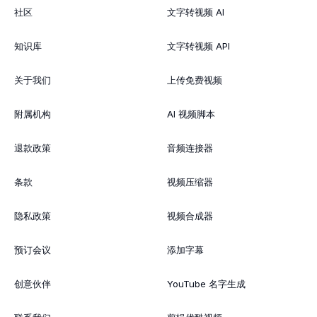
社区
文字转视频 AI
知识库
文字转视频 API
关于我们
上传免费视频
附属机构
AI 视频脚本
退款政策
音频连接器
条款
视频压缩器
隐私政策
视频合成器
预订会议
添加字幕
创意伙伴
YouTube 名字生成