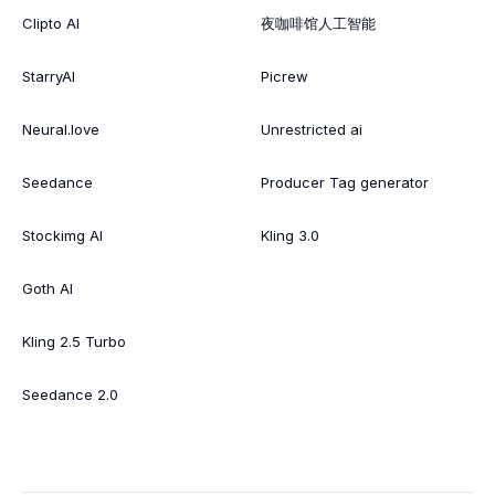
Clipto AI
夜咖啡馆人工智能
StarryAI
Picrew
Neural.love
Unrestricted ai
Seedance
Producer Tag generator
Stockimg AI
Kling 3.0
Goth AI
Kling 2.5 Turbo
Seedance 2.0