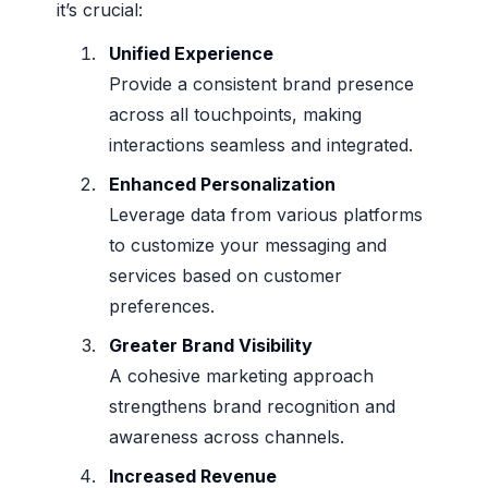
it’s crucial:
Unified Experience
Provide a consistent brand presence
across all touchpoints, making
interactions seamless and integrated.
Enhanced Personalization
Leverage data from various platforms
to customize your messaging and
services based on customer
preferences.
Greater Brand Visibility
A cohesive marketing approach
strengthens brand recognition and
awareness across channels.
Increased Revenue