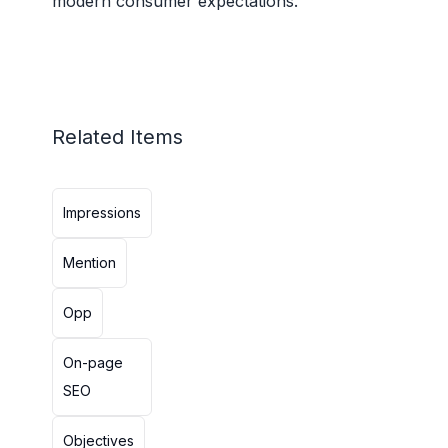
modern consumer expectations.
Related Items
Impressions
Mention
Opp
On-page
SEO
Objectives