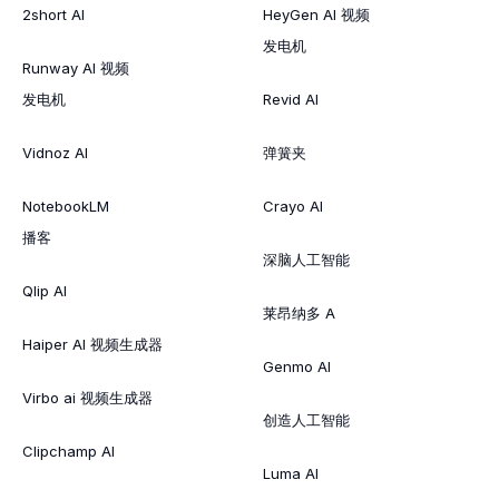
2short AI
HeyGen AI 视频
发电机
Runway AI 视频
发电机
Revid AI
Vidnoz AI
弹簧夹
NotebookLM
Crayo AI
播客
深脑人工智能
Qlip AI
莱昂纳多 A
Haiper AI 视频生成器
Genmo AI
Virbo ai 视频生成器
创造人工智能
Clipchamp AI
Luma AI