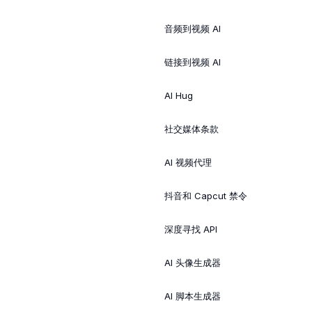
音频到视频 AI
链接到视频 AI
AI Hug
社交媒体条款
AI 视频代理
抖音和 Capcut 禁令
深度寻找 API
AI 头像生成器
AI 脚本生成器