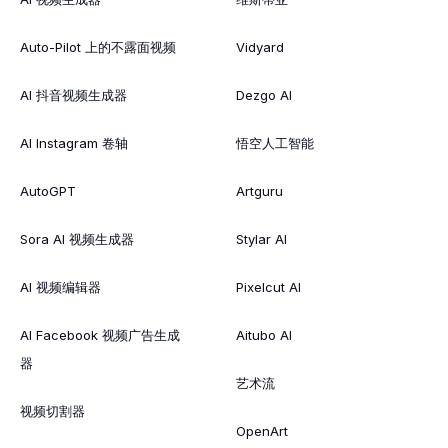
Auto-Pilot 上的不露面视频
Vidyard
AI 抖音视频生成器
Dezgo AI
AI Instagram 卷轴
悟空人工智能
AutoGPT
Artguru
Sora AI 视频生成器
Stylar AI
AI 视频编辑器
Pixelcut AI
AI Facebook 视频广告生成
Aitubo AI
器
艺术流
视频切割器
OpenArt