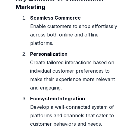
Marketing
Seamless Commerce
Enable customers to shop effortlessly
across both online and offline
platforms.
Personalization
Create tailored interactions based on
individual customer preferences to
make their experience more relevant
and engaging.
Ecosystem Integration
Develop a well-connected system of
platforms and channels that cater to
customer behaviors and needs.