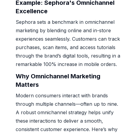
Example: Sephora's Omnichannel
Excellence
Sephora sets a benchmark in omnichannel
marketing by blending online and in-store
experiences seamlessly. Customers can track
purchases, scan items, and access tutorials
through the brand’s digital tools, resulting in a
remarkable 100% increase in mobile orders.
Why Omnichannel Marketing
Matters
Modern consumers interact with brands
through multiple channels—often up to nine.
A robust omnichannel strategy helps unify
these interactions to deliver a smooth,
consistent customer experience. Here’s why