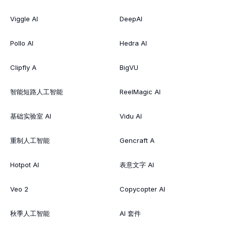
Viggle AI
DeepAI
Pollo AI
Hedra AI
Clipfly A
BigVU
智能短路人工智能
ReelMagic AI
基础实验室 AI
Vidu AI
重制人工智能
Gencraft A
Hotpot AI
表意文字 AI
Veo 2
Copycopter AI
秋季人工智能
AI 套件