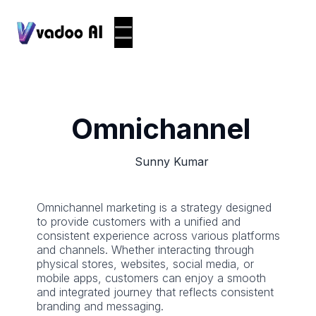
Omnichannel
Sunny Kumar
Omnichannel marketing is a strategy designed
to provide customers with a unified and
consistent experience across various platforms
and channels. Whether interacting through
physical stores, websites, social media, or
mobile apps, customers can enjoy a smooth
and integrated journey that reflects consistent
branding and messaging.