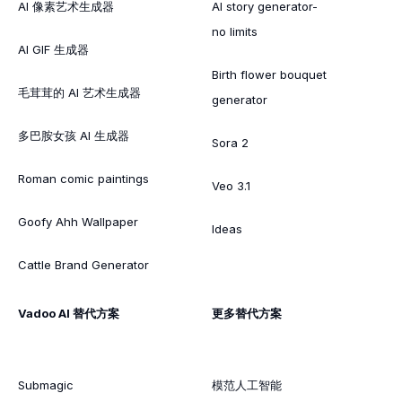
AI 像素艺术生成器
AI story generator-
no limits
AI GIF 生成器
Birth flower bouquet
毛茸茸的 AI 艺术生成器
generator
多巴胺女孩 AI 生成器
Sora 2
Roman comic paintings
Veo 3.1
Goofy Ahh Wallpaper
Ideas
Cattle Brand Generator
Vadoo AI 替代方案
更多替代方案
Submagic
模范人工智能