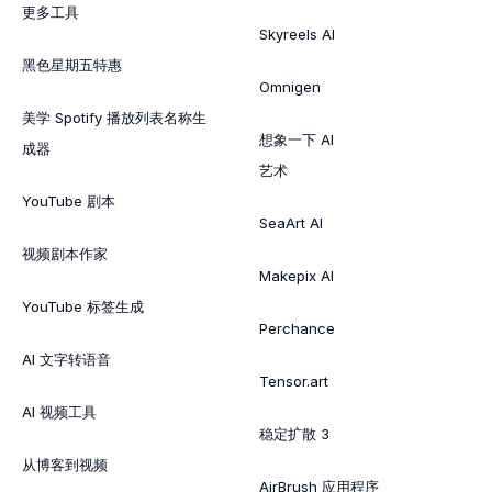
更多工具
Skyreels AI
黑色星期五特惠
Omnigen
美学 Spotify 播放列表名称生
想象一下 AI
成器
艺术
YouTube 剧本
SeaArt AI
视频剧本作家
Makepix AI
YouTube 标签生成
Perchance
AI 文字转语音
Tensor.art
AI 视频工具
稳定扩散 3
从博客到视频
AirBrush 应用程序