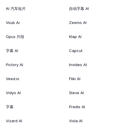
AI 汽车短片
自动字幕 AI
Vsub Ai
Zeemo AI
Opus 片段
Klap AI
字幕 AI
Capcut
Pictory AI
Invideo AI
Veed.io
Fliki AI
Vidyo AI
Steve AI
字幕
Predis AI
Vizard AI
Visla AI