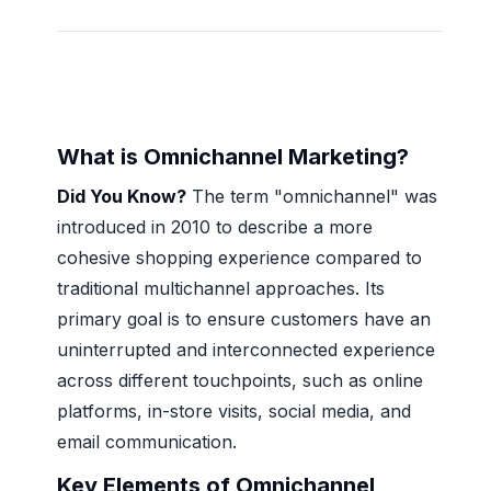
What is Omnichannel Marketing?
Did You Know?
The term "omnichannel" was
introduced in 2010 to describe a more
cohesive shopping experience compared to
traditional multichannel approaches. Its
primary goal is to ensure customers have an
uninterrupted and interconnected experience
across different touchpoints, such as online
platforms, in-store visits, social media, and
email communication.
Key Elements of Omnichannel