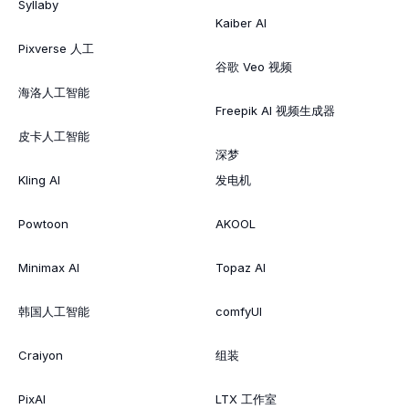
Syllaby
Kaiber AI
Pixverse 人工
谷歌 Veo 视频
海洛人工智能
Freepik AI 视频生成器
皮卡人工智能
深梦
Kling AI
发电机
Powtoon
AKOOL
Minimax AI
Topaz AI
韩国人工智能
comfyUI
Craiyon
组装
PixAI
LTX 工作室