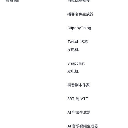
联系我们
剪辑优酷视频
播客名称生成器
ClipanyThing
Twitch 名称
发电机
Snapchat
发电机
抖音剧本作家
SRT 到 VTT
AI 字幕生成器
AI 音乐视频生成器