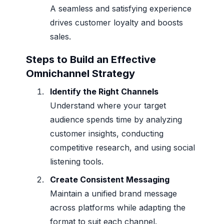
A seamless and satisfying experience
drives customer loyalty and boosts
sales.
Steps to Build an Effective
Omnichannel Strategy
Identify the Right Channels
Understand where your target
audience spends time by analyzing
customer insights, conducting
competitive research, and using social
listening tools.
Create Consistent Messaging
Maintain a unified brand message
across platforms while adapting the
format to suit each channel.