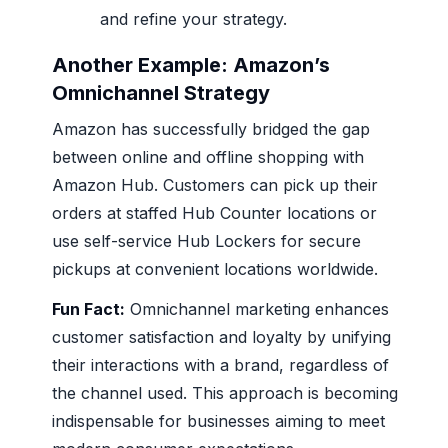
and refine your strategy.
Another Example: Amazon’s
Omnichannel Strategy
Amazon has successfully bridged the gap
between online and offline shopping with
Amazon Hub. Customers can pick up their
orders at staffed Hub Counter locations or
use self-service Hub Lockers for secure
pickups at convenient locations worldwide.
Fun Fact:
Omnichannel marketing enhances
customer satisfaction and loyalty by unifying
their interactions with a brand, regardless of
the channel used. This approach is becoming
indispensable for businesses aiming to meet