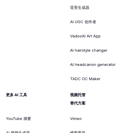
背景生成器
AI UGC 创作者
VadooAI Art App
AI hairstyle changer
AI headcanon generator
TADC OC Maker
更多 AI 工具
视频托管
替代方案
YouTube 摘要
Vimeo
AI 视频生成器
维斯蒂亚