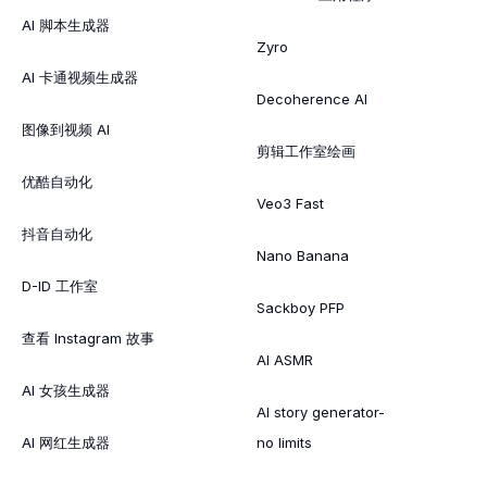
AI 脚本生成器
Zyro
AI 卡通视频生成器
Decoherence AI
图像到视频 AI
剪辑工作室绘画
优酷自动化
Veo3 Fast
抖音自动化
Nano Banana
D-ID 工作室
Sackboy PFP
查看 Instagram 故事
AI ASMR
AI 女孩生成器
AI story generator-
AI 网红生成器
no limits