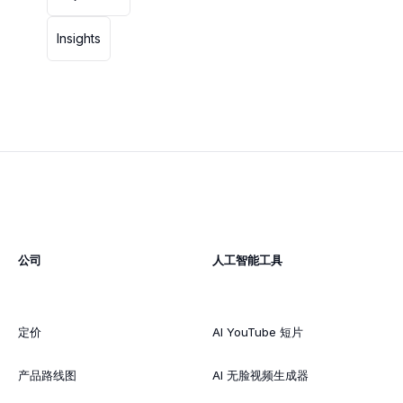
Insights
公司
人工智能工具
定价
AI YouTube 短片
产品路线图
AI 无脸视频生成器