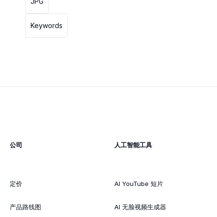
JPG
Keywords
公司
人工智能工具
定价
AI YouTube 短片
产品路线图
AI 无脸视频生成器