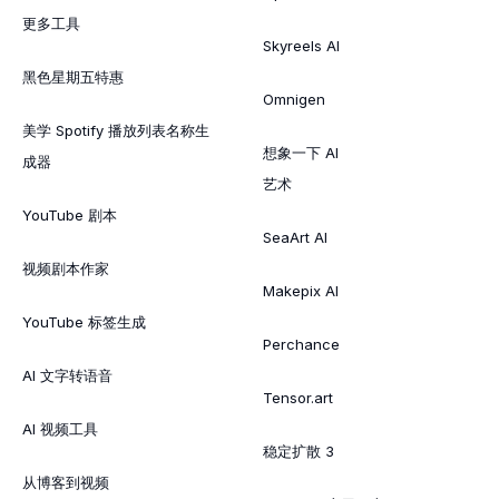
更多工具
Skyreels AI
黑色星期五特惠
Omnigen
美学 Spotify 播放列表名称生
想象一下 AI
成器
艺术
YouTube 剧本
SeaArt AI
视频剧本作家
Makepix AI
YouTube 标签生成
Perchance
AI 文字转语音
Tensor.art
AI 视频工具
稳定扩散 3
从博客到视频