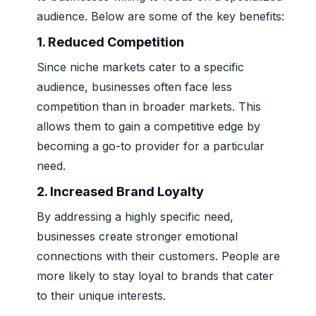
audience. Below are some of the key benefits:
1. Reduced Competition
Since niche markets cater to a specific
audience, businesses often face less
competition than in broader markets. This
allows them to gain a competitive edge by
becoming a go-to provider for a particular
need.
2. Increased Brand Loyalty
By addressing a highly specific need,
businesses create stronger emotional
connections with their customers. People are
more likely to stay loyal to brands that cater
to their unique interests.