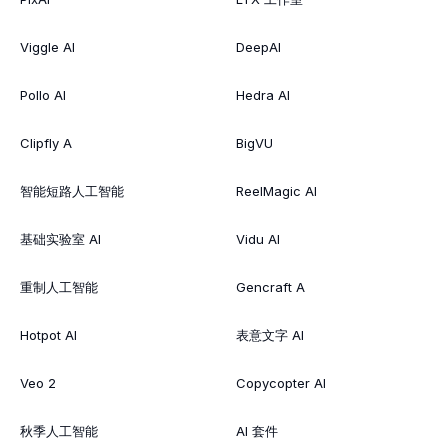
Viggle AI
DeepAI
Pollo AI
Hedra AI
Clipfly A
BigVU
智能短路人工智能
ReelMagic AI
基础实验室 AI
Vidu AI
重制人工智能
Gencraft A
Hotpot AI
表意文字 AI
Veo 2
Copycopter AI
秋季人工智能
AI 套件