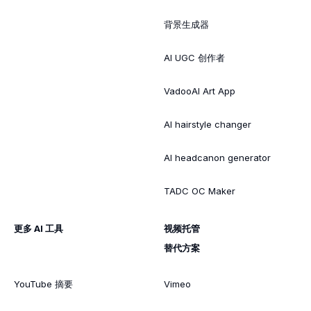
背景生成器
AI UGC 创作者
VadooAI Art App
AI hairstyle changer
AI headcanon generator
TADC OC Maker
更多 AI 工具
视频托管
替代方案
YouTube 摘要
Vimeo