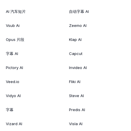
AI 汽车短片
自动字幕 AI
Vsub Ai
Zeemo AI
Opus 片段
Klap AI
字幕 AI
Capcut
Pictory AI
Invideo AI
Veed.io
Fliki AI
Vidyo AI
Steve AI
字幕
Predis AI
Vizard AI
Visla AI