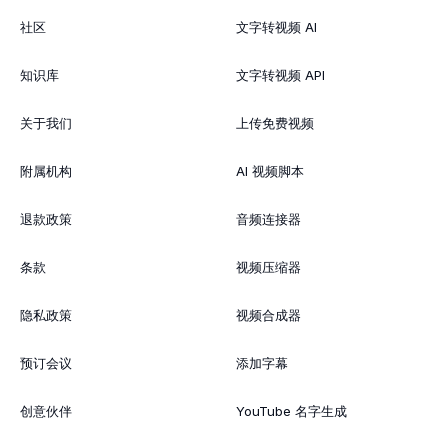
社区
文字转视频 AI
知识库
文字转视频 API
关于我们
上传免费视频
附属机构
AI 视频脚本
退款政策
音频连接器
条款
视频压缩器
隐私政策
视频合成器
预订会议
添加字幕
创意伙伴
YouTube 名字生成