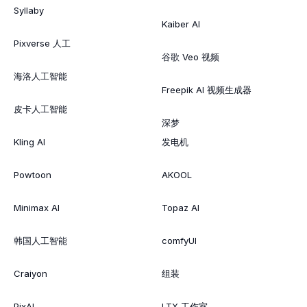
Syllaby
Kaiber AI
Pixverse 人工
谷歌 Veo 视频
海洛人工智能
Freepik AI 视频生成器
皮卡人工智能
深梦
Kling AI
发电机
Powtoon
AKOOL
Minimax AI
Topaz AI
韩国人工智能
comfyUI
Craiyon
组装
PixAI
LTX 工作室