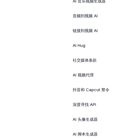
AI 音乐视频生成器
音频到视频 AI
链接到视频 AI
AI Hug
社交媒体条款
AI 视频代理
抖音和 Capcut 禁令
深度寻找 API
AI 头像生成器
AI 脚本生成器