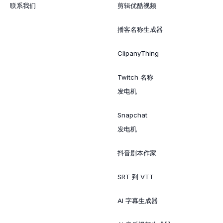
联系我们
剪辑优酷视频
播客名称生成器
ClipanyThing
Twitch 名称
发电机
Snapchat
发电机
抖音剧本作家
SRT 到 VTT
AI 字幕生成器