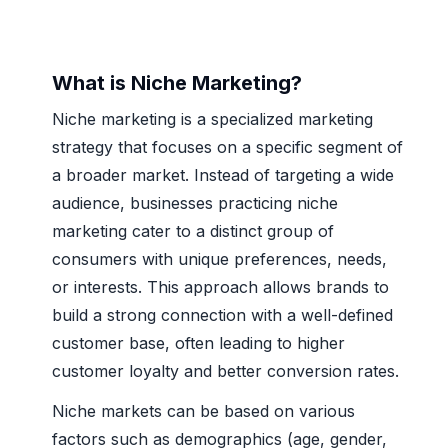
What is Niche Marketing?
Niche marketing is a specialized marketing
strategy that focuses on a specific segment of
a broader market. Instead of targeting a wide
audience, businesses practicing niche
marketing cater to a distinct group of
consumers with unique preferences, needs,
or interests. This approach allows brands to
build a strong connection with a well-defined
customer base, often leading to higher
customer loyalty and better conversion rates.
Niche markets can be based on various
factors such as demographics (age, gender,