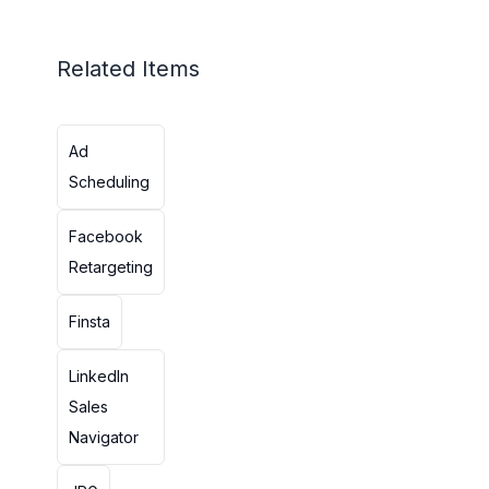
Related Items
Ad
Scheduling
Facebook
Retargeting
Finsta
LinkedIn
Sales
Navigator