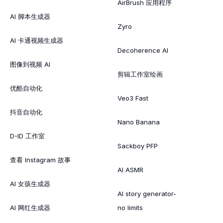
AirBrush 应用程序
AI 脚本生成器
Zyro
AI 卡通视频生成器
Decoherence AI
图像到视频 AI
剪辑工作室绘画
优酷自动化
Veo3 Fast
抖音自动化
Nano Banana
D-ID 工作室
Sackboy PFP
查看 Instagram 故事
AI ASMR
AI 女孩生成器
AI story generator-
AI 网红生成器
no limits