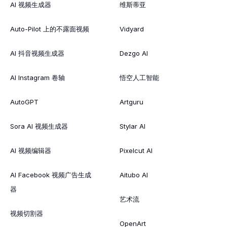
AI 视频生成器
维斯蒂亚
Auto-Pilot 上的不露面视频
Vidyard
AI 抖音视频生成器
Dezgo AI
AI Instagram 卷轴
悟空人工智能
AutoGPT
Artguru
Sora AI 视频生成器
Stylar AI
AI 视频编辑器
Pixelcut AI
AI Facebook 视频广告生成
Aitubo AI
器
艺术流
视频切割器
OpenArt