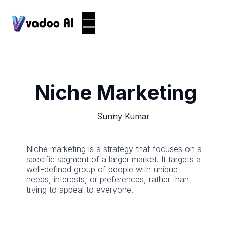
Niche Marketing
Sunny Kumar
Niche marketing is a strategy that focuses on a
specific segment of a larger market. It targets a
well-defined group of people with unique
needs, interests, or preferences, rather than
trying to appeal to everyone.