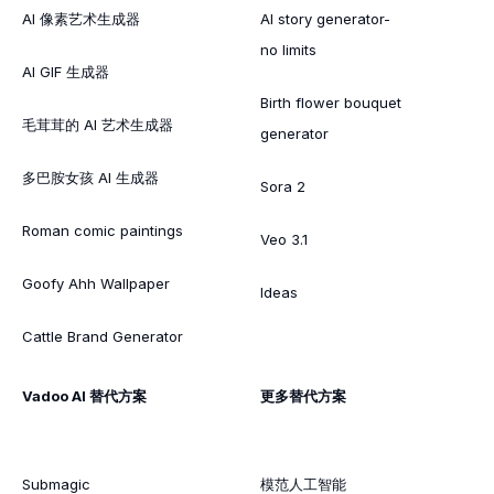
AI 像素艺术生成器
AI story generator-
no limits
AI GIF 生成器
Birth flower bouquet
毛茸茸的 AI 艺术生成器
generator
多巴胺女孩 AI 生成器
Sora 2
Roman comic paintings
Veo 3.1
Goofy Ahh Wallpaper
Ideas
Cattle Brand Generator
Vadoo AI 替代方案
更多替代方案
Submagic
模范人工智能