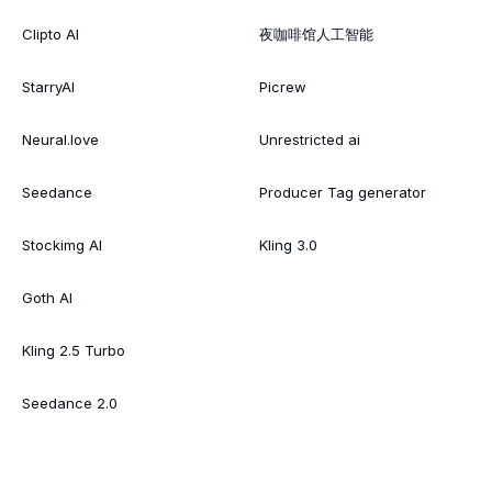
Clipto AI
夜咖啡馆人工智能
StarryAI
Picrew
Neural.love
Unrestricted ai
Seedance
Producer Tag generator
Stockimg AI
Kling 3.0
Goth AI
Kling 2.5 Turbo
Seedance 2.0