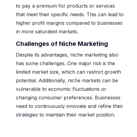
to pay a premium for products or services
that meet their specific needs. This can lead to
higher profit margins compared to businesses
in more saturated markets.
Challenges of Niche Marketing
Despite its advantages, niche marketing also
has some challenges. One major risk is the
limited market size, which can restrict growth
potential. Additionally, niche markets can be
vulnerable to economic fluctuations or
changing consumer preferences. Businesses
need to continuously innovate and refine their
strategies to maintain their market position.