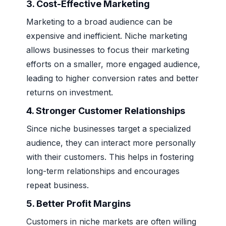
3. Cost-Effective Marketing
Marketing to a broad audience can be
expensive and inefficient. Niche marketing
allows businesses to focus their marketing
efforts on a smaller, more engaged audience,
leading to higher conversion rates and better
returns on investment.
4. Stronger Customer Relationships
Since niche businesses target a specialized
audience, they can interact more personally
with their customers. This helps in fostering
long-term relationships and encourages
repeat business.
5. Better Profit Margins
Customers in niche markets are often willing