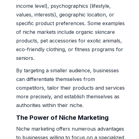
income level), psychographics (lifestyle,
values, interests), geographic location, or
specific product preferences. Some examples
of niche markets include organic skincare
products, pet accessories for exotic animals,
eco-friendly clothing, or fitness programs for
seniors.
By targeting a smaller audience, businesses
can differentiate themselves from
competitors, tailor their products and services
more precisely, and establish themselves as
authorities within their niche.
The Power of Niche Marketing
Niche marketing offers numerous advantages
to businesses willing to focus on a specialized