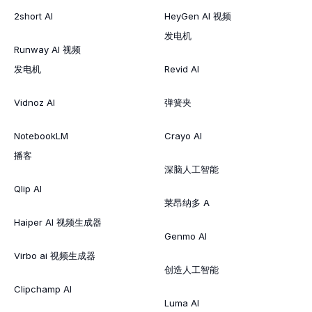
2short AI
HeyGen AI 视频
发电机
Runway AI 视频
发电机
Revid AI
Vidnoz AI
弹簧夹
NotebookLM
Crayo AI
播客
深脑人工智能
Qlip AI
莱昂纳多 A
Haiper AI 视频生成器
Genmo AI
Virbo ai 视频生成器
创造人工智能
Clipchamp AI
Luma AI