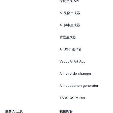
深度寻找 API
AI 头像生成器
AI 脚本生成器
背景生成器
AI UGC 创作者
VadooAI Art App
AI hairstyle changer
AI headcanon generator
TADC OC Maker
更多 AI 工具
视频托管