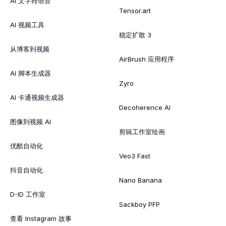
AI 文字转语音
Tensor.art
AI 视频工具
稳定扩散 3
从博客到视频
AirBrush 应用程序
AI 脚本生成器
Zyro
AI 卡通视频生成器
Decoherence AI
图像到视频 AI
剪辑工作室绘画
优酷自动化
Veo3 Fast
抖音自动化
Nano Banana
D-ID 工作室
Sackboy PFP
查看 Instagram 故事