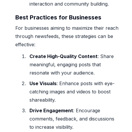
interaction and community building.
Best Practices for Businesses
For businesses aiming to maximize their reach
through newsfeeds, these strategies can be
effective:
Create High-Quality Content
: Share
meaningful, engaging posts that
resonate with your audience.
Use Visuals
: Enhance posts with eye-
catching images and videos to boost
shareability.
Drive Engagement
: Encourage
comments, feedback, and discussions
to increase visibility.