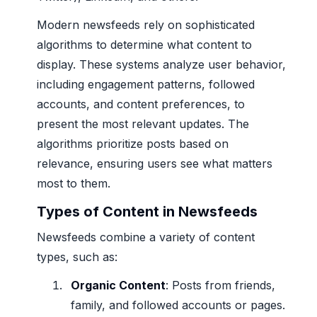
Modern newsfeeds rely on sophisticated
algorithms to determine what content to
display. These systems analyze user behavior,
including engagement patterns, followed
accounts, and content preferences, to
present the most relevant updates. The
algorithms prioritize posts based on
relevance, ensuring users see what matters
most to them.
Types of Content in Newsfeeds
Newsfeeds combine a variety of content
types, such as:
Organic Content
: Posts from friends,
family, and followed accounts or pages.