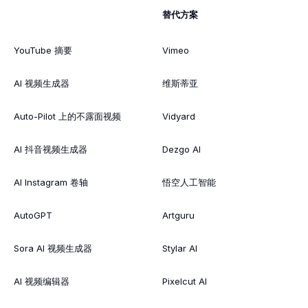
替代方案
YouTube 摘要
Vimeo
AI 视频生成器
维斯蒂亚
Auto-Pilot 上的不露面视频
Vidyard
AI 抖音视频生成器
Dezgo AI
AI Instagram 卷轴
悟空人工智能
AutoGPT
Artguru
Sora AI 视频生成器
Stylar AI
AI 视频编辑器
Pixelcut AI