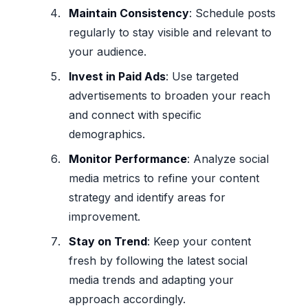
Maintain Consistency
: Schedule posts
regularly to stay visible and relevant to
your audience.
Invest in Paid Ads
: Use targeted
advertisements to broaden your reach
and connect with specific
demographics.
Monitor Performance
: Analyze social
media metrics to refine your content
strategy and identify areas for
improvement.
Stay on Trend
: Keep your content
fresh by following the latest social
media trends and adapting your
approach accordingly.