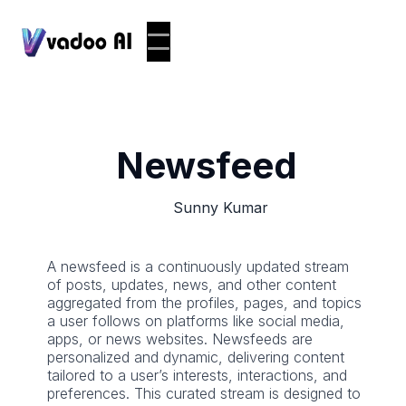
Newsfeed
Sunny Kumar
A newsfeed is a continuously updated stream
of posts, updates, news, and other content
aggregated from the profiles, pages, and topics
a user follows on platforms like social media,
apps, or news websites. Newsfeeds are
personalized and dynamic, delivering content
tailored to a user’s interests, interactions, and
preferences. This curated stream is designed to