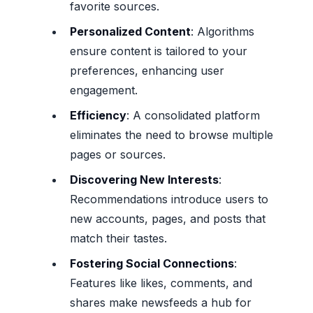
favorite sources.
Personalized Content
: Algorithms
ensure content is tailored to your
preferences, enhancing user
engagement.
Efficiency
: A consolidated platform
eliminates the need to browse multiple
pages or sources.
Discovering New Interests
:
Recommendations introduce users to
new accounts, pages, and posts that
match their tastes.
Fostering Social Connections
:
Features like likes, comments, and
shares make newsfeeds a hub for