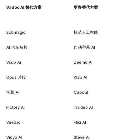
Vadoo AI 替代方案
更多替代方案
Submagic
模范人工智能
AI 汽车短片
自动字幕 AI
Vsub Ai
Zeemo AI
Opus 片段
Klap AI
字幕 AI
Capcut
Pictory AI
Invideo AI
Veed.io
Fliki AI
Vidyo AI
Steve AI