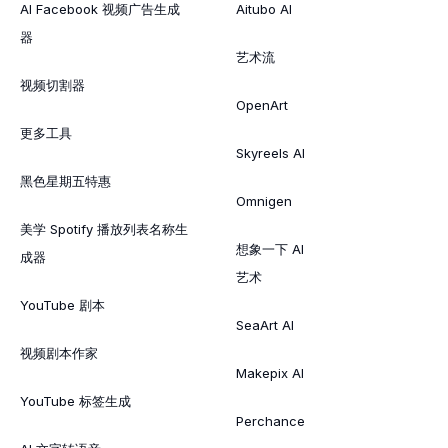
AI Facebook 视频广告生成
Aitubo AI
器
艺术流
视频切割器
OpenArt
更多工具
Skyreels AI
黑色星期五特惠
Omnigen
美学 Spotify 播放列表名称生
想象一下 AI
成器
艺术
YouTube 剧本
SeaArt AI
视频剧本作家
Makepix AI
YouTube 标签生成
Perchance