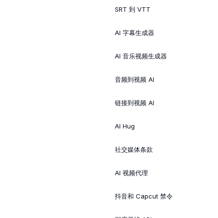
SRT 到 VTT
AI 字幕生成器
AI 音乐视频生成器
音频到视频 AI
链接到视频 AI
AI Hug
社交媒体条款
AI 视频代理
抖音和 Capcut 禁令