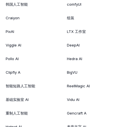
韩国人工智能
comfyUI
Craiyon
组装
PixAI
LTX 工作室
Viggle AI
DeepAI
Pollo AI
Hedra AI
Clipfly A
BigVU
智能短路人工智能
ReelMagic AI
基础实验室 AI
Vidu AI
重制人工智能
Gencraft A
Hotpot AI
表意文字 AI