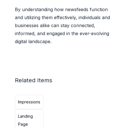
By understanding how newsfeeds function
and utilizing them effectively, individuals and
businesses alike can stay connected,
informed, and engaged in the ever-evolving
digital landscape.
Related Items
Impressions
Landing
Page