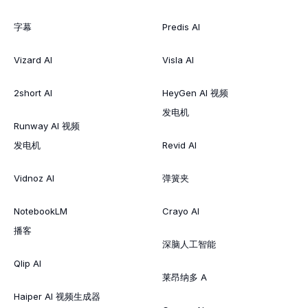
字幕
Predis AI
Vizard AI
Visla AI
2short AI
HeyGen AI 视频
发电机
Runway AI 视频
发电机
Revid AI
Vidnoz AI
弹簧夹
NotebookLM
Crayo AI
播客
深脑人工智能
Qlip AI
莱昂纳多 A
Haiper AI 视频生成器