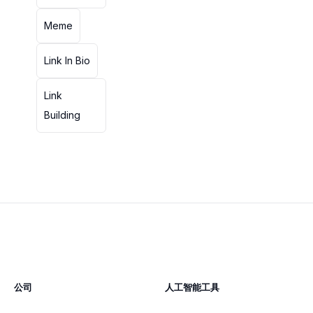
Meme
Link In Bio
Link
Building
公司
人工智能工具