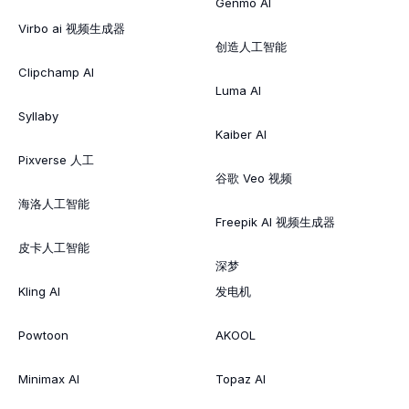
Genmo AI
Virbo ai 视频生成器
创造人工智能
Clipchamp AI
Luma AI
Syllaby
Kaiber AI
Pixverse 人工
谷歌 Veo 视频
海洛人工智能
Freepik AI 视频生成器
皮卡人工智能
深梦
Kling AI
发电机
Powtoon
AKOOL
Minimax AI
Topaz AI