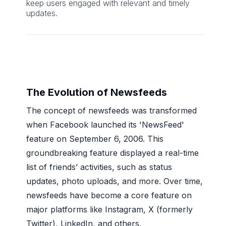
keep users engaged with relevant and timely
updates.
The Evolution of Newsfeeds
The concept of newsfeeds was transformed
when Facebook launched its 'NewsFeed'
feature on September 6, 2006. This
groundbreaking feature displayed a real-time
list of friends’ activities, such as status
updates, photo uploads, and more. Over time,
newsfeeds have become a core feature on
major platforms like Instagram, X (formerly
Twitter), LinkedIn, and others.