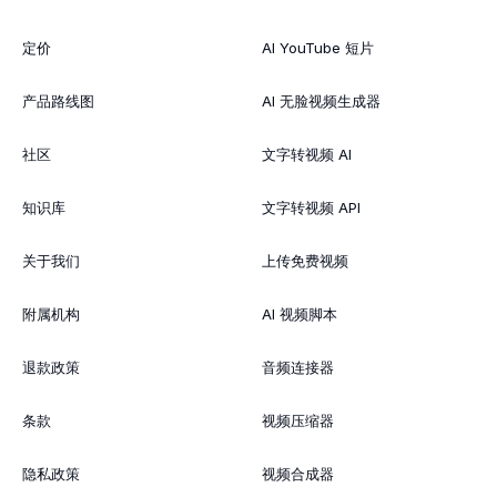
定价
AI YouTube 短片
产品路线图
AI 无脸视频生成器
社区
文字转视频 AI
知识库
文字转视频 API
关于我们
上传免费视频
附属机构
AI 视频脚本
退款政策
音频连接器
条款
视频压缩器
隐私政策
视频合成器