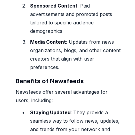
Sponsored Content
: Paid
advertisements and promoted posts
tailored to specific audience
demographics.
Media Content
: Updates from news
organizations, blogs, and other content
creators that align with user
preferences.
Benefits of Newsfeeds
Newsfeeds offer several advantages for
users, including:
Staying Updated
: They provide a
seamless way to follow news, updates,
and trends from your network and