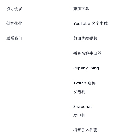
预订会议
添加字幕
创意伙伴
YouTube 名字生成
联系我们
剪辑优酷视频
播客名称生成器
ClipanyThing
Twitch 名称
发电机
Snapchat
发电机
抖音剧本作家