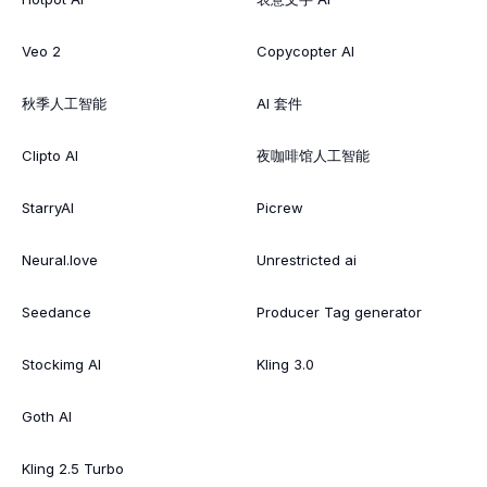
Veo 2
Copycopter AI
秋季人工智能
AI 套件
Clipto AI
夜咖啡馆人工智能
StarryAI
Picrew
Neural.love
Unrestricted ai
Seedance
Producer Tag generator
Stockimg AI
Kling 3.0
Goth AI
Kling 2.5 Turbo