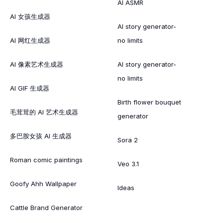
AI ASMR
AI 女孩生成器
AI story generator-
AI 网红生成器
no limits
AI 像素艺术生成器
AI story generator-
no limits
AI GIF 生成器
Birth flower bouquet
毛茸茸的 AI 艺术生成器
generator
多巴胺女孩 AI 生成器
Sora 2
Roman comic paintings
Veo 3.1
Goofy Ahh Wallpaper
Ideas
Cattle Brand Generator