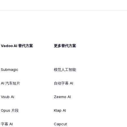
Vadoo AI 替代方案
更多替代方案
Submagic
模范人工智能
AI 汽车短片
自动字幕 AI
Vsub Ai
Zeemo AI
Opus 片段
Klap AI
字幕 AI
Capcut