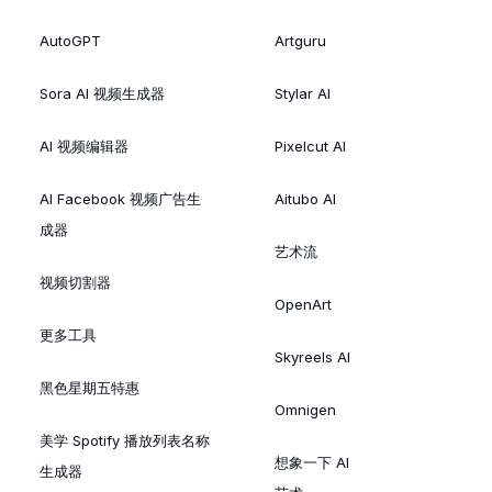
AutoGPT
Artguru
Sora AI 视频生成器
Stylar AI
AI 视频编辑器
Pixelcut AI
AI Facebook 视频广告生
Aitubo AI
成器
艺术流
视频切割器
OpenArt
更多工具
Skyreels AI
黑色星期五特惠
Omnigen
美学 Spotify 播放列表名称
想象一下 AI
生成器