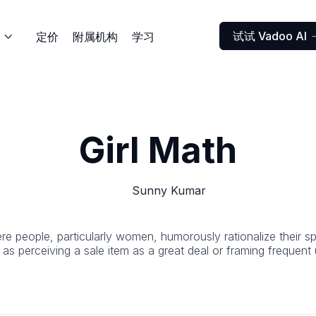
试试 Vadoo AI
定价
附属机构
学习

Girl Math
Sunny Kumar
ere people, particularly women, humorously rationalize their sp
 as perceiving a sale item as a great deal or framing frequen