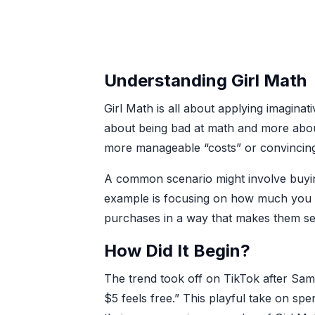
Understanding Girl Math
Girl Math is all about applying imaginat
about being bad at math and more about
more manageable “costs” or convincing y
A common scenario might involve buying
example is focusing on how much you s
purchases in a way that makes them se
How Did It Begin?
The trend took off on TikTok after Sam
$5 feels free.” This playful take on sp