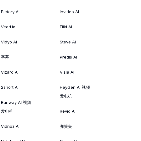
Pictory AI
Invideo AI
Veed.io
Fliki AI
Vidyo AI
Steve AI
字幕
Predis AI
Vizard AI
Visla AI
2short AI
HeyGen AI 视频
发电机
Runway AI 视频
发电机
Revid AI
Vidnoz AI
弹簧夹