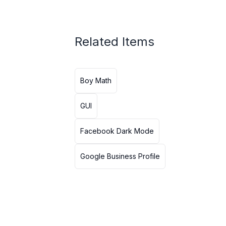
Related Items
Boy Math
GUI
Facebook Dark Mode
Google Business Profile