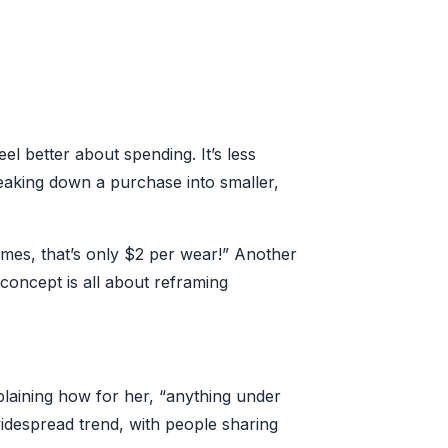
el better about spending. It’s less
reaking down a purchase into smaller,
imes, that’s only $2 per wear!” Another
oncept is all about reframing
laining how for her, “anything under
widespread trend, with people sharing