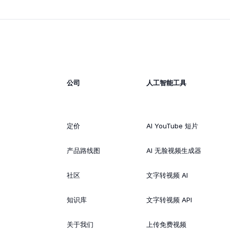
公司
人工智能工具
定价
AI YouTube 短片
产品路线图
AI 无脸视频生成器
社区
文字转视频 AI
知识库
文字转视频 API
关于我们
上传免费视频