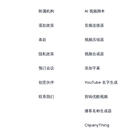
附属机构
AI 视频脚本
退款政策
音频连接器
条款
视频压缩器
隐私政策
视频合成器
预订会议
添加字幕
创意伙伴
YouTube 名字生成
联系我们
剪辑优酷视频
播客名称生成器
ClipanyThing