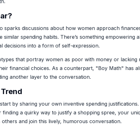
th.
lar?
also sparks discussions about how women approach finances. 
e similar spending habits. There’s something empowering a
al decisions into a form of self-expression.
eotypes that portray women as poor with money or lacking mat
heir financial choices. As a counterpart, "Boy Math" has 
ding another layer to the conversation.
 Trend
 start by sharing your own inventive spending justifications.
r finding a quirky way to justify a shopping spree, your un
 others and join this lively, humorous conversation.