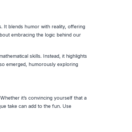
It blends humor with reality, offering
bout embracing the logic behind our
hematical skills. Instead, it highlights
also emerged, humorously exploring
 Whether it’s convincing yourself that a
ique take can add to the fun. Use