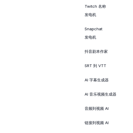
Twitch 名称
发电机
Snapchat
发电机
抖音剧本作家
SRT 到 VTT
AI 字幕生成器
AI 音乐视频生成器
音频到视频 AI
链接到视频 AI