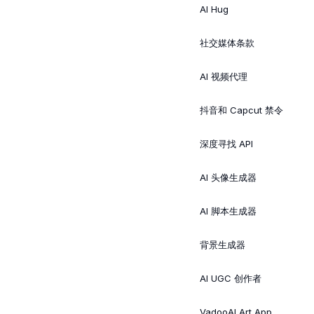
AI Hug
社交媒体条款
AI 视频代理
抖音和 Capcut 禁令
深度寻找 API
AI 头像生成器
AI 脚本生成器
背景生成器
AI UGC 创作者
VadooAI Art App