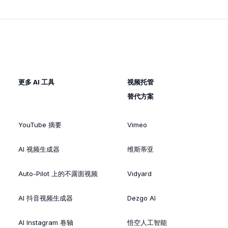
更多 AI 工具
视频托管
替代方案
YouTube 摘要
Vimeo
AI 视频生成器
维斯蒂亚
Auto-Pilot 上的不露面视频
Vidyard
AI 抖音视频生成器
Dezgo AI
AI Instagram 卷轴
悟空人工智能