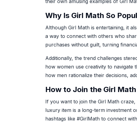
their own amusing examples of Girl Ma
Why Is Girl Math So Popu
Although Girl Math is entertaining, it 
a way to connect with others who shar
purchases without guilt, turning financi
Additionally, the trend challenges ster
how women use creativity to navigate t
how men rationalize their decisions, ad
How to Join the Girl Math
If you want to join the Girl Math craze,
luxury item is a long-term investment o
hashtags like #GirlMath to connect with