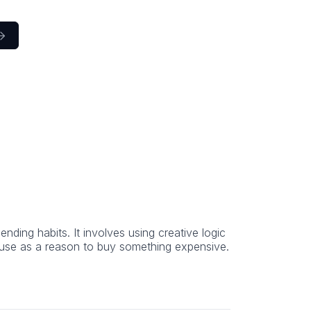

ending habits. It involves using creative logic
t use as a reason to buy something expensive.