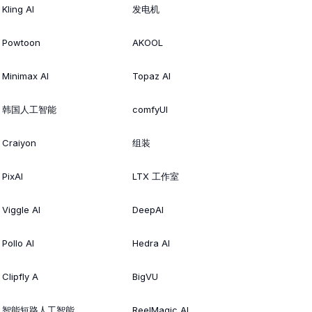
Kling AI
发电机
Powtoon
AKOOL
Minimax AI
Topaz AI
韩国人工智能
comfyUI
Craiyon
组装
PixAI
LTX 工作室
Viggle AI
DeepAI
Pollo AI
Hedra AI
Clipfly A
BigVU
智能短路人工智能
ReelMagic AI