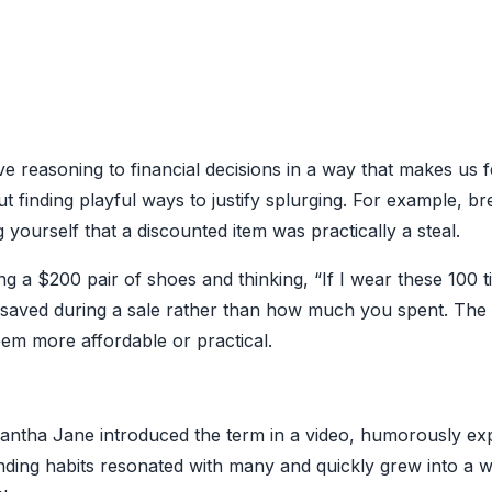
ive reasoning to financial decisions in a way that makes us fe
 finding playful ways to justify splurging. For example, b
ourself that a discounted item was practically a steal.
 a $200 pair of shoes and thinking, “If I wear these 100 t
aved during a sale rather than how much you spent. The c
em more affordable or practical.
antha Jane introduced the term in a video, humorously exp
ending habits resonated with many and quickly grew into a 