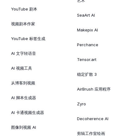
艺术
YouTube 剧本
SeaArt AI
视频剧本作家
Makepix AI
YouTube 标签生成
Perchance
AI 文字转语音
Tensor.art
AI 视频工具
稳定扩散 3
从博客到视频
AirBrush 应用程序
AI 脚本生成器
Zyro
AI 卡通视频生成器
Decoherence AI
图像到视频 AI
剪辑工作室绘画