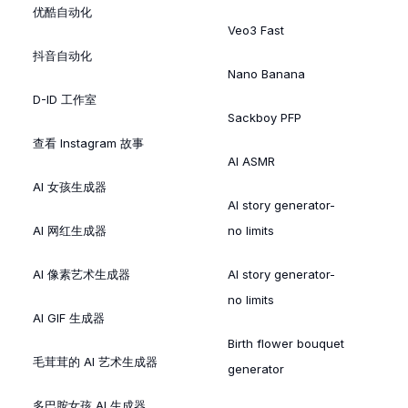
优酷自动化
Veo3 Fast
抖音自动化
Nano Banana
D-ID 工作室
Sackboy PFP
查看 Instagram 故事
AI ASMR
AI 女孩生成器
AI story generator-
AI 网红生成器
no limits
AI 像素艺术生成器
AI story generator-
no limits
AI GIF 生成器
Birth flower bouquet
毛茸茸的 AI 艺术生成器
generator
多巴胺女孩 AI 生成器