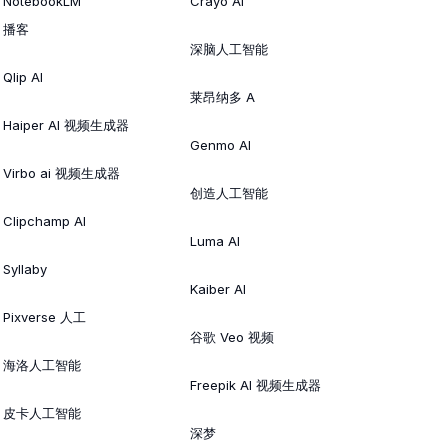
NotebookLM
Crayo AI
播客
深脑人工智能
Qlip AI
莱昂纳多 A
Haiper AI 视频生成器
Genmo AI
Virbo ai 视频生成器
创造人工智能
Clipchamp AI
Luma AI
Syllaby
Kaiber AI
Pixverse 人工
谷歌 Veo 视频
海洛人工智能
Freepik AI 视频生成器
皮卡人工智能
深梦