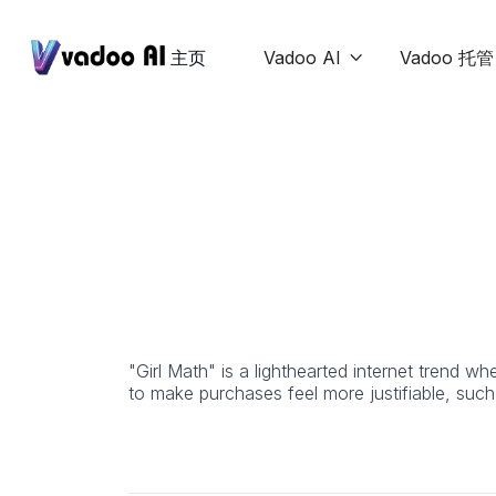
主页
Vadoo AI
Vadoo 托管

"Girl Math" is a lighthearted internet trend wh
to make purchases feel more justifiable, such