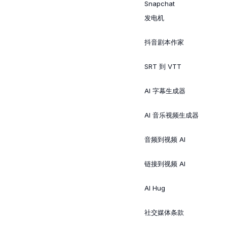
Snapchat
发电机
抖音剧本作家
SRT 到 VTT
AI 字幕生成器
AI 音乐视频生成器
音频到视频 AI
链接到视频 AI
AI Hug
社交媒体条款