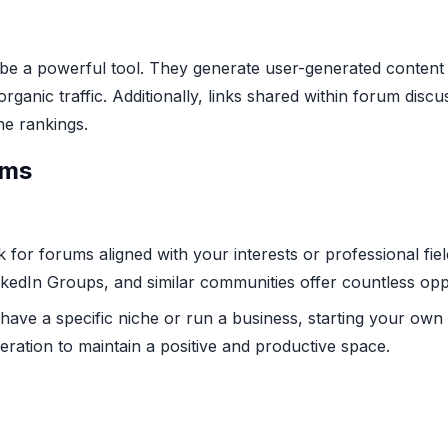
e a powerful tool. They generate user-generated content 
rganic traffic. Additionally, links shared within forum dis
ne rankings.
ums
 for forums aligned with your interests or professional field
inkedIn Groups, and similar communities offer countless opp
have a specific niche or run a business, starting your ow
eration to maintain a positive and productive space.