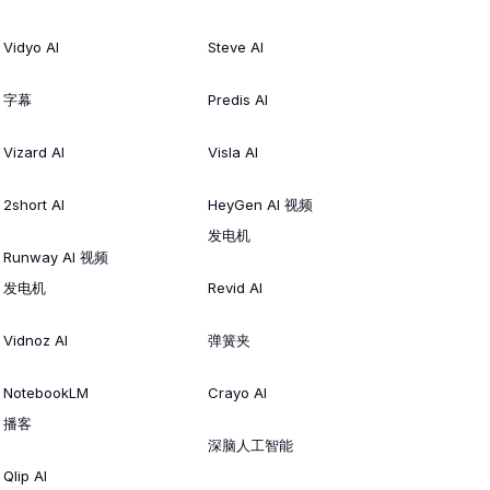
Vidyo AI
Steve AI
字幕
Predis AI
Vizard AI
Visla AI
2short AI
HeyGen AI 视频
发电机
Runway AI 视频
发电机
Revid AI
Vidnoz AI
弹簧夹
NotebookLM
Crayo AI
播客
深脑人工智能
Qlip AI