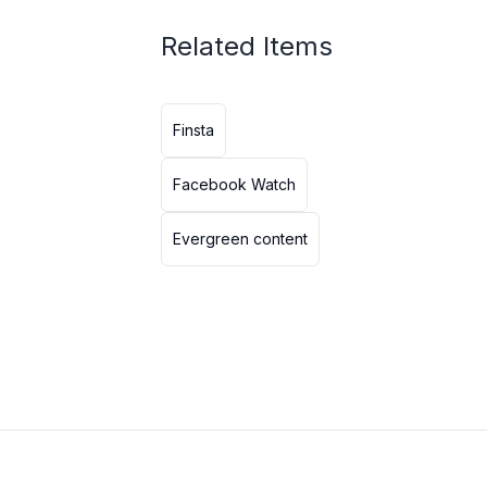
Related Items
Finsta
Facebook Watch
Evergreen content