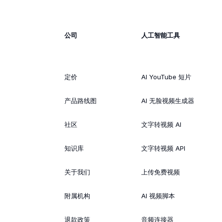
公司
人工智能工具
定价
AI YouTube 短片
产品路线图
AI 无脸视频生成器
社区
文字转视频 AI
知识库
文字转视频 API
关于我们
上传免费视频
附属机构
AI 视频脚本
退款政策
音频连接器