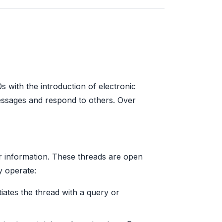
s with the introduction of electronic
essages and respond to others. Over
or information. These threads are open
y operate:
tiates the thread with a query or