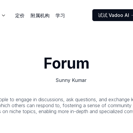
试试 Vadoo AI
定价
附属机构
学习

Forum
Sunny Kumar
eople to engage in discussions, ask questions, and exchange 
hich others can respond to, fostering a sense of community an
s on niche topics, enabling more in-depth and specialized con