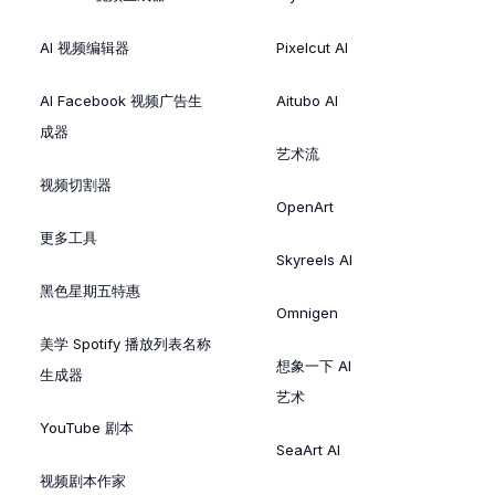
AI 视频编辑器
Pixelcut AI
AI Facebook 视频广告生
Aitubo AI
成器
艺术流
视频切割器
OpenArt
更多工具
Skyreels AI
黑色星期五特惠
Omnigen
美学 Spotify 播放列表名称
想象一下 AI
生成器
艺术
YouTube 剧本
SeaArt AI
视频剧本作家