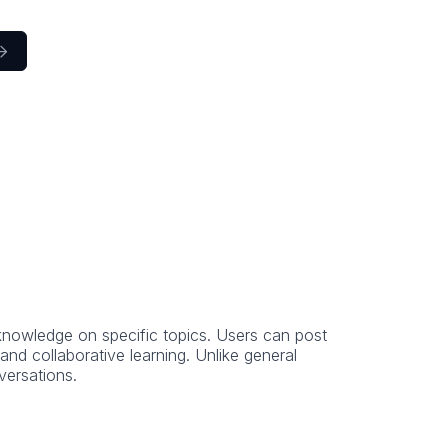

knowledge on specific topics. Users can post
d collaborative learning. Unlike general
versations.