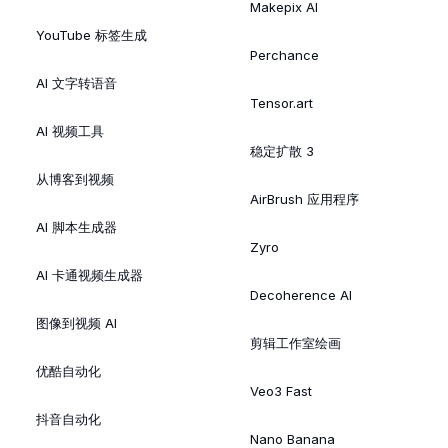
Makepix AI
YouTube 标签生成
Perchance
AI 文字转语音
Tensor.art
AI 视频工具
稳定扩散 3
从博客到视频
AirBrush 应用程序
AI 脚本生成器
Zyro
AI 卡通视频生成器
Decoherence AI
图像到视频 AI
剪辑工作室绘画
优酷自动化
Veo3 Fast
抖音自动化
Nano Banana