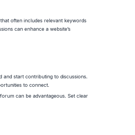
that often includes relevant keywords
cussions can enhance a website’s
 and start contributing to discussions.
ortunities to connect.
n forum can be advantageous. Set clear