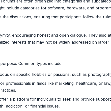
Forums are often organized into categories and subcategori
ght include categories for software, hardware, and progra
he discussions, ensuring that participants follow the rule
mity, encouraging honest and open dialogue. They also att
alized interests that may not be widely addressed on larger 
r purpose. Common types include:
cus on specific hobbies or passions, such as photography
r professionals in fields like marketing, healthcare, or law
ractices.
fer a platform for individuals to seek and provide support
h, addiction, or financial issues.