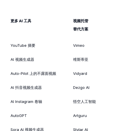
更多 AI 工具
视频托管
替代方案
YouTube 摘要
Vimeo
AI 视频生成器
维斯蒂亚
Auto-Pilot 上的不露面视频
Vidyard
AI 抖音视频生成器
Dezgo AI
AI Instagram 卷轴
悟空人工智能
AutoGPT
Artguru
Sora AI 视频生成器
Stylar AI