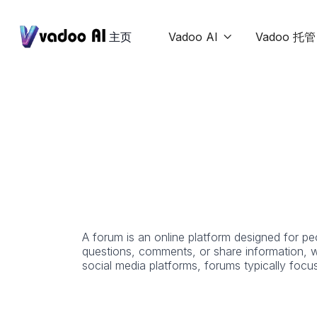
主页
Vadoo AI
Vadoo 托管

A forum is an online platform designed for p
questions, comments, or share information, w
social media platforms, forums typically focu