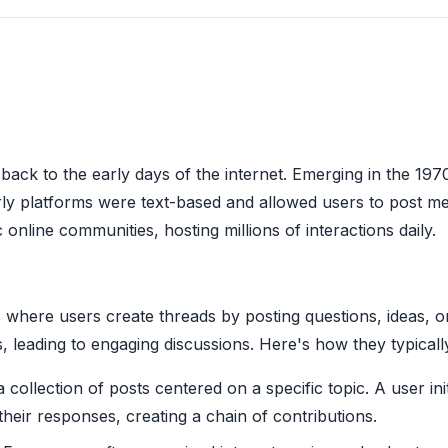
back to the early days of the internet. Emerging in the 1970
rly platforms were text-based and allowed users to post m
online communities, hosting millions of interactions daily.
s where users create threads by posting questions, ideas, 
s, leading to engaging discussions. Here's how they typicall
 collection of posts centered on a specific topic. A user ini
their responses, creating a chain of contributions.