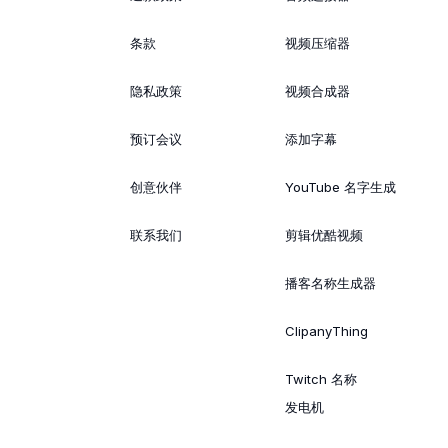
条款
视频压缩器
隐私政策
视频合成器
预订会议
添加字幕
创意伙伴
YouTube 名字生成
联系我们
剪辑优酷视频
播客名称生成器
ClipanyThing
Twitch 名称
发电机