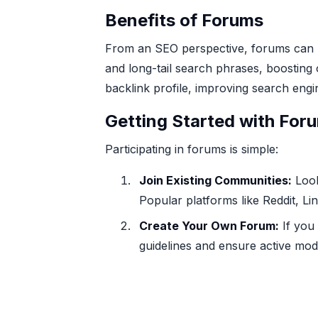
Benefits of Forums
From an SEO perspective, forums can b
and long-tail search phrases, boosting o
backlink profile, improving search engi
Getting Started with For
Participating in forums is simple:
Join Existing Communities:
Look
Popular platforms like Reddit, L
Create Your Own Forum:
If you 
guidelines and ensure active mod