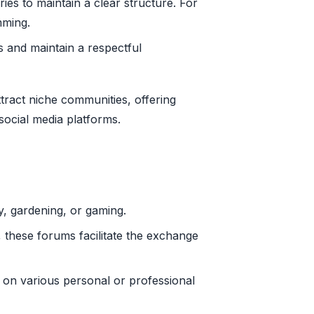
es to maintain a clear structure. For
mming.
s and maintain a respectful
ract niche communities, offering
social media platforms.
, gardening, or gaming.
, these forums facilitate the exchange
 on various personal or professional