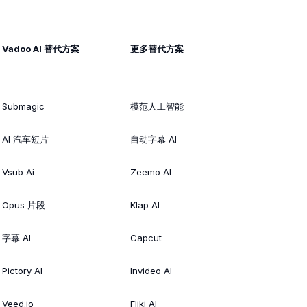
Vadoo AI 替代方案
更多替代方案
Submagic
模范人工智能
AI 汽车短片
自动字幕 AI
Vsub Ai
Zeemo AI
Opus 片段
Klap AI
字幕 AI
Capcut
Pictory AI
Invideo AI
Veed.io
Fliki AI