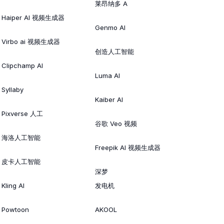
莱昂纳多 A
Haiper AI 视频生成器
Genmo AI
Virbo ai 视频生成器
创造人工智能
Clipchamp AI
Luma AI
Syllaby
Kaiber AI
Pixverse 人工
谷歌 Veo 视频
海洛人工智能
Freepik AI 视频生成器
皮卡人工智能
深梦
Kling AI
发电机
Powtoon
AKOOL