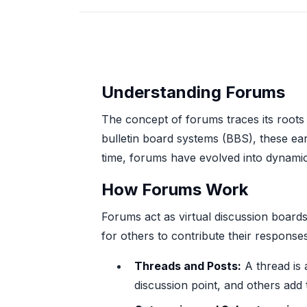
Understanding Forums
The concept of forums traces its roots 
bulletin board systems (BBS), these ea
time, forums have evolved into dynamic 
How Forums Work
Forums act as virtual discussion board
for others to contribute their response
Threads and Posts:
A thread is a
discussion point, and others add 