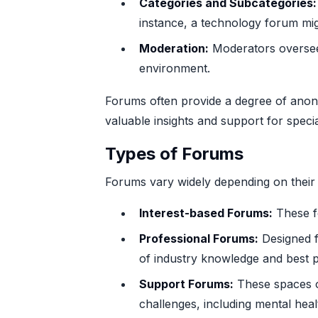
Categories and Subcategories:
instance, a technology forum mi
Moderation:
Moderators oversee t
environment.
Forums often provide a degree of anony
valuable insights and support for speci
Types of Forums
Forums vary widely depending on thei
Interest-based Forums:
These fo
Professional Forums:
Designed fo
of industry knowledge and best p
Support Forums:
These spaces of
challenges, including mental healt