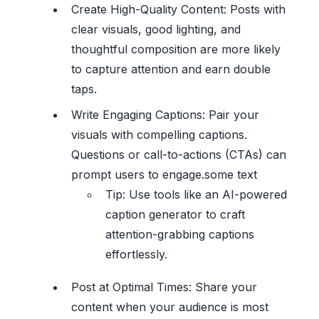
Create High-Quality Content: Posts with
clear visuals, good lighting, and
thoughtful composition are more likely
to capture attention and earn double
taps.
Write Engaging Captions: Pair your
visuals with compelling captions.
Questions or call-to-actions (CTAs) can
prompt users to engage.some text
Tip: Use tools like an AI-powered
caption generator to craft
attention-grabbing captions
effortlessly.
Post at Optimal Times: Share your
content when your audience is most