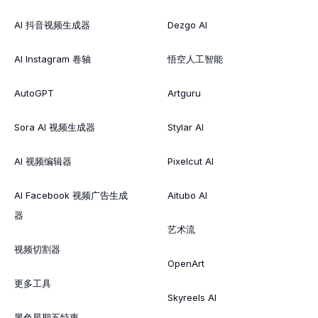
AI 抖音视频生成器
Dezgo AI
AI Instagram 卷轴
悟空人工智能
AutoGPT
Artguru
Sora AI 视频生成器
Stylar AI
AI 视频编辑器
Pixelcut AI
AI Facebook 视频广告生成
Aitubo AI
器
艺术流
视频切割器
OpenArt
更多工具
Skyreels AI
黑色星期五特惠