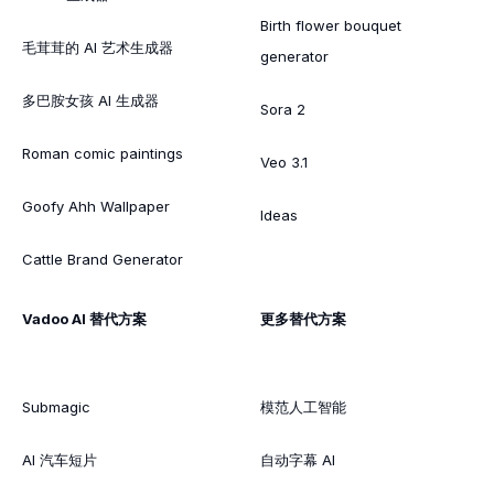
Birth flower bouquet
毛茸茸的 AI 艺术生成器
generator
多巴胺女孩 AI 生成器
Sora 2
Roman comic paintings
Veo 3.1
Goofy Ahh Wallpaper
Ideas
Cattle Brand Generator
Vadoo AI 替代方案
更多替代方案
Submagic
模范人工智能
AI 汽车短片
自动字幕 AI