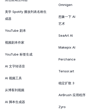
Omnigen
美学 Spotify 播放列表名称生
想象一下 AI
成器
艺术
YouTube 剧本
SeaArt AI
视频剧本作家
Makepix AI
YouTube 标签生成
Perchance
AI 文字转语音
Tensor.art
AI 视频工具
稳定扩散 3
从博客到视频
AirBrush 应用程序
AI 脚本生成器
Zyro