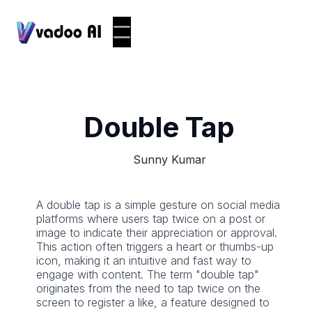
Double Tap
Sunny Kumar
A double tap is a simple gesture on social media
platforms where users tap twice on a post or
image to indicate their appreciation or approval.
This action often triggers a heart or thumbs-up
icon, making it an intuitive and fast way to
engage with content. The term "double tap"
originates from the need to tap twice on the
screen to register a like, a feature designed to