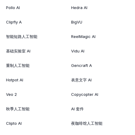
Pollo AI
Hedra AI
Clipfly A
BigVU
智能短路人工智能
ReelMagic AI
基础实验室 AI
Vidu AI
重制人工智能
Gencraft A
Hotpot AI
表意文字 AI
Veo 2
Copycopter AI
秋季人工智能
AI 套件
Clipto AI
夜咖啡馆人工智能