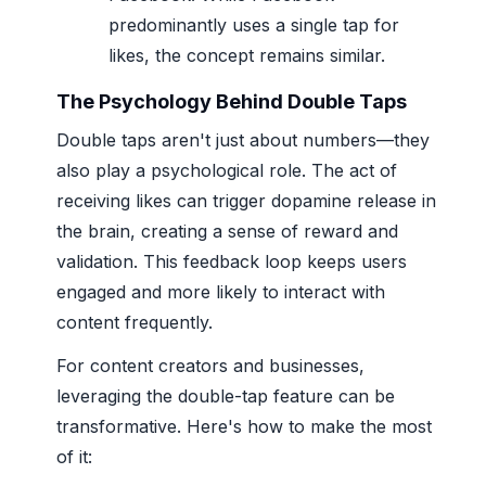
predominantly uses a single tap for
likes, the concept remains similar.
The Psychology Behind Double Taps
Double taps aren't just about numbers—they
also play a psychological role. The act of
receiving likes can trigger dopamine release in
the brain, creating a sense of reward and
validation. This feedback loop keeps users
engaged and more likely to interact with
content frequently.
For content creators and businesses,
leveraging the double-tap feature can be
transformative. Here's how to make the most
of it: