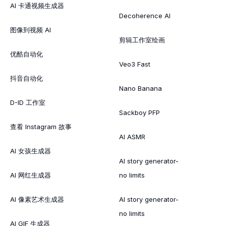
AI 卡通视频生成器
Decoherence AI
图像到视频 AI
剪辑工作室绘画
优酷自动化
Veo3 Fast
抖音自动化
Nano Banana
D-ID 工作室
Sackboy PFP
查看 Instagram 故事
AI ASMR
AI 女孩生成器
AI story generator-
AI 网红生成器
no limits
AI 像素艺术生成器
AI story generator-
no limits
AI GIF 生成器