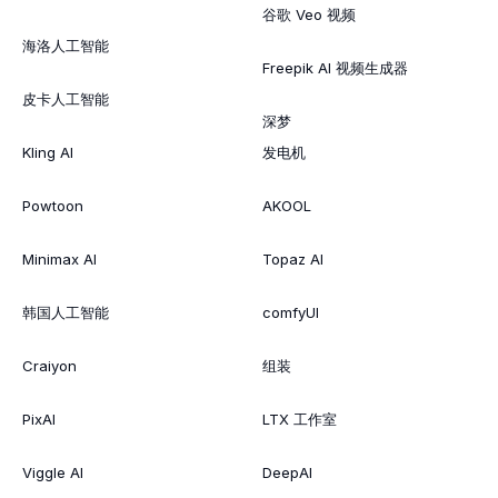
谷歌 Veo 视频
海洛人工智能
Freepik AI 视频生成器
皮卡人工智能
深梦
Kling AI
发电机
Powtoon
AKOOL
Minimax AI
Topaz AI
韩国人工智能
comfyUI
Craiyon
组装
PixAI
LTX 工作室
Viggle AI
DeepAI