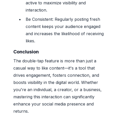
active to maximize visibility and
interaction.
Be Consistent: Regularly posting fresh
content keeps your audience engaged
and increases the likelihood of receiving
likes.
Conclusion
The double-tap feature is more than just a
casual way to like content—it's a tool that
drives engagement, fosters connection, and
boosts visibility in the digital world. Whether
you're an individual, a creator, or a business,
mastering this interaction can significantly
enhance your social media presence and
returns.