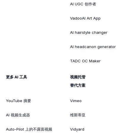
AI UGC 创作者
VadooAI Art App
AI hairstyle changer
AI headcanon generator
TADC OC Maker
更多 AI 工具
视频托管
替代方案
YouTube 摘要
Vimeo
AI 视频生成器
维斯蒂亚
Auto-Pilot 上的不露面视频
Vidyard