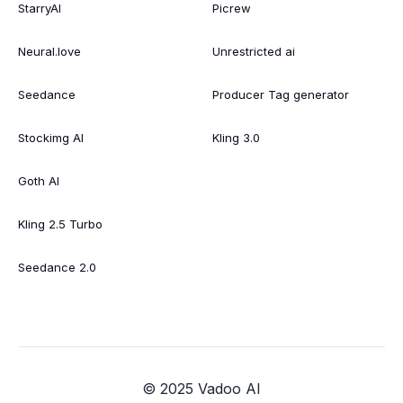
StarryAI
Picrew
Neural.love
Unrestricted ai
Seedance
Producer Tag generator
Stockimg AI
Kling 3.0
Goth AI
Kling 2.5 Turbo
Seedance 2.0
© 2025 Vadoo AI