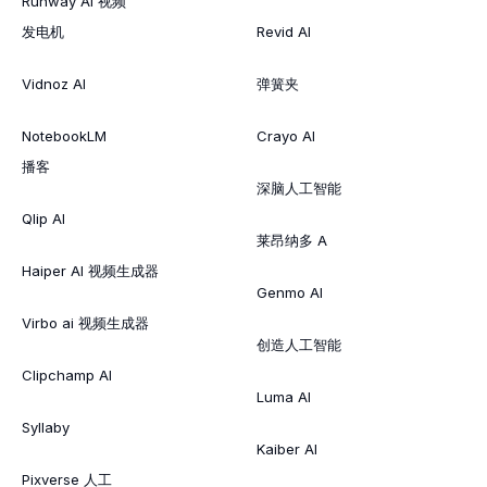
Runway AI 视频
发电机
Revid AI
Vidnoz AI
弹簧夹
NotebookLM
Crayo AI
播客
深脑人工智能
Qlip AI
莱昂纳多 A
Haiper AI 视频生成器
Genmo AI
Virbo ai 视频生成器
创造人工智能
Clipchamp AI
Luma AI
Syllaby
Kaiber AI
Pixverse 人工