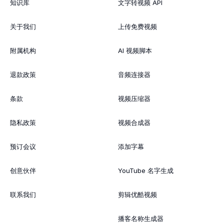
知识库
文字转视频 API
关于我们
上传免费视频
附属机构
AI 视频脚本
退款政策
音频连接器
条款
视频压缩器
隐私政策
视频合成器
预订会议
添加字幕
创意伙伴
YouTube 名字生成
联系我们
剪辑优酷视频
播客名称生成器