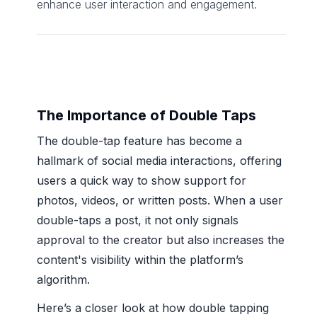
enhance user interaction and engagement.
The Importance of Double Taps
The double-tap feature has become a
hallmark of social media interactions, offering
users a quick way to show support for
photos, videos, or written posts. When a user
double-taps a post, it not only signals
approval to the creator but also increases the
content's visibility within the platform’s
algorithm.
Here’s a closer look at how double tapping