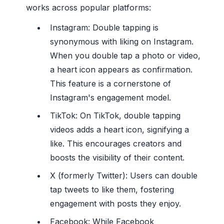
works across popular platforms:
Instagram: Double tapping is
synonymous with liking on Instagram.
When you double tap a photo or video,
a heart icon appears as confirmation.
This feature is a cornerstone of
Instagram's engagement model.
TikTok: On TikTok, double tapping
videos adds a heart icon, signifying a
like. This encourages creators and
boosts the visibility of their content.
X (formerly Twitter): Users can double
tap tweets to like them, fostering
engagement with posts they enjoy.
Facebook: While Facebook