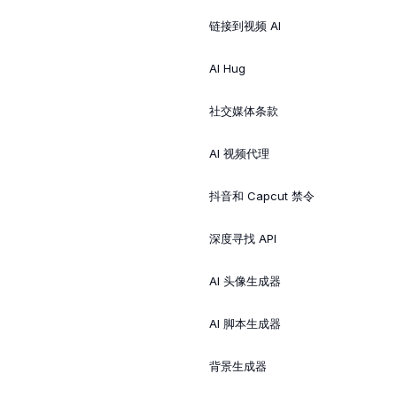
链接到视频 AI
AI Hug
社交媒体条款
AI 视频代理
抖音和 Capcut 禁令
深度寻找 API
AI 头像生成器
AI 脚本生成器
背景生成器