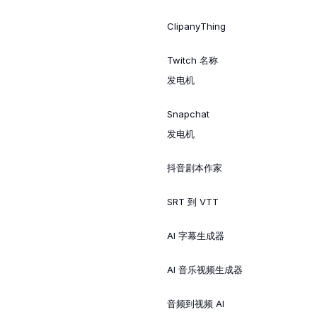
ClipanyThing
Twitch 名称
发电机
Snapchat
发电机
抖音剧本作家
SRT 到 VTT
AI 字幕生成器
AI 音乐视频生成器
音频到视频 AI