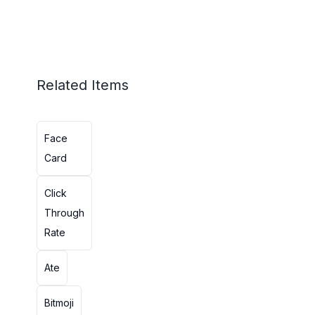
Related Items
Face
Card
Click
Through
Rate
Ate
Bitmoji