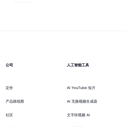
公司
人工智能工具
定价
AI YouTube 短片
产品路线图
AI 无脸视频生成器
社区
文字转视频 AI