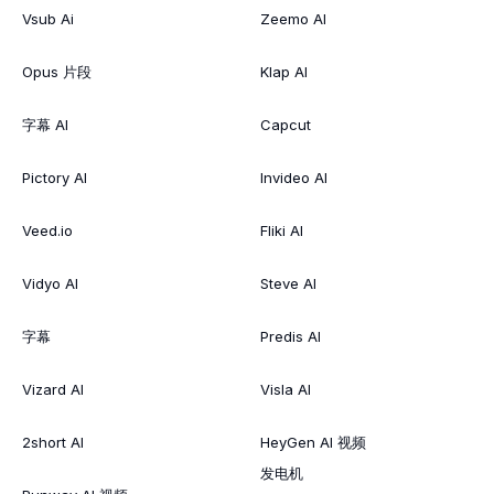
Vsub Ai
Zeemo AI
Opus 片段
Klap AI
字幕 AI
Capcut
Pictory AI
Invideo AI
Veed.io
Fliki AI
Vidyo AI
Steve AI
字幕
Predis AI
Vizard AI
Visla AI
2short AI
HeyGen AI 视频
发电机