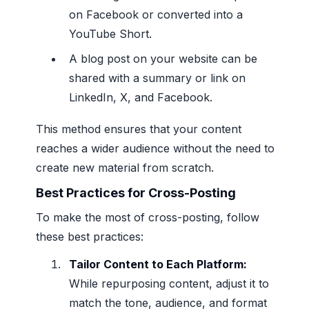
on Facebook or converted into a
YouTube Short.
A blog post on your website can be
shared with a summary or link on
LinkedIn, X, and Facebook.
This method ensures that your content
reaches a wider audience without the need to
create new material from scratch.
Best Practices for Cross-Posting
To make the most of cross-posting, follow
these best practices:
Tailor Content to Each Platform:
While repurposing content, adjust it to
match the tone, audience, and format