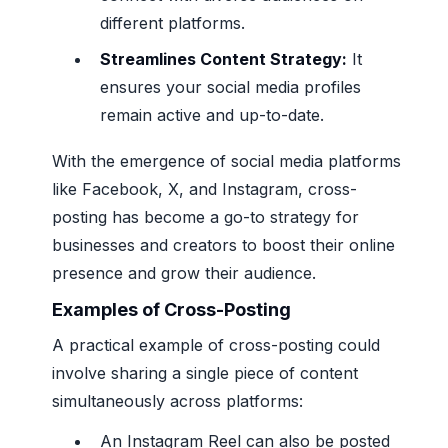
different platforms.
Streamlines Content Strategy:
It
ensures your social media profiles
remain active and up-to-date.
With the emergence of social media platforms
like Facebook, X, and Instagram, cross-
posting has become a go-to strategy for
businesses and creators to boost their online
presence and grow their audience.
Examples of Cross-Posting
A practical example of cross-posting could
involve sharing a single piece of content
simultaneously across platforms:
An Instagram Reel can also be posted