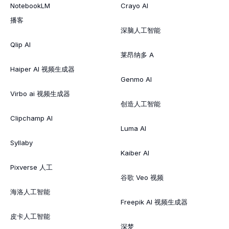
NotebookLM
Crayo AI
播客
深脑人工智能
Qlip AI
莱昂纳多 A
Haiper AI 视频生成器
Genmo AI
Virbo ai 视频生成器
创造人工智能
Clipchamp AI
Luma AI
Syllaby
Kaiber AI
Pixverse 人工
谷歌 Veo 视频
海洛人工智能
Freepik AI 视频生成器
皮卡人工智能
深梦