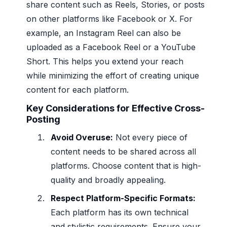
share content such as Reels, Stories, or posts
on other platforms like Facebook or X. For
example, an Instagram Reel can also be
uploaded as a Facebook Reel or a YouTube
Short. This helps you extend your reach
while minimizing the effort of creating unique
content for each platform.
Key Considerations for Effective Cross-
Posting
Avoid Overuse:
Not every piece of
content needs to be shared across all
platforms. Choose content that is high-
quality and broadly appealing.
Respect Platform-Specific Formats:
Each platform has its own technical
and stylistic requirements. Ensure your