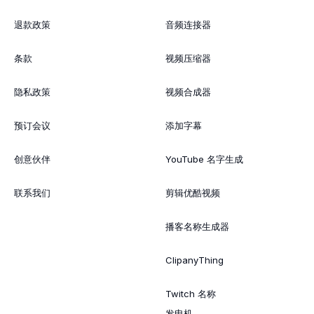
退款政策
音频连接器
条款
视频压缩器
隐私政策
视频合成器
预订会议
添加字幕
创意伙伴
YouTube 名字生成
联系我们
剪辑优酷视频
播客名称生成器
ClipanyThing
Twitch 名称
发电机