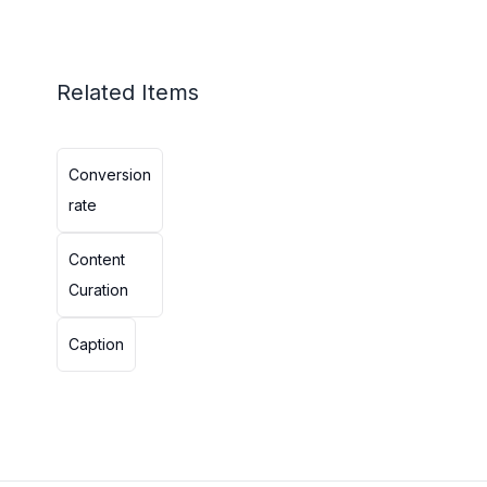
Related Items
Conversion
rate
Content
Curation
Caption