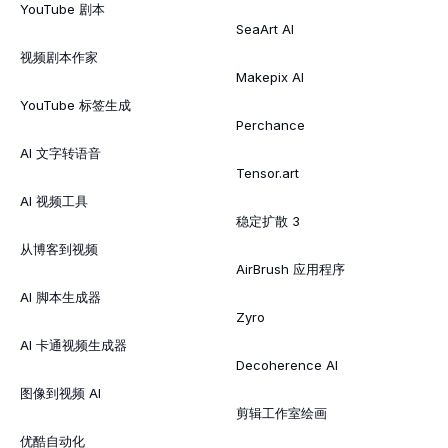
YouTube 剧本
SeaArt AI
视频剧本作家
Makepix AI
YouTube 标签生成
Perchance
AI 文字转语音
Tensor.art
AI 视频工具
稳定扩散 3
从博客到视频
AirBrush 应用程序
AI 脚本生成器
Zyro
AI 卡通视频生成器
Decoherence AI
图像到视频 AI
剪辑工作室绘画
优酷自动化