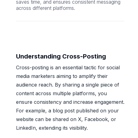
saves time, and ensures consistent messaging
across different platforms.
Understanding Cross-Posting
Cross-posting is an essential tactic for social
media marketers aiming to amplify their
audience reach. By sharing a single piece of
content across multiple platforms, you
ensure consistency and increase engagement.
For example, a blog post published on your
website can be shared on X, Facebook, or
LinkedIn, extending its visibility.