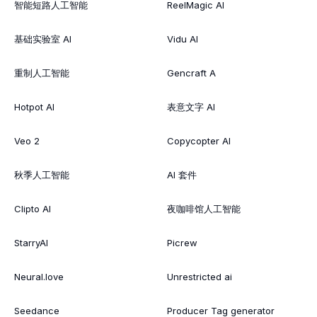
智能短路人工智能
ReelMagic AI
基础实验室 AI
Vidu AI
重制人工智能
Gencraft A
Hotpot AI
表意文字 AI
Veo 2
Copycopter AI
秋季人工智能
AI 套件
Clipto AI
夜咖啡馆人工智能
StarryAI
Picrew
Neural.love
Unrestricted ai
Seedance
Producer Tag generator