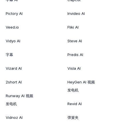
Pictory AI
Invideo AI
Veed.io
Fliki AI
Vidyo AI
Steve AI
字幕
Predis AI
Vizard AI
Visla AI
2short AI
HeyGen AI 视频
发电机
Runway AI 视频
发电机
Revid AI
Vidnoz AI
弹簧夹