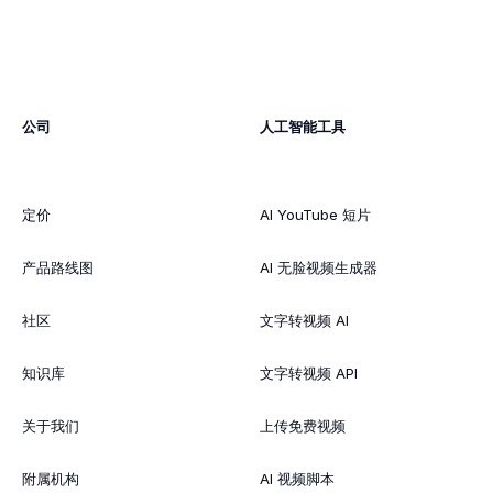
公司
人工智能工具
定价
AI YouTube 短片
产品路线图
AI 无脸视频生成器
社区
文字转视频 AI
知识库
文字转视频 API
关于我们
上传免费视频
附属机构
AI 视频脚本