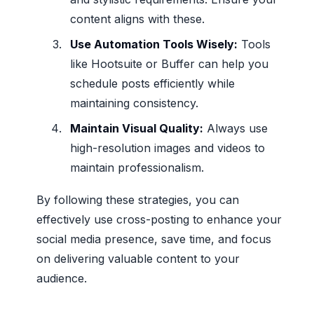
content aligns with these.
Use Automation Tools Wisely:
Tools
like Hootsuite or Buffer can help you
schedule posts efficiently while
maintaining consistency.
Maintain Visual Quality:
Always use
high-resolution images and videos to
maintain professionalism.
By following these strategies, you can
effectively use cross-posting to enhance your
social media presence, save time, and focus
on delivering valuable content to your
audience.