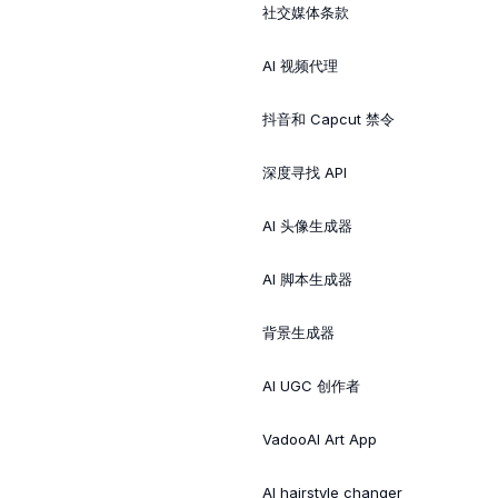
社交媒体条款
AI 视频代理
抖音和 Capcut 禁令
深度寻找 API
AI 头像生成器
AI 脚本生成器
背景生成器
AI UGC 创作者
VadooAI Art App
AI hairstyle changer