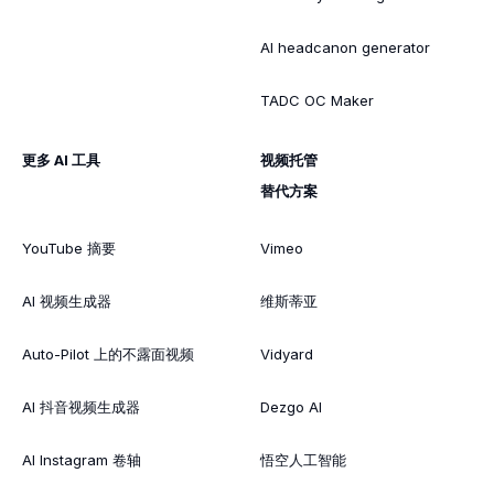
AI headcanon generator
TADC OC Maker
更多 AI 工具
视频托管
替代方案
YouTube 摘要
Vimeo
AI 视频生成器
维斯蒂亚
Auto-Pilot 上的不露面视频
Vidyard
AI 抖音视频生成器
Dezgo AI
AI Instagram 卷轴
悟空人工智能