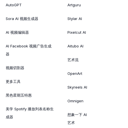
AutoGPT
Artguru
Sora AI 视频生成器
Stylar AI
AI 视频编辑器
Pixelcut AI
AI Facebook 视频广告生成
Aitubo AI
器
艺术流
视频切割器
OpenArt
更多工具
Skyreels AI
黑色星期五特惠
Omnigen
美学 Spotify 播放列表名称生
想象一下 AI
成器
艺术