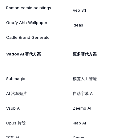
Roman comic paintings
Veo 3.1
Goofy Ahh Wallpaper
Ideas
Cattle Brand Generator
Vadoo AI 替代方案
更多替代方案
Submagic
模范人工智能
AI 汽车短片
自动字幕 AI
Vsub Ai
Zeemo AI
Opus 片段
Klap AI
字幕 AI
Capcut