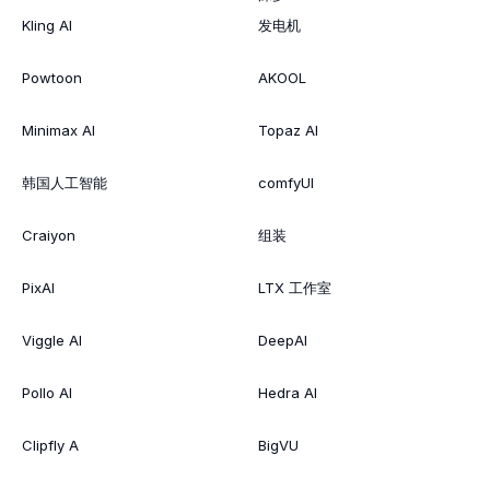
Kling AI
发电机
Powtoon
AKOOL
Minimax AI
Topaz AI
韩国人工智能
comfyUI
Craiyon
组装
PixAI
LTX 工作室
Viggle AI
DeepAI
Pollo AI
Hedra AI
Clipfly A
BigVU