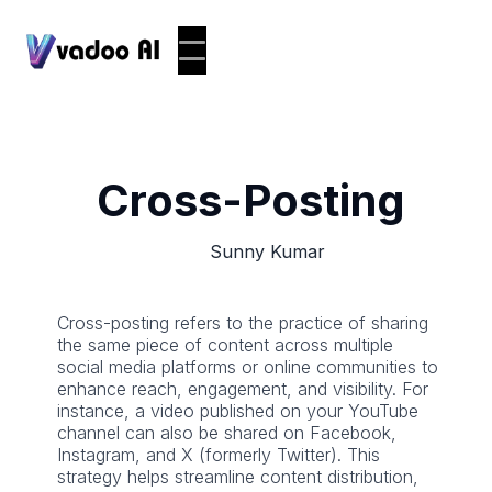
Cross-Posting
Sunny Kumar
Cross-posting refers to the practice of sharing
the same piece of content across multiple
social media platforms or online communities to
enhance reach, engagement, and visibility. For
instance, a video published on your YouTube
channel can also be shared on Facebook,
Instagram, and X (formerly Twitter). This
strategy helps streamline content distribution,