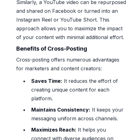
Similarly, a YouTube video can be repurposed
and shared on Facebook or turned into an
Instagram Reel or YouTube Short. This
approach allows you to maximize the impact
of your content with minimal additional effort.
Benefits of Cross-Posting
Cross-posting offers numerous advantages
for marketers and content creators:
Saves Time:
It reduces the effort of
creating unique content for each
platform.
Maintains Consistency:
It keeps your
messaging uniform across channels.
Maximizes Reach:
It helps you
connect with diverse audiences on