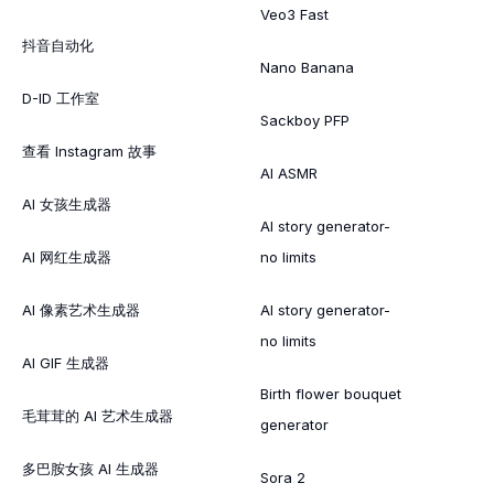
Veo3 Fast
抖音自动化
Nano Banana
D-ID 工作室
Sackboy PFP
查看 Instagram 故事
AI ASMR
AI 女孩生成器
AI story generator-
AI 网红生成器
no limits
AI 像素艺术生成器
AI story generator-
no limits
AI GIF 生成器
Birth flower bouquet
毛茸茸的 AI 艺术生成器
generator
多巴胺女孩 AI 生成器
Sora 2