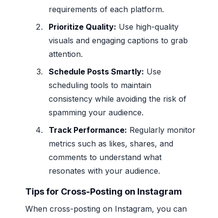
requirements of each platform.
Prioritize Quality:
Use high-quality
visuals and engaging captions to grab
attention.
Schedule Posts Smartly:
Use
scheduling tools to maintain
consistency while avoiding the risk of
spamming your audience.
Track Performance:
Regularly monitor
metrics such as likes, shares, and
comments to understand what
resonates with your audience.
Tips for Cross-Posting on Instagram
When cross-posting on Instagram, you can