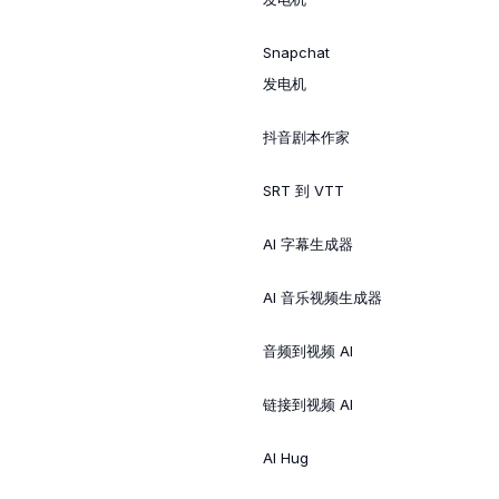
Snapchat
发电机
抖音剧本作家
SRT 到 VTT
AI 字幕生成器
AI 音乐视频生成器
音频到视频 AI
链接到视频 AI
AI Hug