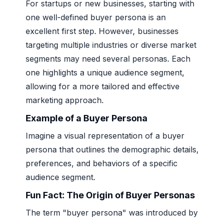
For startups or new businesses, starting with
one well-defined buyer persona is an
excellent first step. However, businesses
targeting multiple industries or diverse market
segments may need several personas. Each
one highlights a unique audience segment,
allowing for a more tailored and effective
marketing approach.
Example of a Buyer Persona
Imagine a visual representation of a buyer
persona that outlines the demographic details,
preferences, and behaviors of a specific
audience segment.
Fun Fact: The Origin of Buyer Personas
The term "buyer persona" was introduced by