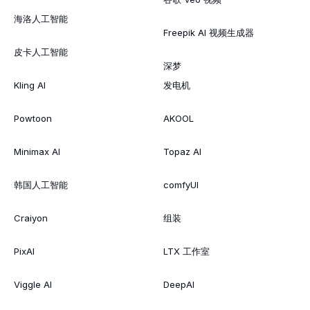
海洛人工智能
Freepik AI 视频生成器
皮卡人工智能
深梦
Kling AI
发电机
Powtoon
AKOOL
Minimax AI
Topaz AI
韩国人工智能
comfyUI
Craiyon
组装
PixAI
LTX 工作室
Viggle AI
DeepAI