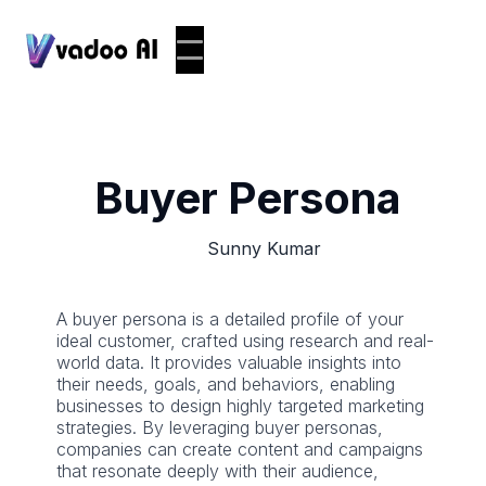
Buyer Persona
Sunny Kumar
A buyer persona is a detailed profile of your
ideal customer, crafted using research and real-
world data. It provides valuable insights into
their needs, goals, and behaviors, enabling
businesses to design highly targeted marketing
strategies. By leveraging buyer personas,
companies can create content and campaigns
that resonate deeply with their audience,