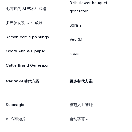
Birth flower bouquet
毛茸茸的 AI 艺术生成器
generator
多巴胺女孩 AI 生成器
Sora 2
Roman comic paintings
Veo 3.1
Goofy Ahh Wallpaper
Ideas
Cattle Brand Generator
Vadoo AI 替代方案
更多替代方案
Submagic
模范人工智能
AI 汽车短片
自动字幕 AI