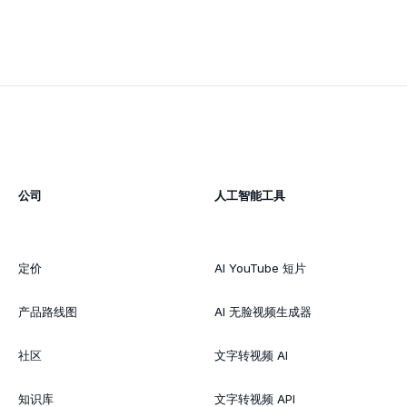
公司
人工智能工具
定价
AI YouTube 短片
产品路线图
AI 无脸视频生成器
社区
文字转视频 AI
知识库
文字转视频 API