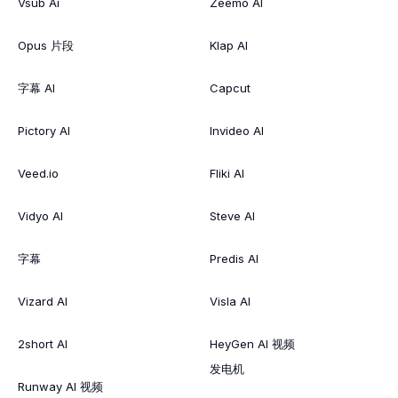
Vsub Ai
Zeemo AI
Opus 片段
Klap AI
字幕 AI
Capcut
Pictory AI
Invideo AI
Veed.io
Fliki AI
Vidyo AI
Steve AI
字幕
Predis AI
Vizard AI
Visla AI
2short AI
HeyGen AI 视频
发电机
Runway AI 视频