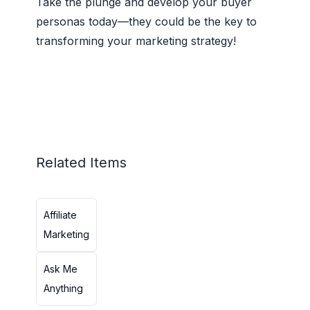
Take the plunge and develop your buyer
personas today—they could be the key to
transforming your marketing strategy!
Related Items
Affiliate
Marketing
Ask Me
Anything