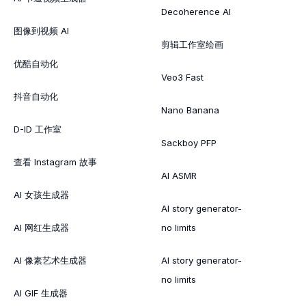
Decoherence AI
图像到视频 AI
剪辑工作室绘画
优酷自动化
Veo3 Fast
抖音自动化
Nano Banana
D-ID 工作室
Sackboy PFP
查看 Instagram 故事
AI ASMR
AI 女孩生成器
AI story generator-
AI 网红生成器
no limits
AI 像素艺术生成器
AI story generator-
no limits
AI GIF 生成器