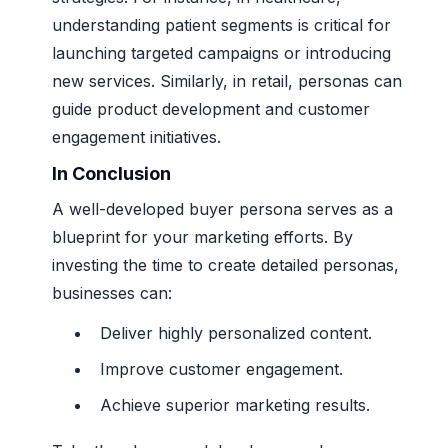
understanding patient segments is critical for
launching targeted campaigns or introducing
new services. Similarly, in retail, personas can
guide product development and customer
engagement initiatives.
In Conclusion
A well-developed buyer persona serves as a
blueprint for your marketing efforts. By
investing the time to create detailed personas,
businesses can:
Deliver highly personalized content.
Improve customer engagement.
Achieve superior marketing results.