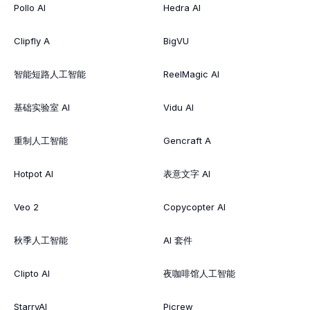
Pollo AI
Hedra AI
Clipfly A
BigVU
智能短路人工智能
ReelMagic AI
基础实验室 AI
Vidu AI
重制人工智能
Gencraft A
Hotpot AI
表意文字 AI
Veo 2
Copycopter AI
秋季人工智能
AI 套件
Clipto AI
夜咖啡馆人工智能
StarryAI
Picrew