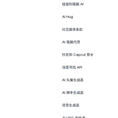
链接到视频 AI
AI Hug
社交媒体条款
AI 视频代理
抖音和 Capcut 禁令
深度寻找 API
AI 头像生成器
AI 脚本生成器
背景生成器
AI UGC 创作者