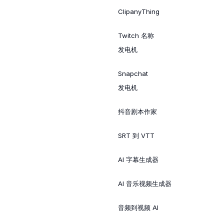
ClipanyThing
Twitch 名称
发电机
Snapchat
发电机
抖音剧本作家
SRT 到 VTT
AI 字幕生成器
AI 音乐视频生成器
音频到视频 AI