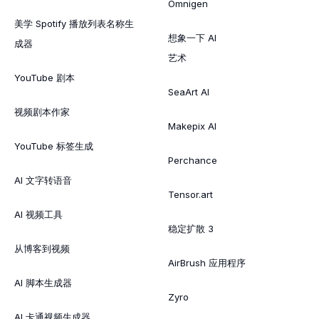
Omnigen
美学 Spotify 播放列表名称生
想象一下 AI
成器
艺术
YouTube 剧本
SeaArt AI
视频剧本作家
Makepix AI
YouTube 标签生成
Perchance
AI 文字转语音
Tensor.art
AI 视频工具
稳定扩散 3
从博客到视频
AirBrush 应用程序
AI 脚本生成器
Zyro
AI 卡通视频生成器