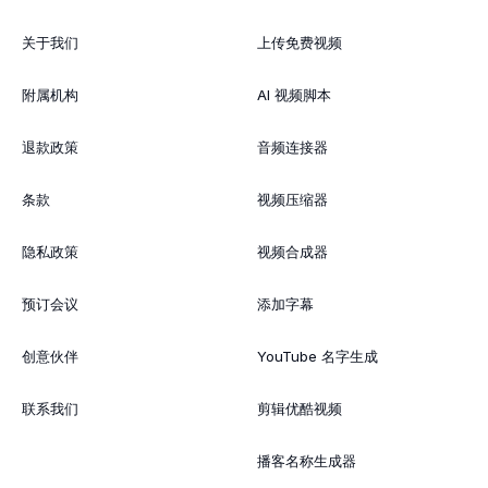
关于我们
上传免费视频
附属机构
AI 视频脚本
退款政策
音频连接器
条款
视频压缩器
隐私政策
视频合成器
预订会议
添加字幕
创意伙伴
YouTube 名字生成
联系我们
剪辑优酷视频
播客名称生成器