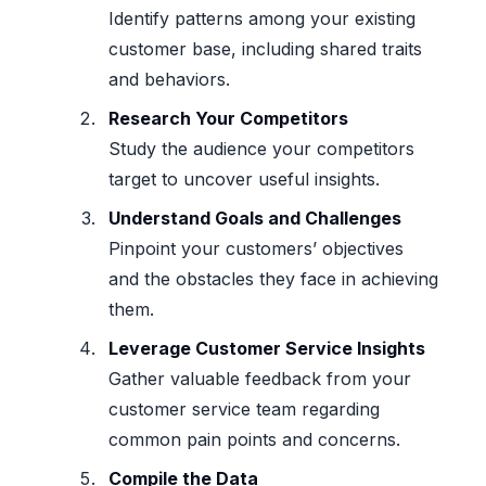
Identify patterns among your existing
customer base, including shared traits
and behaviors.
Research Your Competitors
Study the audience your competitors
target to uncover useful insights.
Understand Goals and Challenges
Pinpoint your customers’ objectives
and the obstacles they face in achieving
them.
Leverage Customer Service Insights
Gather valuable feedback from your
customer service team regarding
common pain points and concerns.
Compile the Data