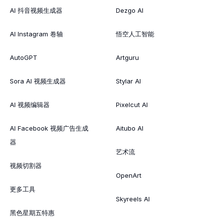
AI 抖音视频生成器
Dezgo AI
AI Instagram 卷轴
悟空人工智能
AutoGPT
Artguru
Sora AI 视频生成器
Stylar AI
AI 视频编辑器
Pixelcut AI
AI Facebook 视频广告生成
Aitubo AI
器
艺术流
视频切割器
OpenArt
更多工具
Skyreels AI
黑色星期五特惠