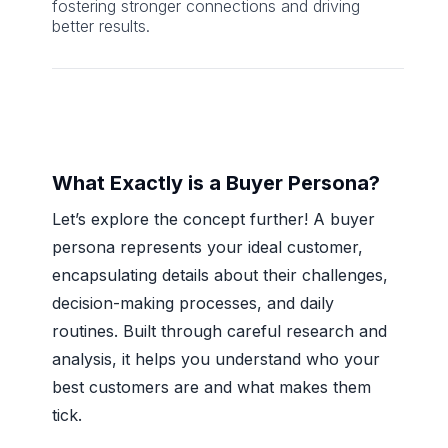
fostering stronger connections and driving
better results.
What Exactly is a Buyer Persona?
Let’s explore the concept further! A buyer
persona represents your ideal customer,
encapsulating details about their challenges,
decision-making processes, and daily
routines. Built through careful research and
analysis, it helps you understand who your
best customers are and what makes them
tick.