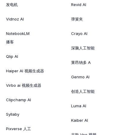
发电机
Revid AI
Vidnoz AI
弹簧夹
NotebookLM
Crayo AI
播客
深脑人工智能
Qlip AI
莱昂纳多 A
Haiper AI 视频生成器
Genmo AI
Virbo ai 视频生成器
创造人工智能
Clipchamp AI
Luma AI
Syllaby
Kaiber AI
Pixverse 人工
谷歌 Veo 视频