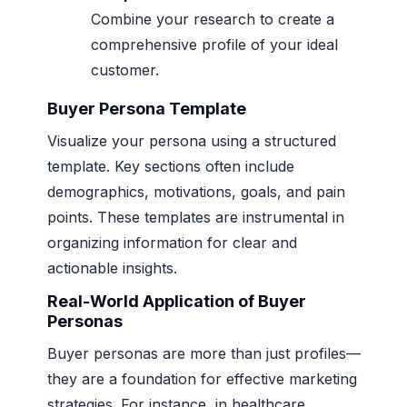
Combine your research to create a
comprehensive profile of your ideal
customer.
Buyer Persona Template
Visualize your persona using a structured
template. Key sections often include
demographics, motivations, goals, and pain
points. These templates are instrumental in
organizing information for clear and
actionable insights.
Real-World Application of Buyer
Personas
Buyer personas are more than just profiles—
they are a foundation for effective marketing
strategies. For instance, in healthcare,