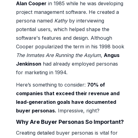
Alan Cooper
in 1985 while he was developing
project management software. He created a
persona named
Kathy
by interviewing
potential users, which helped shape the
software's features and design. Although
Cooper popularized the term in his 1998 book
The Inmates Are Running the Asylum
,
Angus
Jenkinson
had already employed personas
for marketing in 1994.
Here’s something to consider:
70% of
companies that exceed their revenue and
lead-generation goals have documented
buyer personas.
Impressive, right?
Why Are Buyer Personas So Important?
Creating detailed buyer personas is vital for