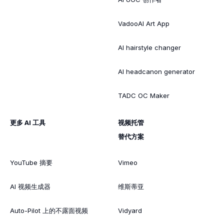
VadooAI Art App
AI hairstyle changer
AI headcanon generator
TADC OC Maker
更多 AI 工具
视频托管
替代方案
YouTube 摘要
Vimeo
AI 视频生成器
维斯蒂亚
Auto-Pilot 上的不露面视频
Vidyard