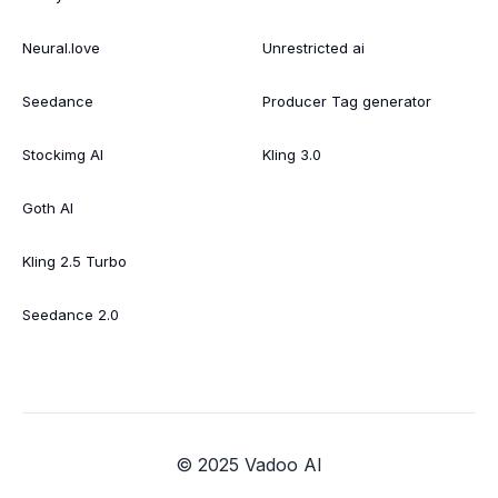
Neural.love
Unrestricted ai
Seedance
Producer Tag generator
Stockimg AI
Kling 3.0
Goth AI
Kling 2.5 Turbo
Seedance 2.0
© 2025 Vadoo AI