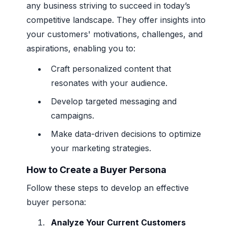
any business striving to succeed in today’s
competitive landscape. They offer insights into
your customers' motivations, challenges, and
aspirations, enabling you to:
Craft personalized content that
resonates with your audience.
Develop targeted messaging and
campaigns.
Make data-driven decisions to optimize
your marketing strategies.
How to Create a Buyer Persona
Follow these steps to develop an effective
buyer persona:
Analyze Your Current Customers