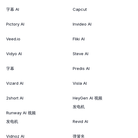
字幕 AI
Capcut
Pictory AI
Invideo AI
Veed.io
Fliki AI
Vidyo AI
Steve AI
字幕
Predis AI
Vizard AI
Visla AI
2short AI
HeyGen AI 视频
发电机
Runway AI 视频
发电机
Revid AI
Vidnoz AI
弹簧夹