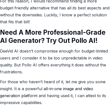
For this reason, I would recommend finding a more
budget-friendly alternative that has all its best aspects and
without the downsides. Luckily, I know a perfect solution
that fits that bill!
Need A More Professional-Grade
AI Generator? Try Out Pollo AI!
DeeVid AI doesn’t compromise enough for budget-limited
users and I consider it to be too unpredictable in video
quality. But Pollo AI offers everything it does without the
frustrations.
For those who haven’t heard of it, let me give you some
insight. It is a powerful
all-in-one image and video
generation platform
and having used it, I can attest to its
impressive capabilities.