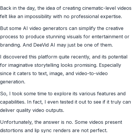
Back in the day, the idea of creating cinematic-level videos
felt like an impossibility with no professional expertise.
But some AI video generators can simplify the creative
process to produce stunning visuals for entertainment or
branding. And DeeVid AI may just be one of them.
I discovered this platform quite recently, and its potential
for imaginative storytelling looks promising. Especially
since it caters to text, image, and video-to-video
generation.
So, I took some time to explore its various features and
capabilities. In fact, I even tested it out to see if it truly can
deliver quality video outputs.
Unfortunately, the answer is no. Some videos present
distortions and lip sync renders are not perfect.