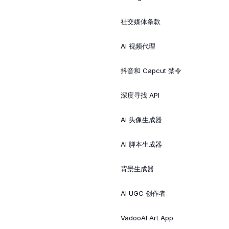
社交媒体条款
AI 视频代理
抖音和 Capcut 禁令
深度寻找 API
AI 头像生成器
AI 脚本生成器
背景生成器
AI UGC 创作者
VadooAI Art App