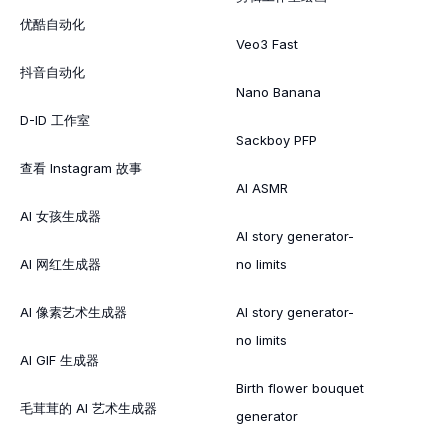
优酷自动化
Veo3 Fast
抖音自动化
Nano Banana
D-ID 工作室
Sackboy PFP
查看 Instagram 故事
AI ASMR
AI 女孩生成器
AI story generator-
AI 网红生成器
no limits
AI 像素艺术生成器
AI story generator-
no limits
AI GIF 生成器
Birth flower bouquet
毛茸茸的 AI 艺术生成器
generator