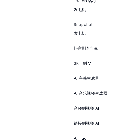
Twitch 名称
发电机
Snapchat
发电机
抖音剧本作家
SRT 到 VTT
AI 字幕生成器
AI 音乐视频生成器
音频到视频 AI
链接到视频 AI
AI Hug