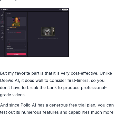
But my favorite part is that it is very cost-effective. Unlike
DeeVid AI, it does well to consider first-timers, so you
don’t have to break the bank to produce professional-
grade videos.
And since Pollo AI has a generous free trial plan, you can
test out its numerous features and capabilities much more