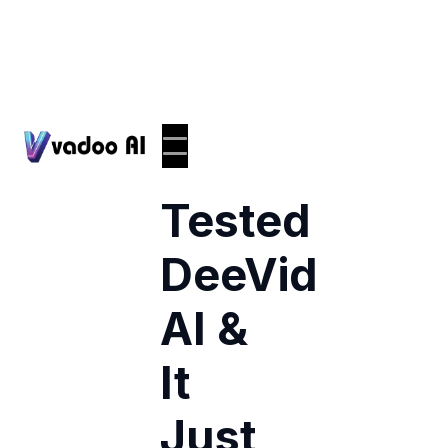
I
Tested
DeeVid
AI &
It
Just