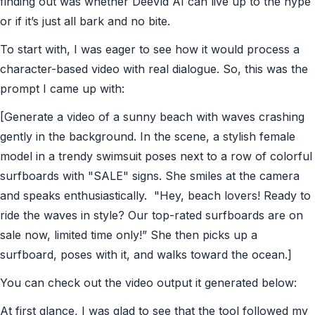
finding out was whether DeeVid AI can live up to the hype
or if it’s just all bark and no bite.
To start with, I was eager to see how it would process a
character-based video with real dialogue. So, this was the
prompt I came up with:
[Generate a video of a sunny beach with waves crashing
gently in the background. In the scene, a stylish female
model in a trendy swimsuit poses next to a row of colorful
surfboards with "SALE" signs. She smiles at the camera
and speaks enthusiastically. "Hey, beach lovers! Ready to
ride the waves in style? Our top-rated surfboards are on
sale now, limited time only!” She then picks up a
surfboard, poses with it, and walks toward the ocean.]
You can check out the video output it generated below:
At first glance, I was glad to see that the tool followed my