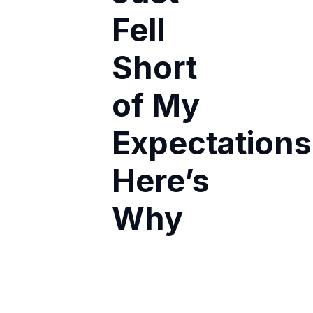
Fell
Short
of My
Expectations
Here’s
Why