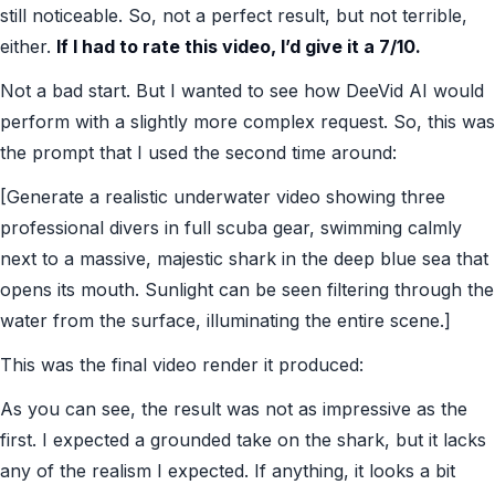
still noticeable. So, not a perfect result, but not terrible,
either.
If I had to rate this video, I’d give it a 7/10.
Not a bad start. But I wanted to see how DeeVid AI would
perform with a slightly more complex request. So, this was
the prompt that I used the second time around:
[Generate a realistic underwater video showing three
professional divers in full scuba gear, swimming calmly
next to a massive, majestic shark in the deep blue sea that
opens its mouth. Sunlight can be seen filtering through the
water from the surface, illuminating the entire scene.]
This was the final video render it produced:
As you can see, the result was not as impressive as the
first. I expected a grounded take on the shark, but it lacks
any of the realism I expected. If anything, it looks a bit