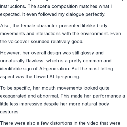
instructions. The scene composition matches what I
expected. It even followed my dialogue perfectly.
Also, the female character presented lifelike body
movements and interactions with the environment. Even
the voiceover sounded relatively good.
However, her overall design was still glossy and
unnaturally flawless, which is a pretty common and
identifable sign of AI-generation. But the most telling
aspect was the flawed AI lip-syncing.
To be specific, her mouth movements looked quite
exaggerated and abnormal. This made her performance a
little less impressive despite her more natural body
gestures.
There were also a few distortions in the video that were