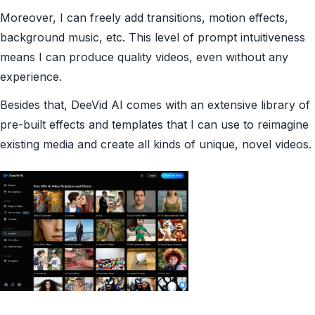
Moreover, I can freely add transitions, motion effects,
background music, etc. This level of prompt intuitiveness
means I can produce quality videos, even without any
experience.
Besides that, DeeVid AI comes with an extensive library of
pre-built effects and templates that I can use to reimagine
existing media and create all kinds of unique, novel videos.