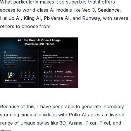
What particularly makes it so superb is that it offers
access to world-class AI models like
Veo 3
,
Seedance
,
Hailuo AI
,
Kling AI
,
PixVerse AI
,
and
Runway
, with several
others to choose from.
Because of this, I have been able to generate incredibly
stunning cinematic videos with Pollo AI across a diverse
range of unique styles like 3D, Anime, Pixar, Pixel, and