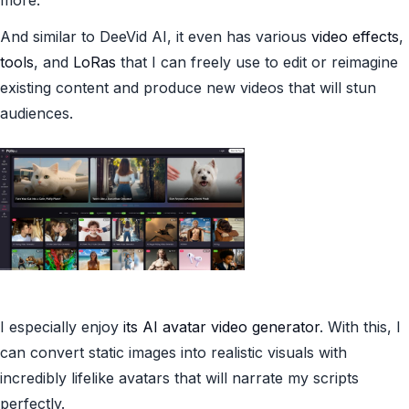
more.
And similar to DeeVid AI, it even has various
video effects
,
tools
, and
LoRas
that I can freely use to edit or reimagine
existing content and produce new videos that will stun
audiences.
I especially enjoy
its AI avatar video generator
. With this, I
can convert static images into realistic visuals with
incredibly lifelike avatars that will narrate my scripts
perfectly.