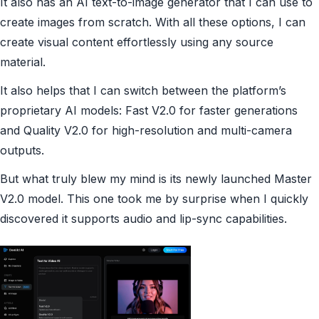
It also has an AI text-to-image generator that I can use to
create images from scratch. With all these options, I can
create visual content effortlessly using any source
material.
It also helps that I can switch between the platform’s
proprietary AI models: Fast V2.0 for faster generations
and Quality V2.0 for high-resolution and multi-camera
outputs.
But what truly blew my mind is its newly launched Master
V2.0 model. This one took me by surprise when I quickly
discovered it supports audio and lip-sync capabilities.