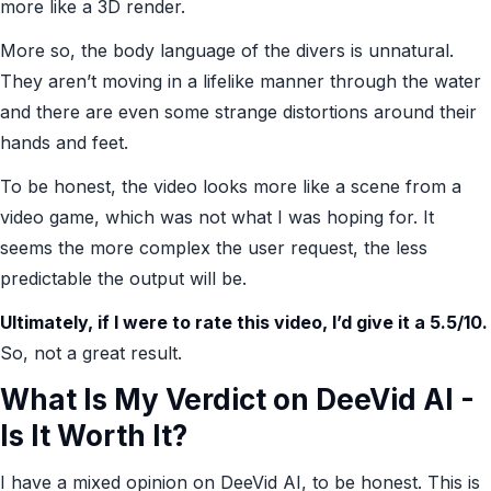
more like a 3D render.
More so, the body language of the divers is unnatural.
They aren’t moving in a lifelike manner through the water
and there are even some strange distortions around their
hands and feet.
To be honest, the video looks more like a scene from a
video game, which was not what I was hoping for. It
seems the more complex the user request, the less
predictable the output will be.
Ultimately, if I were to rate this video, I’d give it a 5.5/10.
So, not a great result.
What Is My Verdict on DeeVid AI -
Is It Worth It?
I have a mixed opinion on DeeVid AI, to be honest. This is