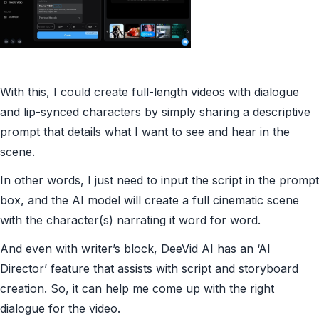
With this, I could create full-length videos with dialogue
and lip-synced characters by simply sharing a descriptive
prompt that details what I want to see and hear in the
scene.
In other words, I just need to input the script in the prompt
box, and the AI model will create a full cinematic scene
with the character(s) narrating it word for word.
And even with writer’s block, DeeVid AI has an ‘AI
Director’ feature that assists with script and storyboard
creation. So, it can help me come up with the right
dialogue for the video.