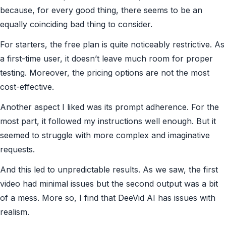
because, for every good thing, there seems to be an
equally coinciding bad thing to consider.
For starters, the free plan is quite noticeably restrictive. As
a first-time user, it doesn’t leave much room for proper
testing. Moreover, the pricing options are not the most
cost-effective.
Another aspect I liked was its prompt adherence. For the
most part, it followed my instructions well enough. But it
seemed to struggle with more complex and imaginative
requests.
And this led to unpredictable results. As we saw, the first
video had minimal issues but the second output was a bit
of a mess. More so, I find that DeeVid AI has issues with
realism.