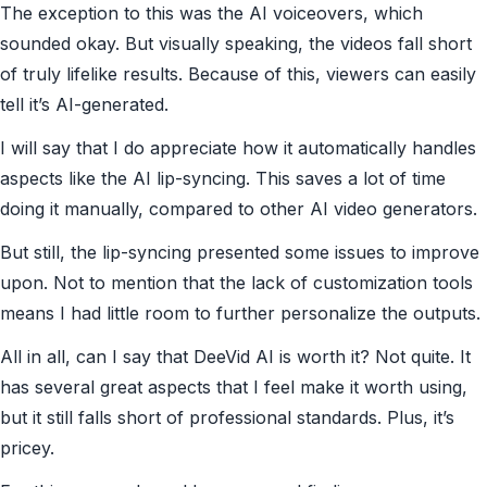
The exception to this was the AI voiceovers, which
sounded okay. But visually speaking, the videos fall short
of truly lifelike results. Because of this, viewers can easily
tell it’s AI-generated.
I will say that I do appreciate how it automatically handles
aspects like the AI lip-syncing. This saves a lot of time
doing it manually, compared to other AI video generators.
But still, the lip-syncing presented some issues to improve
upon. Not to mention that the lack of customization tools
means I had little room to further personalize the outputs.
All in all, can I say that DeeVid AI is worth it? Not quite. It
has several great aspects that I feel make it worth using,
but it still falls short of professional standards. Plus, it’s
pricey.