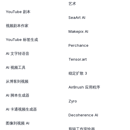
艺术
YouTube 剧本
SeaArt AI
视频剧本作家
Makepix AI
YouTube 标签生成
Perchance
AI 文字转语音
Tensor.art
AI 视频工具
稳定扩散 3
从博客到视频
AirBrush 应用程序
AI 脚本生成器
Zyro
AI 卡通视频生成器
Decoherence AI
图像到视频 AI
剪辑工作室绘画