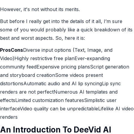
However, it's not without its merits.
But before I really get into the details of it all, I’m sure
some of you would probably like a quick breakdown of its
best and worst aspects. So, here it is:
ProsCons
Diverse input options (Text, Image, and
Video)Highly restrictive free planEver-expanding
community feedExpensive pricing plansScript generation
and storyboard creationSome videos present
distortionsAutomatic audio and AI lip syncingLip sync
renders are not perfectNumerous AI templates and
effectsLimited customization featuresSimplistic user
interfaceVideo quality can be unpredictableLifelike AI video
renders
An Introduction To DeeVid AI