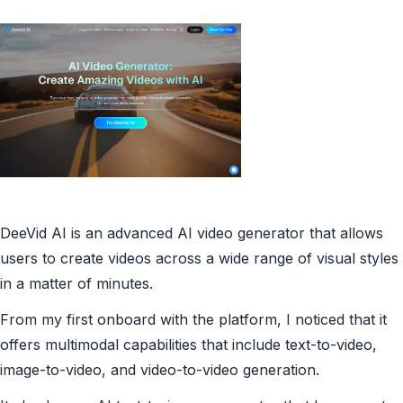
DeeVid AI is an advanced AI video generator that allows
users to create videos across a wide range of visual styles
in a matter of minutes.
From my first onboard with the platform, I noticed that it
offers multimodal capabilities that include text-to-video,
image-to-video, and video-to-video generation.