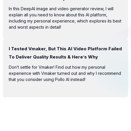
In this DeepAI image and video generator review, I will
explain all you need to know about this AI platform,
including my personal experience, which explores its best
and worst aspects in detail!
I Tested Vmaker, But This AI Video Platform Failed
To Deliver Quality Results & Here’s Why
Don’t settle for Vmaker! Find out how my personal
experience with Vmaker turned out and why I recommend
that you consider using Pollo AI instead!