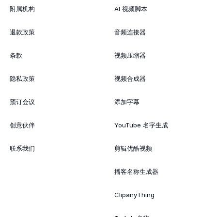
附属机构
AI 视频脚本
退款政策
音频连接器
条款
视频压缩器
隐私政策
视频合成器
预订会议
添加字幕
创意伙伴
YouTube 名字生成
联系我们
剪辑优酷视频
播客名称生成器
ClipanyThing