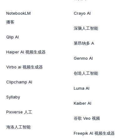
NotebookLM
Crayo AI
播客
深脑人工智能
Qlip AI
莱昂纳多 A
Haiper AI 视频生成器
Genmo AI
Virbo ai 视频生成器
创造人工智能
Clipchamp AI
Luma AI
Syllaby
Kaiber AI
Pixverse 人工
谷歌 Veo 视频
海洛人工智能
Freepik AI 视频生成器