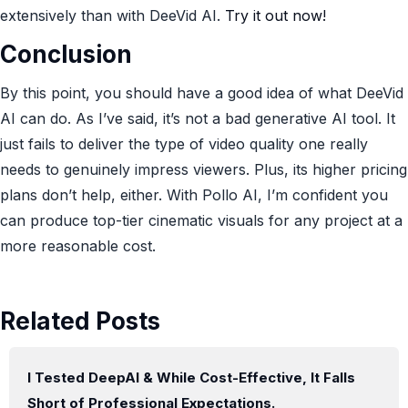
extensively than with DeeVid AI.
Try it out now!
Conclusion
By this point, you should have a good idea of what DeeVid
AI can do. As I’ve said, it’s not a bad generative AI tool. It
just fails to deliver the type of video quality one really
needs to genuinely impress viewers. Plus, its higher pricing
plans don’t help, either. With Pollo AI, I’m confident you
can produce top-tier cinematic visuals for any project at a
more reasonable cost.
Related Posts
I Tested DeepAI & While Cost-Effective, It Falls
Short of Professional Expectations.