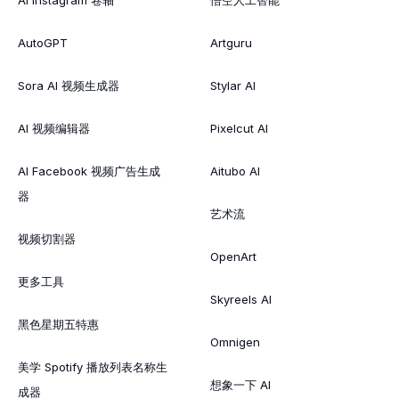
AutoGPT
Artguru
Sora AI 视频生成器
Stylar AI
AI 视频编辑器
Pixelcut AI
AI Facebook 视频广告生成
Aitubo AI
器
艺术流
视频切割器
OpenArt
更多工具
Skyreels AI
黑色星期五特惠
Omnigen
美学 Spotify 播放列表名称生
想象一下 AI
成器