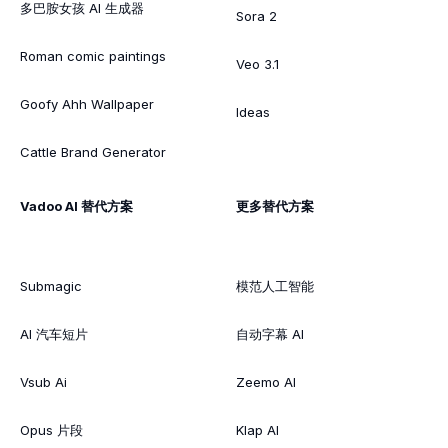
多巴胺女孩 AI 生成器
Sora 2
Roman comic paintings
Veo 3.1
Goofy Ahh Wallpaper
Ideas
Cattle Brand Generator
Vadoo AI 替代方案
更多替代方案
Submagic
模范人工智能
AI 汽车短片
自动字幕 AI
Vsub Ai
Zeemo AI
Opus 片段
Klap AI