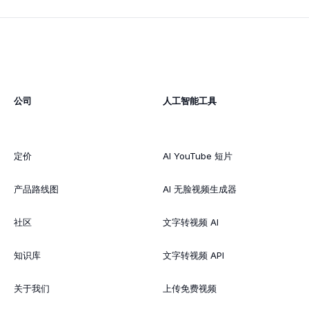
公司
人工智能工具
定价
AI YouTube 短片
产品路线图
AI 无脸视频生成器
社区
文字转视频 AI
知识库
文字转视频 API
关于我们
上传免费视频