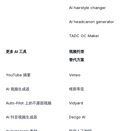
AI hairstyle changer
AI headcanon generator
TADC OC Maker
更多 AI 工具
视频托管
替代方案
YouTube 摘要
Vimeo
AI 视频生成器
维斯蒂亚
Auto-Pilot 上的不露面视频
Vidyard
AI 抖音视频生成器
Dezgo AI
AI Instagram 卷轴
悟空人工智能