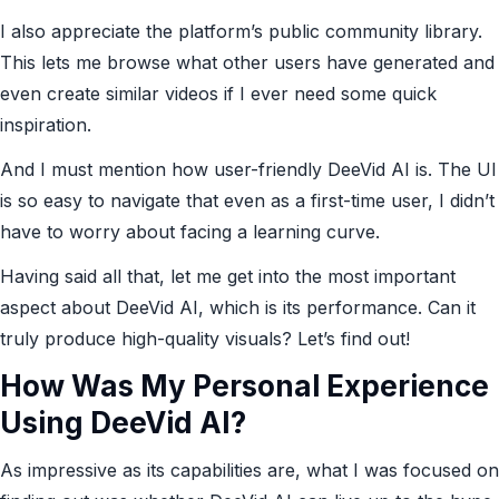
I also appreciate the platform’s public community library.
This lets me browse what other users have generated and
even create similar videos if I ever need some quick
inspiration.
And I must mention how user-friendly DeeVid AI is. The UI
is so easy to navigate that even as a first-time user, I didn’t
have to worry about facing a learning curve.
Having said all that, let me get into the most important
aspect about DeeVid AI, which is its performance. Can it
truly produce high-quality visuals? Let’s find out!
How Was My Personal Experience
Using DeeVid AI?
As impressive as its capabilities are, what I was focused on