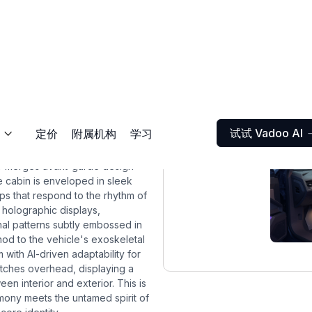
试试 Vadoo AI
定价
附属机构
学习

ior merges avant-garde design
he cabin is enveloped in sleek
ips that respond to the rhythm of
 holographic displays,
nal patterns subtly embossed in
od to the vehicle's exoskeletal
m with AI-driven adaptability for
etches overhead, displaying a
en interior and exterior. This is
armony meets the untamed spirit of