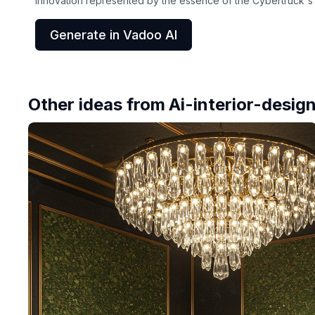
innovation represented by the essence of the Cybertruck's c
Generate in Vadoo AI
Other ideas from
Ai-interior-desig