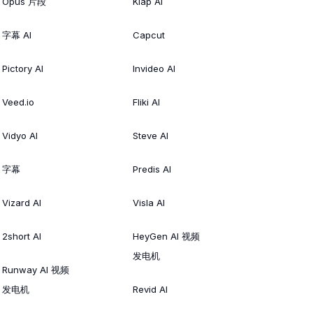
Opus 片段
Klap AI
字幕 AI
Capcut
Pictory AI
Invideo AI
Veed.io
Fliki AI
Vidyo AI
Steve AI
字幕
Predis AI
Vizard AI
Visla AI
2short AI
HeyGen AI 视频
发电机
Runway AI 视频
发电机
Revid AI