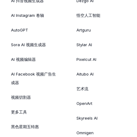
AI 抖音视频生成器
Dezgo AI
AI Instagram 卷轴
悟空人工智能
AutoGPT
Artguru
Sora AI 视频生成器
Stylar AI
AI 视频编辑器
Pixelcut AI
AI Facebook 视频广告生
Aitubo AI
成器
艺术流
视频切割器
OpenArt
更多工具
Skyreels AI
黑色星期五特惠
Omnigen