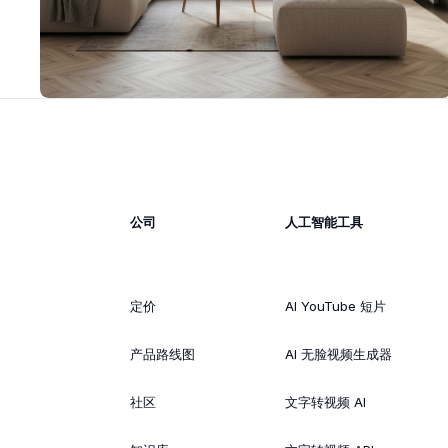
公司
人工智能工具
定价
AI YouTube 短片
产品路线图
AI 无脸视频生成器
社区
文字转视频 AI