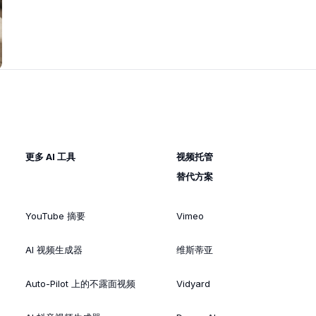
更多 AI 工具
视频托管
替代方案
YouTube 摘要
Vimeo
AI 视频生成器
维斯蒂亚
Auto-Pilot 上的不露面视频
Vidyard