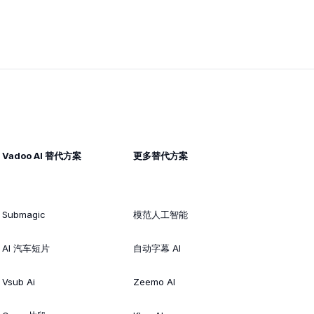
Vadoo AI 替代方案
更多替代方案
Submagic
模范人工智能
AI 汽车短片
自动字幕 AI
Vsub Ai
Zeemo AI