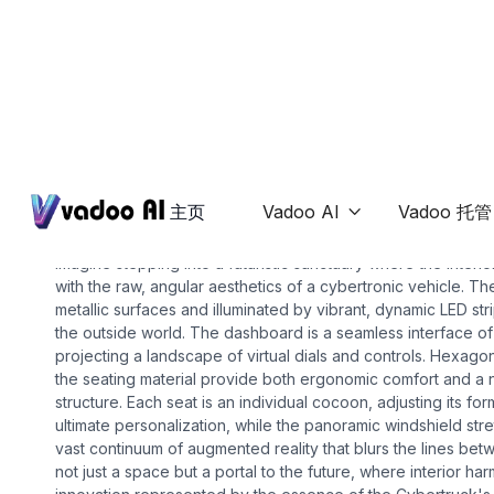
Ai-interior-design
cybertruck interior
主页
Vadoo AI
Vadoo 托管

Imagine stepping into a futuristic sanctuary where the inter
with the raw, angular aesthetics of a cybertronic vehicle. T
metallic surfaces and illuminated by vibrant, dynamic LED str
the outside world. The dashboard is a seamless interface of
projecting a landscape of virtual dials and controls. Hexago
the seating material provide both ergonomic comfort and a n
structure. Each seat is an individual cocoon, adjusting its for
ultimate personalization, while the panoramic windshield str
vast continuum of augmented reality that blurs the lines betwe
not just a space but a portal to the future, where interior h