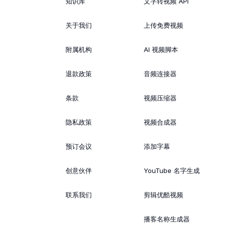
知识库
文字转视频 API
关于我们
上传免费视频
附属机构
AI 视频脚本
退款政策
音频连接器
条款
视频压缩器
隐私政策
视频合成器
预订会议
添加字幕
创意伙伴
YouTube 名字生成
联系我们
剪辑优酷视频
播客名称生成器