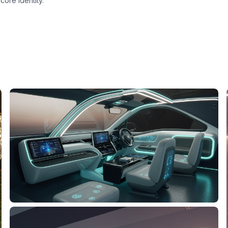
ore identity.
n