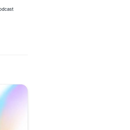
odcast