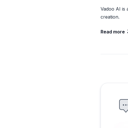
Vadoo AI is 
creation.
Read more