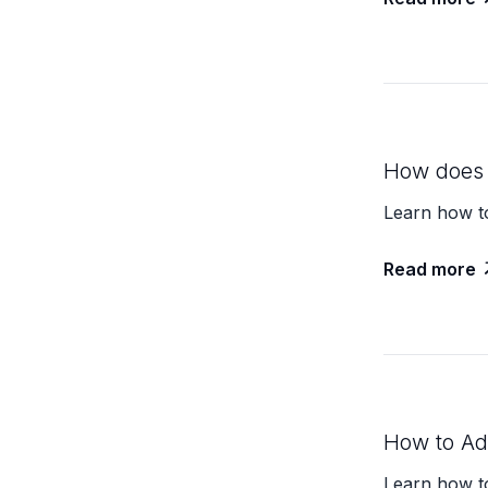
How does 
Learn how t
Read more
How to Add
Learn how to