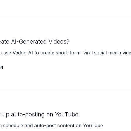
eate AI-Generated Videos?
 use Vadoo AI to create short-form, viral social media vid

t up auto-posting on YouTube
o schedule and auto-post content on YouTube