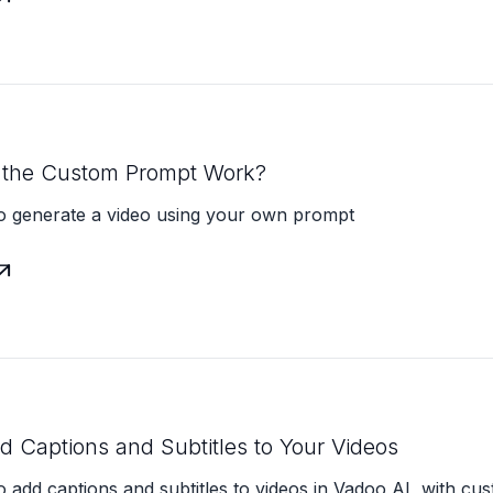
the Custom Prompt Work?
o generate a video using your own prompt

 Captions and Subtitles to Your Videos
 add captions and subtitles to videos in Vadoo AI, with cus