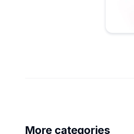
More categories