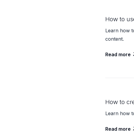
How to us
Learn how to
content.
Read more
How to cr
Learn how t
Read more