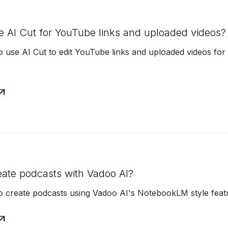
e AI Cut for YouTube links and uploaded videos?
 use AI Cut to edit YouTube links and uploaded videos for 

eate podcasts with Vadoo AI?
o create podcasts using Vadoo AI's NotebookLM style feat
