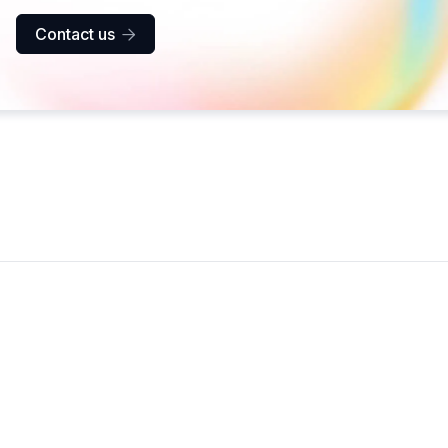
Contact us
