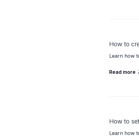
How to cr
Learn how to
Read more
How to se
Learn how t