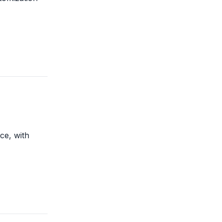
ce, with