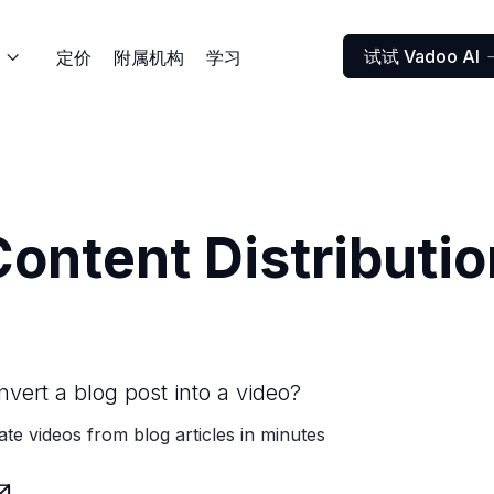
试试 Vadoo AI
定价
附属机构
学习

Content Distributio
vert a blog post into a video?
ate videos from blog articles in minutes
