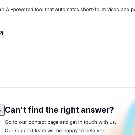
an AI-powered tool that automates short-form video and p

Can't find the right answer?
Go to our contact page and get in touch with us.
Our support team will be happy to help you.