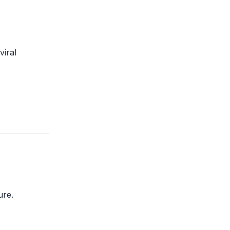
viral
ure.