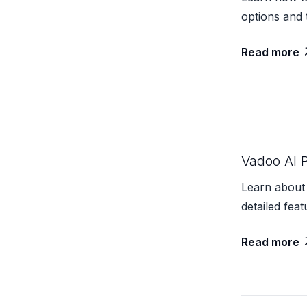
options and 
Read more
Vadoo AI P
Learn about 
detailed feat
Read more