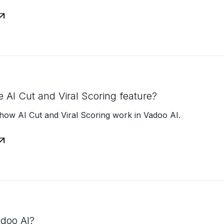

e AI Cut and Viral Scoring feature?
how AI Cut and Viral Scoring work in Vadoo AI.

adoo AI?