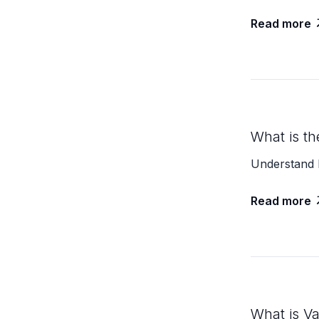
Read more
What is th
Understand 
Read more
What is V