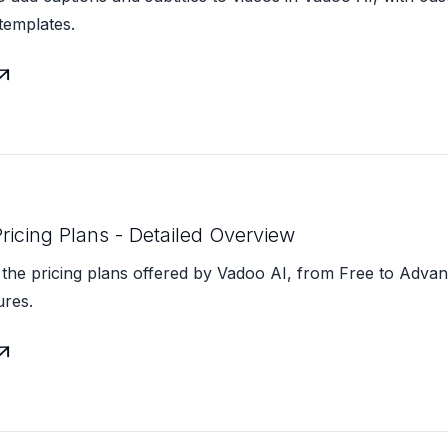
templates.

ricing Plans - Detailed Overview
the pricing plans offered by Vadoo AI, from Free to Advan
ures.
