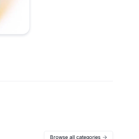
Browse all categories
