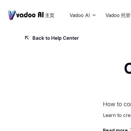
主页
Vadoo AI
Vadoo 托管

Back to Help Center

How to con
Learn to cre
Read more