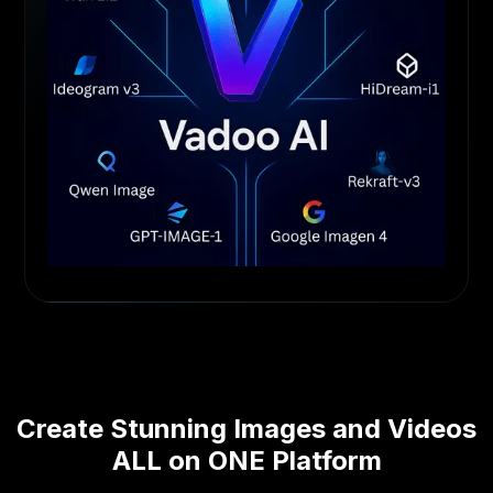
Create Stunning Images and Videos
ALL on ONE Platform