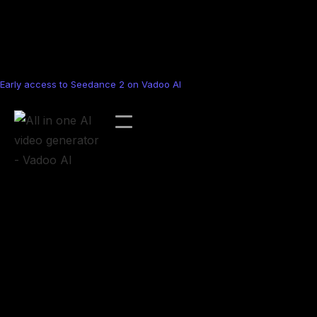
Early access to Seedance 2 on Vadoo AI