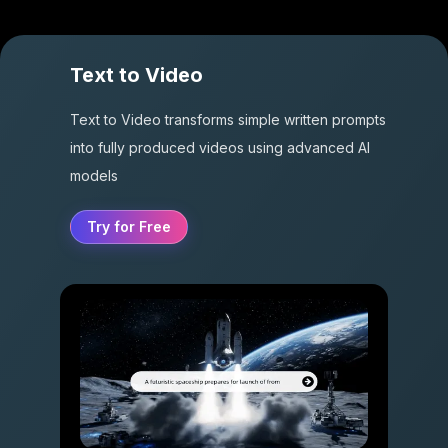
Text to Video
Text to Video transforms simple written prompts
into fully produced videos using advanced AI
models
Try for Free