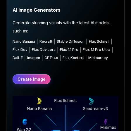
AI Image Generators
Generate stunning visuals with the latest AI models,
such as:
|
|
|
|
Nano Banana
Recraft
Stable Diffusion
Flux Schnell
|
|
|
|
Flux Dev
Flux Dev Lora
Flux 1.1 Pro
Flux 1.1 Pro Ultra
|
|
|
|
Dall-E
Imagen
GPT-4o
Flux Kontext
Midjourney
Create Image