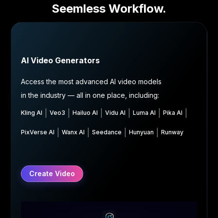
Seemless Workflow.
AI Video Generators
Access the most advanced AI video models
in the industry — all in one place, including:
|
|
|
|
|
|
Kling AI
Veo3
Hailuo AI
Vidu AI
Luma AI
Pika AI
|
|
|
|
PixVerse AI
Wanx AI
Seedance
Hunyuan
Runway
Create Video