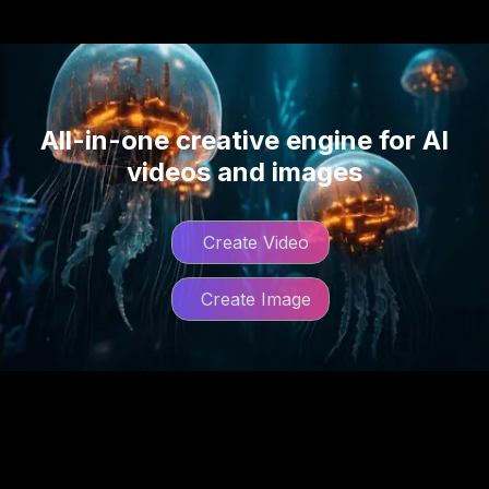
All-in-one creative engine for AI
videos and images
Create Video
Create Image