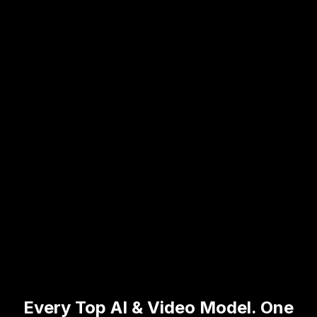
Every Top AI & Video Model. One