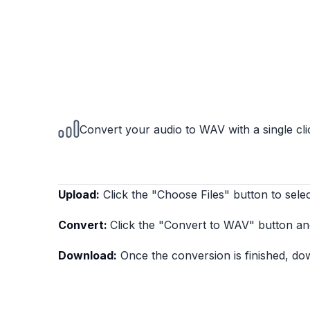
Convert your audio to WAV with a single cli
Upload:
Click the "Choose Files" button to selec
Convert:
Click the "Convert to WAV" button an
Download:
Once the conversion is finished, do