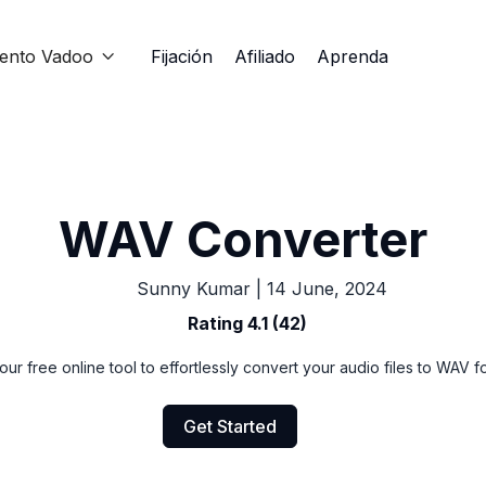
iento Vadoo
Fijación
Afiliado
Aprenda

WAV Converter
Sunny Kumar
|
14 June, 2024
Rating 4.1 (42)
our free online tool to effortlessly convert your audio files to WAV f
Get Started