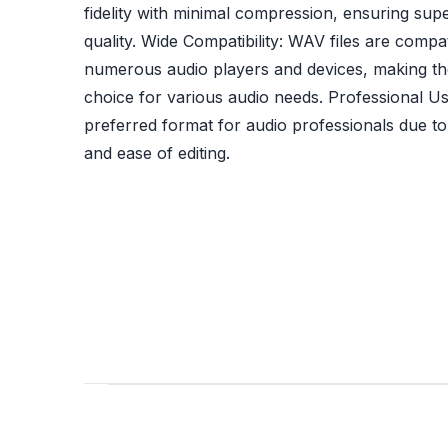
fidelity with minimal compression, ensuring sup
quality. Wide Compatibility: WAV files are compat
numerous audio players and devices, making th
choice for various audio needs. Professional U
preferred format for audio professionals due to i
and ease of editing.