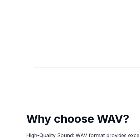
Why choose WAV?
High-Quality Sound: WAV format provides excel