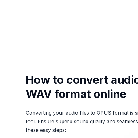
How to convert audio 
WAV format online
Converting your audio files to OPUS format is s
tool. Ensure superb sound quality and seamless 
these easy steps: