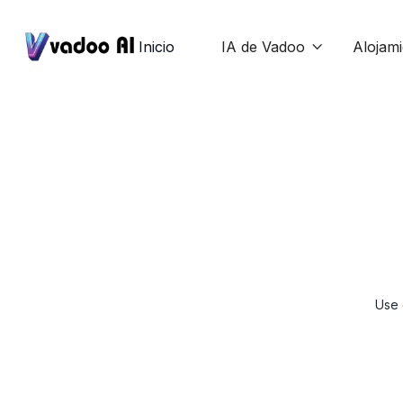
Inicio
IA de Vadoo
Alojam

Use 