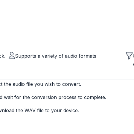
ck.
Supports a variety of audio formats
t the audio file you wish to convert.
d wait for the conversion process to complete.
wnload the WAV file to your device.