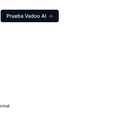
Prueba Vadoo AI

ormat