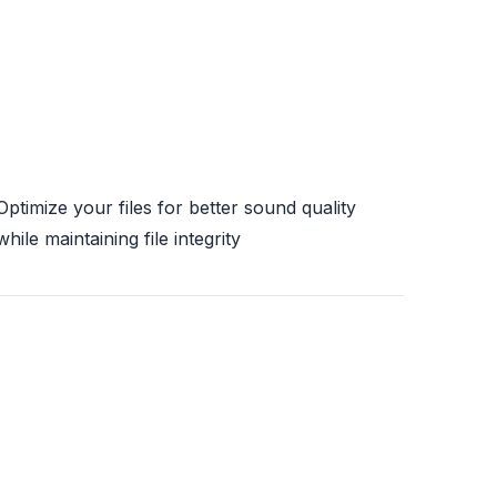
Optimize your files for better sound quality
while maintaining file integrity