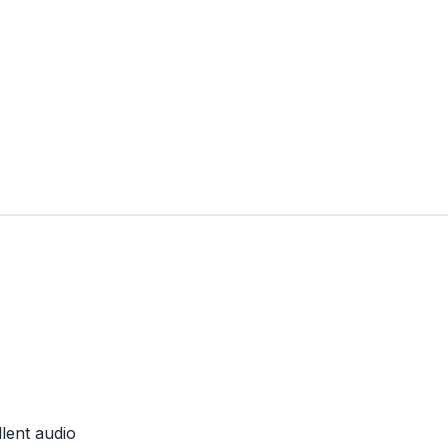
lent audio