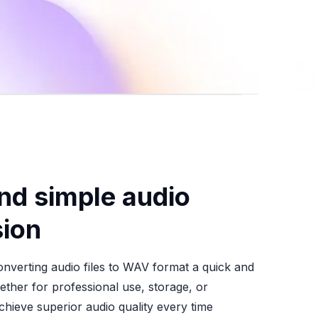
nd simple audio
ion
nverting audio files to WAV format a quick and
ther for professional use, storage, or
chieve superior audio quality every time