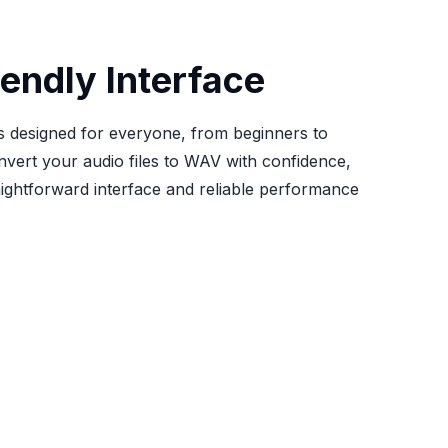
iendly Interface
 is designed for everyone, from beginners to
nvert your audio files to WAV with confidence,
aightforward interface and reliable performance