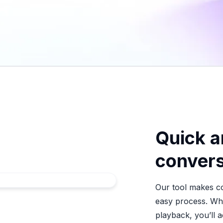
Quick a
convers
Our tool makes co
easy process. Whe
playback, you’ll a