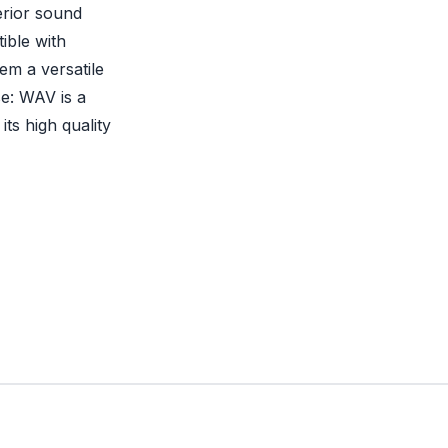
erior sound
ible with
em a versatile
se: WAV is a
ts high quality