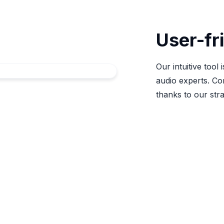
User-fr
Our intuitive tool
audio experts. Co
thanks to our str