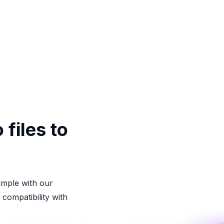
files to
imple with our
compatibility with