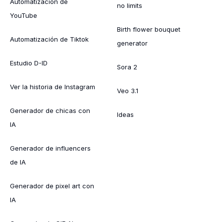
Automatización de
no limits
YouTube
Birth flower bouquet
Automatización de Tiktok
generator
Estudio D-ID
Sora 2
Ver la historia de Instagram
Veo 3.1
Generador de chicas con
Ideas
IA
Generador de influencers
de IA
Generador de pixel art con
IA