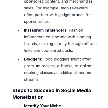
sponsored content, and merchandise
sales. For example, tech reviewers
often partner with gadget brands for
sponsorships.
Instagram Influencers
: Fashion
influencers collaborate with clothing
brands, earning money through affiliate
links and sponsored posts.
Bloggers
: Food bloggers might offer
premium recipes, e-books, or online
cooking classes as additional income
streams.
Steps to Succeed in Social Media
Monetization
Identify Your Niche