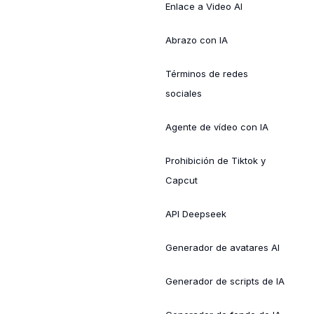
Enlace a Video AI
Abrazo con IA
Términos de redes
sociales
Agente de vídeo con IA
Prohibición de Tiktok y
Capcut
API Deepseek
Generador de avatares AI
Generador de scripts de IA