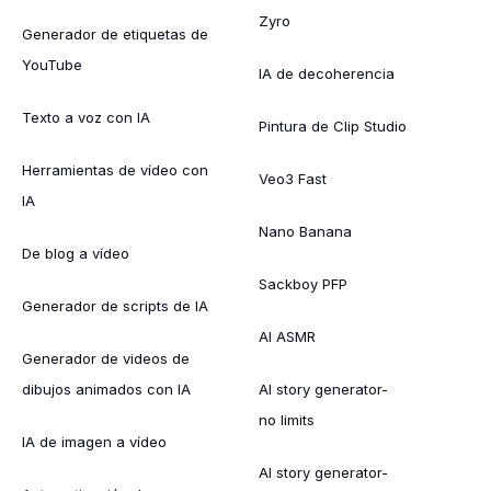
Zyro
Generador de etiquetas de
YouTube
IA de decoherencia
Texto a voz con IA
Pintura de Clip Studio
Herramientas de vídeo con
Veo3 Fast
IA
Nano Banana
De blog a vídeo
Sackboy PFP
Generador de scripts de IA
AI ASMR
Generador de videos de
dibujos animados con IA
AI story generator-
no limits
IA de imagen a vídeo
AI story generator-