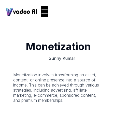
Monetization
Sunny Kumar
Monetization involves transforming an asset,
content, or online presence into a source of
income. This can be achieved through various
strategies, including advertising, affiliate
marketing, e-commerce, sponsored content,
and premium memberships.