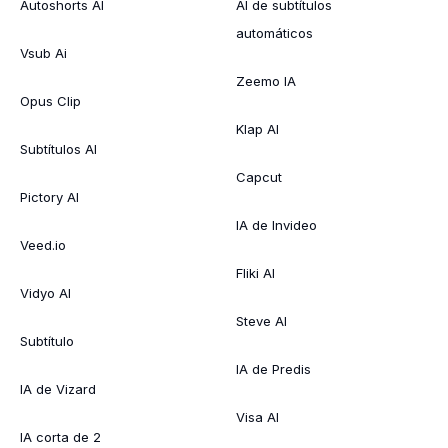
Autoshorts AI
AI de subtítulos
automáticos
Vsub Ai
Zeemo IA
Opus Clip
Klap AI
Subtítulos AI
Capcut
Pictory AI
IA de Invideo
Veed.io
Fliki AI
Vidyo AI
Steve AI
Subtítulo
IA de Predis
IA de Vizard
Visa AI
IA corta de 2