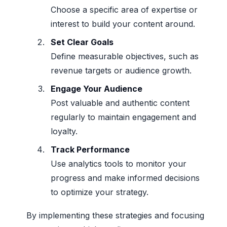
Choose a specific area of expertise or
interest to build your content around.
Set Clear Goals
Define measurable objectives, such as
revenue targets or audience growth.
Engage Your Audience
Post valuable and authentic content
regularly to maintain engagement and
loyalty.
Track Performance
Use analytics tools to monitor your
progress and make informed decisions
to optimize your strategy.
By implementing these strategies and focusing