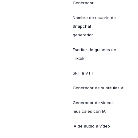
Generador
Nombre de usuario de
Snapchat
generador
Escritor de guiones de
Tiktok
SRT a VTT
Generador de subtítulos AI
Generador de videos
musicales con IA
IA de audio a vídeo