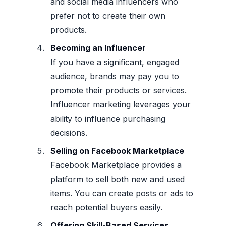
and social media influencers who
prefer not to create their own
products.
Becoming an Influencer
If you have a significant, engaged
audience, brands may pay you to
promote their products or services.
Influencer marketing leverages your
ability to influence purchasing
decisions.
Selling on Facebook Marketplace
Facebook Marketplace provides a
platform to sell both new and used
items. You can create posts or ads to
reach potential buyers easily.
Offering Skill-Based Services