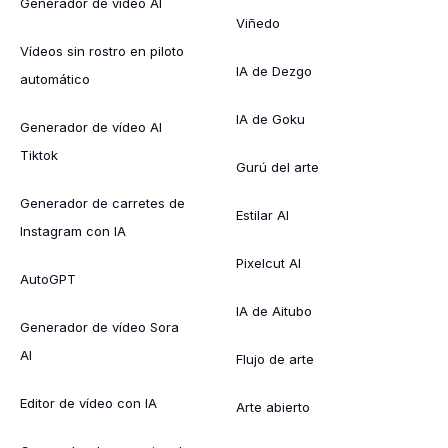
Generador de vídeo AI
Viñedo
Vídeos sin rostro en piloto
IA de Dezgo
automático
IA de Goku
Generador de vídeo AI
Tiktok
Gurú del arte
Generador de carretes de
Estilar AI
Instagram con IA
Pixelcut AI
AutoGPT
IA de Aitubo
Generador de vídeo Sora
AI
Flujo de arte
Editor de vídeo con IA
Arte abierto