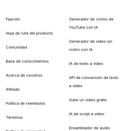
Fijación
Generador de cortos de
YouTube con IA
Hoja de ruta del producto
Generador de vídeo sin
Comunidad
rostro con IA
Base de conocimientos
IA de texto a vídeo
Acerca de nosotros
API de conversión de texto
a vídeo
Afiliado
Sube un vídeo gratis
Política de reembolso
IA de script a vídeo
Términos
Ensamblador de audio