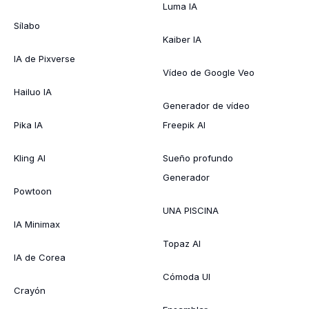
Luma IA
Sílabo
Kaiber IA
IA de Pixverse
Vídeo de Google Veo
Hailuo IA
Generador de vídeo
Pika IA
Freepik AI
Kling AI
Sueño profundo
Generador
Powtoon
UNA PISCINA
IA Minimax
Topaz AI
IA de Corea
Cómoda UI
Crayón