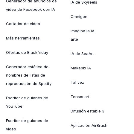
Generador de anuncios de
IA de Skyreels
vídeo de Facebook con IA
Omnigen
Cortador de vídeo
Imagina la IA
Más herramientas
arte
Ofertas de Blackfriday
IA de SeaArt
Generador estético de
Makepix IA
nombres de listas de
Tal vez
reproducción de Spotify
Tensor.art
Escritor de guiones de
YouTube
Difusión estable 3
Escritor de guiones de
Aplicación AirBrush
vídeo