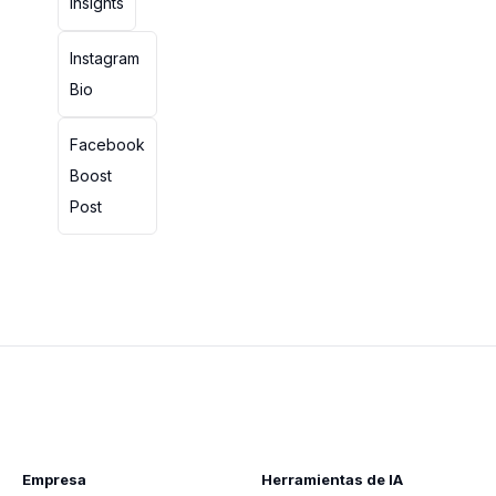
Insights
Instagram
Bio
Facebook
Boost
Post
Empresa
Herramientas de IA