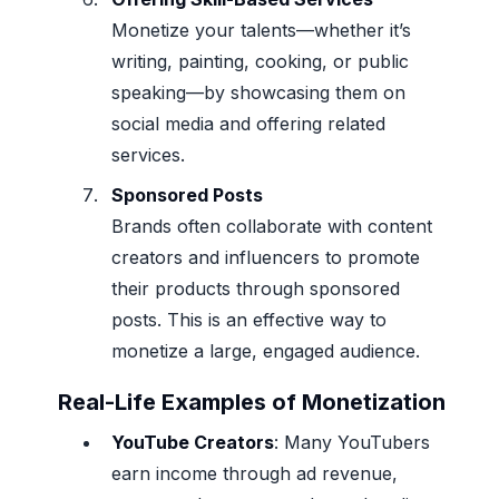
Monetize your talents—whether it’s
writing, painting, cooking, or public
speaking—by showcasing them on
social media and offering related
services.
Sponsored Posts
Brands often collaborate with content
creators and influencers to promote
their products through sponsored
posts. This is an effective way to
monetize a large, engaged audience.
Real-Life Examples of Monetization
YouTube Creators
: Many YouTubers
earn income through ad revenue,