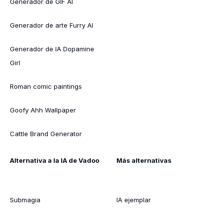
Generador de GIF AI
Generador de arte Furry AI
Generador de IA Dopamine
Girl
Roman comic paintings
Goofy Ahh Wallpaper
Cattle Brand Generator
Alternativa a la IA de Vadoo
Más alternativas
Submagia
IA ejemplar