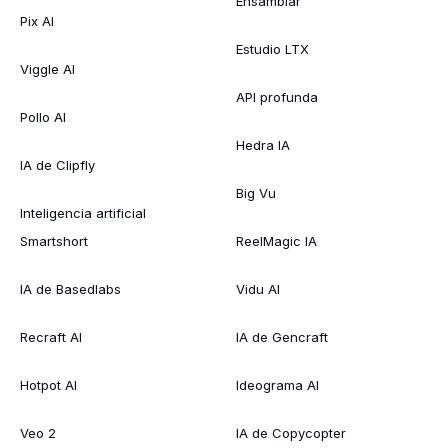
Ensamblar
Pix AI
Estudio LTX
Viggle AI
API profunda
Pollo AI
Hedra IA
IA de Clipfly
Big Vu
Inteligencia artificial
Smartshort
ReelMagic IA
IA de Basedlabs
Vidu AI
Recraft AI
IA de Gencraft
Hotpot AI
Ideograma AI
Veo 2
IA de Copycopter