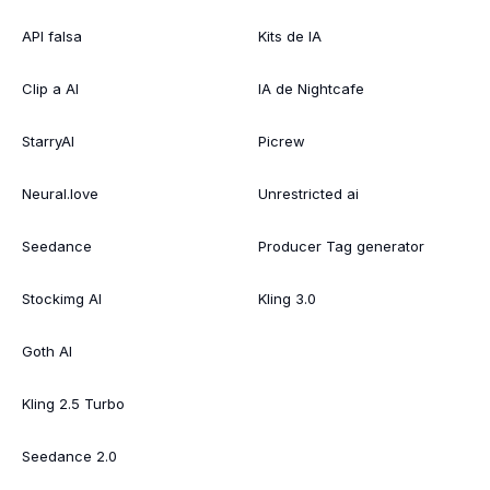
API falsa
Kits de IA
Clip a AI
IA de Nightcafe
StarryAI
Picrew
Neural.love
Unrestricted ai
Seedance
Producer Tag generator
Stockimg AI
Kling 3.0
Goth AI
Kling 2.5 Turbo
Seedance 2.0