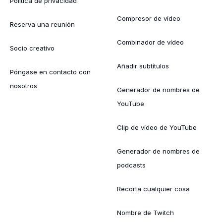
Política de privacidad
Compresor de vídeo
Reserva una reunión
Combinador de vídeo
Socio creativo
Añadir subtítulos
Póngase en contacto con
nosotros
Generador de nombres de
YouTube
Clip de vídeo de YouTube
Generador de nombres de
podcasts
Recorta cualquier cosa
Nombre de Twitch