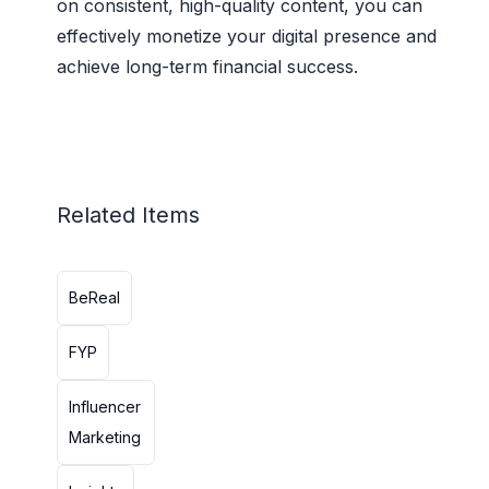
on consistent, high-quality content, you can
effectively monetize your digital presence and
achieve long-term financial success.
Related Items
BeReal
FYP
Influencer
Marketing