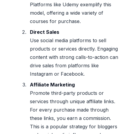
Platforms like Udemy exemplify this
model, offering a wide variety of
courses for purchase.
Direct Sales
Use social media platforms to sell
products or services directly. Engaging
content with strong calls-to-action can
drive sales from platforms like
Instagram or Facebook.
Affiliate Marketing
Promote third-party products or
services through unique affiliate links.
For every purchase made through
these links, you earn a commission.
This is a popular strategy for bloggers