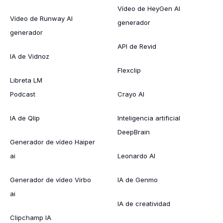
Vídeo de HeyGen AI
Vídeo de Runway AI
generador
generador
API de Revid
IA de Vidnoz
Flexclip
Libreta LM
Podcast
Crayo AI
IA de Qlip
Inteligencia artificial
DeepBrain
Generador de vídeo Haiper
ai
Leonardo AI
Generador de vídeo Virbo
IA de Genmo
ai
IA de creatividad
Clipchamp IA