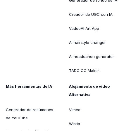
Generador de fondo de IA
Creador de UGC con IA
VadooAI Art App
AI hairstyle changer
AI headcanon generator
TADC OC Maker
Más herramientas de IA
Alojamiento de vídeo
Alternativa
Generador de resúmenes
Vimeo
de YouTube
Wistia