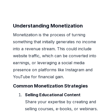
Understanding Monetization
Monetization is the process of turning
something that initially generates no income
into a revenue stream. This could include
website traffic, which can be converted into
earnings, or leveraging a social media
presence on platforms like Instagram and
YouTube for financial gain.
Common Monetization Strategies
Selling Educational Content
Share your expertise by creating and
selling courses, e-books, or webinars.