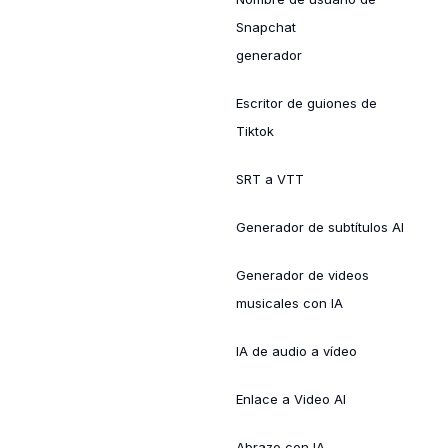
Snapchat
generador
Escritor de guiones de
Tiktok
SRT a VTT
Generador de subtítulos AI
Generador de videos
musicales con IA
IA de audio a vídeo
Enlace a Video AI
Abrazo con IA