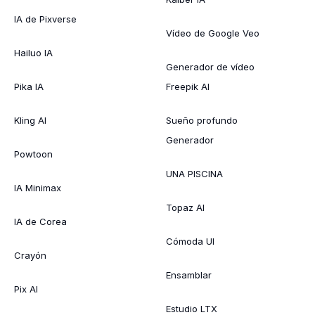
IA de Pixverse
Vídeo de Google Veo
Hailuo IA
Generador de vídeo
Pika IA
Freepik AI
Kling AI
Sueño profundo
Generador
Powtoon
UNA PISCINA
IA Minimax
Topaz AI
IA de Corea
Cómoda UI
Crayón
Ensamblar
Pix AI
Estudio LTX