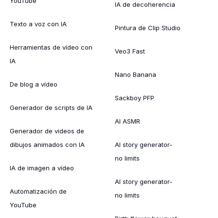
YouTube
IA de decoherencia
Texto a voz con IA
Pintura de Clip Studio
Herramientas de vídeo con
Veo3 Fast
IA
Nano Banana
De blog a vídeo
Sackboy PFP
Generador de scripts de IA
AI ASMR
Generador de videos de
dibujos animados con IA
AI story generator-
no limits
IA de imagen a vídeo
AI story generator-
Automatización de
no limits
YouTube