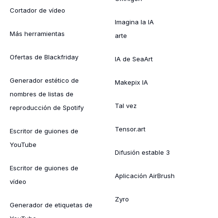
Cortador de vídeo
Imagina la IA
Más herramientas
arte
Ofertas de Blackfriday
IA de SeaArt
Generador estético de
Makepix IA
nombres de listas de
Tal vez
reproducción de Spotify
Tensor.art
Escritor de guiones de
YouTube
Difusión estable 3
Escritor de guiones de
Aplicación AirBrush
vídeo
Zyro
Generador de etiquetas de