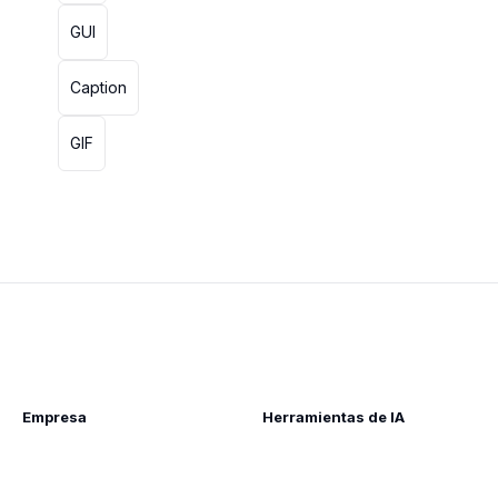
GUI
Caption
GIF
Empresa
Herramientas de IA