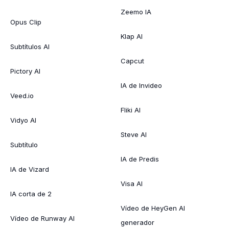
Zeemo IA
Opus Clip
Klap AI
Subtítulos AI
Capcut
Pictory AI
IA de Invideo
Veed.io
Fliki AI
Vidyo AI
Steve AI
Subtítulo
IA de Predis
IA de Vizard
Visa AI
IA corta de 2
Vídeo de HeyGen AI
Vídeo de Runway AI
generador