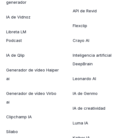
generador
API de Revid
IA de Vidnoz
Flexclip
Libreta LM
Podcast
Crayo AI
IA de Qlip
Inteligencia artificial
DeepBrain
Generador de vídeo Haiper
ai
Leonardo AI
Generador de vídeo Virbo
IA de Genmo
ai
IA de creatividad
Clipchamp IA
Luma IA
Sílabo
Kaiber IA