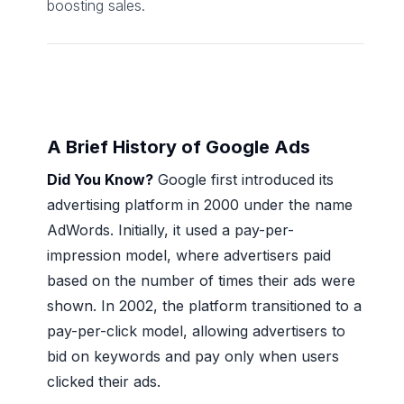
boosting sales.
A Brief History of Google Ads
Did You Know?
Google first introduced its
advertising platform in 2000 under the name
AdWords. Initially, it used a pay-per-
impression model, where advertisers paid
based on the number of times their ads were
shown. In 2002, the platform transitioned to a
pay-per-click model, allowing advertisers to
bid on keywords and pay only when users
clicked their ads.