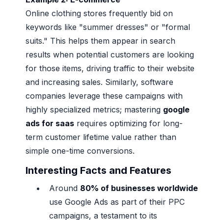
Online clothing stores frequently bid on
keywords like "summer dresses" or "formal
suits." This helps them appear in search
results when potential customers are looking
for those items, driving traffic to their website
and increasing sales. Similarly, software
companies leverage these campaigns with
highly specialized metrics; mastering
google
ads for saas
requires optimizing for long-
term customer lifetime value rather than
simple one-time conversions.
Interesting Facts and Features
Around
80% of businesses worldwide
use Google Ads as part of their PPC
campaigns, a testament to its