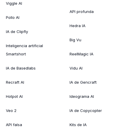
Viggle AI
API profunda
Pollo AI
Hedra IA
IA de Clipfly
Big Vu
Inteligencia artificial
Smartshort
ReelMagic IA
IA de Basedlabs
Vidu AI
Recraft AI
IA de Gencraft
Hotpot AI
Ideograma AI
Veo 2
IA de Copycopter
API falsa
Kits de IA