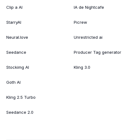
Clip a AI
IA de Nightcafe
StarryAI
Picrew
Neural.love
Unrestricted ai
Seedance
Producer Tag generator
Stockimg AI
Kling 3.0
Goth AI
Kling 2.5 Turbo
Seedance 2.0