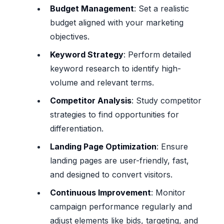
Budget Management
: Set a realistic
budget aligned with your marketing
objectives.
Keyword Strategy
: Perform detailed
keyword research to identify high-
volume and relevant terms.
Competitor Analysis
: Study competitor
strategies to find opportunities for
differentiation.
Landing Page Optimization
: Ensure
landing pages are user-friendly, fast,
and designed to convert visitors.
Continuous Improvement
: Monitor
campaign performance regularly and
adjust elements like bids, targeting, and