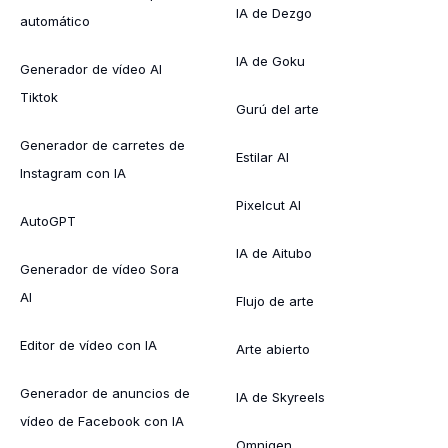
IA de Dezgo
automático
IA de Goku
Generador de vídeo AI
Tiktok
Gurú del arte
Generador de carretes de
Estilar AI
Instagram con IA
Pixelcut AI
AutoGPT
IA de Aitubo
Generador de vídeo Sora
AI
Flujo de arte
Editor de vídeo con IA
Arte abierto
Generador de anuncios de
IA de Skyreels
vídeo de Facebook con IA
Omnigen