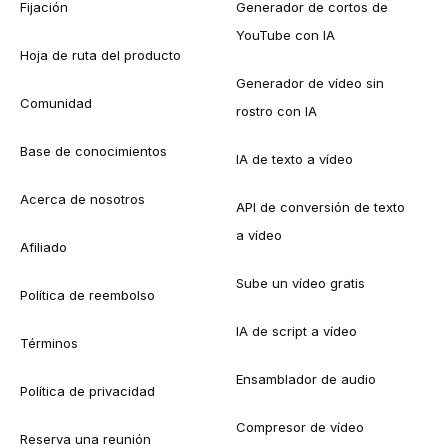
Fijación
Generador de cortos de
YouTube con IA
Hoja de ruta del producto
Generador de vídeo sin
Comunidad
rostro con IA
Base de conocimientos
IA de texto a vídeo
Acerca de nosotros
API de conversión de texto
a vídeo
Afiliado
Sube un vídeo gratis
Política de reembolso
IA de script a vídeo
Términos
Ensamblador de audio
Política de privacidad
Compresor de vídeo
Reserva una reunión