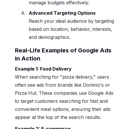
manage budgets effectively.
Advanced Targeting Options
Reach your ideal audience by targeting
based on location, behavior, interests,
and demographics.
Real-Life Examples of Google Ads
in Action
Example 1: Food Delivery
When searching for "pizza delivery," users
often see ads from brands like Domino's or
Pizza Hut. These companies use Google Ads
to target customers searching for fast and
convenient meal options, ensuring their ads
appear at the top of the search results.
Example 2: E-commerce