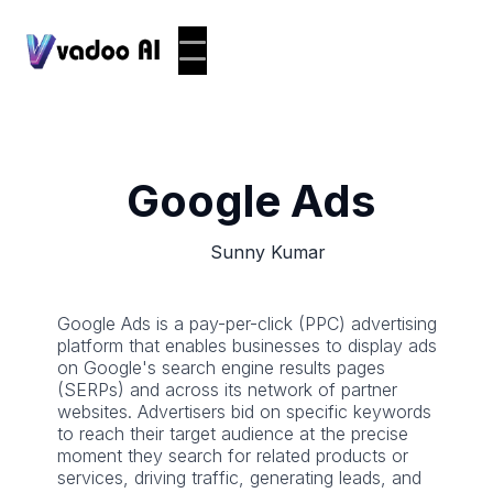
Google Ads
Sunny Kumar
Google Ads is a pay-per-click (PPC) advertising
platform that enables businesses to display ads
on Google's search engine results pages
(SERPs) and across its network of partner
websites. Advertisers bid on specific keywords
to reach their target audience at the precise
moment they search for related products or
services, driving traffic, generating leads, and