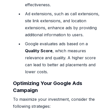
effectiveness.
Ad extensions, such as call extensions,
site link extensions, and location
extensions, enhance ads by providing
additional information to users.
Google evaluates ads based on a
Quality Score
, which measures
relevance and quality. A higher score
can lead to better ad placements and
lower costs.
Optimizing Your Google Ads
Campaign
To maximize your investment, consider the
following strategies: