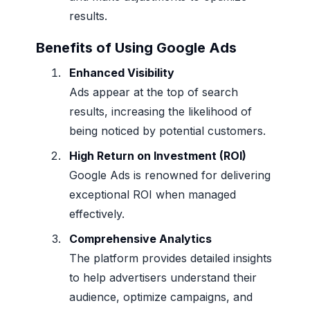
results.
Benefits of Using Google Ads
Enhanced Visibility
Ads appear at the top of search
results, increasing the likelihood of
being noticed by potential customers.
High Return on Investment (ROI)
Google Ads is renowned for delivering
exceptional ROI when managed
effectively.
Comprehensive Analytics
The platform provides detailed insights
to help advertisers understand their
audience, optimize campaigns, and