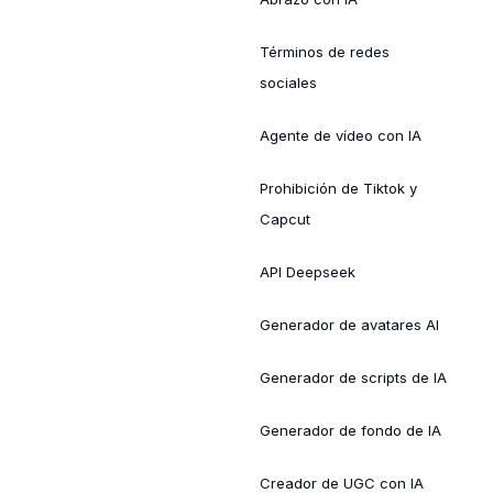
Términos de redes
sociales
Agente de vídeo con IA
Prohibición de Tiktok y
Capcut
API Deepseek
Generador de avatares AI
Generador de scripts de IA
Generador de fondo de IA
Creador de UGC con IA