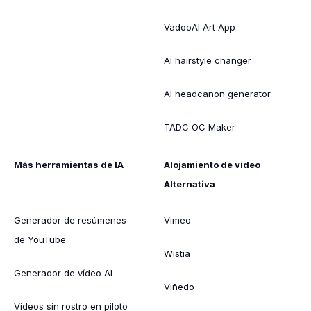
VadooAI Art App
AI hairstyle changer
AI headcanon generator
TADC OC Maker
Más herramientas de IA
Alojamiento de vídeo
Alternativa
Generador de resúmenes
Vimeo
de YouTube
Wistia
Generador de vídeo AI
Viñedo
Vídeos sin rostro en piloto