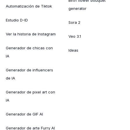
Birth flower bouquet
Automatización de Tiktok
generator
Estudio D-ID
Sora 2
Ver la historia de Instagram
Veo 3.1
Generador de chicas con
Ideas
IA
Generador de influencers
de IA
Generador de pixel art con
IA
Generador de GIF AI
Generador de arte Furry AI