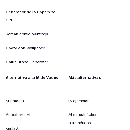
Generador de IA Dopamine
Girl
Roman comic paintings
Goofy Ahh Wallpaper
Cattle Brand Generator
Alternativa a la IA de Vadoo
Más alternativas
Submagia
IA ejemplar
Autoshorts AI
AI de subtítulos
automáticos
Vsub Ai