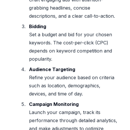
grabbing headlines, concise
descriptions, and a clear call-to-action.
Bidding
Set a budget and bid for your chosen
keywords. The cost-per-click (CPC)
depends on keyword competition and
popularity.
Audience Targeting
Refine your audience based on criteria
such as location, demographics,
devices, and time of day.
Campaign Monitoring
Launch your campaign, track its
performance through detailed analytics,
and make adjustments to optimize