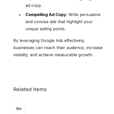
ad copy.
Compelling Ad Copy
: Write persuasive
and concise ads that highlight your
unique selling points.
By leveraging Google Ads effectively,
businesses can reach their audience, increase
visibility, and achieve measurable growth.
Related Items
Ate