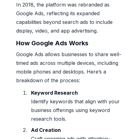
In 2018, the platform was rebranded as
Google Ads, reflecting its expanded
capabilities beyond search ads to include
display, video, and app advertising.
How Google Ads Works
Google Ads allows businesses to share well-
timed ads across multiple devices, including
mobile phones and desktops. Here’s a
breakdown of the process:
Keyword Research
Identify keywords that align with your
business offerings using keyword
research tools.
Ad Creation
Craft engaging ads with attention-