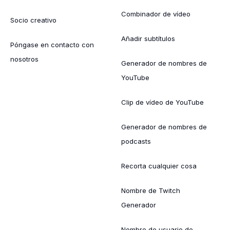
Combinador de vídeo
Socio creativo
Añadir subtítulos
Póngase en contacto con
nosotros
Generador de nombres de
YouTube
Clip de vídeo de YouTube
Generador de nombres de
podcasts
Recorta cualquier cosa
Nombre de Twitch
Generador
Nombre de usuario de