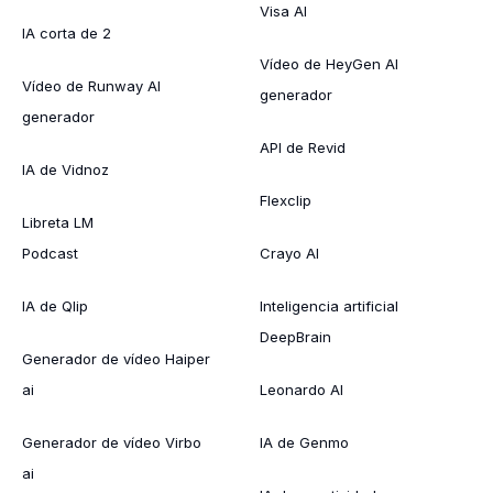
Visa AI
IA corta de 2
Vídeo de HeyGen AI
Vídeo de Runway AI
generador
generador
API de Revid
IA de Vidnoz
Flexclip
Libreta LM
Podcast
Crayo AI
IA de Qlip
Inteligencia artificial
DeepBrain
Generador de vídeo Haiper
ai
Leonardo AI
Generador de vídeo Virbo
IA de Genmo
ai