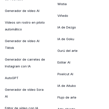
Wistia
Generador de vídeo AI
Viñedo
Vídeos sin rostro en piloto
IA de Dezgo
automático
IA de Goku
Generador de vídeo AI
Tiktok
Gurú del arte
Generador de carretes de
Estilar AI
Instagram con IA
Pixelcut AI
AutoGPT
IA de Aitubo
Generador de vídeo Sora
AI
Flujo de arte
Editor de vídeo con IA
Arte abierto