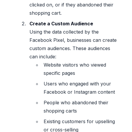
clicked on, or if they abandoned their
shopping cart.
Create a Custom Audience
Using the data collected by the
Facebook Pixel, businesses can create
custom audiences. These audiences
can include:
Website visitors who viewed
specific pages
Users who engaged with your
Facebook or Instagram content
People who abandoned their
shopping carts
Existing customers for upselling
or cross-selling