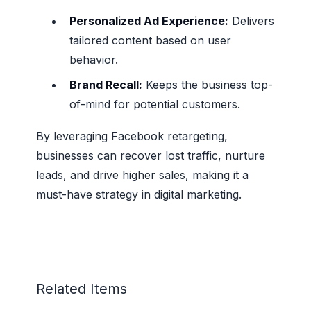
Personalized Ad Experience:
Delivers
tailored content based on user
behavior.
Brand Recall:
Keeps the business top-
of-mind for potential customers.
By leveraging Facebook retargeting,
businesses can recover lost traffic, nurture
leads, and drive higher sales, making it a
must-have strategy in digital marketing.
Related Items