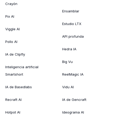
Crayón
Ensamblar
Pix AI
Estudio LTX
Viggle AI
API profunda
Pollo AI
Hedra IA
IA de Clipfly
Big Vu
Inteligencia artificial
Smartshort
ReelMagic IA
IA de Basedlabs
Vidu AI
Recraft AI
IA de Gencraft
Hotpot AI
Ideograma AI