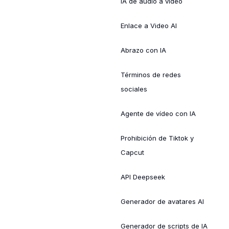
IA de audio a vídeo
Enlace a Video AI
Abrazo con IA
Términos de redes
sociales
Agente de vídeo con IA
Prohibición de Tiktok y
Capcut
API Deepseek
Generador de avatares AI
Generador de scripts de IA