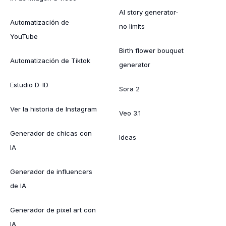
AI story generator-
Automatización de
no limits
YouTube
Birth flower bouquet
Automatización de Tiktok
generator
Estudio D-ID
Sora 2
Ver la historia de Instagram
Veo 3.1
Generador de chicas con
Ideas
IA
Generador de influencers
de IA
Generador de pixel art con
IA