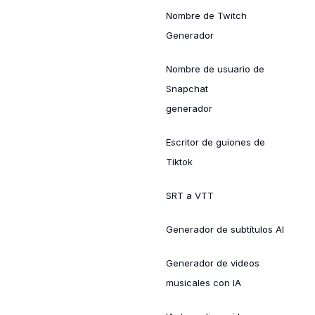
Nombre de Twitch
Generador
Nombre de usuario de
Snapchat
generador
Escritor de guiones de
Tiktok
SRT a VTT
Generador de subtítulos AI
Generador de videos
musicales con IA