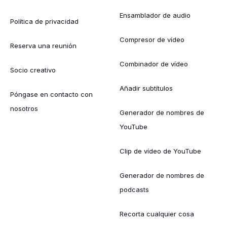
Ensamblador de audio
Política de privacidad
Compresor de vídeo
Reserva una reunión
Combinador de vídeo
Socio creativo
Añadir subtítulos
Póngase en contacto con
nosotros
Generador de nombres de
YouTube
Clip de vídeo de YouTube
Generador de nombres de
podcasts
Recorta cualquier cosa