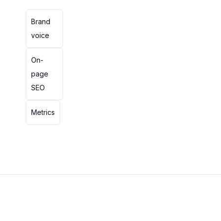
Brand
voice
On-
page
SEO
Metrics