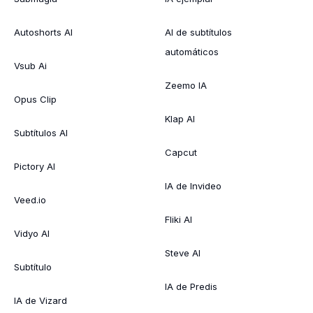
Autoshorts AI
AI de subtítulos
automáticos
Vsub Ai
Zeemo IA
Opus Clip
Klap AI
Subtítulos AI
Capcut
Pictory AI
IA de Invideo
Veed.io
Fliki AI
Vidyo AI
Steve AI
Subtítulo
IA de Predis
IA de Vizard