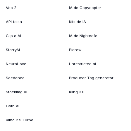
Veo 2
IA de Copycopter
API falsa
Kits de IA
Clip a AI
IA de Nightcafe
StarryAI
Picrew
Neural.love
Unrestricted ai
Seedance
Producer Tag generator
Stockimg AI
Kling 3.0
Goth AI
Kling 2.5 Turbo