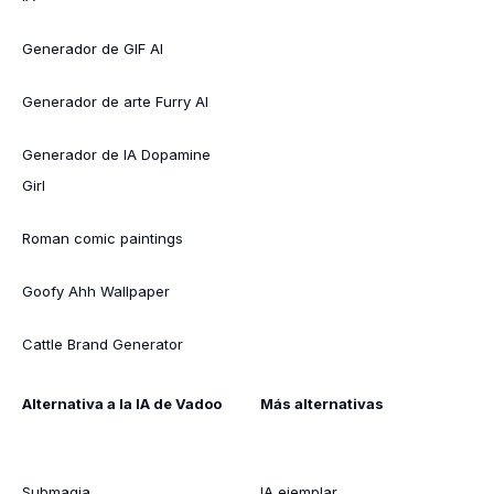
Generador de GIF AI
Generador de arte Furry AI
Generador de IA Dopamine
Girl
Roman comic paintings
Goofy Ahh Wallpaper
Cattle Brand Generator
Alternativa a la IA de Vadoo
Más alternativas
Submagia
IA ejemplar