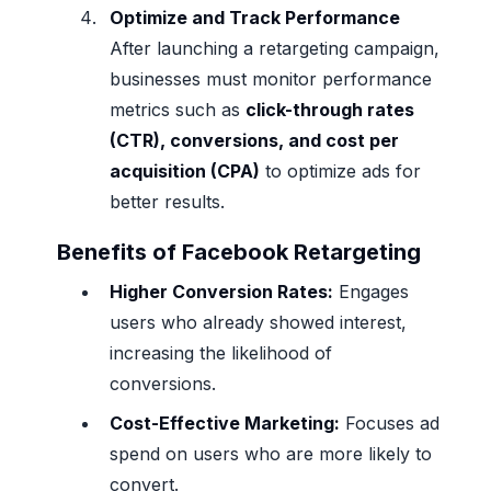
Optimize and Track Performance
After launching a retargeting campaign,
businesses must monitor performance
metrics such as
click-through rates
(CTR), conversions, and cost per
acquisition (CPA)
to optimize ads for
better results.
Benefits of Facebook Retargeting
Higher Conversion Rates:
Engages
users who already showed interest,
increasing the likelihood of
conversions.
Cost-Effective Marketing:
Focuses ad
spend on users who are more likely to
convert.