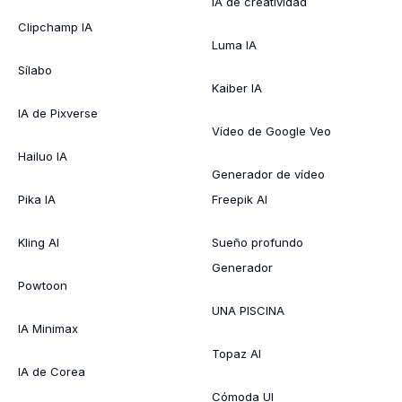
IA de creatividad
Clipchamp IA
Luma IA
Sílabo
Kaiber IA
IA de Pixverse
Vídeo de Google Veo
Hailuo IA
Generador de vídeo
Pika IA
Freepik AI
Kling AI
Sueño profundo
Generador
Powtoon
UNA PISCINA
IA Minimax
Topaz AI
IA de Corea
Cómoda UI