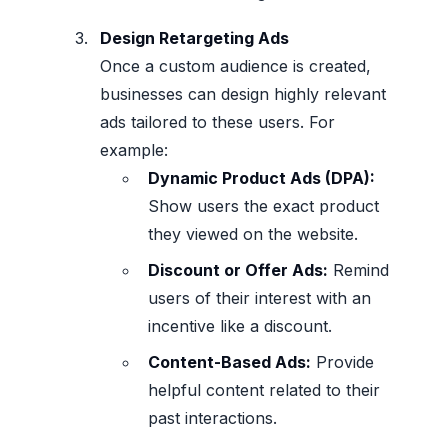
Design Retargeting Ads
Once a custom audience is created,
businesses can design highly relevant
ads tailored to these users. For
example:
Dynamic Product Ads (DPA):
Show users the exact product
they viewed on the website.
Discount or Offer Ads:
Remind
users of their interest with an
incentive like a discount.
Content-Based Ads:
Provide
helpful content related to their
past interactions.