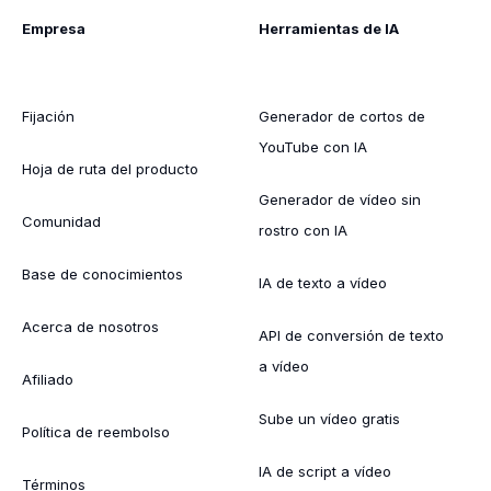
Empresa
Herramientas de IA
Fijación
Generador de cortos de
YouTube con IA
Hoja de ruta del producto
Generador de vídeo sin
Comunidad
rostro con IA
Base de conocimientos
IA de texto a vídeo
Acerca de nosotros
API de conversión de texto
a vídeo
Afiliado
Sube un vídeo gratis
Política de reembolso
IA de script a vídeo
Términos