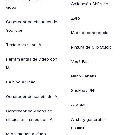
Aplicación AirBrush
vídeo
Zyro
Generador de etiquetas de
YouTube
IA de decoherencia
Texto a voz con IA
Pintura de Clip Studio
Herramientas de vídeo con
Veo3 Fast
IA
Nano Banana
De blog a vídeo
Sackboy PFP
Generador de scripts de IA
AI ASMR
Generador de videos de
dibujos animados con IA
AI story generator-
no limits
IA de imagen a vídeo