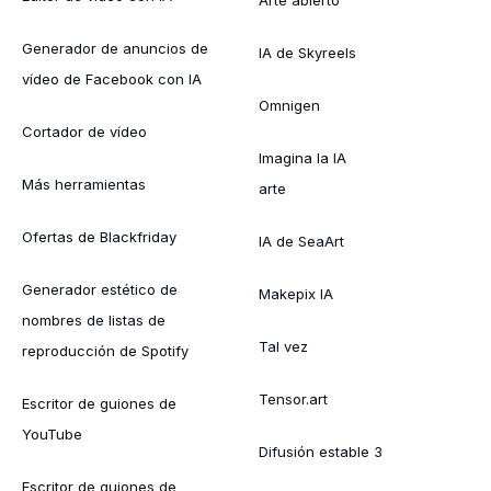
Generador de anuncios de
IA de Skyreels
vídeo de Facebook con IA
Omnigen
Cortador de vídeo
Imagina la IA
Más herramientas
arte
Ofertas de Blackfriday
IA de SeaArt
Generador estético de
Makepix IA
nombres de listas de
Tal vez
reproducción de Spotify
Tensor.art
Escritor de guiones de
YouTube
Difusión estable 3
Escritor de guiones de