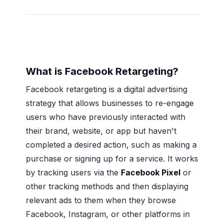
What is Facebook Retargeting?
Facebook retargeting is a digital advertising
strategy that allows businesses to re-engage
users who have previously interacted with
their brand, website, or app but haven't
completed a desired action, such as making a
purchase or signing up for a service. It works
by tracking users via the
Facebook Pixel
or
other tracking methods and then displaying
relevant ads to them when they browse
Facebook, Instagram, or other platforms in