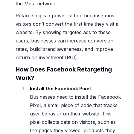
the Meta network.
Retargeting is a powerful tool because most
visitors don’t convert the first time they visit a
website. By showing targeted ads to these
users, businesses can increase conversion
rates, build brand awareness, and improve
return on investment (ROI).
How Does Facebook Retargeting
Work?
Install the Facebook Pixel
Businesses need to install the Facebook
Pixel, a small piece of code that tracks
user behavior on their website. This
pixel collects data on visitors, such as
the pages they viewed, products they