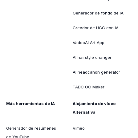
Generador de fondo de IA
Creador de UGC con IA
VadooAI Art App
AI hairstyle changer
AI headcanon generator
TADC OC Maker
Más herramientas de IA
Alojamiento de vídeo
Alternativa
Generador de resúmenes
Vimeo
de YouTube