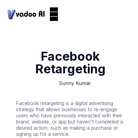
Facebook
Retargeting
Sunny Kumar
Facebook retargeting is a digital advertising
strategy that allows businesses to re-engage
users who have previously interacted with their
brand, website, or app but haven't completed a
desired action, such as making a purchase or
signing up for a service.