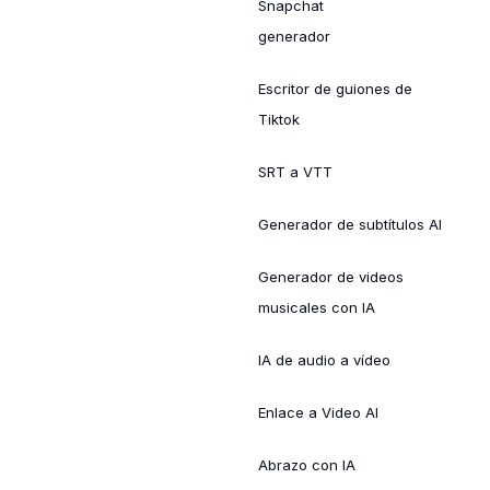
Snapchat
generador
Escritor de guiones de
Tiktok
SRT a VTT
Generador de subtítulos AI
Generador de videos
musicales con IA
IA de audio a vídeo
Enlace a Video AI
Abrazo con IA