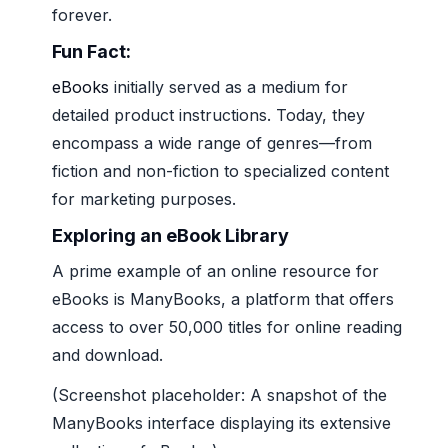
forever.
Fun Fact:
eBooks
initially served as a medium for
detailed product instructions. Today, they
encompass a wide range of genres—from
fiction and non-fiction to specialized content
for marketing purposes.
Exploring an eBook Library
A prime example of an online resource for
eBooks is ManyBooks, a platform that offers
access to over 50,000 titles for online reading
and download.
(Screenshot placeholder: A snapshot of the
ManyBooks interface displaying its extensive