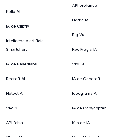
API profunda
Pollo AI
Hedra IA
IA de Clipfly
Big Vu
Inteligencia artificial
Smartshort
ReelMagic IA
IA de Basedlabs
Vidu AI
Recraft AI
IA de Gencraft
Hotpot AI
Ideograma AI
Veo 2
IA de Copycopter
API falsa
Kits de IA