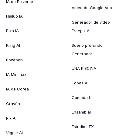
IA de Pixverse
Vídeo de Google Veo
Hailuo IA
Generador de vídeo
Pika IA
Freepik AI
Kling AI
Sueño profundo
Generador
Powtoon
UNA PISCINA
IA Minimax
Topaz AI
IA de Corea
Cómoda UI
Crayón
Ensamblar
Pix AI
Estudio LTX
Viggle AI