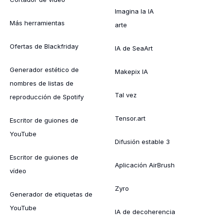
Imagina la IA
Más herramientas
arte
Ofertas de Blackfriday
IA de SeaArt
Generador estético de
Makepix IA
nombres de listas de
Tal vez
reproducción de Spotify
Tensor.art
Escritor de guiones de
YouTube
Difusión estable 3
Escritor de guiones de
Aplicación AirBrush
vídeo
Zyro
Generador de etiquetas de
YouTube
IA de decoherencia