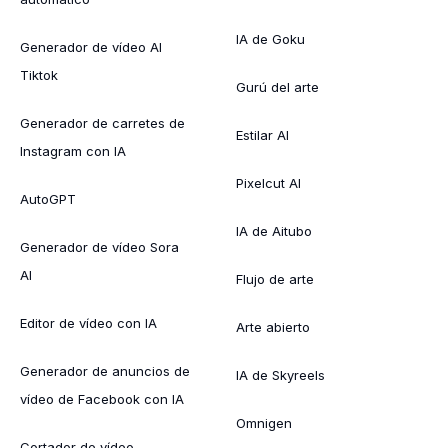
IA de Goku
Generador de vídeo AI
Tiktok
Gurú del arte
Generador de carretes de
Estilar AI
Instagram con IA
Pixelcut AI
AutoGPT
IA de Aitubo
Generador de vídeo Sora
AI
Flujo de arte
Editor de vídeo con IA
Arte abierto
Generador de anuncios de
IA de Skyreels
vídeo de Facebook con IA
Omnigen
Cortador de vídeo