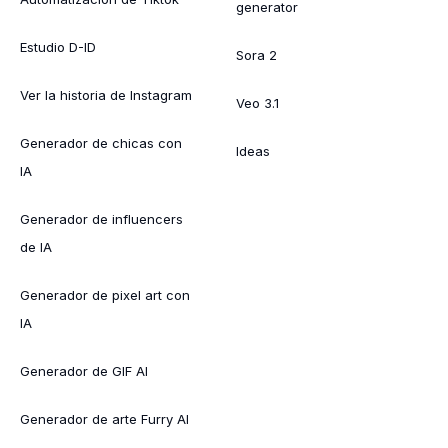
generator
Estudio D-ID
Sora 2
Ver la historia de Instagram
Veo 3.1
Generador de chicas con
Ideas
IA
Generador de influencers
de IA
Generador de pixel art con
IA
Generador de GIF AI
Generador de arte Furry AI