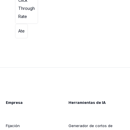
Click
Through
Rate
Ate
Empresa
Herramientas de IA
Fijación
Generador de cortos de