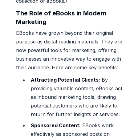
collection of eBooks.)
The Role of eBooks in Modern
Marketing
EBooks have grown beyond their original
purpose as digital reading materials. They are
now powerful tools for marketing, offering
businesses an innovative way to engage with
their audience. Here are some key benefits:
Attracting Potential Clients:
By
providing valuable content, eBooks act
as inbound marketing tools, drawing
potential customers who are likely to
return for further insights or services.
Sponsored Content:
EBooks work
effectively as sponsored posts on