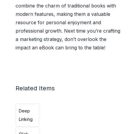
combine the charm of traditional books with
modern features, making them a valuable
resource for personal enjoyment and
professional growth. Next time you’re crafting
a marketing strategy, don’t overlook the
impact an eBook can bring to the table!
Related Items
Deep
Linking