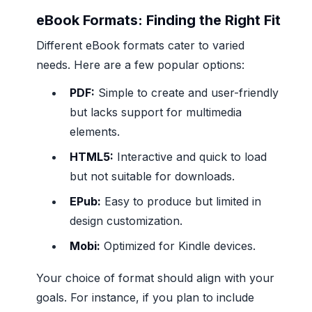
eBook Formats: Finding the Right Fit
Different eBook formats cater to varied
needs. Here are a few popular options:
PDF:
Simple to create and user-friendly
but lacks support for multimedia
elements.
HTML5:
Interactive and quick to load
but not suitable for downloads.
EPub:
Easy to produce but limited in
design customization.
Mobi:
Optimized for Kindle devices.
Your choice of format should align with your
goals. For instance, if you plan to include