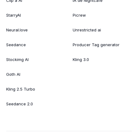
Clip a AI
IA de Nightcafe
StarryAI
Picrew
Neural.love
Unrestricted ai
Seedance
Producer Tag generator
Stockimg AI
Kling 3.0
Goth AI
Kling 2.5 Turbo
Seedance 2.0