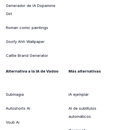
Generador de IA Dopamine
Girl
Roman comic paintings
Goofy Ahh Wallpaper
Cattle Brand Generator
Alternativa a la IA de Vadoo
Más alternativas
Submagia
IA ejemplar
Autoshorts AI
AI de subtítulos
automáticos
Vsub Ai