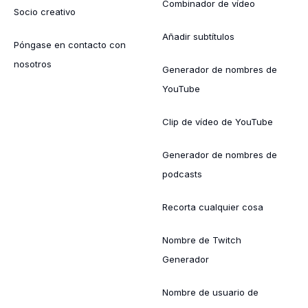
Combinador de vídeo
Socio creativo
Añadir subtítulos
Póngase en contacto con
nosotros
Generador de nombres de
YouTube
Clip de vídeo de YouTube
Generador de nombres de
podcasts
Recorta cualquier cosa
Nombre de Twitch
Generador
Nombre de usuario de