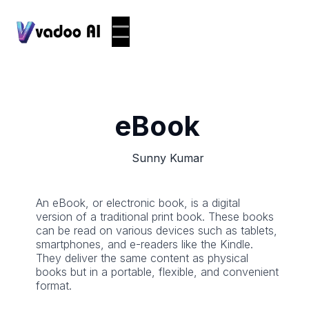
eBook
Sunny Kumar
An eBook, or electronic book, is a digital
version of a traditional print book. These books
can be read on various devices such as tablets,
smartphones, and e-readers like the Kindle.
They deliver the same content as physical
books but in a portable, flexible, and convenient
format.