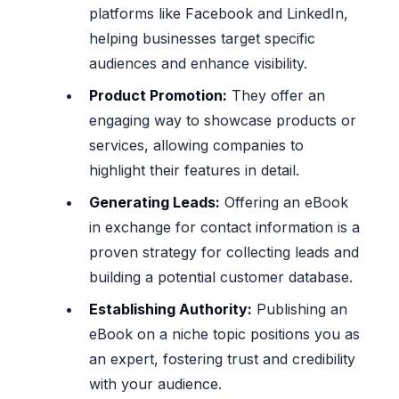
platforms like Facebook and LinkedIn,
helping businesses target specific
audiences and enhance visibility.
Product Promotion:
They offer an
engaging way to showcase products or
services, allowing companies to
highlight their features in detail.
Generating Leads:
Offering an eBook
in exchange for contact information is a
proven strategy for collecting leads and
building a potential customer database.
Establishing Authority:
Publishing an
eBook on a niche topic positions you as
an expert, fostering trust and credibility
with your audience.