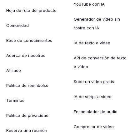
YouTube con IA
Hoja de ruta del producto
Generador de vídeo sin
Comunidad
rostro con IA
Base de conocimientos
IA de texto a vídeo
Acerca de nosotros
API de conversión de texto
a vídeo
Afiliado
Sube un vídeo gratis
Política de reembolso
IA de script a vídeo
Términos
Ensamblador de audio
Política de privacidad
Compresor de vídeo
Reserva una reunión