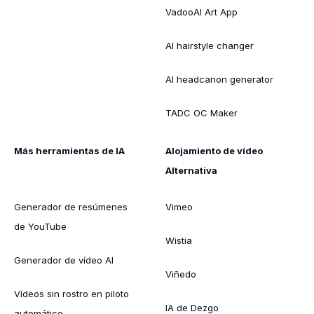
VadooAI Art App
AI hairstyle changer
AI headcanon generator
TADC OC Maker
Más herramientas de IA
Alojamiento de vídeo
Alternativa
Generador de resúmenes
Vimeo
de YouTube
Wistia
Generador de vídeo AI
Viñedo
Vídeos sin rostro en piloto
IA de Dezgo
automático