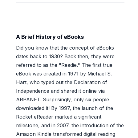
A Brief History of eBooks
Did you know that the concept of eBooks
dates back to 1930? Back then, they were
referred to as the "Readie." The first true
eBook was created in 1971 by Michael S.
Hart, who typed out the Declaration of
Independence and shared it online via
ARPANET. Surprisingly, only six people
downloaded it! By 1997, the launch of the
Rocket eReader marked a significant
milestone, and in 2007, the introduction of the
Amazon Kindle transformed digital reading