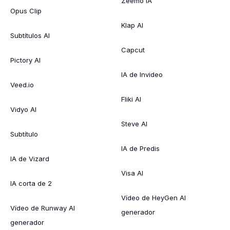
Zeemo IA
Opus Clip
Klap AI
Subtítulos AI
Capcut
Pictory AI
IA de Invideo
Veed.io
Fliki AI
Vidyo AI
Steve AI
Subtítulo
IA de Predis
IA de Vizard
Visa AI
IA corta de 2
Vídeo de HeyGen AI
Vídeo de Runway AI
generador
generador