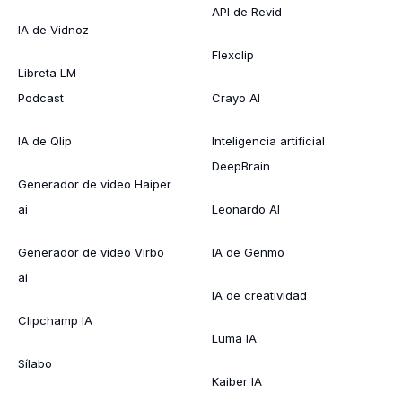
API de Revid
IA de Vidnoz
Flexclip
Libreta LM
Podcast
Crayo AI
IA de Qlip
Inteligencia artificial
DeepBrain
Generador de vídeo Haiper
ai
Leonardo AI
Generador de vídeo Virbo
IA de Genmo
ai
IA de creatividad
Clipchamp IA
Luma IA
Sílabo
Kaiber IA