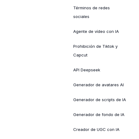
Términos de redes
sociales
Agente de vídeo con IA
Prohibición de Tiktok y
Capcut
API Deepseek
Generador de avatares AI
Generador de scripts de IA
Generador de fondo de IA
Creador de UGC con IA