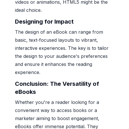
videos or animations, HTML5 might be the
ideal choice.
Designing for Impact
The design of an eBook can range from
basic, text-focused layouts to vibrant,
interactive experiences. The key is to tailor
the design to your audience's preferences
and ensure it enhances the reading
experience.
Conclusion: The Versatility of
eBooks
Whether you're a reader looking for a
convenient way to access books or a
marketer aiming to boost engagement,
eBooks offer immense potential. They