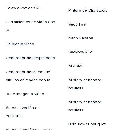
Texto a voz con IA
Pintura de Clip Studio
Herramientas de vídeo con
Veo3 Fast
IA
Nano Banana
De blog a vídeo
Sackboy PFP
Generador de scripts de IA
AI ASMR
Generador de videos de
dibujos animados con IA
AI story generator-
no limits
IA de imagen a vídeo
AI story generator-
Automatización de
no limits
YouTube
Birth flower bouquet
Automatización de Tiktok