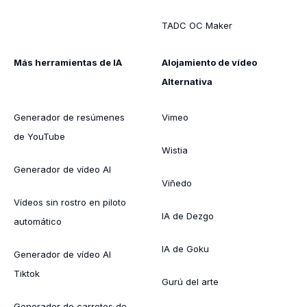
TADC OC Maker
Más herramientas de IA
Alojamiento de vídeo
Alternativa
Generador de resúmenes
Vimeo
de YouTube
Wistia
Generador de vídeo AI
Viñedo
Vídeos sin rostro en piloto
IA de Dezgo
automático
IA de Goku
Generador de vídeo AI
Tiktok
Gurú del arte
Generador de carretes de