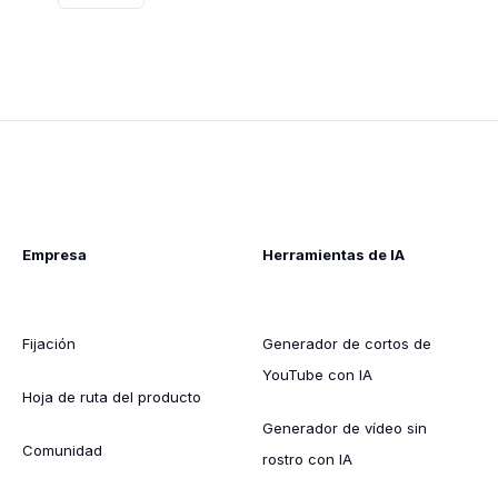
Empresa
Herramientas de IA
Fijación
Generador de cortos de
YouTube con IA
Hoja de ruta del producto
Generador de vídeo sin
Comunidad
rostro con IA