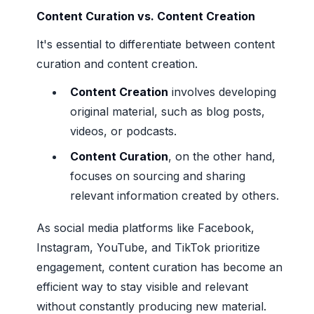
Content Curation vs. Content Creation
It's essential to differentiate between content
curation and content creation.
Content Creation
involves developing
original material, such as blog posts,
videos, or podcasts.
Content Curation
, on the other hand,
focuses on sourcing and sharing
relevant information created by others.
As social media platforms like Facebook,
Instagram, YouTube, and TikTok prioritize
engagement, content curation has become an
efficient way to stay visible and relevant
without constantly producing new material.