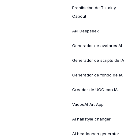
Prohibición de Tiktok y
Capcut
API Deepseek
Generador de avatares AI
Generador de scripts de IA
Generador de fondo de IA
Creador de UGC con IA
VadooAI Art App
AI hairstyle changer
AI headcanon generator