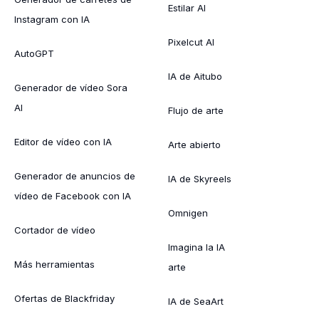
Estilar AI
Instagram con IA
Pixelcut AI
AutoGPT
IA de Aitubo
Generador de vídeo Sora
AI
Flujo de arte
Editor de vídeo con IA
Arte abierto
Generador de anuncios de
IA de Skyreels
vídeo de Facebook con IA
Omnigen
Cortador de vídeo
Imagina la IA
Más herramientas
arte
Ofertas de Blackfriday
IA de SeaArt