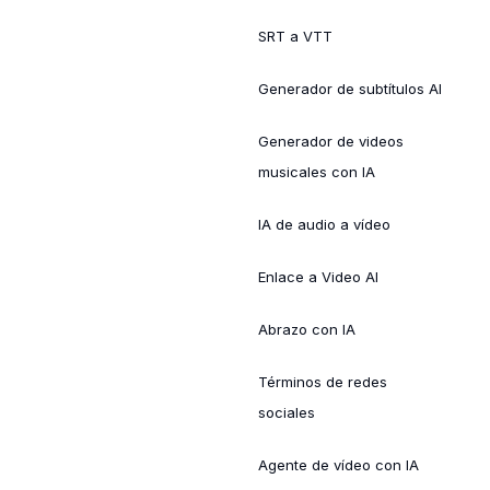
SRT a VTT
Generador de subtítulos AI
Generador de videos
musicales con IA
IA de audio a vídeo
Enlace a Video AI
Abrazo con IA
Términos de redes
sociales
Agente de vídeo con IA