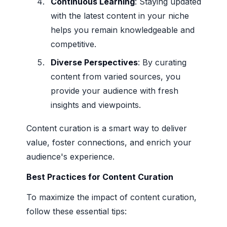
Continuous Learning
: Staying updated
with the latest content in your niche
helps you remain knowledgeable and
competitive.
Diverse Perspectives
: By curating
content from varied sources, you
provide your audience with fresh
insights and viewpoints.
Content curation is a smart way to deliver
value, foster connections, and enrich your
audience's experience.
Best Practices for Content Curation
To maximize the impact of content curation,
follow these essential tips: