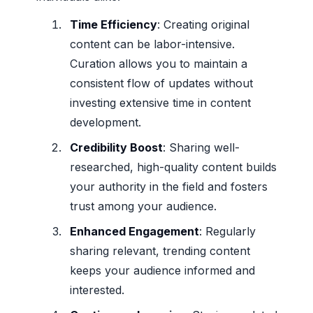
Time Efficiency
: Creating original
content can be labor-intensive.
Curation allows you to maintain a
consistent flow of updates without
investing extensive time in content
development.
Credibility Boost
: Sharing well-
researched, high-quality content builds
your authority in the field and fosters
trust among your audience.
Enhanced Engagement
: Regularly
sharing relevant, trending content
keeps your audience informed and
interested.