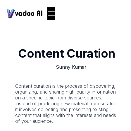
Content Curation
Sunny Kumar
Content curation is the process of discovering,
organizing, and sharing high-quality information
on a specific topic from diverse sources.
Instead of producing new material from scratch,
it involves collecting and presenting existing
content that aligns with the interests and needs
of your audience.