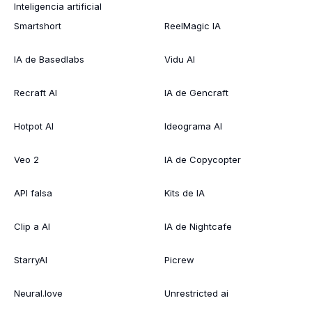
Inteligencia artificial
Smartshort
ReelMagic IA
IA de Basedlabs
Vidu AI
Recraft AI
IA de Gencraft
Hotpot AI
Ideograma AI
Veo 2
IA de Copycopter
API falsa
Kits de IA
Clip a AI
IA de Nightcafe
StarryAI
Picrew
Neural.love
Unrestricted ai