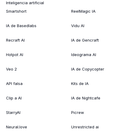
Inteligencia artificial
Smartshort
ReelMagic IA
IA de Basedlabs
Vidu AI
Recraft AI
IA de Gencraft
Hotpot AI
Ideograma AI
Veo 2
IA de Copycopter
API falsa
Kits de IA
Clip a AI
IA de Nightcafe
StarryAI
Picrew
Neural.love
Unrestricted ai