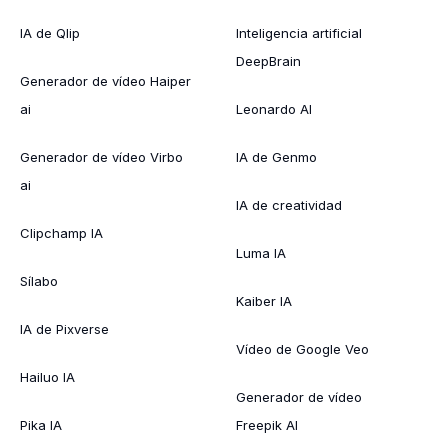
IA de Qlip
Inteligencia artificial
DeepBrain
Generador de vídeo Haiper
ai
Leonardo AI
Generador de vídeo Virbo
IA de Genmo
ai
IA de creatividad
Clipchamp IA
Luma IA
Sílabo
Kaiber IA
IA de Pixverse
Vídeo de Google Veo
Hailuo IA
Generador de vídeo
Pika IA
Freepik AI