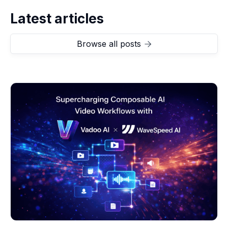
Latest articles
Browse all posts
