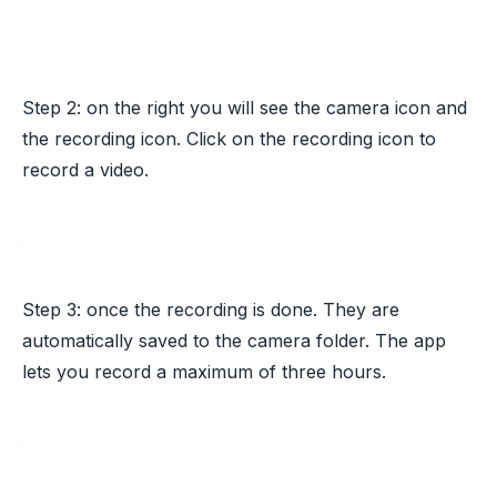
Step 2: on the right you will see the camera icon and
the recording icon. Click on the recording icon to
record a video.
Step 3: once the recording is done. They are
automatically saved to the camera folder. The app
lets you record a maximum of three hours.