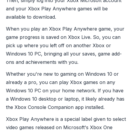
Then, simply log into your Xbox Microsoft account
and your Xbox Play Anywhere games will be
available to download.
When you play an Xbox Play Anywhere game, your
game progress is saved on Xbox Live. So, you can
pick up where you left off on another Xbox or
Windows 10 PC, bringing all your saves, game add-
ons and achievements with you.
Whether you're new to gaming on Windows 10 or
already a pro, you can play Xbox games on any
Windows 10 PC on your home network. If you have
a Windows 10 desktop or laptop, it likely already has
the Xbox Console Companion app installed.
Xbox Play Anywhere is a special label given to select
video games released on Microsoft's Xbox One