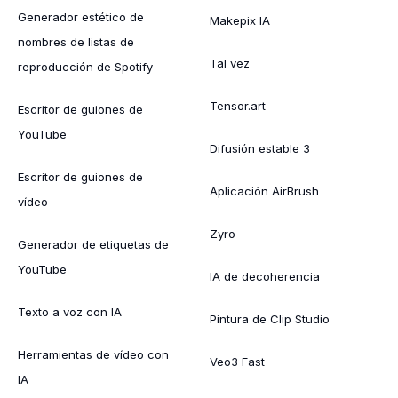
Generador estético de
Makepix IA
nombres de listas de
Tal vez
reproducción de Spotify
Tensor.art
Escritor de guiones de
YouTube
Difusión estable 3
Escritor de guiones de
Aplicación AirBrush
vídeo
Zyro
Generador de etiquetas de
YouTube
IA de decoherencia
Texto a voz con IA
Pintura de Clip Studio
Herramientas de vídeo con
Veo3 Fast
IA