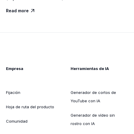
Read more

Empresa
Herramientas de IA
Fijación
Generador de cortos de
YouTube con IA
Hoja de ruta del producto
Generador de vídeo sin
Comunidad
rostro con IA