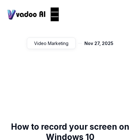
Video Marketing
Nov 27, 2025
How to record your screen on
Windows 10