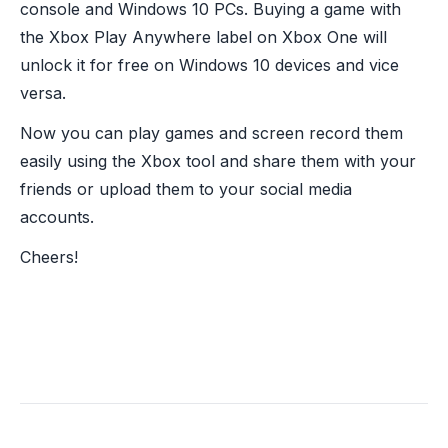
console and Windows 10 PCs. Buying a game with
the Xbox Play Anywhere label on Xbox One will
unlock it for free on Windows 10 devices and vice
versa.
Now you can play games and screen record them
easily using the Xbox tool and share them with your
friends or upload them to your social media
accounts.
Cheers!