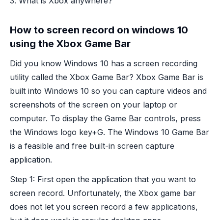
3. What is Xbox anywhere?
How to screen record on windows 10
using the Xbox Game Bar
Did you know Windows 10 has a screen recording
utility called the Xbox Game Bar? Xbox Game Bar is
built into Windows 10 so you can capture videos and
screenshots of the screen on your laptop or
computer. To display the Game Bar controls, press
the Windows logo key+G. The Windows 10 Game Bar
is a feasible and free built-in screen capture
application.
Step 1: First open the application that you want to
screen record. Unfortunately, the Xbox game bar
does not let you screen record a few applications,