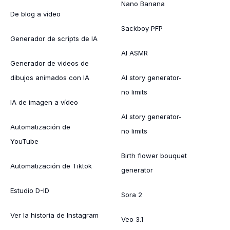
Nano Banana
De blog a vídeo
Sackboy PFP
Generador de scripts de IA
AI ASMR
Generador de videos de
dibujos animados con IA
AI story generator-
no limits
IA de imagen a vídeo
AI story generator-
Automatización de
no limits
YouTube
Birth flower bouquet
Automatización de Tiktok
generator
Estudio D-ID
Sora 2
Ver la historia de Instagram
Veo 3.1