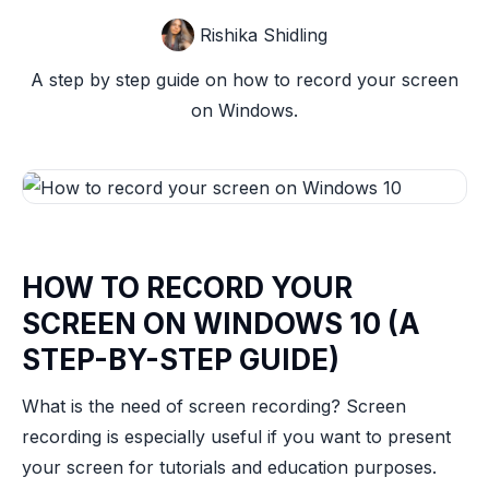
Rishika Shidling
A step by step guide on how to record your screen
on Windows.
HOW TO RECORD YOUR
SCREEN ON WINDOWS 10 (A
STEP-BY-STEP GUIDE)
What is the need of screen recording? Screen
recording is especially useful if you want to present
your screen for tutorials and education purposes.