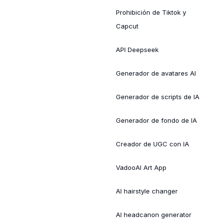
Prohibición de Tiktok y
Capcut
API Deepseek
Generador de avatares AI
Generador de scripts de IA
Generador de fondo de IA
Creador de UGC con IA
VadooAI Art App
AI hairstyle changer
AI headcanon generator