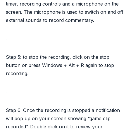
timer, recording controls and a microphone on the
screen. The microphone is used to switch on and off
external sounds to record commentary.
Step 5: to stop the recording, click on the stop
button or press Windows + Alt + R again to stop
recording.
Step 6: Once the recording is stopped a notification
will pop up on your screen showing “game clip
recorded”. Double click on it to review your