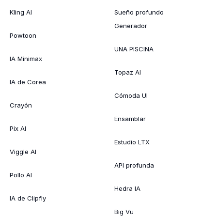
Kling AI
Sueño profundo
Generador
Powtoon
UNA PISCINA
IA Minimax
Topaz AI
IA de Corea
Cómoda UI
Crayón
Ensamblar
Pix AI
Estudio LTX
Viggle AI
API profunda
Pollo AI
Hedra IA
IA de Clipfly
Big Vu