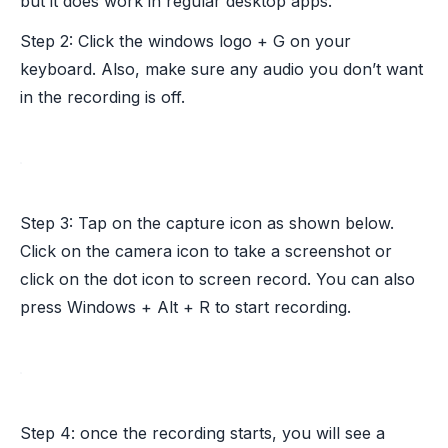
but it does work in regular desktop apps.
Step 2: Click the windows logo + G on your
keyboard. Also, make sure any audio you don’t want
in the recording is off.
Step 3: Tap on the capture icon as shown below.
Click on the camera icon to take a screenshot or
click on the dot icon to screen record. You can also
press Windows + Alt + R to start recording.
Step 4: once the recording starts, you will see a