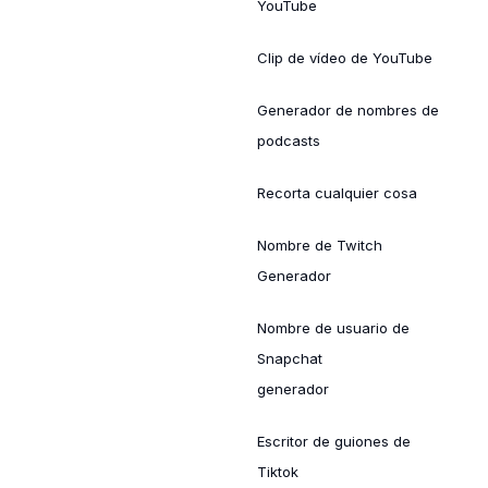
YouTube
Clip de vídeo de YouTube
Generador de nombres de
podcasts
Recorta cualquier cosa
Nombre de Twitch
Generador
Nombre de usuario de
Snapchat
generador
Escritor de guiones de
Tiktok