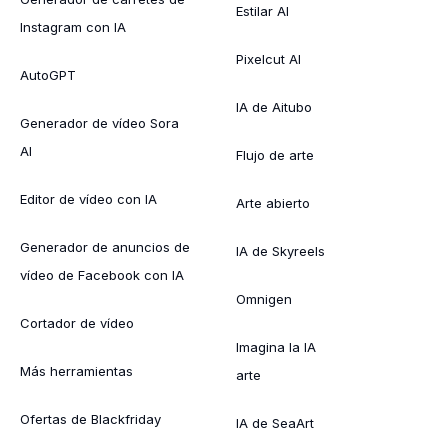
Estilar AI
Instagram con IA
Pixelcut AI
AutoGPT
IA de Aitubo
Generador de vídeo Sora
AI
Flujo de arte
Editor de vídeo con IA
Arte abierto
Generador de anuncios de
IA de Skyreels
vídeo de Facebook con IA
Omnigen
Cortador de vídeo
Imagina la IA
Más herramientas
arte
Ofertas de Blackfriday
IA de SeaArt