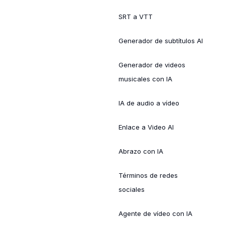
SRT a VTT
Generador de subtítulos AI
Generador de videos
musicales con IA
IA de audio a vídeo
Enlace a Video AI
Abrazo con IA
Términos de redes
sociales
Agente de vídeo con IA