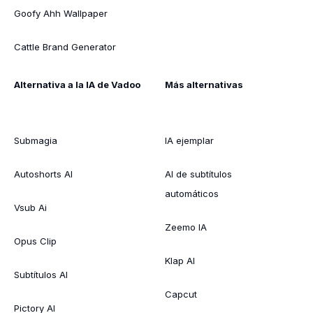
Goofy Ahh Wallpaper
Cattle Brand Generator
Alternativa a la IA de Vadoo
Más alternativas
Submagia
IA ejemplar
Autoshorts AI
AI de subtítulos
automáticos
Vsub Ai
Zeemo IA
Opus Clip
Klap AI
Subtítulos AI
Capcut
Pictory AI