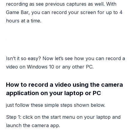
recording as see previous captures as well. With
Game Bar, you can record your screen for up to 4
hours at a time.
Isn’t it so easy? Now let’s see how you can record a
video on Windows 10 or any other PC.
How to record a video using the camera
application on your laptop or PC
just follow these simple steps shown below.
Step 1: click on the start menu on your laptop and
launch the camera app.