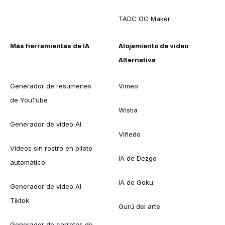
TADC OC Maker
Más herramientas de IA
Alojamiento de vídeo
Alternativa
Generador de resúmenes
Vimeo
de YouTube
Wistia
Generador de vídeo AI
Viñedo
Vídeos sin rostro en piloto
IA de Dezgo
automático
IA de Goku
Generador de vídeo AI
Tiktok
Gurú del arte
Generador de carretes de