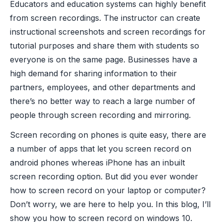
Educators and education systems can highly benefit
from screen recordings. The instructor can create
instructional screenshots and screen recordings for
tutorial purposes and share them with students so
everyone is on the same page. Businesses have a
high demand for sharing information to their
partners, employees, and other departments and
there’s no better way to reach a large number of
people through screen recording and mirroring.
Screen recording on phones is quite easy, there are
a number of apps that let you screen record on
android phones whereas iPhone has an inbuilt
screen recording option. But did you ever wonder
how to screen record on your laptop or computer?
Don’t worry, we are here to help you. In this blog, I’ll
show you how to screen record on windows 10.