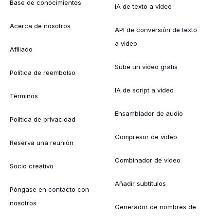
Base de conocimientos
IA de texto a vídeo
Acerca de nosotros
API de conversión de texto
a vídeo
Afiliado
Sube un vídeo gratis
Política de reembolso
IA de script a vídeo
Términos
Ensamblador de audio
Política de privacidad
Compresor de vídeo
Reserva una reunión
Combinador de vídeo
Socio creativo
Añadir subtítulos
Póngase en contacto con
nosotros
Generador de nombres de