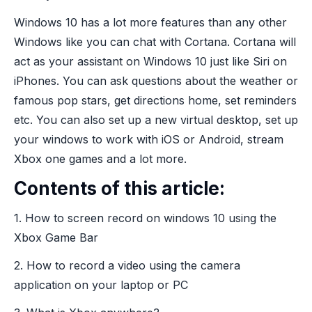
Windows 10 has a lot more features than any other
Windows like you can chat with Cortana. Cortana will
act as your assistant on Windows 10 just like Siri on
iPhones. You can ask questions about the weather or
famous pop stars, get directions home, set reminders
etc. You can also set up a new virtual desktop, set up
your windows to work with iOS or Android, stream
Xbox one games and a lot more.
Contents of this article:
1. How to screen record on windows 10 using the
Xbox Game Bar
2. How to record a video using the camera
application on your laptop or PC