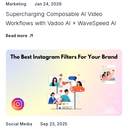
Marketing
Jan 24, 2026
Supercharging Composable AI Video
Workflows with ‍Vadoo AI × WaveSpeed AI
Read more

Social Media
Sep 23, 2025