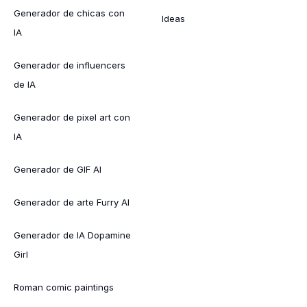
Generador de chicas con
Ideas
IA
Generador de influencers
de IA
Generador de pixel art con
IA
Generador de GIF AI
Generador de arte Furry AI
Generador de IA Dopamine
Girl
Roman comic paintings