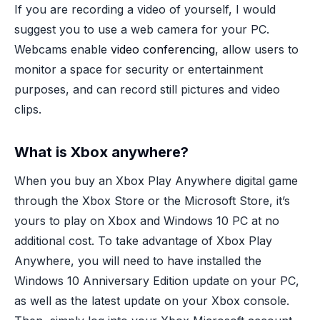
If you are recording a video of yourself, I would
suggest you to use a web camera for your PC.
Webcams enable
video conferencing
, allow users to
monitor a space for security or entertainment
purposes, and can record still pictures and video
clips.
What is Xbox anywhere?
When you buy an Xbox Play Anywhere digital game
through the Xbox Store or the Microsoft Store, it’s
yours to play on Xbox and Windows 10 PC at no
additional cost. To take advantage of Xbox Play
Anywhere, you will need to have installed the
Windows 10 Anniversary Edition update on your PC,
as well as the latest update on your Xbox console.