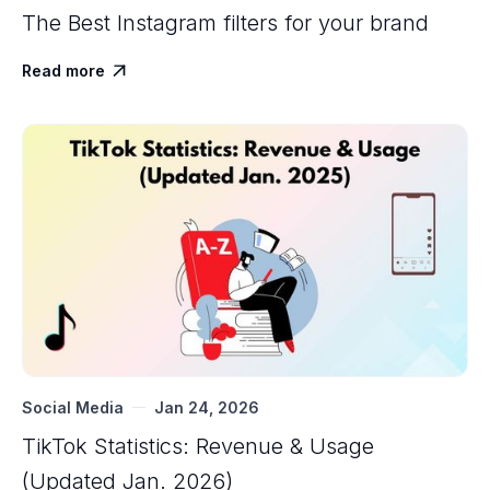
The Best Instagram filters for your brand
Read more

Social Media
Jan 24, 2026
TikTok Statistics: Revenue & Usage
(Updated Jan. 2026)