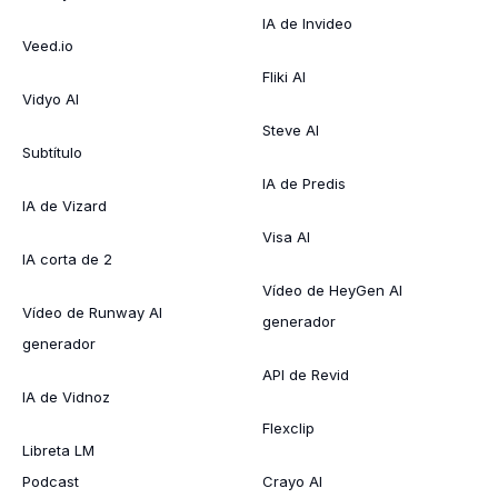
IA de Invideo
Veed.io
Fliki AI
Vidyo AI
Steve AI
Subtítulo
IA de Predis
IA de Vizard
Visa AI
IA corta de 2
Vídeo de HeyGen AI
Vídeo de Runway AI
generador
generador
API de Revid
IA de Vidnoz
Flexclip
Libreta LM
Podcast
Crayo AI