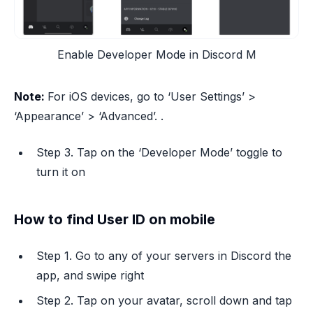
Enable Developer Mode in Discord M
Note:
For iOS devices, go to ‘User Settings’ >
‘Appearance’ > ‘Advanced’. .
Step 3. Tap on the ‘Developer Mode’ toggle to
turn it on
How to find User ID on mobile
Step 1. Go to any of your servers in Discord the
app, and swipe right
Step 2. Tap on your avatar, scroll down and tap