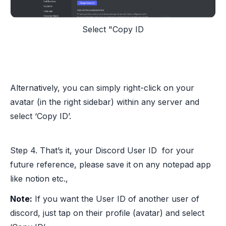
Select "Copy ID
Alternatively, you can simply right-click on your
avatar (in the right sidebar) within any server and
select ‘Copy ID’.
Step 4. That’s it, your Discord User ID for your
future reference, please save it on any notepad app
like notion etc.,
Note:
If you want the User ID of another user of
discord, just tap on their profile (avatar) and select