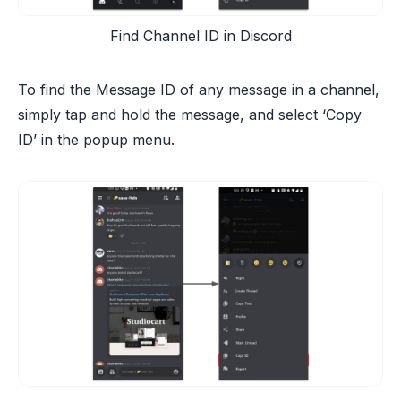
Find Channel ID in Discord
To find the Message ID of any message in a channel,
simply tap and hold the message, and select ‘Copy
ID’ in the popup menu.