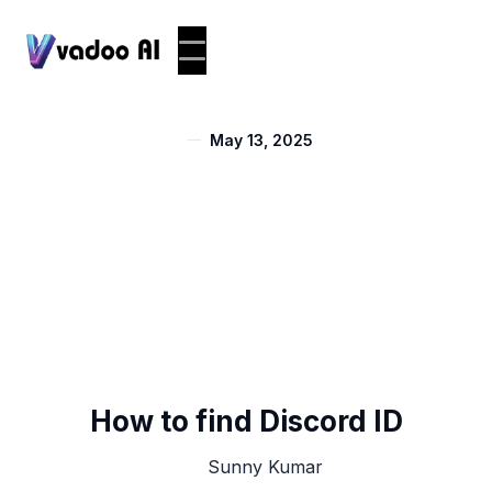
May 13, 2025
How to find Discord ID
Sunny Kumar