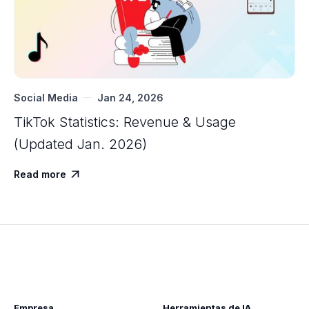
Social Media
Jan 24, 2026
TikTok Statistics: Revenue & Usage
(Updated Jan. 2026)
Read more

Empresa
Herramientas de IA