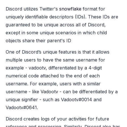
Discord utilizes Twitter's
snowflake
format for
uniquely identifiable descriptors (IDs). These IDs are
guaranteed to be unique across all of Discord,
except in some unique scenarios in which child
objects share their parent's ID
One of Discord’s unique features is that it allows
multiple users to have the same username for
example - vadootv, differentiated by a 4-digit
numerical code attached to the end of each
username. For example, users with a similar
username - like Vadootv - can be differentiated by a
unique signifier - such as Vadootv#0014 and
Vadootv#0641.
Discord creates logs of your activities for future
reference and processing. Similarly, Discord also has