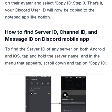
on their avatar and select ‘Copy ID’.Step 3. That’s it,
your Discord User ID will now be copied to the
notepad app like notion.
How to find Server ID, Channel ID, and
Message ID on Discord mobile app
To find the Server ID of any server on both Android
and iOS, tap and hold the server name, and in the
menu that appears, scroll down and tap on ‘Copy ID’.