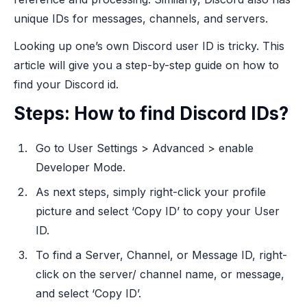
unique IDs for messages, channels, and servers.
Looking up one’s own Discord user ID is tricky. This
article will give you a step-by-step guide on how to
find your Discord id.
Steps: How to find Discord IDs?
Go to User Settings > Advanced > enable
Developer Mode.
As next steps, simply right-click your profile
picture and select ‘Copy ID’ to copy your User
ID.
To find a Server, Channel, or Message ID, right-
click on the server/ channel name, or message,
and select ‘Copy ID’.