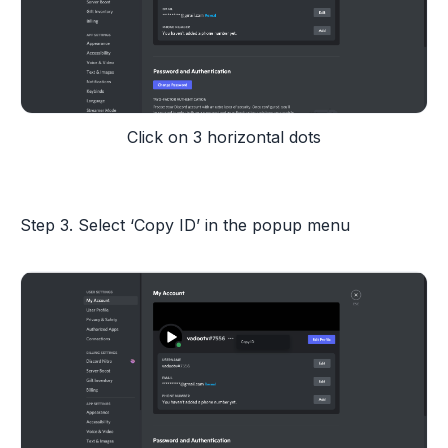
Click on 3 horizontal dots
Step 3. Select ‘Copy ID’ in the popup menu