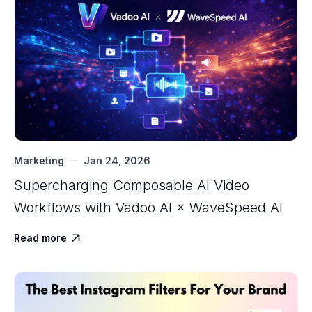
Marketing
Jan 24, 2026
Supercharging Composable AI Video
Workflows with ‍Vadoo AI × WaveSpeed AI
Read more
