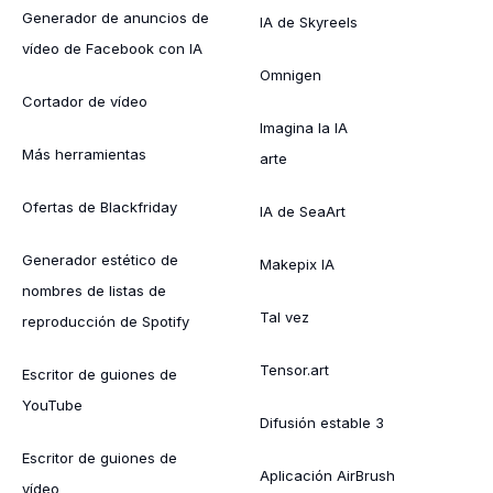
Generador de anuncios de
IA de Skyreels
vídeo de Facebook con IA
Omnigen
Cortador de vídeo
Imagina la IA
Más herramientas
arte
Ofertas de Blackfriday
IA de SeaArt
Generador estético de
Makepix IA
nombres de listas de
Tal vez
reproducción de Spotify
Tensor.art
Escritor de guiones de
YouTube
Difusión estable 3
Escritor de guiones de
Aplicación AirBrush
vídeo