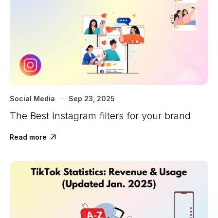
Social Media
Sep 23, 2025
The Best Instagram filters for your brand
Read more
