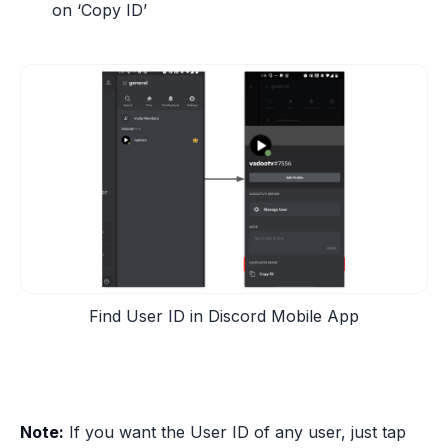
on ‘Copy ID’
Find User ID in Discord Mobile App
Note:
If you want the User ID of any user, just tap