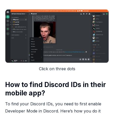
Click on three dots
How to find Discord IDs in their
mobile app?
To find your Discord IDs, you need to first enable
Developer Mode in Discord. Here’s how you do it