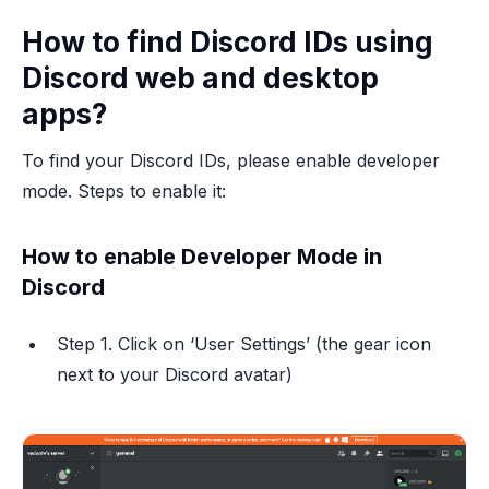
How to find Discord IDs using
Discord web and desktop
apps?
To find your Discord IDs, please enable developer
mode. Steps to enable it:
How to enable Developer Mode in
Discord
Step 1. Click on ‘User Settings’ (the gear icon
next to your Discord avatar)