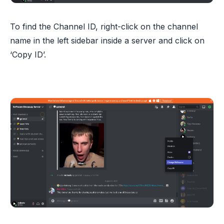
To find the Channel ID, right-click on the channel
name in the left sidebar inside a server and click on
‘Copy ID’.