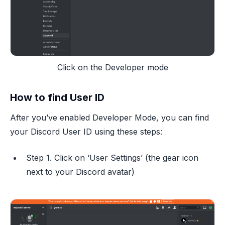
Click on the Developer mode
How to find User ID
After you’ve enabled Developer Mode, you can find
your Discord User ID using these steps:
Step 1. Click on ‘User Settings’ (the gear icon
next to your Discord avatar)