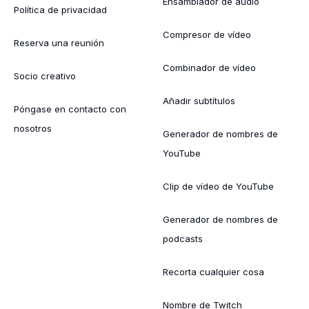
Ensamblador de audio
Política de privacidad
Compresor de vídeo
Reserva una reunión
Combinador de vídeo
Socio creativo
Añadir subtítulos
Póngase en contacto con
nosotros
Generador de nombres de
YouTube
Clip de vídeo de YouTube
Generador de nombres de
podcasts
Recorta cualquier cosa
Nombre de Twitch