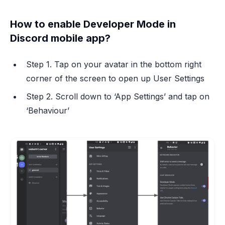
How to enable Developer Mode in
Discord mobile app?
Step 1. Tap on your avatar in the bottom right
corner of the screen to open up User Settings
Step 2. Scroll down to ‘App Settings’ and tap on
‘Behaviour’