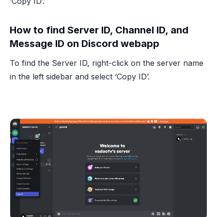
‘Copy ID’.
How to find Server ID, Channel ID, and
Message ID on Discord webapp
To find the Server ID, right-click on the server name
in the left sidebar and select ‘Copy ID’.