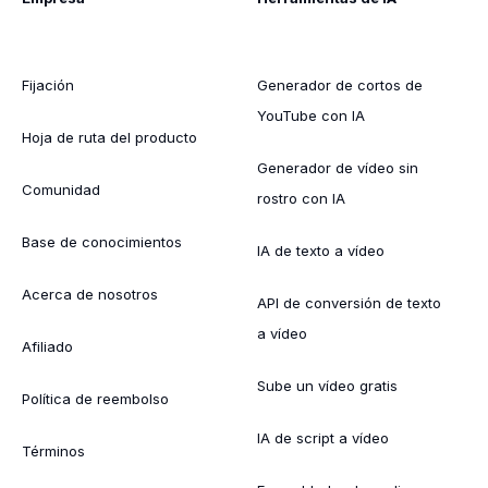
Fijación
Generador de cortos de
YouTube con IA
Hoja de ruta del producto
Generador de vídeo sin
Comunidad
rostro con IA
Base de conocimientos
IA de texto a vídeo
Acerca de nosotros
API de conversión de texto
a vídeo
Afiliado
Sube un vídeo gratis
Política de reembolso
IA de script a vídeo
Términos