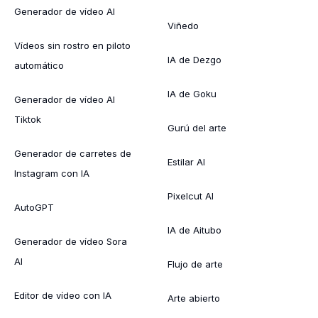
Generador de vídeo AI
Viñedo
Vídeos sin rostro en piloto
IA de Dezgo
automático
IA de Goku
Generador de vídeo AI
Tiktok
Gurú del arte
Generador de carretes de
Estilar AI
Instagram con IA
Pixelcut AI
AutoGPT
IA de Aitubo
Generador de vídeo Sora
AI
Flujo de arte
Editor de vídeo con IA
Arte abierto