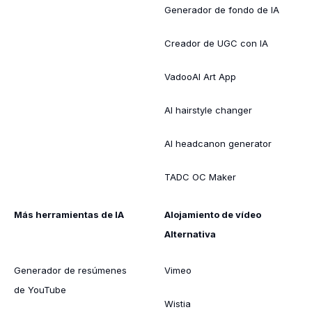
Generador de fondo de IA
Creador de UGC con IA
VadooAI Art App
AI hairstyle changer
AI headcanon generator
TADC OC Maker
Más herramientas de IA
Alojamiento de vídeo
Alternativa
Generador de resúmenes
Vimeo
de YouTube
Wistia