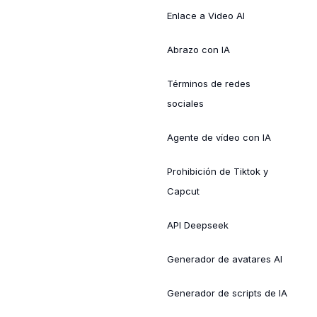
Enlace a Video AI
Abrazo con IA
Términos de redes
sociales
Agente de vídeo con IA
Prohibición de Tiktok y
Capcut
API Deepseek
Generador de avatares AI
Generador de scripts de IA