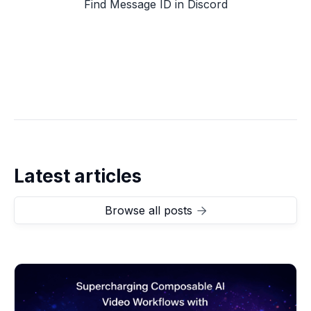
Find Message ID in Discord
Latest articles
Browse all posts
