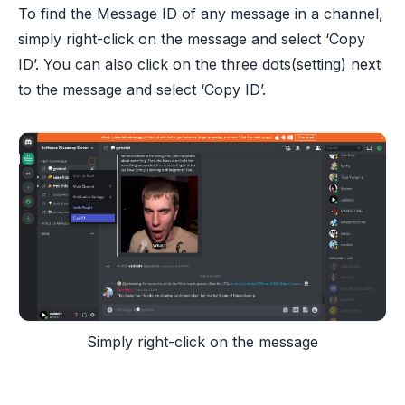
To find the Message ID of any message in a channel,
simply right-click on the message and select ‘Copy
ID’. You can also click on the three dots(setting) next
to the message and select ‘Copy ID’.
Simply right-click on the message