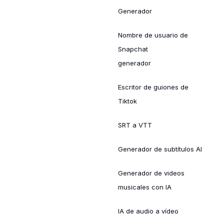
Generador
Nombre de usuario de
Snapchat
generador
Escritor de guiones de
Tiktok
SRT a VTT
Generador de subtítulos AI
Generador de videos
musicales con IA
IA de audio a vídeo