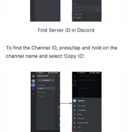
Find Server ID in Discord
To find the Channel ID, press/tap and hold on the
channel name and select ‘Copy ID’.