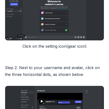
Click on the setting icon(gear icon)
Step 2. Next to your username and avatar, click on
the three horizontal dots, as shown below