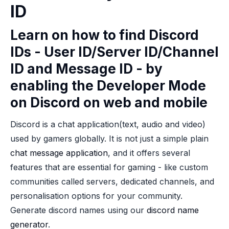
ID
Learn on how to find Discord
IDs - User ID/Server ID/Channel
ID and Message ID - by
enabling the Developer Mode
on Discord on web and mobile
Discord is a chat application(text, audio and video)
used by gamers globally. It is not just a simple plain
chat message application
, and it offers several
features that are essential for gaming - like custom
communities called servers, dedicated channels, and
personalisation options for your community.
Generate discord names using our
discord name
generator
.