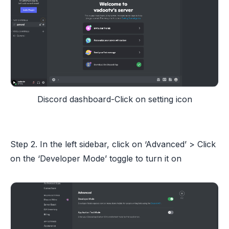
Discord dashboard-Click on setting icon
Step 2. In the left sidebar, click on ‘Advanced’ > Click
on the ‘Developer Mode’ toggle to turn it on