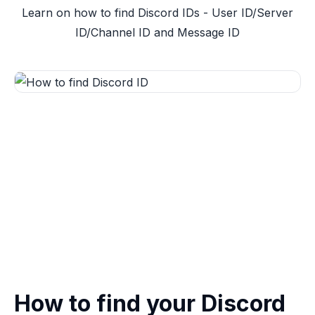
Learn on how to find Discord IDs - User ID/Server
ID/Channel ID and Message ID
How to find your Discord