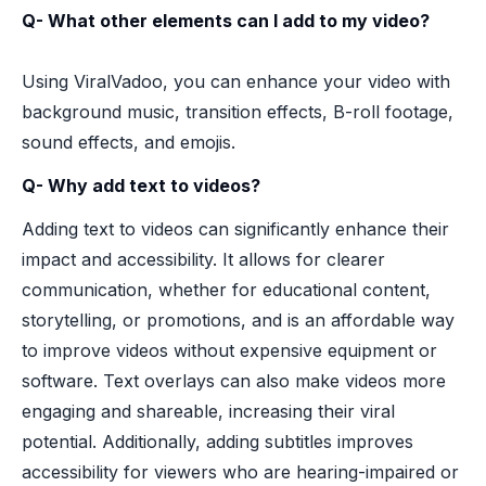
Q- What other elements can I add to my video?
Using ViralVadoo, you can enhance your video with
background music, transition effects, B-roll footage,
sound effects, and emojis.
Q- Why add text to videos?
Adding text to videos can significantly enhance their
impact and accessibility. It allows for clearer
communication, whether for educational content,
storytelling, or promotions, and is an affordable way
to improve videos without expensive equipment or
software. Text overlays can also make videos more
engaging and shareable, increasing their viral
potential. Additionally, adding subtitles improves
accessibility for viewers who are hearing-impaired or