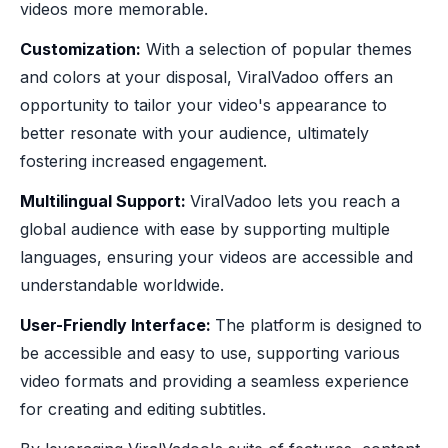
videos more memorable.
‍Customization:
With a selection of popular themes
and colors at your disposal, ViralVadoo offers an
opportunity to tailor your video's appearance to
better resonate with your audience, ultimately
fostering increased engagement.
Multilingual Support:
ViralVadoo lets you reach a
global audience with ease by supporting multiple
languages, ensuring your videos are accessible and
understandable worldwide.
‍User-Friendly Interface:
The platform is designed to
be accessible and easy to use, supporting various
video formats and providing a seamless experience
for creating and editing subtitles.