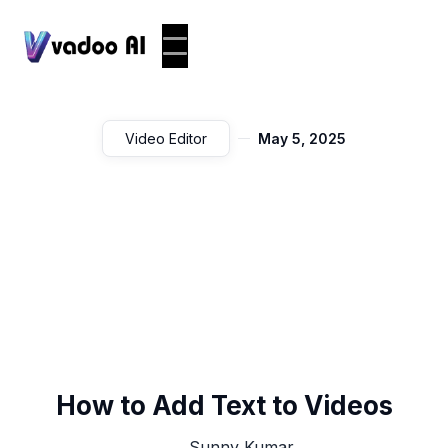
Video Editor
May 5, 2025
How to Add Text to Videos
Sunny Kumar