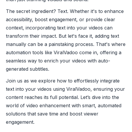
The secret ingredient? Text. Whether it's to enhance
accessibility, boost engagement, or provide clear
context, incorporating text into your videos can
transform their impact. But let's face it, adding text
manually can be a painstaking process. That's where
automation tools like ViralVadoo come in, offering a
seamless way to enrich your videos with auto-
generated subtitles.
Join us as we explore how to effortlessly integrate
text into your videos using ViralVadoo, ensuring your
content reaches its full potential. Let’s dive into the
world of video enhancement with smart, automated
solutions that save time and boost viewer
engagement.