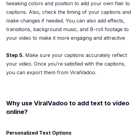
tweaking colors and position to add your own flair to
captions. Also, check the timing of your captions and
make changes if needed. You can also add effects,
transitions, background music, and B-roll footage to
your video to make it more engaging and attractive
Step 5.
Make sure your captions accurately reflect
your video. Once you’re satisfied with the captions,
you can export them from ViralVadoo.
Why use ViralVadoo to add text to video
online?
Personalized Text Options