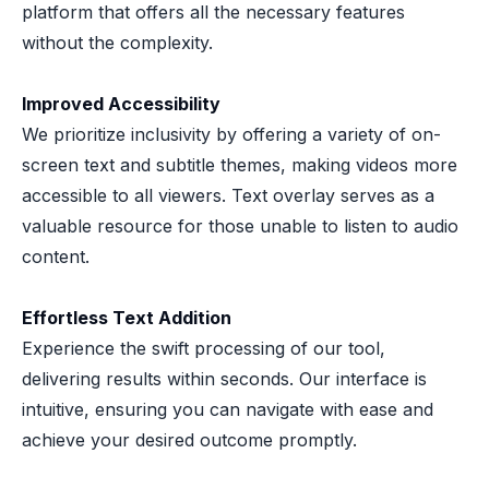
platform that offers all the necessary features
without the complexity.
Improved Accessibility
We prioritize inclusivity by offering a variety of on-
screen text and subtitle themes, making videos more
accessible to all viewers. Text overlay serves as a
valuable resource for those unable to listen to audio
content.
Effortless Text Addition
Experience the swift processing of our tool,
delivering results within seconds. Our interface is
intuitive, ensuring you can navigate with ease and
achieve your desired outcome promptly.