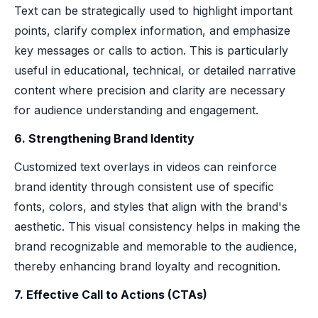
Text can be strategically used to highlight important
points, clarify complex information, and emphasize
key messages or calls to action. This is particularly
useful in educational, technical, or detailed narrative
content where precision and clarity are necessary
for audience understanding and engagement.
6. Strengthening Brand Identity
Customized text overlays in videos can reinforce
brand identity through consistent use of specific
fonts, colors, and styles that align with the brand's
aesthetic. This visual consistency helps in making the
brand recognizable and memorable to the audience,
thereby enhancing brand loyalty and recognition.
7. Effective Call to Actions (CTAs)