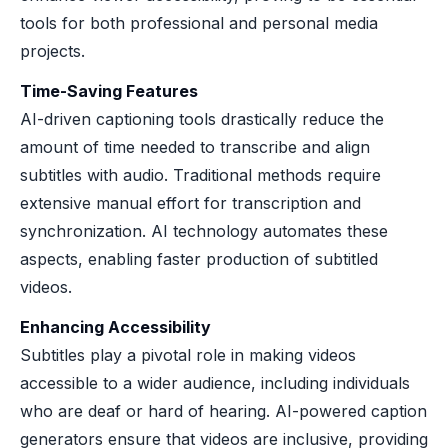
tools for both professional and personal media
projects.
Time-Saving Features
AI-driven captioning tools drastically reduce the
amount of time needed to transcribe and align
subtitles with audio. Traditional methods require
extensive manual effort for transcription and
synchronization. AI technology automates these
aspects, enabling faster production of subtitled
videos.
Enhancing Accessibility
Subtitles play a pivotal role in making videos
accessible to a wider audience, including individuals
who are deaf or hard of hearing. AI-powered caption
generators ensure that videos are inclusive, providing