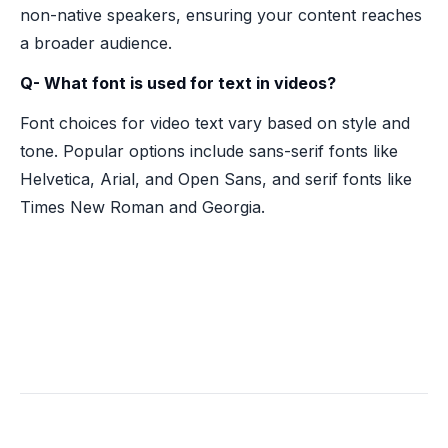
non-native speakers, ensuring your content reaches
a broader audience.
Q- What font is used for text in videos?
Font choices for video text vary based on style and
tone. Popular options include sans-serif fonts like
Helvetica, Arial, and Open Sans, and serif fonts like
Times New Roman and Georgia.