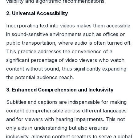
visibility and algorithmic recommendations.
2. Universal Accessibility
Incorporating text into videos makes them accessible
in sound-sensitive environments such as offices or
public transportation, where audio is often turned off.
This practice addresses the convenience of a
significant percentage of video viewers who watch
content without sound, thus significantly expanding
the potential audience reach.
3. Enhanced Comprehension and Inclusivity
Subtitles and captions are indispensable for making
content comprehensible across different languages
and for viewers with hearing impairments. This not
only aids in understanding but also ensures
inclusivity, allowing content creators to serve a global