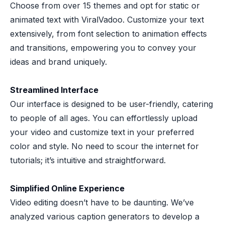
Choose from over 15 themes and opt for static or
animated text with ViralVadoo. Customize your text
extensively, from font selection to animation effects
and transitions, empowering you to convey your
ideas and brand uniquely.
Streamlined Interface
Our interface is designed to be user-friendly, catering
to people of all ages. You can effortlessly upload
your video and customize text in your preferred
color and style. No need to scour the internet for
tutorials; it’s intuitive and straightforward.
Simplified Online Experience
Video editing doesn’t have to be daunting. We’ve
analyzed various caption generators to develop a