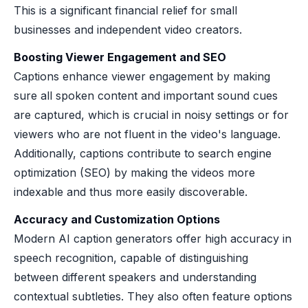
This is a significant financial relief for small
businesses and independent video creators.
Boosting Viewer Engagement and SEO
Captions enhance viewer engagement by making
sure all spoken content and important sound cues
are captured, which is crucial in noisy settings or for
viewers who are not fluent in the video's language.
Additionally, captions contribute to search engine
optimization (SEO) by making the videos more
indexable and thus more easily discoverable.
Accuracy and Customization Options
Modern AI caption generators offer high accuracy in
speech recognition, capable of distinguishing
between different speakers and understanding
contextual subtleties. They also often feature options