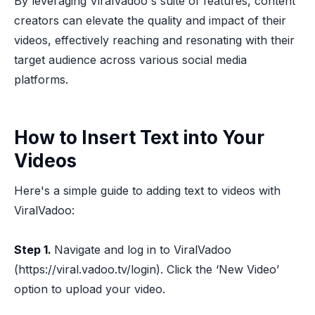
By leveraging ViralVadoo's suite of features, content
creators can elevate the quality and impact of their
videos, effectively reaching and resonating with their
target audience across various social media
platforms.
How to Insert Text into Your
Videos
Here's a simple guide to adding text to videos with
ViralVadoo:
Step 1.
Navigate and log in to ViralVadoo
(https://viral.vadoo.tv/login). Click the ‘New Video’
option to upload your video.