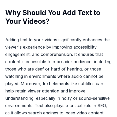
Why Should You Add Text to
Your Videos?
Adding text to your videos significantly enhances the
viewer's experience by improving accessibility,
engagement, and comprehension. It ensures that
content is accessible to a broader audience, including
those who are deaf or hard of hearing, or those
watching in environments where audio cannot be
played. Moreover, text elements like subtitles can
help retain viewer attention and improve
understanding, especially in noisy or sound-sensitive
environments. Text also plays a critical role in SEO,
as it allows search engines to index video content