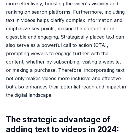
more effectively, boosting the video's visibility and
ranking on search platforms. Furthermore, including
text in videos helps clarify complex information and
emphasize key points, making the content more
digestible and engaging. Strategically placed text can
also serve as a powerful call to action (CTA),
prompting viewers to engage further with the
content, whether by subscribing, visiting a website,
or making a purchase. Therefore, incorporating text
not only makes videos more inclusive and effective
but also enhances their potential reach and impact in
the digital landscape.
The strategic advantage of
adding text to videos in 2024: