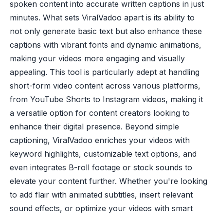
spoken content into accurate written captions in just
minutes. What sets ViralVadoo apart is its ability to
not only generate basic text but also enhance these
captions with vibrant fonts and dynamic animations,
making your videos more engaging and visually
appealing. This tool is particularly adept at handling
short-form video content across various platforms,
from YouTube Shorts to Instagram videos, making it
a versatile option for content creators looking to
enhance their digital presence. Beyond simple
captioning, ViralVadoo enriches your videos with
keyword highlights, customizable text options, and
even integrates B-roll footage or stock sounds to
elevate your content further. Whether you're looking
to add flair with animated subtitles, insert relevant
sound effects, or optimize your videos with smart