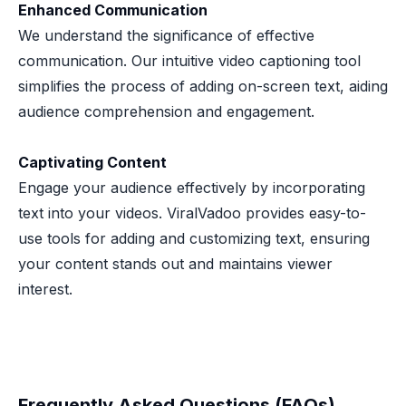
Enhanced Communication
We understand the significance of effective
communication. Our intuitive video captioning tool
simplifies the process of adding on-screen text, aiding
audience comprehension and engagement.
Captivating Content
Engage your audience effectively by incorporating
text into your videos. ViralVadoo provides easy-to-
use tools for adding and customizing text, ensuring
your content stands out and maintains viewer
interest.
Frequently Asked Questions (FAQs)