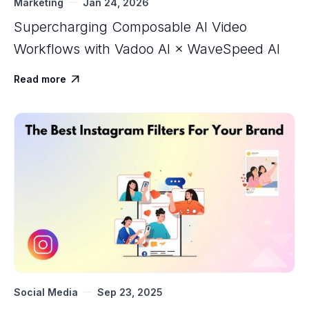
Marketing
Jan 24, 2026
Supercharging Composable AI Video
Workflows with ‍Vadoo AI × WaveSpeed AI
Read more

Social Media
Sep 23, 2025