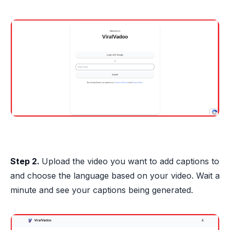
Step 2.
Upload the video you want to add captions to
and choose the language based on your video. Wait a
minute and see your captions being generated.