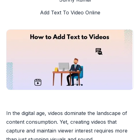
Add Text To Video Online
In the digital age, videos dominate the landscape of
content consumption. Yet, creating videos that
capture and maintain viewer interest requires more
than just stunning visuals and sound.