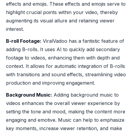
effects and emojis. These effects and emojis serve to
highlight crucial points within your video, thereby
augmenting its visual allure and retaining viewer
interest.
B-roll Footage:
ViralVadoo has a fantistic feature of
adding B-rolls. It uses AI to quickly add secondary
footage to videos, enhancing them with depth and
context. It allows for automatic integration of B-rolls
with transitions and sound effects, streamlining video
production and improving engagement.
Background Music:
Adding background music to
videos enhances the overall viewer experience by
setting the tone and mood, making the content more
engaging and emotive. Music can help to emphasize
key moments, increase viewer retention, and make