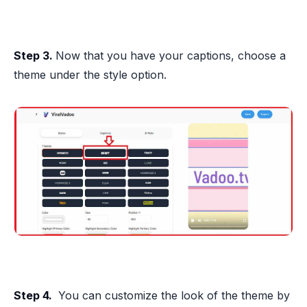
Step 3.
Now that you have your captions, choose a
theme under the style option.
Step 4.
You can customize the look of the theme by