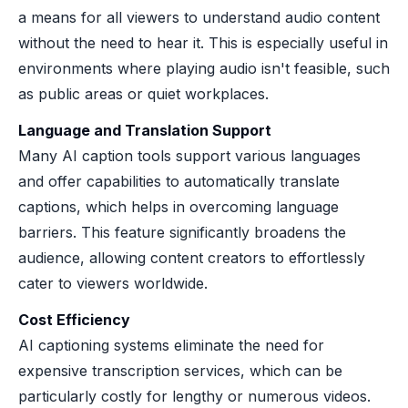
a means for all viewers to understand audio content
without the need to hear it. This is especially useful in
environments where playing audio isn't feasible, such
as public areas or quiet workplaces.
Language and Translation Support
Many AI caption tools support various languages
and offer capabilities to automatically translate
captions, which helps in overcoming language
barriers. This feature significantly broadens the
audience, allowing content creators to effortlessly
cater to viewers worldwide.
Cost Efficiency
AI captioning systems eliminate the need for
expensive transcription services, which can be
particularly costly for lengthy or numerous videos.