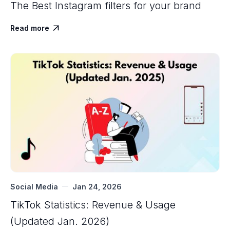
The Best Instagram filters for your brand
Read more

Social Media
Jan 24, 2026
TikTok Statistics: Revenue & Usage
(Updated Jan. 2026)