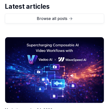
Latest articles
Browse all posts
