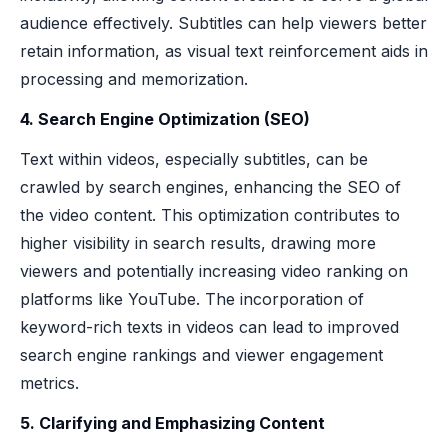
audience effectively. Subtitles can help viewers better
retain information, as visual text reinforcement aids in
processing and memorization.
4. Search Engine Optimization (SEO)
Text within videos, especially subtitles, can be
crawled by search engines, enhancing the SEO of
the video content. This optimization contributes to
higher visibility in search results, drawing more
viewers and potentially increasing video ranking on
platforms like YouTube. The incorporation of
keyword-rich texts in videos can lead to improved
search engine rankings and viewer engagement
metrics.
5. Clarifying and Emphasizing Content