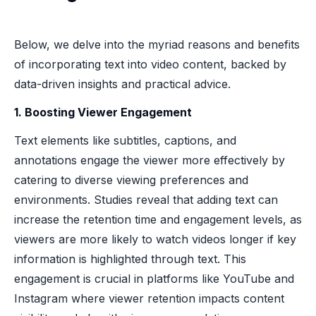
Below, we delve into the myriad reasons and benefits
of incorporating text into video content, backed by
data-driven insights and practical advice.
1. Boosting Viewer Engagement
Text elements like subtitles, captions, and
annotations engage the viewer more effectively by
catering to diverse viewing preferences and
environments. Studies reveal that adding text can
increase the retention time and engagement levels, as
viewers are more likely to watch videos longer if key
information is highlighted through text. This
engagement is crucial in platforms like YouTube and
Instagram where viewer retention impacts content