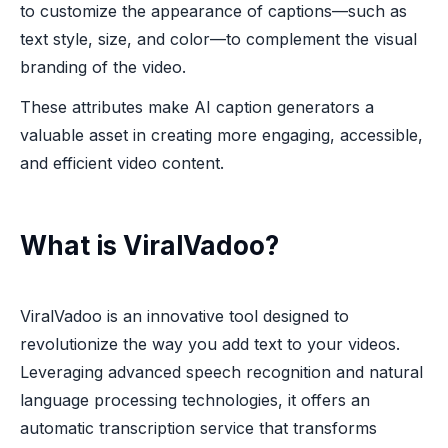
to customize the appearance of captions—such as
text style, size, and color—to complement the visual
branding of the video.
These attributes make AI caption generators a
valuable asset in creating more engaging, accessible,
and efficient video content.
What is ViralVadoo?
ViralVadoo is an innovative tool designed to
revolutionize the way you add text to your videos.
Leveraging advanced speech recognition and natural
language processing technologies, it offers an
automatic transcription service that transforms