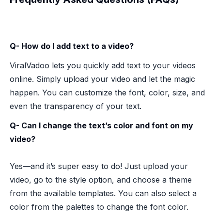
Q- How do I add text to a video?
ViralVadoo lets you quickly add text to your videos
online. Simply upload your video and let the magic
happen. You can customize the font, color, size, and
even the transparency of your text.
Q- Can I change the text’s color and font on my
video?
Yes—and it’s super easy to do! Just upload your
video, go to the style option, and choose a theme
from the available templates. You can also select a
color from the palettes to change the font color.