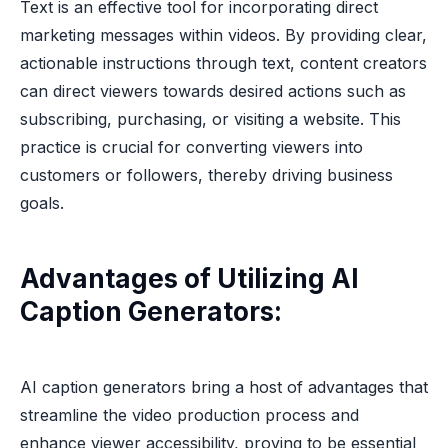
Text is an effective tool for incorporating direct
marketing messages within videos. By providing clear,
actionable instructions through text, content creators
can direct viewers towards desired actions such as
subscribing, purchasing, or visiting a website. This
practice is crucial for converting viewers into
customers or followers, thereby driving business
goals.
Advantages of Utilizing AI
Caption Generators:
AI caption generators bring a host of advantages that
streamline the video production process and
enhance viewer accessibility, proving to be essential