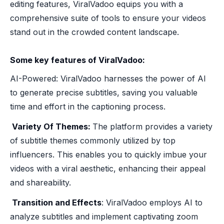
editing features, ViralVadoo equips you with a
comprehensive suite of tools to ensure your videos
stand out in the crowded content landscape.
Some key features of ViralVadoo:
AI-Powered: ViralVadoo harnesses the power of AI
to generate precise subtitles, saving you valuable
time and effort in the captioning process.
‍ Variety Of Themes:
The platform provides a variety
of subtitle themes commonly utilized by top
influencers. This enables you to quickly imbue your
videos with a viral aesthetic, enhancing their appeal
and shareability.
‍ Transition and Effects
: ViralVadoo employs AI to
analyze subtitles and implement captivating zoom