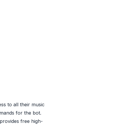
s to all their music
mands for the bot.
 provides free high-