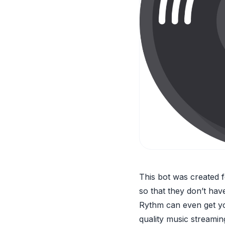
This bot was created f
so that they don’t hav
Rythm can even get you
quality music streaming