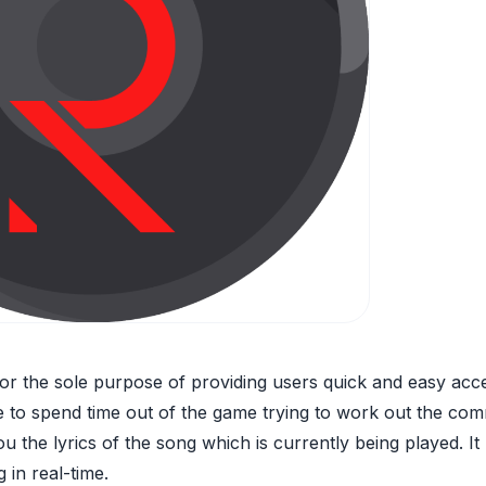
or the sole purpose of providing users quick and easy acces
e to spend time out of the game trying to work out the com
 the lyrics of the song which is currently being played. It
 in real-time.