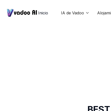
Inicio
IA de Vadoo
Alojam

BEST