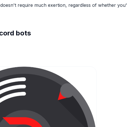
doesn't require much exertion, regardless of whether you
cord bots