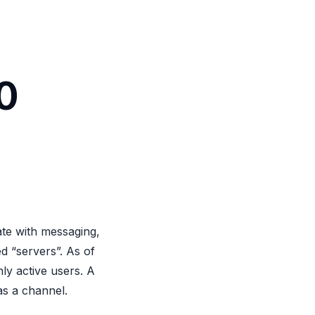
0
ate with messaging,
ed “servers”. As of
ly active users. A
as a channel.