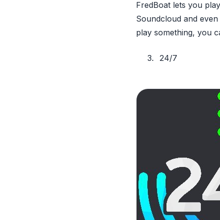
FredBoat lets you play
Soundcloud and even tw
play something, you ca
24/7