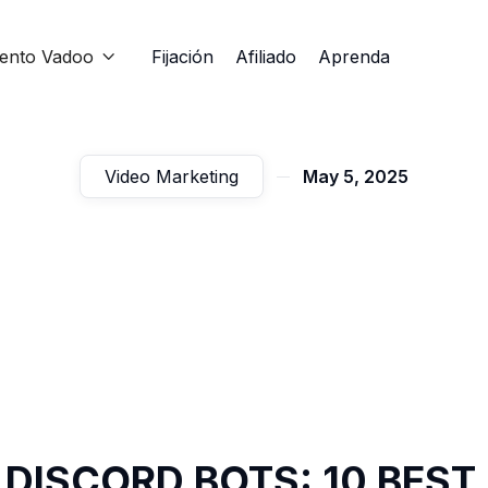
iento Vadoo
Fijación
Afiliado
Aprenda

Video Marketing
May 5, 2025
 DISCORD BOTS: 10 BEST