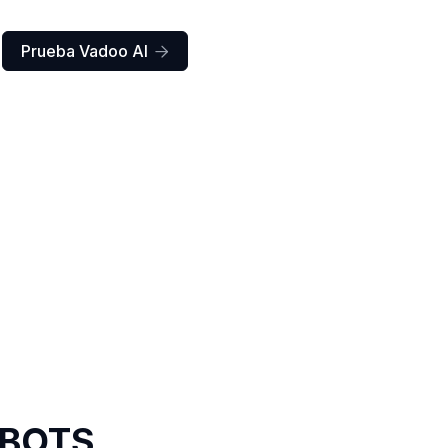
Prueba Vadoo AI

 BOTS