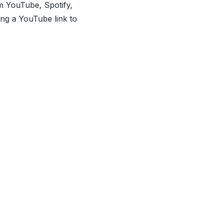
om YouTube, Spotify,
ing a YouTube link to