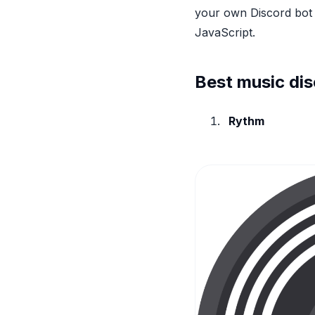
your own Discord bot 
JavaScript.
Best music dis
Rythm