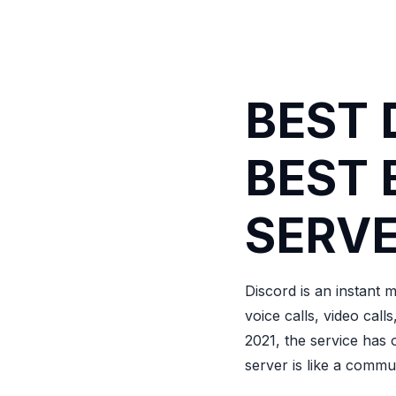
BEST 
BEST 
SERVE
Discord is an instant 
voice calls, video call
2021, the service has 
server is like a commu