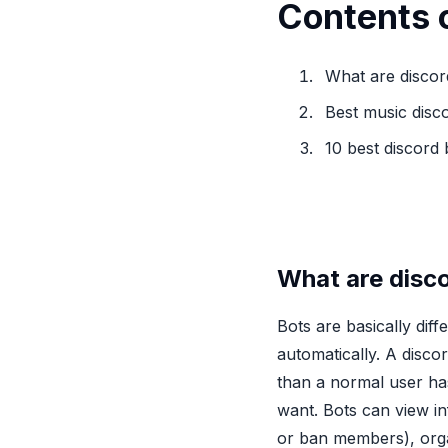
Contents o
What are discor
Best music disc
10 best discord
What are disc
Bots are basically diff
automatically. A discor
than a normal user ha
want. Bots can view in
or ban members), orga