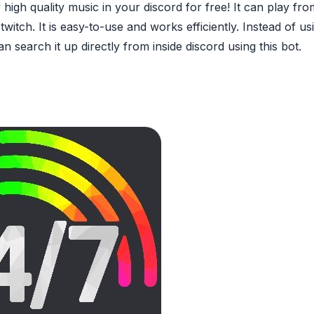
 high quality music in your discord for free! It can play fr
itch. It is easy-to-use and works efficiently. Instead of us
n search it up directly from inside discord using this bot.