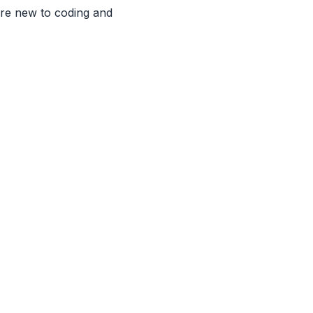
're new to coding and