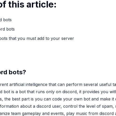
f this article:
d bots
ord bots
 bots that you must add to your server
ord bots?
erent artificial intelligence that can perform several useful
d bot is a bot that runs only on discord, it provides you wi
s, the best part is you can code your own bot and make it
formation about a discord user, control the level of spam,
nize team gameplay and events, play music from discord 