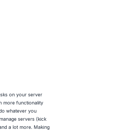
 tasks on your server
th more functionality
 do whatever you
 manage servers (kick
and a lot more. Making