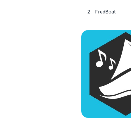
FredBoat