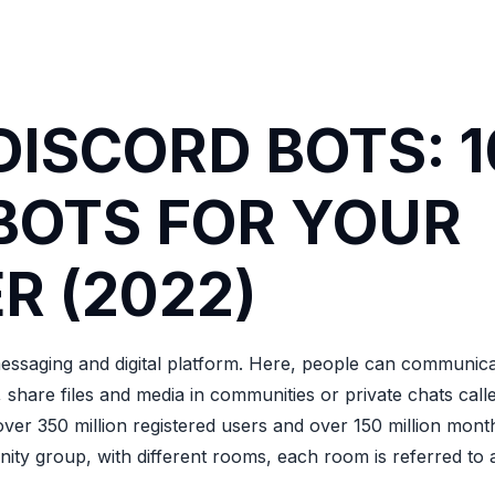
DISCORD BOTS: 1
BOTS FOR YOUR
R (2022)
messaging and digital platform. Here, people can communic
s, share files and media in communities or private chats call
over 350 million registered users and over 150 million month
nity group, with different rooms, each room is referred to 