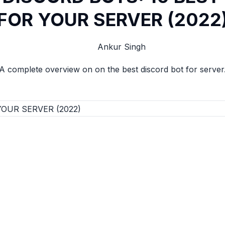
FOR YOUR SERVER (2022
Ankur Singh
A complete overview on on the best discord bot for server