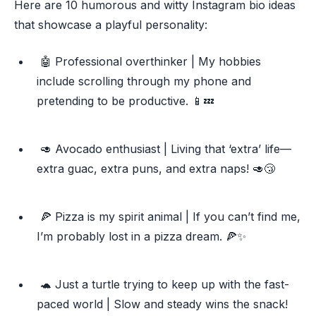
Here are 10 humorous and witty Instagram bio ideas
that showcase a playful personality:
🤖 Professional overthinker | My hobbies
include scrolling through my phone and
pretending to be productive. 📱💤
🥑 Avocado enthusiast | Living that ‘extra’ life—
extra guac, extra puns, and extra naps! 🥑😴
🍕 Pizza is my spirit animal | If you can’t find me,
I’m probably lost in a pizza dream. 🍕✨
🐢 Just a turtle trying to keep up with the fast-
paced world | Slow and steady wins the snack!