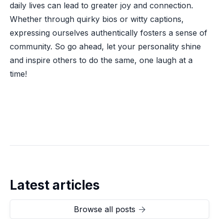
daily lives can lead to greater joy and connection.
Whether through quirky bios or witty captions,
expressing ourselves authentically fosters a sense of
community. So go ahead, let your personality shine
and inspire others to do the same, one laugh at a
time!
Latest articles
Browse all posts
