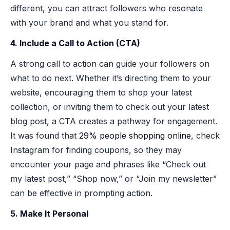
different, you can attract followers who resonate
with your brand and what you stand for.
4. Include a Call to Action (CTA)
A strong call to action can guide your followers on
what to do next. Whether it’s directing them to your
website, encouraging them to shop your latest
collection, or inviting them to check out your latest
blog post, a CTA creates a pathway for engagement.
It was found that
29% people shopping online
, check
Instagram for finding coupons, so they may
encounter your page and phrases like “Check out
my latest post,” “Shop now,” or “Join my newsletter”
can be effective in prompting action.
5. Make It Personal