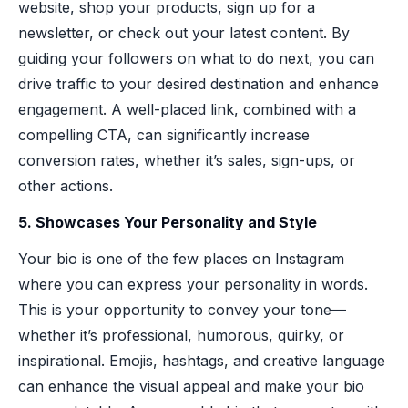
website, shop your products, sign up for a
newsletter, or check out your latest content. By
guiding your followers on what to do next, you can
drive traffic to your desired destination and enhance
engagement. A well-placed link, combined with a
compelling CTA, can significantly increase
conversion rates, whether it’s sales, sign-ups, or
other actions.
5. Showcases Your Personality and Style
Your bio is one of the few places on Instagram
where you can express your personality in words.
This is your opportunity to convey your tone—
whether it’s professional, humorous, quirky, or
inspirational. Emojis, hashtags, and creative language
can enhance the visual appeal and make your bio