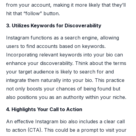
from your account, making it more likely that they’ll
hit that “follow” button.
3. Utilizes Keywords for Discoverability
Instagram functions as a search engine, allowing
users to find accounts based on keywords.
Incorporating relevant keywords into your bio can
enhance your discoverability. Think about the terms
your target audience is likely to search for and
integrate them naturally into your bio. This practice
not only boosts your chances of being found but
also positions you as an authority within your niche.
4. Highlights Your Call to Action
An effective Instagram bio also includes a clear call
to action (CTA). This could be a prompt to visit your