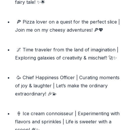
fairy tale! ✨🌟
🍕 Pizza lover on a quest for the perfect slice |
Join me on my cheesy adventures! 🍕💖
🌌 Time traveler from the land of imagination |
Exploring galaxies of creativity & mischief! 🚀✨
🥳 Chief Happiness Officer | Curating moments
of joy & laughter | Let’s make the ordinary
extraordinary! 🎉💫
🍦 Ice cream connoisseur | Experimenting with
flavors and sprinkles | Life is sweeter with a
scoop! 🍨✨