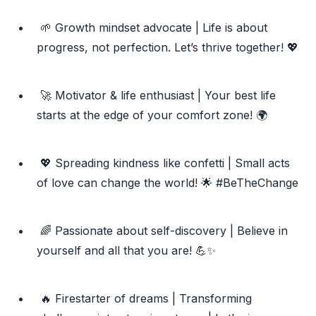
🌱 Growth mindset advocate | Life is about
progress, not perfection. Let’s thrive together! 💖
🚀 Motivator & life enthusiast | Your best life
starts at the edge of your comfort zone! 🌍
💖 Spreading kindness like confetti | Small acts
of love can change the world! 🌟 #BeTheChange
🌈 Passionate about self-discovery | Believe in
yourself and all that you are! 💪✨
🔥 Firestarter of dreams | Transforming