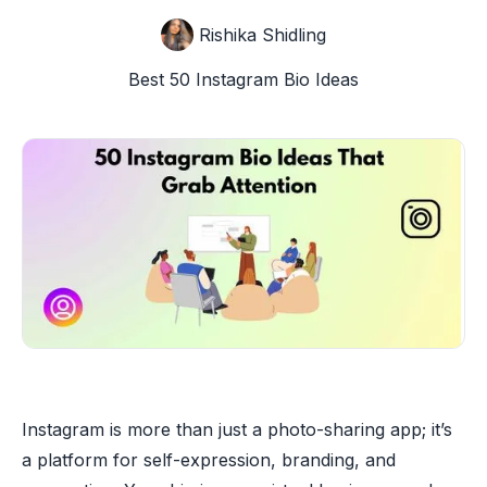
Rishika Shidling
Best 50 Instagram Bio Ideas
Instagram is more than just a photo-sharing app; it’s
a platform for self-expression, branding, and