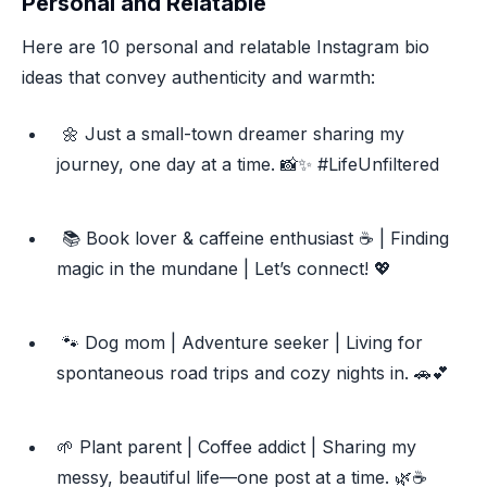
Personal and Relatable
Here are 10 personal and relatable Instagram bio
ideas that convey authenticity and warmth:
🌼 Just a small-town dreamer sharing my
journey, one day at a time. 📸✨ #LifeUnfiltered
📚 Book lover & caffeine enthusiast ☕️ | Finding
magic in the mundane | Let’s connect! 💖
🐾 Dog mom | Adventure seeker | Living for
spontaneous road trips and cozy nights in. 🚗💕
🌱 Plant parent | Coffee addict | Sharing my
messy, beautiful life—one post at a time. 🌿☕