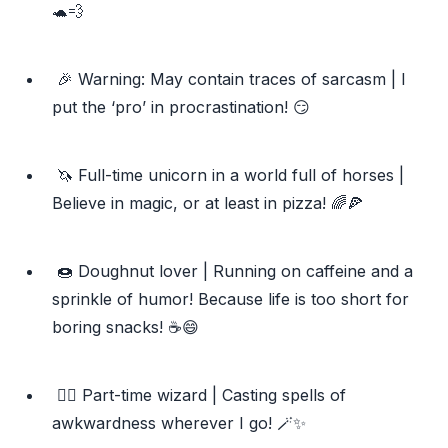
🐢💨
🎉 Warning: May contain traces of sarcasm | I
put the ‘pro’ in procrastination! 😏
🦄 Full-time unicorn in a world full of horses |
Believe in magic, or at least in pizza! 🌈🍕
🍩 Doughnut lover | Running on caffeine and a
sprinkle of humor! Because life is too short for
boring snacks! ☕️😄
🧙‍♂️ Part-time wizard | Casting spells of
awkwardness wherever I go! 🪄✨