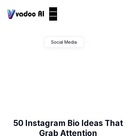
Social Media
50 Instagram Bio Ideas That
Grab Attention