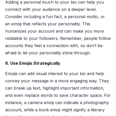
Adding a personal touch to your bio can help you
connect with your audience on a deeper level.
Consider including a fun fact, a personal motto, or
an emoji that reflects your personality. This
humanizes your account and can make you more
relatable to your followers. Remember, people follow
accounts they feel a connection with, so don’t be
afraid to let your personality shine through.
6. Use Emojis Strategically
Emojis can add visual interest to your bio and help
convey your message in a more engaging way. They
can break up text, highlight important information,
and even replace words to save character space. For
instance, a camera emoji can indicate a photography
account, while a book emoji might signify a literary