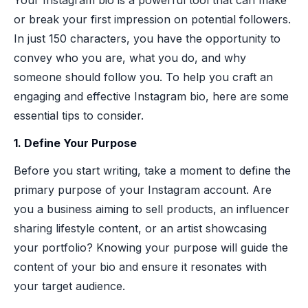
or break your first impression on potential followers.
In just 150 characters, you have the opportunity to
convey who you are, what you do, and why
someone should follow you. To help you craft an
engaging and effective Instagram bio, here are some
essential tips to consider.
1. Define Your Purpose
Before you start writing, take a moment to define the
primary purpose of your Instagram account. Are
you a business aiming to sell products, an influencer
sharing lifestyle content, or an artist showcasing
your portfolio? Knowing your purpose will guide the
content of your bio and ensure it resonates with
your target audience.