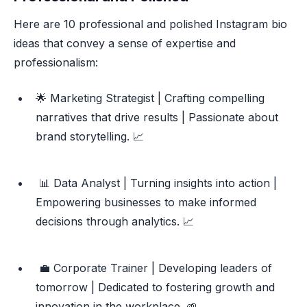
Here are 10 professional and polished Instagram bio
ideas that convey a sense of expertise and
professionalism:
🌟 Marketing Strategist | Crafting compelling
narratives that drive results | Passionate about
brand storytelling. 📈
📊 Data Analyst | Turning insights into action |
Empowering businesses to make informed
decisions through analytics. 📈
💼 Corporate Trainer | Developing leaders of
tomorrow | Dedicated to fostering growth and
innovation in the workplace. 🌱