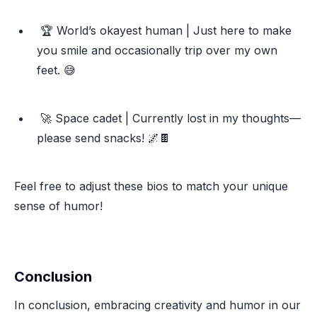
🏆 World’s okayest human | Just here to make
you smile and occasionally trip over my own
feet. 😅
🚀 Space cadet | Currently lost in my thoughts—
please send snacks! 🌌🍫
Feel free to adjust these bios to match your unique
sense of humor!
Conclusion
In conclusion, embracing creativity and humor in our