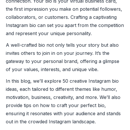
connection. Your bio is your virtual business card,
the first impression you make on potential followers,
collaborators, or customers. Crafting a captivating
Instagram bio can set you apart from the competition
and represent your unique personality.
A well-crafted bio not only tells your story but also
invites others to join in on your journey. It’s the
gateway to your personal brand, offering a glimpse
of your values, interests, and unique vibe.
In this blog, we’ll explore 50 creative Instagram bio
ideas, each tailored to different themes like humor,
motivation, business, creativity, and more. We’ll also
provide tips on how to craft your perfect bio,
ensuring it resonates with your audience and stands
out in the crowded Instagram landscape.