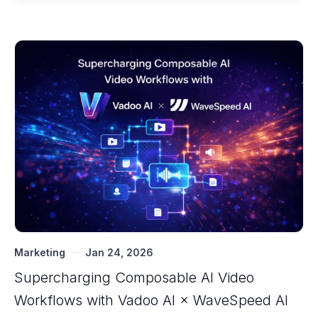
Marketing
Jan 24, 2026
Supercharging Composable AI Video
Workflows with ‍Vadoo AI × WaveSpeed AI