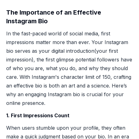
The Importance of an Effective
Instagram Bio
In the fast-paced world of social media, first
impressions matter more than ever. Your Instagram
bio serves as your digital introduction(your first
impression), the first glimpse potential followers have
of who you are, what you do, and why they should
care. With Instagram's character limit of 150, crafting
an effective bio is both an art and a science. Here’s
why an engaging Instagram bio is crucial for your
online presence.
1. First Impressions Count
When users stumble upon your profile, they often
make a quick judgment based on your bio. In an era