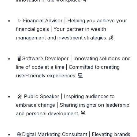
✨ Financial Advisor | Helping you achieve your
financial goals | Your partner in wealth
management and investment strategies. 💰
🖥️ Software Developer | Innovating solutions one
line of code at a time | Committed to creating
user-friendly experiences. 💻
🎤 Public Speaker | Inspiring audiences to
embrace change | Sharing insights on leadership
and personal development. 🌟
🌐 Digital Marketing Consultant | Elevating brands