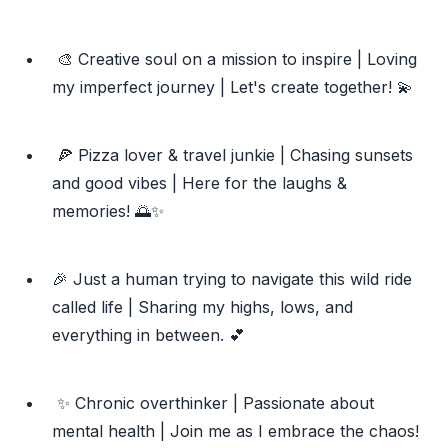
🎨 Creative soul on a mission to inspire | Loving
my imperfect journey | Let's create together! 💫
🍕 Pizza lover & travel junkie | Chasing sunsets
and good vibes | Here for the laughs &
memories! 🌅✨
🎉 Just a human trying to navigate this wild ride
called life | Sharing my highs, lows, and
everything in between. 💕
✨ Chronic overthinker | Passionate about
mental health | Join me as I embrace the chaos!