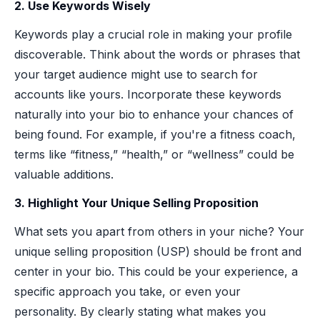
2. Use Keywords Wisely
Keywords play a crucial role in making your profile
discoverable. Think about the words or phrases that
your target audience might use to search for
accounts like yours. Incorporate these keywords
naturally into your bio to enhance your chances of
being found. For example, if you're a fitness coach,
terms like “fitness,” “health,” or “wellness” could be
valuable additions.
3. Highlight Your Unique Selling Proposition
What sets you apart from others in your niche? Your
unique selling proposition (USP) should be front and
center in your bio. This could be your experience, a
specific approach you take, or even your
personality. By clearly stating what makes you