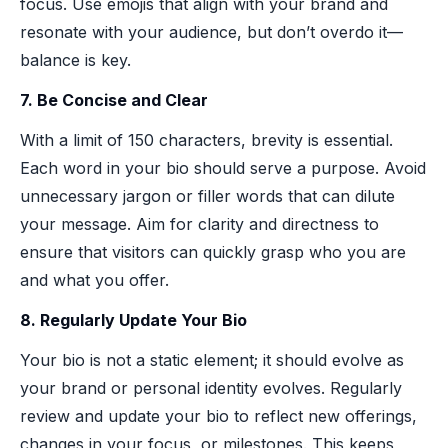
focus. Use emojis that align with your brand and
resonate with your audience, but don’t overdo it—
balance is key.
7. Be Concise and Clear
With a limit of 150 characters, brevity is essential.
Each word in your bio should serve a purpose. Avoid
unnecessary jargon or filler words that can dilute
your message. Aim for clarity and directness to
ensure that visitors can quickly grasp who you are
and what you offer.
8. Regularly Update Your Bio
Your bio is not a static element; it should evolve as
your brand or personal identity evolves. Regularly
review and update your bio to reflect new offerings,
changes in your focus, or milestones. This keeps