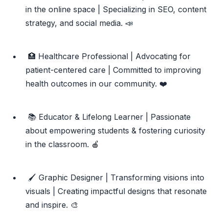
in the online space | Specializing in SEO, content
strategy, and social media. 📣
🏥 Healthcare Professional | Advocating for
patient-centered care | Committed to improving
health outcomes in our community. ❤️
📚 Educator & Lifelong Learner | Passionate
about empowering students & fostering curiosity
in the classroom. 🍎
🖌️ Graphic Designer | Transforming visions into
visuals | Creating impactful designs that resonate
and inspire. 🎨