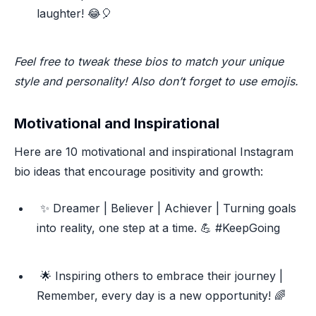
laughter! 😂🎈
Feel free to tweak these bios to match your unique
style and personality! Also don’t forget to use emojis.
Motivational and Inspirational
Here are 10 motivational and inspirational Instagram
bio ideas that encourage positivity and growth:
✨ Dreamer | Believer | Achiever | Turning goals
into reality, one step at a time. 💪 #KeepGoing
🌟 Inspiring others to embrace their journey |
Remember, every day is a new opportunity! 🌈