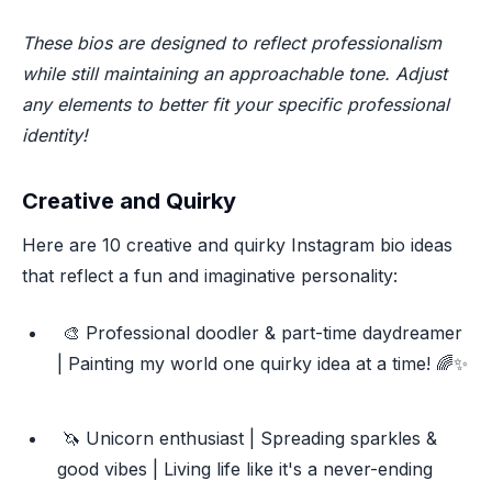
These bios are designed to reflect professionalism
while still maintaining an approachable tone. Adjust
any elements to better fit your specific professional
identity!
Creative and Quirky
Here are 10 creative and quirky Instagram bio ideas
that reflect a fun and imaginative personality:
🎨 Professional doodler & part-time daydreamer
| Painting my world one quirky idea at a time! 🌈✨
🦄 Unicorn enthusiast | Spreading sparkles &
good vibes | Living life like it's a never-ending