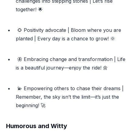
challenges into stepping stones | Let’s rise
together! 🌟
🌻 Positivity advocate | Bloom where you are
planted | Every day is a chance to grow! 🌞
🦋 Embracing change and transformation | Life
is a beautiful journey—enjoy the ride! 🌼
💫 Empowering others to chase their dreams |
Remember, the sky isn’t the limit—it’s just the
beginning! 🚀
Humorous and Witty