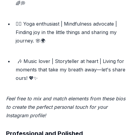
🌈💭
🧘‍♀️ Yoga enthusiast | Mindfulness advocate |
Finding joy in the little things and sharing my
journey. 🌸🌍
🎶 Music lover | Storyteller at heart | Living for
moments that take my breath away—let's share
ours! 💖✨
Feel free to mix and match elements from these bios
to create the perfect personal touch for your
Instagram profile!
Professional and Polished