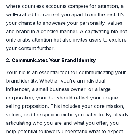
where countless accounts compete for attention, a
well-crafted bio can set you apart from the rest. It’s
your chance to showcase your personality, values,
and brand in a concise manner. A captivating bio not
only grabs attention but also invites users to explore
your content further.
2. Communicates Your Brand Identity
Your bio is an essential tool for communicating your
brand identity. Whether you’re an individual
influencer, a small business owner, or a large
corporation, your bio should reflect your unique
selling proposition. This includes your core mission,
values, and the specific niche you cater to. By clearly
articulating who you are and what you offer, you
help potential followers understand what to expect