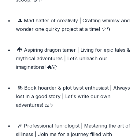
🎩 Mad hatter of creativity | Crafting whimsy and
wonder one quirky project at a time! 🎈🌀
🐉 Aspiring dragon tamer | Living for epic tales &
mythical adventures | Let’s unleash our
imaginations! 🐲🚀
📚 Book hoarder & plot twist enthusiast | Always
lost in a good story | Let's write our own
adventures! 📖✨
🎉 Professional fun-ologist | Mastering the art of
silliness | Join me for a journey filled with