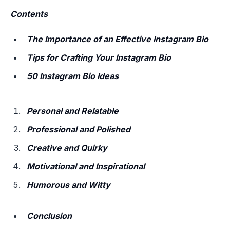
Contents
The Importance of an Effective Instagram Bio
Tips for Crafting Your Instagram Bio
50 Instagram Bio Ideas
Personal and Relatable
Professional and Polished
Creative and Quirky
Motivational and Inspirational
Humorous and Witty
Conclusion