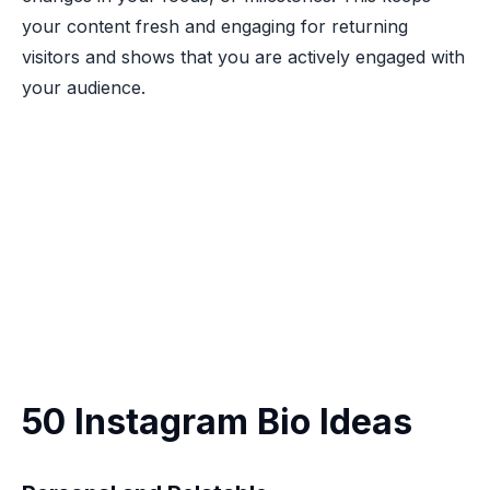
your content fresh and engaging for returning
visitors and shows that you are actively engaged with
your audience.
50 Instagram Bio Ideas