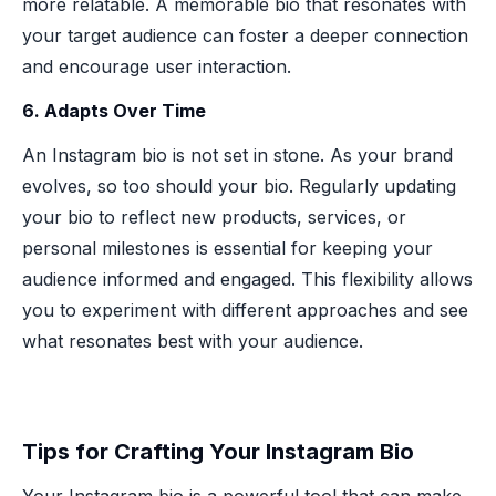
more relatable. A memorable bio that resonates with
your target audience can foster a deeper connection
and encourage user interaction.
6. Adapts Over Time
An Instagram bio is not set in stone. As your brand
evolves, so too should your bio. Regularly updating
your bio to reflect new products, services, or
personal milestones is essential for keeping your
audience informed and engaged. This flexibility allows
you to experiment with different approaches and see
what resonates best with your audience.
Tips for Crafting Your Instagram Bio
Your Instagram bio is a powerful tool that can make